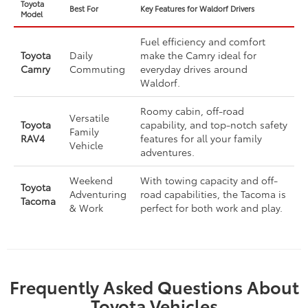
Toyota
Best For
Key Features for Waldorf Drivers
Model
Fuel efficiency and comfort
Toyota
Daily
make the Camry ideal for
Camry
Commuting
everyday drives around
Waldorf.
Roomy cabin, off-road
Versatile
Toyota
capability, and top-notch safety
Family
RAV4
features for all your family
Vehicle
adventures.
Weekend
With towing capacity and off-
Toyota
Adventuring
road capabilities, the Tacoma is
Tacoma
& Work
perfect for both work and play.
Frequently Asked Questions About
Toyota Vehicles