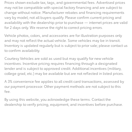
Prices shown exclude tax, tags, and governmental fees. Advertised prices
may not be compatible with special factory financing and are subject to
change without notice. Manufacturer rebates and financing requirements
vary by model; not all buyers qualify. Please confirm current pricing and
availability with the dealership prior to purchase — internet prices are valid
for 2 days only. We reserve the right to correct pricing errors.
Vehicle photos, colors, and accessories are for illustration purposes only
and may not reflect the actual vehicle. Some vehicles may be in transit.
Inventory is updated regularly but is subject to prior sale; please contact us
to confirm availability.
Courtesy Vehicles are sold as used but may qualify for new vehicle
incentives. Incentive pricing requires financing through a designated
lender and is subject to approved credit. Additional incentives (military,
college grad, etc.) may be available but are not reflected in listed prices.
A 3% convenience fee applies to all credit card transactions, assessed by
our payment processor. Other payment methods are not subject to this
fee.
By using this website, you acknowledge these terms. Contact the
dealership to verify pricing, equipment, and incentives before purchase.