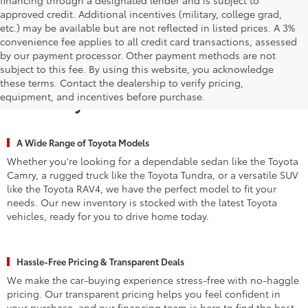
approved credit. Additional incentives (military, college grad,
etc.) may be available but are not reflected in listed prices. A 3%
convenience fee applies to all credit card transactions, assessed
by our payment processor. Other payment methods are not
subject to this fee. By using this website, you acknowledge
Why Waldorf Chooses Waldorf
these terms. Contact the dealership to verify pricing,
equipment, and incentives before purchase.
Toyota for New Vehicles
A Wide Range of Toyota Models
Whether you're looking for a dependable sedan like the Toyota
Camry, a rugged truck like the Toyota Tundra, or a versatile SUV
like the Toyota RAV4, we have the perfect model to fit your
needs. Our new inventory is stocked with the latest Toyota
vehicles, ready for you to drive home today.
Hassle-Free Pricing & Transparent Deals
We make the car-buying experience stress-free with no-haggle
pricing. Our transparent pricing helps you feel confident in
your purchase, and our financing team is here to find the best