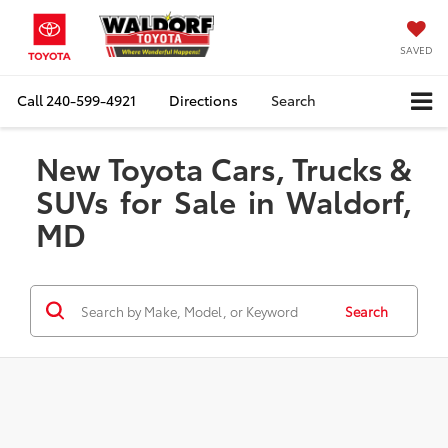
SAVED
Call
240-599-4921
Directions
Search
New Toyota Cars, Trucks &
SUVs for Sale in Waldorf,
MD
Search