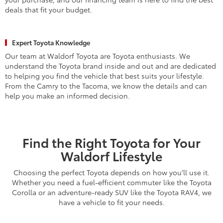
deals that fit your budget.
Expert Toyota Knowledge
Our team at Waldorf Toyota are Toyota enthusiasts. We
understand the Toyota brand inside and out and are dedicated
to helping you find the vehicle that best suits your lifestyle.
From the Camry to the Tacoma, we know the details and can
help you make an informed decision.
Find the Right Toyota for Your
Waldorf Lifestyle
Choosing the perfect Toyota depends on how you’ll use it.
Whether you need a fuel-efficient commuter like the Toyota
Corolla or an adventure-ready SUV like the Toyota RAV4, we
have a vehicle to fit your needs.