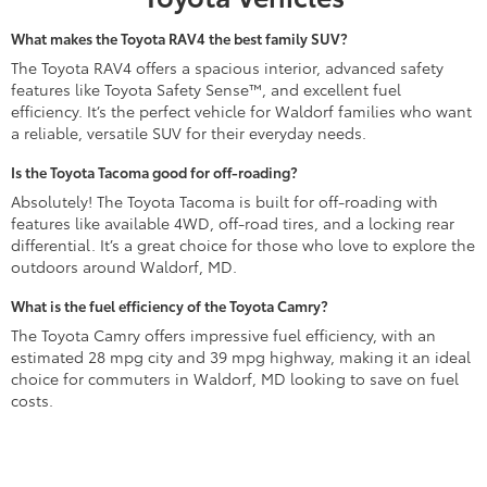
What makes the Toyota RAV4 the best family SUV?
The Toyota RAV4 offers a spacious interior, advanced safety
features like Toyota Safety Sense™, and excellent fuel
efficiency. It’s the perfect vehicle for Waldorf families who want
a reliable, versatile SUV for their everyday needs.
Is the Toyota Tacoma good for off-roading?
Absolutely! The Toyota Tacoma is built for off-roading with
features like available 4WD, off-road tires, and a locking rear
differential. It’s a great choice for those who love to explore the
outdoors around Waldorf, MD.
What is the fuel efficiency of the Toyota Camry?
The Toyota Camry offers impressive fuel efficiency, with an
estimated 28 mpg city and 39 mpg highway, making it an ideal
choice for commuters in Waldorf, MD looking to save on fuel
costs.