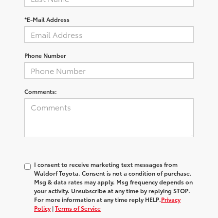
*E-Mail Address
Phone Number
Comments:
I consent to receive marketing text messages from
Waldorf Toyota
. Consent is not a condition of purchase.
Msg & data rates may apply. Msg frequency depends on
your activity. Unsubscribe at any time by replying
STOP
.
For more information at any time reply
HELP
.
Privacy
Policy
|
Terms of Service