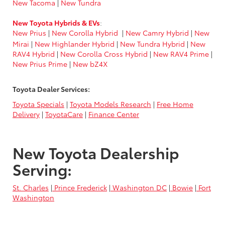
New Tacoma
|
New Tundra
New Toyota Hybrids & EVs
:
New Prius
|
New Corolla Hybrid
|
New Camry Hybrid
|
New
Mirai
|
New Highlander Hybrid
|
New Tundra Hybrid
|
New
RAV4 Hybrid
|
New Corolla Cross Hybrid
|
New RAV4 Prime
|
New Prius Prime
|
New bZ4X
Toyota Dealer Services:
Toyota Specials
|
Toyota Models Research
|
Free Home
Delivery
|
ToyotaCare
|
Finance Center
New Toyota Dealership
Serving:
St. Charles
|
Prince Frederick
|
Washington DC
|
Bowie
|
Fort
Washington