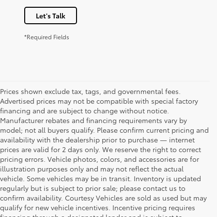
Let's Talk
*Required Fields
Prices shown exclude tax, tags, and governmental fees.
Advertised prices may not be compatible with special factory
financing and are subject to change without notice.
Manufacturer rebates and financing requirements vary by
model; not all buyers qualify. Please confirm current pricing and
availability with the dealership prior to purchase — internet
prices are valid for 2 days only. We reserve the right to correct
pricing errors. Vehicle photos, colors, and accessories are for
illustration purposes only and may not reflect the actual
vehicle. Some vehicles may be in transit. Inventory is updated
regularly but is subject to prior sale; please contact us to
confirm availability. Courtesy Vehicles are sold as used but may
qualify for new vehicle incentives. Incentive pricing requires
financing through a designated lender and is subject to