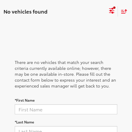
No vehicles found
There are no vehicles that match your search
criteria currently available online; however, there
may be one available in-store. Please fill out the
contact form below to express your interest and an
experienced sales manager will get back to you.
*First Name
*Last Name