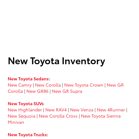
New Toyota Inventory
New Toyota Sedans
:
New Camry
|
New Corolla
|
New Toyota Crown
|
New GR
Corolla
|
New GR86
|
New GR Supra
New Toyota SUVs
:
New Highlander
|
New RAV4
|
New Venza
|
New 4Runner
|
New Sequoia
|
New Corolla Cross
|
New Toyota Sienna
Minivan
New Toyota Trucks
: