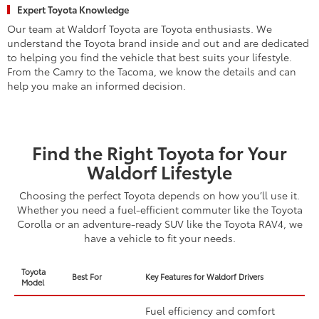
Expert Toyota Knowledge
Our team at Waldorf Toyota are Toyota enthusiasts. We
understand the Toyota brand inside and out and are dedicated
to helping you find the vehicle that best suits your lifestyle.
From the Camry to the Tacoma, we know the details and can
help you make an informed decision.
Find the Right Toyota for Your
Waldorf Lifestyle
Choosing the perfect Toyota depends on how you’ll use it.
Whether you need a fuel-efficient commuter like the Toyota
Corolla or an adventure-ready SUV like the Toyota RAV4, we
have a vehicle to fit your needs.
Toyota
Best For
Key Features for Waldorf Drivers
Model
Fuel efficiency and comfort