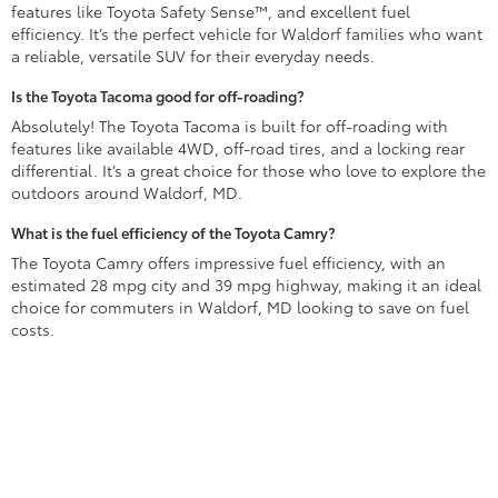
features like Toyota Safety Sense™, and excellent fuel
efficiency. It’s the perfect vehicle for Waldorf families who want
a reliable, versatile SUV for their everyday needs.
Is the Toyota Tacoma good for off-roading?
Absolutely! The Toyota Tacoma is built for off-roading with
features like available 4WD, off-road tires, and a locking rear
differential. It’s a great choice for those who love to explore the
outdoors around Waldorf, MD.
What is the fuel efficiency of the Toyota Camry?
The Toyota Camry offers impressive fuel efficiency, with an
estimated 28 mpg city and 39 mpg highway, making it an ideal
choice for commuters in Waldorf, MD looking to save on fuel
costs.