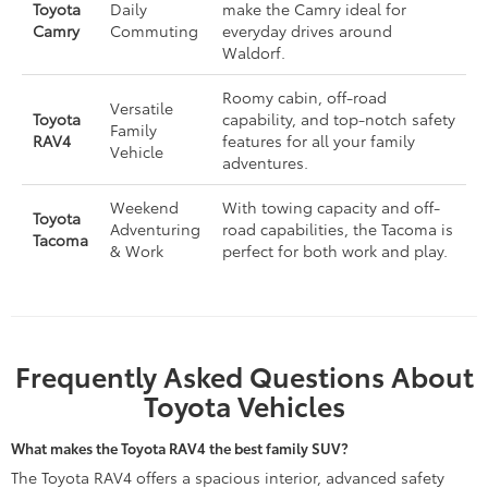
Toyota
Daily
make the Camry ideal for
Camry
Commuting
everyday drives around
Waldorf.
Roomy cabin, off-road
Versatile
Toyota
capability, and top-notch safety
Family
RAV4
features for all your family
Vehicle
adventures.
Weekend
With towing capacity and off-
Toyota
Adventuring
road capabilities, the Tacoma is
Tacoma
& Work
perfect for both work and play.
Frequently Asked Questions About
Toyota Vehicles
What makes the Toyota RAV4 the best family SUV?
The Toyota RAV4 offers a spacious interior, advanced safety