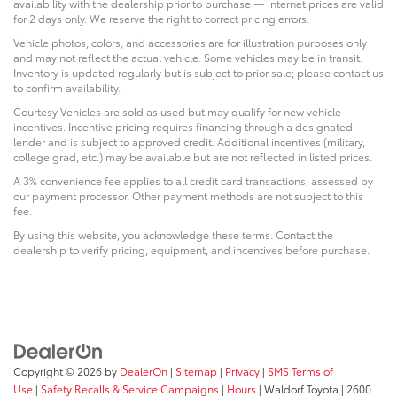
availability with the dealership prior to purchase — internet prices are valid
for 2 days only. We reserve the right to correct pricing errors.
Vehicle photos, colors, and accessories are for illustration purposes only
and may not reflect the actual vehicle. Some vehicles may be in transit.
Inventory is updated regularly but is subject to prior sale; please contact us
to confirm availability.
Courtesy Vehicles are sold as used but may qualify for new vehicle
incentives. Incentive pricing requires financing through a designated
lender and is subject to approved credit. Additional incentives (military,
college grad, etc.) may be available but are not reflected in listed prices.
A 3% convenience fee applies to all credit card transactions, assessed by
our payment processor. Other payment methods are not subject to this
fee.
By using this website, you acknowledge these terms. Contact the
dealership to verify pricing, equipment, and incentives before purchase.
Copyright © 2026
by
DealerOn
|
Sitemap
|
Privacy
|
SMS Terms of
Use
|
Safety Recalls & Service Campaigns
|
Hours
| Waldorf Toyota
|
2600