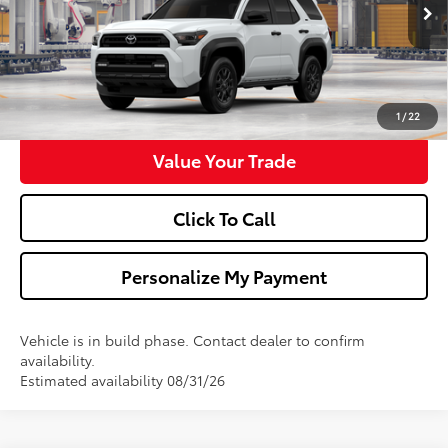
Ext.
Int.
In Production
Ask Us A Question
Get Pre-Approved
1
/
22
Value Your Trade
Click To Call
Personalize My Payment
Vehicle is in build phase. Contact dealer to confirm
availability.
Estimated availability 08/31/26