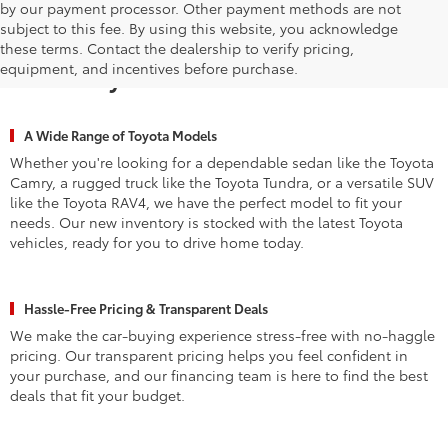
by our payment processor. Other payment methods are not
subject to this fee. By using this website, you acknowledge
Why Waldorf Chooses Waldorf
these terms. Contact the dealership to verify pricing,
equipment, and incentives before purchase.
Toyota for New Vehicles
A Wide Range of Toyota Models
Whether you're looking for a dependable sedan like the Toyota
Camry, a rugged truck like the Toyota Tundra, or a versatile SUV
like the Toyota RAV4, we have the perfect model to fit your
needs. Our new inventory is stocked with the latest Toyota
vehicles, ready for you to drive home today.
Hassle-Free Pricing & Transparent Deals
We make the car-buying experience stress-free with no-haggle
pricing. Our transparent pricing helps you feel confident in
your purchase, and our financing team is here to find the best
deals that fit your budget.