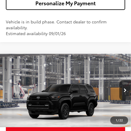
Personalize My Payment
Vehicle is in build phase. Contact dealer to confirm
availability.
Estimated availability 09/01/26
Compare Vehicle
$48,002
2026
Toyota 4Runner
SR5
WALDORF TOYOTA PRICE
VIN:
JTEVA5BR4T5159523
Model:
8664
More
Ext.
Int.
In Production
Ask Us A Question
Get Pre-Approved
1
/
22