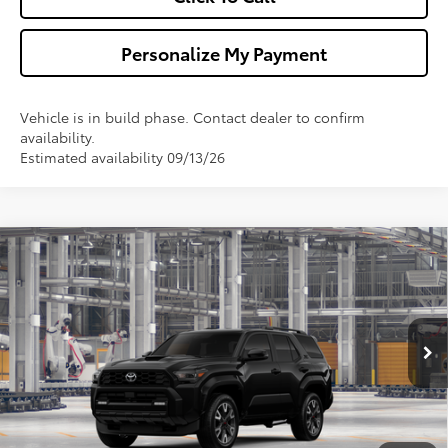
Personalize My Payment
Vehicle is in build phase. Contact dealer to confirm
availability.
Estimated availability 09/13/26
Compare Vehicle
$53,742
2026
Toyota 4Runner
TRD Sport
WALDORF TOYOTA PRICE
VIN:
JTEVA5BR5T5148918
Model:
8671
More
Ext.
Int.
In Production
Ask Us A Question
Get Pre-Approved