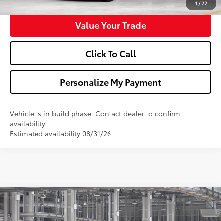
1
/
22
Value Your Trade
Click To Call
Personalize My Payment
Vehicle is in build phase. Contact dealer to confirm
availability.
Estimated availability 08/31/26
Compare Vehicle
$53,742
2026
Toyota 4Runner
TRD Sport
WALDORF TOYOTA PRICE