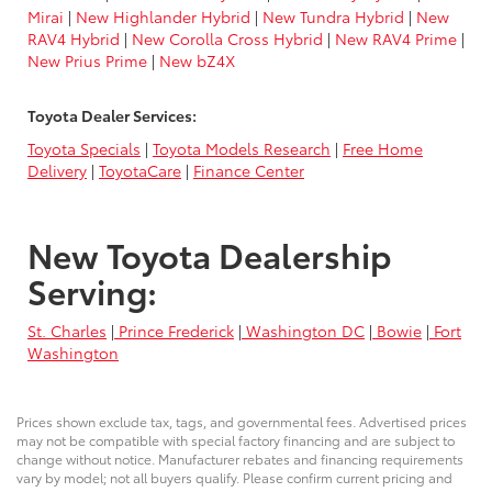
Mirai
|
New Highlander Hybrid
|
New Tundra Hybrid
|
New
RAV4 Hybrid
|
New Corolla Cross Hybrid
|
New RAV4 Prime
|
New Prius Prime
|
New bZ4X
Toyota Dealer Services:
Toyota Specials
|
Toyota Models Research
|
Free Home
Delivery
|
ToyotaCare
|
Finance Center
New Toyota Dealership
Serving:
St. Charles
|
Prince Frederick
|
Washington DC
|
Bowie
|
Fort
Washington
Prices shown exclude tax, tags, and governmental fees. Advertised prices
may not be compatible with special factory financing and are subject to
change without notice. Manufacturer rebates and financing requirements
vary by model; not all buyers qualify. Please confirm current pricing and