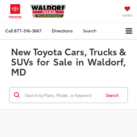
SAVED
Call
877-316-3667
Directions
Search
New Toyota Cars, Trucks &
SUVs for Sale in Waldorf,
MD
Search