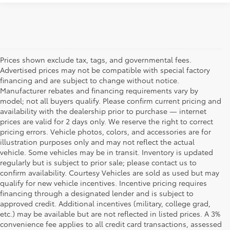
Prices shown exclude tax, tags, and governmental fees.
Advertised prices may not be compatible with special factory
financing and are subject to change without notice.
Manufacturer rebates and financing requirements vary by
model; not all buyers qualify. Please confirm current pricing and
availability with the dealership prior to purchase — internet
prices are valid for 2 days only. We reserve the right to correct
pricing errors. Vehicle photos, colors, and accessories are for
illustration purposes only and may not reflect the actual
vehicle. Some vehicles may be in transit. Inventory is updated
regularly but is subject to prior sale; please contact us to
confirm availability. Courtesy Vehicles are sold as used but may
qualify for new vehicle incentives. Incentive pricing requires
financing through a designated lender and is subject to
approved credit. Additional incentives (military, college grad,
etc.) may be available but are not reflected in listed prices. A 3%
convenience fee applies to all credit card transactions, assessed