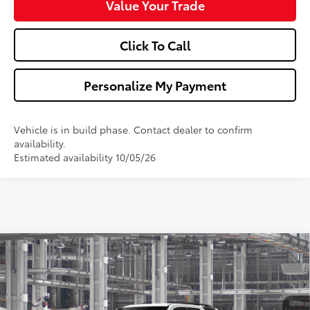
Value Your Trade
Click To Call
Personalize My Payment
Vehicle is in build phase. Contact dealer to confirm
availability.
Estimated availability 10/05/26
Compare Vehicle
$48,142
2026
Toyota 4Runner
SR5
WALDORF TOYOTA PRICE
VIN:
JTEVA5BR5T5150295
Model:
8664
More