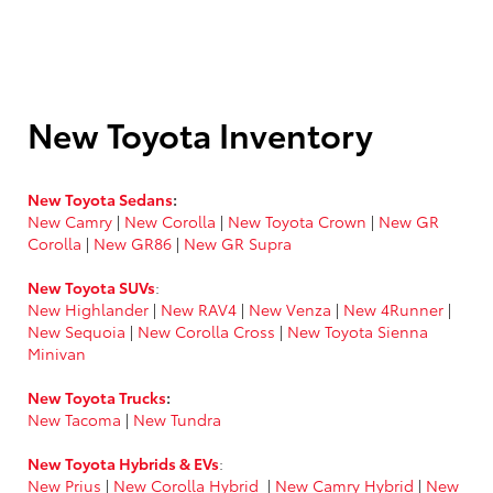
New Toyota Inventory
New Toyota Sedans
:
New Camry
|
New Corolla
|
New Toyota Crown
|
New GR
Corolla
|
New GR86
|
New GR Supra
New Toyota SUVs
:
New Highlander
|
New RAV4
|
New Venza
|
New 4Runner
|
New Sequoia
|
New Corolla Cross
|
New Toyota Sienna
Minivan
New Toyota Trucks
:
New Tacoma
|
New Tundra
New Toyota Hybrids & EVs
:
New Prius
|
New Corolla Hybrid
|
New Camry Hybrid
|
New