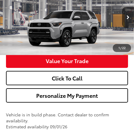
VIN:
JTEVA5BRXT5149191
Model:
8671
More
Ext.
Int.
In Production
Ask Us A Question
Get Pre-Approved
1
/
22
Value Your Trade
Click To Call
Personalize My Payment
Vehicle is in build phase. Contact dealer to confirm
availability.
Estimated availability 09/01/26