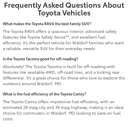
Frequently Asked Questions About
Toyota Vehicles
What makes the Toyota RAV4 the best family SUV?
The Toyota RAV4 offers a spacious interior, advanced safety
features like Toyota Safety Sense™, and excellent fuel
efficiency. It’s the perfect vehicle for Waldorf families who want
a reliable, versatile SUV for their everyday needs.
Is the Toyota Tacoma good for off-roading?
Absolutely! The Toyota Tacoma is built for off-roading with
features like available 4WD, off-road tires, and a locking rear
differential. It’s a great choice for those who love to explore the
outdoors around Waldorf, MD.
What is the fuel efficiency of the Toyota Camry?
The Toyota Camry offers impressive fuel efficiency, with an
estimated 28 mpg city and 39 mpg highway, making it an ideal
choice for commuters in Waldorf, MD looking to save on fuel
costs.