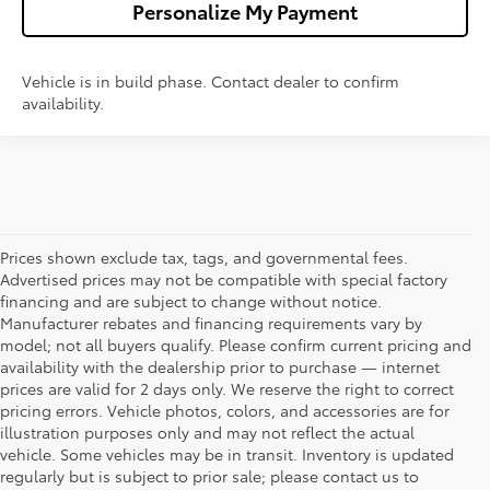
Personalize My Payment
Vehicle is in build phase. Contact dealer to confirm
availability.
Prices shown exclude tax, tags, and governmental fees.
Advertised prices may not be compatible with special factory
financing and are subject to change without notice.
Manufacturer rebates and financing requirements vary by
model; not all buyers qualify. Please confirm current pricing and
availability with the dealership prior to purchase — internet
prices are valid for 2 days only. We reserve the right to correct
pricing errors. Vehicle photos, colors, and accessories are for
illustration purposes only and may not reflect the actual
vehicle. Some vehicles may be in transit. Inventory is updated
regularly but is subject to prior sale; please contact us to