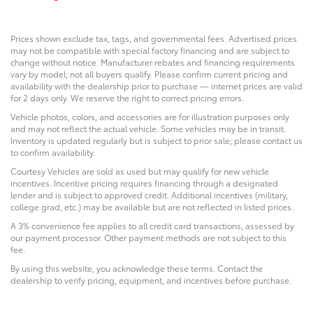
Prices shown exclude tax, tags, and governmental fees. Advertised prices
may not be compatible with special factory financing and are subject to
change without notice. Manufacturer rebates and financing requirements
vary by model; not all buyers qualify. Please confirm current pricing and
availability with the dealership prior to purchase — internet prices are valid
for 2 days only. We reserve the right to correct pricing errors.
Vehicle photos, colors, and accessories are for illustration purposes only
and may not reflect the actual vehicle. Some vehicles may be in transit.
Inventory is updated regularly but is subject to prior sale; please contact us
to confirm availability.
Courtesy Vehicles are sold as used but may qualify for new vehicle
incentives. Incentive pricing requires financing through a designated
lender and is subject to approved credit. Additional incentives (military,
college grad, etc.) may be available but are not reflected in listed prices.
A 3% convenience fee applies to all credit card transactions, assessed by
our payment processor. Other payment methods are not subject to this
fee.
By using this website, you acknowledge these terms. Contact the
dealership to verify pricing, equipment, and incentives before purchase.