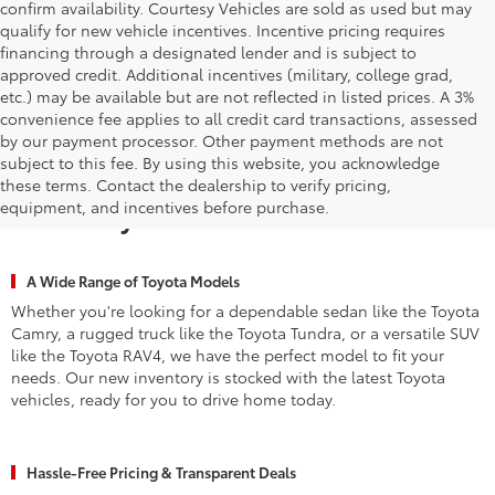
confirm availability. Courtesy Vehicles are sold as used but may
qualify for new vehicle incentives. Incentive pricing requires
financing through a designated lender and is subject to
approved credit. Additional incentives (military, college grad,
etc.) may be available but are not reflected in listed prices. A 3%
convenience fee applies to all credit card transactions, assessed
by our payment processor. Other payment methods are not
subject to this fee. By using this website, you acknowledge
Why Waldorf Chooses Waldorf
these terms. Contact the dealership to verify pricing,
equipment, and incentives before purchase.
Toyota for New Vehicles
A Wide Range of Toyota Models
Whether you're looking for a dependable sedan like the Toyota
Camry, a rugged truck like the Toyota Tundra, or a versatile SUV
like the Toyota RAV4, we have the perfect model to fit your
needs. Our new inventory is stocked with the latest Toyota
vehicles, ready for you to drive home today.
Hassle-Free Pricing & Transparent Deals