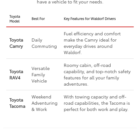
have a vehicle to fit your needs.
Toyota
Best For
Key Features for Waldorf Drivers
Model
Fuel efficiency and comfort
Toyota
Daily
make the Camry ideal for
Camry
Commuting
everyday drives around
Waldorf.
Roomy cabin, off-road
Versatile
Toyota
capability, and top-notch safety
Family
RAV4
features for all your family
Vehicle
adventures.
Weekend
With towing capacity and off-
Toyota
Adventuring
road capabilities, the Tacoma is
Tacoma
& Work
perfect for both work and play.