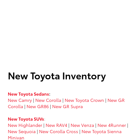
New Toyota Inventory
New Toyota Sedans
:
New Camry
|
New Corolla
|
New Toyota Crown
|
New GR
Corolla
|
New GR86
|
New GR Supra
New Toyota SUVs
:
New Highlander
|
New RAV4
|
New Venza
|
New 4Runner
|
New Sequoia
|
New Corolla Cross
|
New Toyota Sienna
Minivan