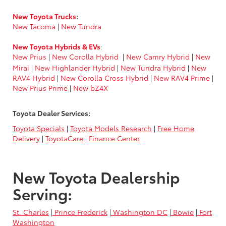
New Toyota Trucks
:
New Tacoma
|
New Tundra
New Toyota Hybrids & EVs
:
New Prius
|
New Corolla Hybrid
|
New Camry Hybrid
|
New
Mirai
|
New Highlander Hybrid
|
New Tundra Hybrid
|
New
RAV4 Hybrid
|
New Corolla Cross Hybrid
|
New RAV4 Prime
|
New Prius Prime
|
New bZ4X
Toyota Dealer Services:
Toyota Specials
|
Toyota Models Research
|
Free Home
Delivery
|
ToyotaCare
|
Finance Center
New Toyota Dealership
Serving:
St. Charles
|
Prince Frederick
|
Washington DC
|
Bowie
|
Fort
Washington