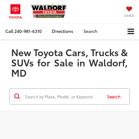
SAVED
Call
240-981-6310
Directions
Search
New Toyota Cars, Trucks &
SUVs for Sale in Waldorf,
MD
Search