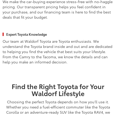
We make the car-buying experience stress-free with no-haggle
pricing. Our transparent pricing helps you feel confident in
your purchase, and our financing team is here to find the best
deals that fit your budget.
Expert Toyota Knowledge
Our team at Waldorf Toyota are Toyota enthusiasts. We
understand the Toyota brand inside and out and are dedicated
to helping you find the vehicle that best suits your lifestyle.
From the Camry to the Tacoma, we know the details and can
help you make an informed decision.
Find the Right Toyota for Your
Waldorf Lifestyle
Choosing the perfect Toyota depends on how you’ll use it.
Whether you need a fuel-efficient commuter like the Toyota
Corolla or an adventure-ready SUV like the Toyota RAV4, we