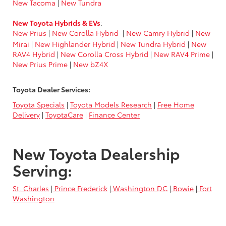
New Tacoma
|
New Tundra
New Toyota Hybrids & EVs
:
New Prius
|
New Corolla Hybrid
|
New Camry Hybrid
|
New
Mirai
|
New Highlander Hybrid
|
New Tundra Hybrid
|
New
RAV4 Hybrid
|
New Corolla Cross Hybrid
|
New RAV4 Prime
|
New Prius Prime
|
New bZ4X
Toyota Dealer Services:
Toyota Specials
|
Toyota Models Research
|
Free Home
Delivery
|
ToyotaCare
|
Finance Center
New Toyota Dealership
Serving:
St. Charles
|
Prince Frederick
|
Washington DC
|
Bowie
|
Fort
Washington