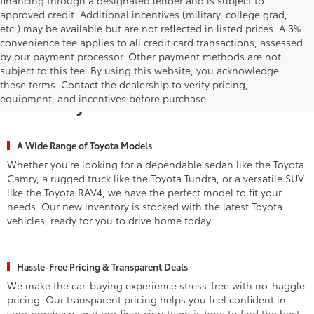
approved credit. Additional incentives (military, college grad,
etc.) may be available but are not reflected in listed prices. A 3%
convenience fee applies to all credit card transactions, assessed
by our payment processor. Other payment methods are not
subject to this fee. By using this website, you acknowledge
Why Waldorf Chooses Waldorf
these terms. Contact the dealership to verify pricing,
equipment, and incentives before purchase.
Toyota for New Vehicles
A Wide Range of Toyota Models
Whether you're looking for a dependable sedan like the Toyota
Camry, a rugged truck like the Toyota Tundra, or a versatile SUV
like the Toyota RAV4, we have the perfect model to fit your
needs. Our new inventory is stocked with the latest Toyota
vehicles, ready for you to drive home today.
Hassle-Free Pricing & Transparent Deals
We make the car-buying experience stress-free with no-haggle
pricing. Our transparent pricing helps you feel confident in
your purchase, and our financing team is here to find the best