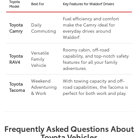
Toyota
Best For
Key Features for Waldorf Drivers
Model
Fuel efficiency and comfort
Toyota
Daily
make the Camry ideal for
Camry
Commuting
everyday drives around
Waldorf.
Roomy cabin, off-road
Versatile
Toyota
capability, and top-notch safety
Family
RAV4
features for all your family
Vehicle
adventures.
Weekend
With towing capacity and off-
Toyota
Adventuring
road capabilities, the Tacoma is
Tacoma
& Work
perfect for both work and play.
Frequently Asked Questions About
Toyota Vehicles