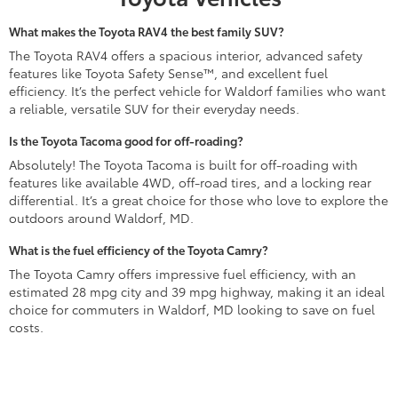
What makes the Toyota RAV4 the best family SUV?
The Toyota RAV4 offers a spacious interior, advanced safety
features like Toyota Safety Sense™, and excellent fuel
efficiency. It’s the perfect vehicle for Waldorf families who want
a reliable, versatile SUV for their everyday needs.
Is the Toyota Tacoma good for off-roading?
Absolutely! The Toyota Tacoma is built for off-roading with
features like available 4WD, off-road tires, and a locking rear
differential. It’s a great choice for those who love to explore the
outdoors around Waldorf, MD.
What is the fuel efficiency of the Toyota Camry?
The Toyota Camry offers impressive fuel efficiency, with an
estimated 28 mpg city and 39 mpg highway, making it an ideal
choice for commuters in Waldorf, MD looking to save on fuel
costs.