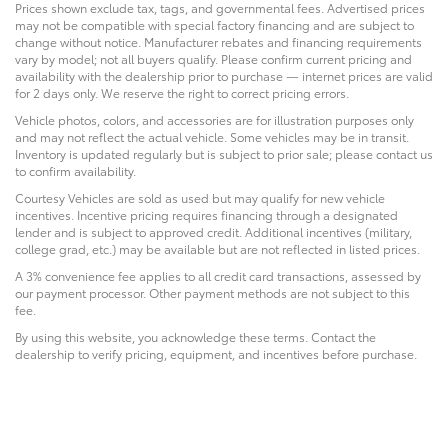
Prices shown exclude tax, tags, and governmental fees. Advertised prices
may not be compatible with special factory financing and are subject to
change without notice. Manufacturer rebates and financing requirements
vary by model; not all buyers qualify. Please confirm current pricing and
availability with the dealership prior to purchase — internet prices are valid
for 2 days only. We reserve the right to correct pricing errors.
Vehicle photos, colors, and accessories are for illustration purposes only
and may not reflect the actual vehicle. Some vehicles may be in transit.
Inventory is updated regularly but is subject to prior sale; please contact us
to confirm availability.
Courtesy Vehicles are sold as used but may qualify for new vehicle
incentives. Incentive pricing requires financing through a designated
lender and is subject to approved credit. Additional incentives (military,
college grad, etc.) may be available but are not reflected in listed prices.
A 3% convenience fee applies to all credit card transactions, assessed by
our payment processor. Other payment methods are not subject to this
fee.
By using this website, you acknowledge these terms. Contact the
dealership to verify pricing, equipment, and incentives before purchase.