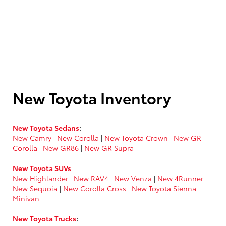
New Toyota Inventory
New Toyota Sedans
:
New Camry
|
New Corolla
|
New Toyota Crown
|
New GR
Corolla
|
New GR86
|
New GR Supra
New Toyota SUVs
:
New Highlander
|
New RAV4
|
New Venza
|
New 4Runner
|
New Sequoia
|
New Corolla Cross
|
New Toyota Sienna
Minivan
New Toyota Trucks
: