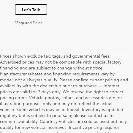
Let's Talk
*Required Fields
Prices shown exclude tax, tags, and governmental fees.
Advertised prices may not be compatible with special factory
financing and are subject to change without notice.
Manufacturer rebates and financing requirements vary by
model; not all buyers qualify. Please confirm current pricing and
availability with the dealership prior to purchase — internet
prices are valid for 2 days only. We reserve the right to correct
pricing errors. Vehicle photos, colors, and accessories are for
illustration purposes only and may not reflect the actual
vehicle. Some vehicles may be in transit. Inventory is updated
regularly but is subject to prior sale; please contact us to
confirm availability. Courtesy Vehicles are sold as used but may
qualify for new vehicle incentives. Incentive pricing requires
financing through a designated lender and is subject to