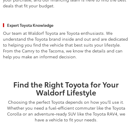
deals that fit your budget.
Expert Toyota Knowledge
Our team at Waldorf Toyota are Toyota enthusiasts. We
understand the Toyota brand inside and out and are dedicated
to helping you find the vehicle that best suits your lifestyle.
From the Camry to the Tacoma, we know the details and can
help you make an informed decision.
Find the Right Toyota for Your
Waldorf Lifestyle
Choosing the perfect Toyota depends on how you’ll use it.
Whether you need a fuel-efficient commuter like the Toyota
Corolla or an adventure-ready SUV like the Toyota RAV4, we
have a vehicle to fit your needs.