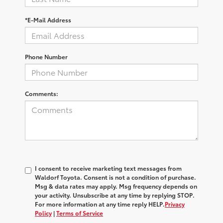
*E-Mail Address
Phone Number
Comments:
I consent to receive marketing text messages from
Waldorf Toyota
. Consent is not a condition of purchase.
Msg & data rates may apply. Msg frequency depends on
your activity. Unsubscribe at any time by replying
STOP
.
For more information at any time reply
HELP
.
Privacy
Policy
|
Terms of Service