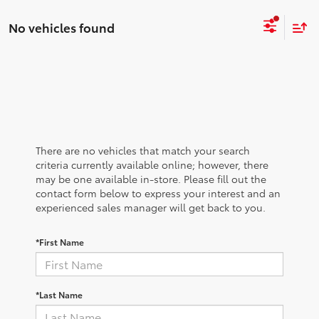
No vehicles found
There are no vehicles that match your search
criteria currently available online; however, there
may be one available in-store. Please fill out the
contact form below to express your interest and an
experienced sales manager will get back to you.
*First Name
*Last Name