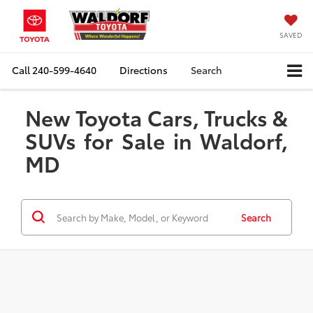
SAVED
Call
240-599-4640
Directions
Search
New Toyota Cars, Trucks &
SUVs for Sale in Waldorf,
MD
Search