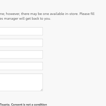
ine; however, there may be one available in-store. Please fill
es manager will get back to you.
 Toyota
. Consent is not a condition