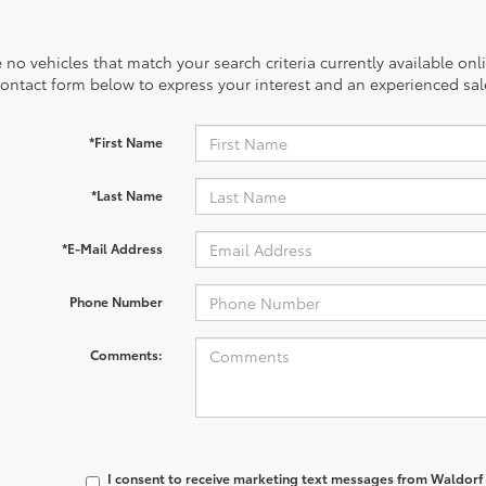
 no vehicles that match your search criteria currently available onl
contact form below to express your interest and an experienced sal
*First Name
*Last Name
*E-Mail Address
Phone Number
Comments:
I consent to receive marketing text messages from
Waldorf