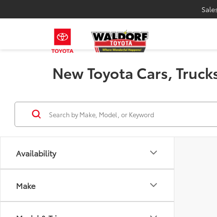
Sale
New Toyota Cars, Trucks
Availability
Make