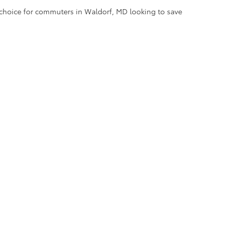
l choice for commuters in Waldorf, MD looking to save