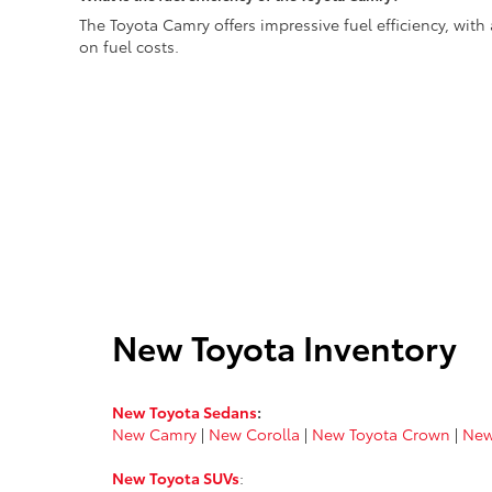
The Toyota Camry offers impressive fuel efficiency, wi
on fuel costs.
New Toyota Inventory
New Toyota Sedans
:
New Camry
|
New Corolla
|
New Toyota Crown
|
New
New Toyota SUVs
: