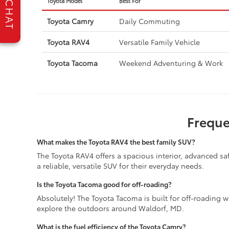
Toyota Model
Best For
CHAT
Toyota Camry
Daily Commuting
Toyota RAV4
Versatile Family Vehicle
Toyota Tacoma
Weekend Adventuring & Work
Freque
What makes the Toyota RAV4 the best family SUV?
The Toyota RAV4 offers a spacious interior, advanced safe
a reliable, versatile SUV for their everyday needs.
Is the Toyota Tacoma good for off-roading?
Absolutely! The Toyota Tacoma is built for off-roading wit
explore the outdoors around Waldorf, MD.
What is the fuel efficiency of the Toyota Camry?