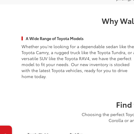
Why Wald
A Wide Range of Toyota Models
Whether you're looking for a dependable sedan like the
Toyota Camry, a rugged truck like the Toyota Tundra, or 
versatile SUV like the Toyota RAV4, we have the perfect
model to fit your needs. Our new inventory is stocked
with the latest Toyota vehicles, ready for you to drive
home today.
Find 
Choosing the perfect Toyo
Corolla or a