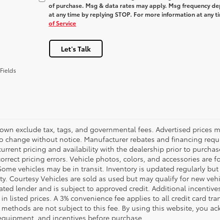
of purchase. Msg & data rates may apply. Msg frequency dep
at any time by replying
STOP
. For more information at any t
of Service
Let's Talk
Fields
hown exclude tax, tags, and governmental fees. Advertised prices m
to change without notice. Manufacturer rebates and financing requi
urrent pricing and availability with the dealership prior to purchas
correct pricing errors. Vehicle photos, colors, and accessories are f
Some vehicles may be in transit. Inventory is updated regularly but 
ity. Courtesy Vehicles are sold as used but may qualify for new veh
ted lender and is subject to approved credit. Additional incentives 
 in listed prices. A 3% convenience fee applies to all credit card 
methods are not subject to this fee. By using this website, you ac
 equipment, and incentives before purchase.