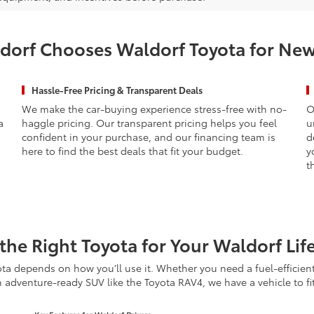
orf Chooses Waldorf Toyota for New
Hassle-Free Pricing & Transparent Deals
We make the car-buying experience stress-free with no-
O
a
haggle pricing. Our transparent pricing helps you feel
u
confident in your purchase, and our financing team is
d
here to find the best deals that fit your budget.
y
t
the Right Toyota for Your Waldorf Lif
ta depends on how you’ll use it. Whether you need a fuel-efficien
n adventure-ready SUV like the Toyota RAV4, we have a vehicle to fi