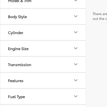
Model & Trim
There are
Body Style
out the 
Cylinder
Engine Size
Transmission
Features
Fuel Type