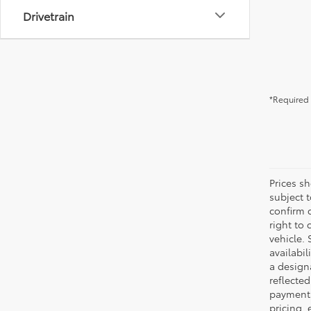
Drivetrain
*Required 
Prices s
subject 
confirm c
right to 
vehicle. 
availabil
a designa
reflected
payment 
pricing,