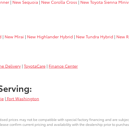
nner
|
New Sequoia
|
New Corolla Cross
|
New Toyota Sienna Mini
d
|
New Mirai
|
New Highlander Hybrid
|
New Tundra Hybrid
|
New R
e Delivery
|
ToyotaCare
|
Finance Center
Serving:
ie
|
Fort Washington
ised prices may not be compatible with special factory financing and are subje
lease confirm current pricing and availability with the dealership prior to purchas