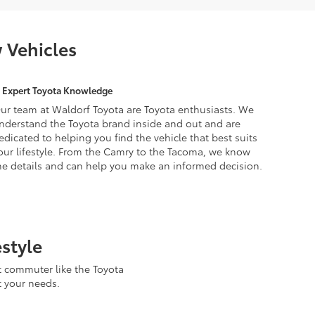
 Vehicles
Expert Toyota Knowledge
ur team at Waldorf Toyota are Toyota enthusiasts. We
nderstand the Toyota brand inside and out and are
edicated to helping you find the vehicle that best suits
our lifestyle. From the Camry to the Tacoma, we know
he details and can help you make an informed decision.
estyle
t commuter like the Toyota
t your needs.