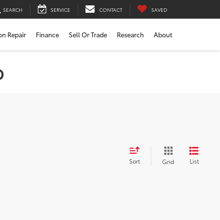
SEARCH
SERVICE
CONTACT
SAVED
ion Repair
Finance
Sell Or Trade
Research
About
D
Sort
List
Grid