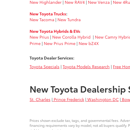
New Highlander
|
New RAV4
|
New Venza
|
New 4Ru
New Toyota Trucks
:
New Tacoma
|
New Tundra
New Toyota Hybrids & EVs
:
New Prius
|
New Corolla Hybrid
|
New Camry Hybri
Prime
|
New Prius Prime
|
New bZ4X
Toyota Dealer Services:
Toyota Specials
|
Toyota Models Research
|
Free Hom
New Toyota Dealership 
St. Charles
|
Prince Frederick
|
Washington DC
|
Bow
Prices shown exclude tax, tags, and governmental fees. Advert
financing requirements vary by model; not all buyers qualify. P