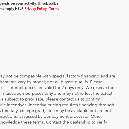
ends on your activity. Unsubscribe
ime reply
HELP
.
Privacy Policy
|
Terms
ay not be compatible with special factory financing and are
rements vary by model; not all buyers qualify. Please
e — internet prices are valid for 2 days only. We reserve the
or illustration purposes only and may not reflect the actual
is subject to prior sale; please contact us to confirm
icle incentives. Incentive pricing requires financing through
(military, college grad, etc.) may be available but are not
transactions, assessed by our payment processor. Other
knowledge these terms. Contact the dealership to verify