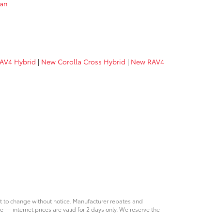
van
AV4 Hybrid
|
New Corolla Cross Hybrid
|
New RAV4
ct to change without notice. Manufacturer rebates and
e — internet prices are valid for 2 days only. We reserve the