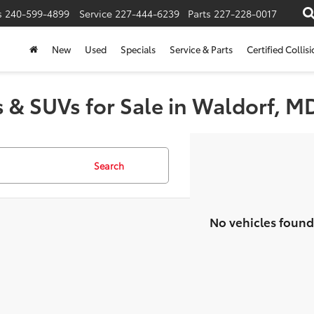
s
240-599-4899
Service
227-444-6239
Parts
227-228-0017
New
Used
Specials
Service & Parts
Certified Collis
 & SUVs for Sale in Waldorf, M
Search
No vehicles found