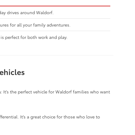
day drives around Waldorf.
ures for all your family adventures.
is perfect for both work and play.
ehicles
. It’s the perfect vehicle for Waldorf families who want
ferential. It’s a great choice for those who love to