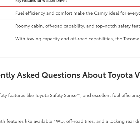
Key Features for Waldorf Drivers
Fuel efficiency and comfort make the Camry ideal for every
Roomy cabin, off-road capability, and top-notch safety feat
With towing capacity and off-road capabilities, the Tacoma 
ntly Asked Questions About Toyota V
ty features like Toyota Safety Sense™, and excellent fuel efficiency
h features like available 4WD, off-road tires, and a locking rear dif