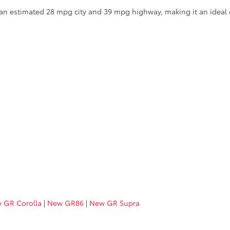
th an estimated 28 mpg city and 39 mpg highway, making it an idea
 GR Corolla
|
New GR86
|
New GR Supra