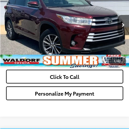
VIN:
5TDJZRFHXJS844931
Stock:
0N40609A
Model:
6953
Final Sale Price:
$25,299
91,771 mi
Ext.
Int.
Ask Us A Question
Get Pre-Approved
Value Your Trade
1
/
82
Click To Call
Personalize My Payment