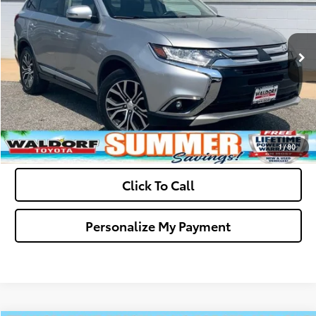
VIN:
JA4AD3A33JZ000228
Stock:
0N40722A
Model:
OT45-E
Final Sale Price:
$11,794
118,913 mi
Ext.
Int.
Ask Us A Question
Get Pre-Approved
Value Your Trade
1
/
80
Click To Call
Personalize My Payment