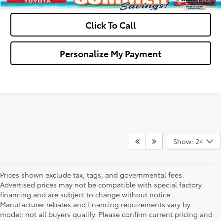
Click To Call
Personalize My Payment
Show: 24
Prices shown exclude tax, tags, and governmental fees.
Advertised prices may not be compatible with special factory
financing and are subject to change without notice.
Manufacturer rebates and financing requirements vary by
model; not all buyers qualify. Please confirm current pricing and