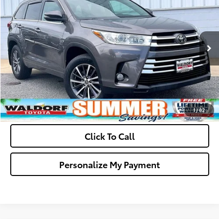
Dealer Processing Fee:
+$799
VIN:
5TDJZRFH1JS864727
Stock:
0N40771A
Model:
6953
Final Sale Price:
$26,299
73,176 mi
Ext.
Int.
Ask Us A Question
Get Pre-Approved
Value Your Trade
1
/
82
Click To Call
Personalize My Payment