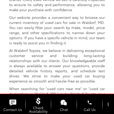
to ensure its safety and performance, allowing you to
make your purchase with confidence.
Our website provides a convenient way to browse our
current inventory of used cars for sale in Waldorf, MD.
You can easily filter your search by make, model, price
range, and other specifications to narrow down your
options. If you have a specific vehicle in mind, our team
is ready to assist you in finding it.
At Waldorf Toyota, we believe in delivering exceptional
customer service and building long-lasting
relationships with our clients. Our knowledgeable staff
is always available to answer your questions, provide
detailed vehicle history reports, and schedule test
drives. We strive to make your used car buying
experience as smooth and hassle-free as possible.
When searching for "used cars near me" or "used car
dealerships in Waldorf, MD," make Waldorf Toyota your
top choice. We are the destination for Toyota Used Cars
phone
that Waldorf MD drivers trust! With our extensive
more_vert
Check
selection, competitive prices, and exceptional customer
Contact Us
Chat
Call Us
Availability
service, we aim to be your go-to destination for all your