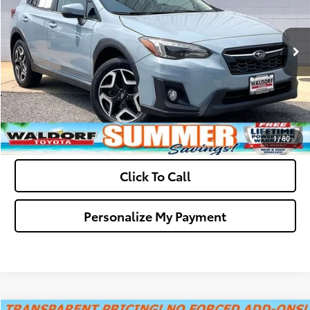
Final Sale Price:
$21,699
61,825 mi
Ext.
Int.
Ask Us A Question
Get Pre-Approved
Value Your Trade
1
/
80
Click To Call
Personalize My Payment