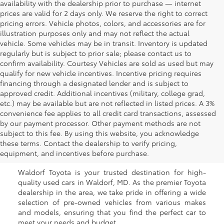
availability with the dealership prior to purchase — internet
prices are valid for 2 days only. We reserve the right to correct
pricing errors. Vehicle photos, colors, and accessories are for
illustration purposes only and may not reflect the actual
vehicle. Some vehicles may be in transit. Inventory is updated
regularly but is subject to prior sale; please contact us to
confirm availability. Courtesy Vehicles are sold as used but may
qualify for new vehicle incentives. Incentive pricing requires
financing through a designated lender and is subject to
approved credit. Additional incentives (military, college grad,
etc.) may be available but are not reflected in listed prices. A 3%
convenience fee applies to all credit card transactions, assessed
by our payment processor. Other payment methods are not
Buy a Used Car in
subject to this fee. By using this website, you acknowledge
these terms. Contact the dealership to verify pricing,
Waldorf, MD
equipment, and incentives before purchase.
Waldorf Toyota is your trusted destination for high-
quality used cars in Waldorf, MD. As the premier Toyota
dealership in the area, we take pride in offering a wide
selection of pre-owned vehicles from various makes
and models, ensuring that you find the perfect car to
meet your needs and budget.