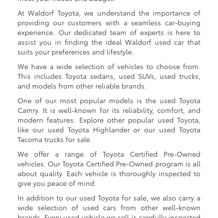
At Waldorf Toyota, we understand the importance of
providing our customers with a seamless car-buying
experience. Our dedicated team of experts is here to
assist you in finding the ideal Waldorf used car that
suits your preferences and lifestyle.
We have a wide selection of vehicles to choose from.
This includes Toyota sedans, used SUVs, used trucks,
and models from other reliable brands.
One of our most popular models is the used Toyota
Camry. It is well-known for its reliability, comfort, and
modern features. Explore other popular used Toyota,
like our used Toyota Highlander or our used Toyota
Tacoma trucks for sale.
We offer a range of Toyota Certified Pre-Owned
vehicles. Our Toyota Certified Pre-Owned program is all
about quality. Each vehicle is thoroughly inspected to
give you peace of mind.
In addition to our used Toyota for sale, we also carry a
wide selection of used cars from other well-known
brands. Every used vehicle we sell is carefully inspected