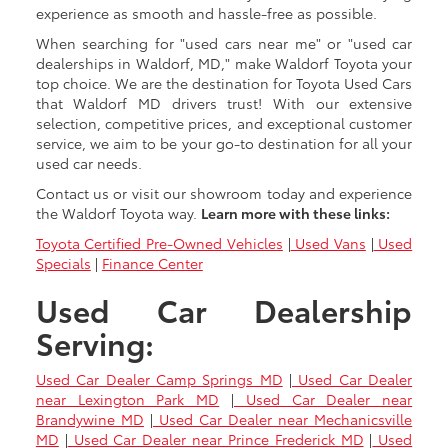
experience as smooth and hassle-free as possible.
When searching for "used cars near me" or "used car
dealerships in Waldorf, MD," make Waldorf Toyota your
top choice. We are the destination for Toyota Used Cars
that Waldorf MD drivers trust! With our extensive
selection, competitive prices, and exceptional customer
service, we aim to be your go-to destination for all your
used car needs.
Contact us or visit our showroom today and experience
the Waldorf Toyota way.
Learn more with these links:
Toyota Certified Pre-Owned Vehicles
|
Used Vans
|
Used
Specials
|
Finance Center
Used Car Dealership
Serving:
Used Car Dealer Camp Springs MD
|
Used Car Dealer
near Lexington Park MD
|
Used Car Dealer near
Brandywine MD
|
Used Car Dealer near Mechanicsville
MD
|
Used Car Dealer near Prince Frederick MD
|
Used