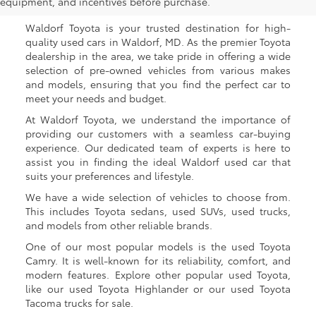
Waldorf, MD
equipment, and incentives before purchase.
Waldorf Toyota is your trusted destination for high-
quality used cars in Waldorf, MD. As the premier Toyota
dealership in the area, we take pride in offering a wide
selection of pre-owned vehicles from various makes
and models, ensuring that you find the perfect car to
meet your needs and budget.
At Waldorf Toyota, we understand the importance of
providing our customers with a seamless car-buying
experience. Our dedicated team of experts is here to
assist you in finding the ideal Waldorf used car that
suits your preferences and lifestyle.
We have a wide selection of vehicles to choose from.
This includes Toyota sedans, used SUVs, used trucks,
and models from other reliable brands.
One of our most popular models is the used Toyota
Camry. It is well-known for its reliability, comfort, and
modern features. Explore other popular used Toyota,
like our used Toyota Highlander or our used Toyota
Tacoma trucks for sale.