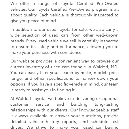
We offer a range of Toyota Certified Pre-Owned
vehicles. Our Toyota Certified Pre-Owned program is all
about quality. Each vehicle is thoroughly inspected to
give you peace of mind.
In addition to our used Toyota for sale, we also carry a
wide selection of used cars from other well-known
brands. Every used vehicle we sell is carefully inspected
to ensure its safety and performance, allowing you to
make your purchase with confidence.
Our website provides a convenient way to browse our
current inventory of used cars for sale in Waldorf, MD.
You can easily filter your search by make, model, price
range, and other specifications to narrow down your
options. If you have a specific vehicle in mind, our team
is ready to assist you in finding it.
At Waldorf Toyota, we believe in delivering exceptional
customer service and building long-lasting
relationships with our clients. Our knowledgeable staff
is always available to answer your questions, provide
detailed vehicle history reports, and schedule test
drives. We strive to make your used car buying