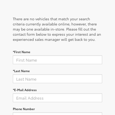
There are no vehicles that match your search
criteria currently available online; however, there
may be one available in-store. Please fill out the
contact form below to express your interest and an
experienced sales manager will get back to you.
*First Name
*Last Name
*E-Mail Address
Phone Number