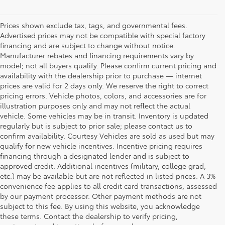
Prices shown exclude tax, tags, and governmental fees.
Advertised prices may not be compatible with special factory
financing and are subject to change without notice.
Manufacturer rebates and financing requirements vary by
model; not all buyers qualify. Please confirm current pricing and
availability with the dealership prior to purchase — internet
prices are valid for 2 days only. We reserve the right to correct
pricing errors. Vehicle photos, colors, and accessories are for
illustration purposes only and may not reflect the actual
vehicle. Some vehicles may be in transit. Inventory is updated
regularly but is subject to prior sale; please contact us to
confirm availability. Courtesy Vehicles are sold as used but may
qualify for new vehicle incentives. Incentive pricing requires
financing through a designated lender and is subject to
approved credit. Additional incentives (military, college grad,
etc.) may be available but are not reflected in listed prices. A 3%
convenience fee applies to all credit card transactions, assessed
by our payment processor. Other payment methods are not
Buy a Used Car in
subject to this fee. By using this website, you acknowledge
these terms. Contact the dealership to verify pricing,