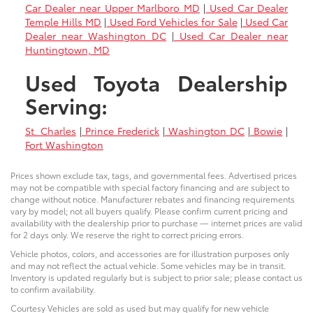
Car Dealer near Upper Marlboro MD
|
Used Car Dealer
Temple Hills MD
|
Used Ford Vehicles for Sale
|
Used Car
Dealer near Washington DC
|
Used Car Dealer near
Huntingtown, MD
Used Toyota Dealership
Serving:
St. Charles
|
Prince Frederick
|
Washington DC
|
Bowie
|
Fort Washington
Prices shown exclude tax, tags, and governmental fees. Advertised prices
may not be compatible with special factory financing and are subject to
change without notice. Manufacturer rebates and financing requirements
vary by model; not all buyers qualify. Please confirm current pricing and
availability with the dealership prior to purchase — internet prices are valid
for 2 days only. We reserve the right to correct pricing errors.
Vehicle photos, colors, and accessories are for illustration purposes only
and may not reflect the actual vehicle. Some vehicles may be in transit.
Inventory is updated regularly but is subject to prior sale; please contact us
to confirm availability.
Courtesy Vehicles are sold as used but may qualify for new vehicle