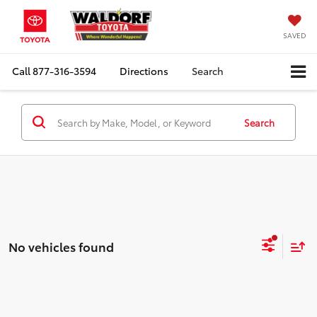
SAVED
Call
877-316-3594
Directions
Search
Search
No vehicles found