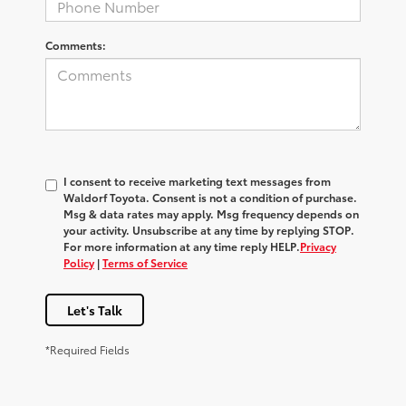
Comments:
I consent to receive marketing text messages from
Waldorf Toyota
. Consent is not a condition of purchase.
Msg & data rates may apply. Msg frequency depends on
your activity. Unsubscribe at any time by replying
STOP
.
For more information at any time reply
HELP
.
Privacy
Policy
|
Terms of Service
Let's Talk
*Required Fields