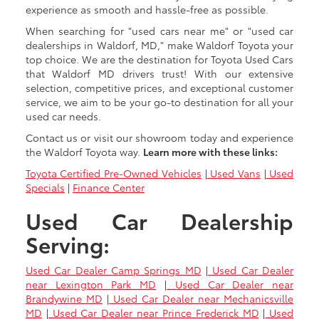
experience as smooth and hassle-free as possible.
When searching for "used cars near me" or "used car
dealerships in Waldorf, MD," make Waldorf Toyota your
top choice. We are the destination for Toyota Used Cars
that Waldorf MD drivers trust! With our extensive
selection, competitive prices, and exceptional customer
service, we aim to be your go-to destination for all your
used car needs.
Contact us or visit our showroom today and experience
the Waldorf Toyota way.
Learn more with these links:
Toyota Certified Pre-Owned Vehicles
|
Used Vans
|
Used
Specials
|
Finance Center
Used Car Dealership
Serving:
Used Car Dealer Camp Springs MD
|
Used Car Dealer
near Lexington Park MD
|
Used Car Dealer near
Brandywine MD
|
Used Car Dealer near Mechanicsville
MD
|
Used Car Dealer near Prince Frederick MD
|
Used