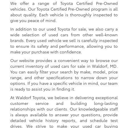
We offer a range of Toyota Certified Pre-Owned
vehicles. Our Toyota Certified Pre-Owned program is all
about quality. Each vehicle is thoroughly inspected to
give you peace of mind.
In addition to our used Toyota for sale, we also carry a
wide selection of used cars from other well-known
brands. Every used vehicle we sell is carefully inspected
to ensure its safety and performance, allowing you to
make your purchase with confidence.
Our website provides a convenient way to browse our
current inventory of used cars for sale in Waldorf, MD.
You can easily filter your search by make, model, price
range, and other specifications to narrow down your
options. If you have a specific vehicle in mind, our team
is ready to assist you in finding it.
At Waldorf Toyota, we believe in delivering exceptional
customer service and building long-lasting
relationships with our clients. Our knowledgeable staff
is always available to answer your questions, provide
detailed vehicle history reports, and schedule test
drives. We strive to make your used car buying