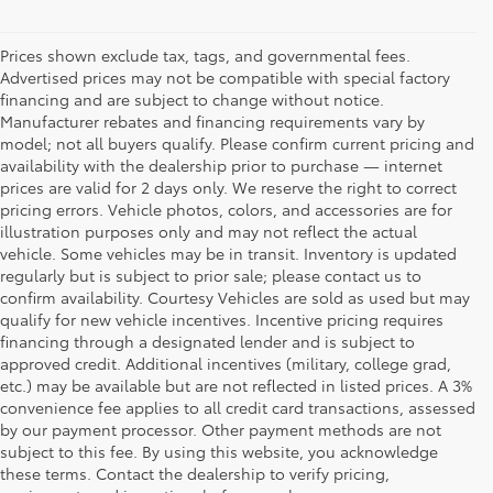
Prices shown exclude tax, tags, and governmental fees.
Advertised prices may not be compatible with special factory
financing and are subject to change without notice.
Manufacturer rebates and financing requirements vary by
model; not all buyers qualify. Please confirm current pricing and
availability with the dealership prior to purchase — internet
prices are valid for 2 days only. We reserve the right to correct
pricing errors. Vehicle photos, colors, and accessories are for
illustration purposes only and may not reflect the actual
vehicle. Some vehicles may be in transit. Inventory is updated
regularly but is subject to prior sale; please contact us to
confirm availability. Courtesy Vehicles are sold as used but may
qualify for new vehicle incentives. Incentive pricing requires
financing through a designated lender and is subject to
approved credit. Additional incentives (military, college grad,
etc.) may be available but are not reflected in listed prices. A 3%
convenience fee applies to all credit card transactions, assessed
by our payment processor. Other payment methods are not
Buy a Used Car in
subject to this fee. By using this website, you acknowledge
these terms. Contact the dealership to verify pricing,