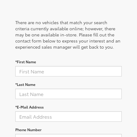
There are no vehicles that match your search
criteria currently available online; however, there
may be one available in-store. Please fill out the
contact form below to express your interest and an
experienced sales manager will get back to you.
*First Name
*Last Name
*E-Mail Address
Phone Number