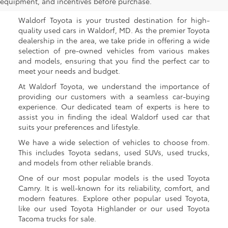
Waldorf, MD
equipment, and incentives before purchase.
Waldorf Toyota is your trusted destination for high-
quality used cars in Waldorf, MD. As the premier Toyota
dealership in the area, we take pride in offering a wide
selection of pre-owned vehicles from various makes
and models, ensuring that you find the perfect car to
meet your needs and budget.
At Waldorf Toyota, we understand the importance of
providing our customers with a seamless car-buying
experience. Our dedicated team of experts is here to
assist you in finding the ideal Waldorf used car that
suits your preferences and lifestyle.
We have a wide selection of vehicles to choose from.
This includes Toyota sedans, used SUVs, used trucks,
and models from other reliable brands.
One of our most popular models is the used Toyota
Camry. It is well-known for its reliability, comfort, and
modern features. Explore other popular used Toyota,
like our used Toyota Highlander or our used Toyota
Tacoma trucks for sale.