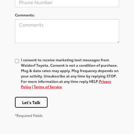
Comments:
I consent to receive marketing text messages from
Waldorf Toyota
. Consent is not a condition of purchase.
Msg & data rates may apply. Msg frequency depends on
your activity. Unsubscribe at any time by replying
STOP
.
For more information at any time reply
HELP
.
Privacy
Policy
|
Terms of Service
Let's Talk
*Required Fields