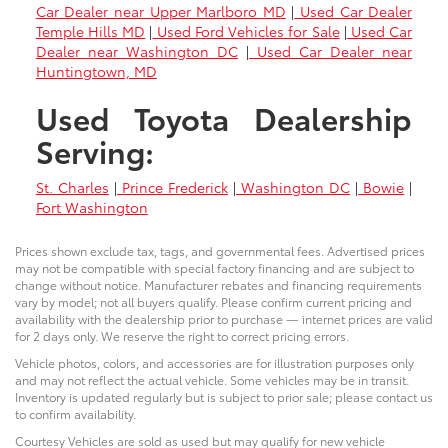
Car Dealer near Upper Marlboro MD
|
Used Car Dealer
Temple Hills MD
|
Used Ford Vehicles for Sale
|
Used Car
Dealer near Washington DC
|
Used Car Dealer near
Huntingtown, MD
Used Toyota Dealership
Serving:
St. Charles
|
Prince Frederick
|
Washington DC
|
Bowie
|
Fort Washington
Prices shown exclude tax, tags, and governmental fees. Advertised prices
may not be compatible with special factory financing and are subject to
change without notice. Manufacturer rebates and financing requirements
vary by model; not all buyers qualify. Please confirm current pricing and
availability with the dealership prior to purchase — internet prices are valid
for 2 days only. We reserve the right to correct pricing errors.
Vehicle photos, colors, and accessories are for illustration purposes only
and may not reflect the actual vehicle. Some vehicles may be in transit.
Inventory is updated regularly but is subject to prior sale; please contact us
to confirm availability.
Courtesy Vehicles are sold as used but may qualify for new vehicle