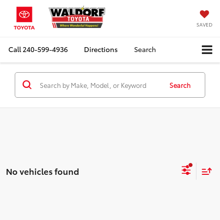
SAVED
Call
240-599-4936
Directions
Search
Search
No vehicles found