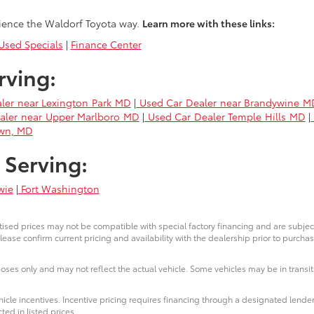
ience the Waldorf Toyota way.
Learn more with these links:
sed Specials
|
Finance Center
rving:
ler near Lexington Park MD
|
Used Car Dealer near Brandywine M
aler near Upper Marlboro MD
|
Used Car Dealer Temple Hills MD
|
own, MD
 Serving:
wie
|
Fort Washington
ised prices may not be compatible with special factory financing and are subje
lease confirm current pricing and availability with the dealership prior to purchas
poses only and may not reflect the actual vehicle. Some vehicles may be in transit.
icle incentives. Incentive pricing requires financing through a designated lender
ted in listed prices.