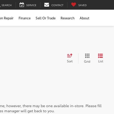
SEARCH
SERVICE
CONTACT
SAVED
ion Repair
Finance
Sell Or Trade
Research
About
Sort
List
Grid
ine; however, there may be one available in-store. Please fill
es manager will get back to you.