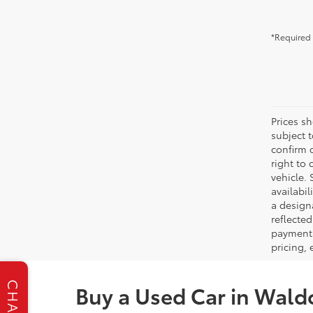
*Required 
Prices s
subject 
confirm c
right to 
vehicle. 
availabil
a designa
reflected
payment 
pricing,
CHAT
Buy a Used Car in Wald