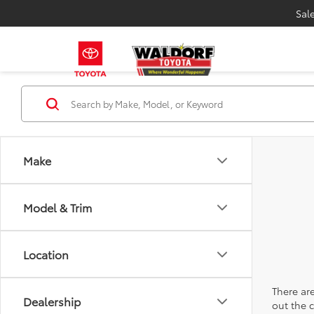
Sal
Make
Model & Trim
Location
There are
Dealership
out the 