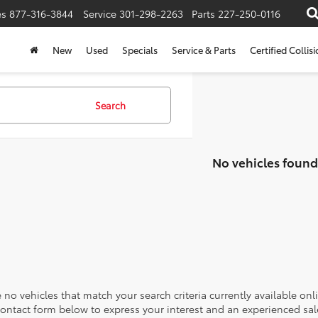
es
877-316-3844
Service
301-298-2263
Parts
227-250-0116
New
Used
Specials
Service & Parts
Certified Collis
Search
No vehicles found
 no vehicles that match your search criteria currently available onl
contact form below to express your interest and an experienced sal