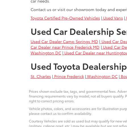
car needs.
Contact us or visit our showroom today and exper
Toyota Certified Pre-Owned Vehicles
|
Used Vans
|
U
Used Car Dealership Se
Used Car Dealer Camp Springs MD
|
Used Car Dea
Car Dealer near Prince Frederick MD
|
Used Car De
Washington DC
|
Used Car Dealer near Huntingt
Used Toyota Dealership
St. Charles
|
Prince Frederick
|
Washington DC
|
Bo
Prices shown exclude tax, tags, and governmental fees. Advert
financing requirements vary by model; not all buyers qualify. P
right to correct pricing errors.
Vehicle photos, colors, and accessories are for illustration pur
please contact us to confirm availability.
Courtesy Vehicles are sold as used but may qualify for new veh
(military, college grad, etc.) may be available but are not reflec