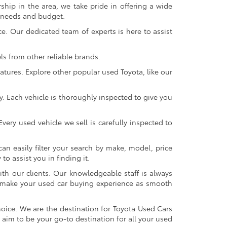
ship in the area, we take pride in offering a wide
r needs and budget.
. Our dedicated team of experts is here to assist
s from other reliable brands.
atures. Explore other popular used Toyota, like our
y. Each vehicle is thoroughly inspected to give you
very used vehicle we sell is carefully inspected to
an easily filter your search by make, model, price
o assist you in finding it.
ith our clients. Our knowledgeable staff is always
 to make your used car buying experience as smooth
oice. We are the destination for Toyota Used Cars
 aim to be your go-to destination for all your used