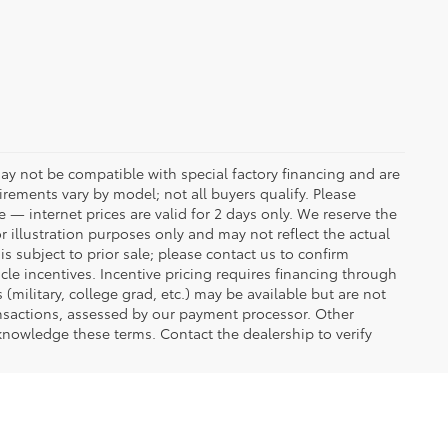
ay not be compatible with special factory financing and are
rements vary by model; not all buyers qualify. Please
e — internet prices are valid for 2 days only. We reserve the
or illustration purposes only and may not reflect the actual
is subject to prior sale; please contact us to confirm
icle incentives. Incentive pricing requires financing through
(military, college grad, etc.) may be available but are not
transactions, assessed by our payment processor. Other
knowledge these terms. Contact the dealership to verify