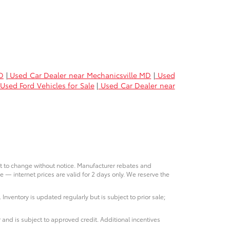
D
|
Used Car Dealer near Mechanicsville MD
|
Used
Used Ford Vehicles for Sale
|
Used Car Dealer near
ct to change without notice. Manufacturer rebates and
e — internet prices are valid for 2 days only. We reserve the
 Inventory is updated regularly but is subject to prior sale;
 and is subject to approved credit. Additional incentives