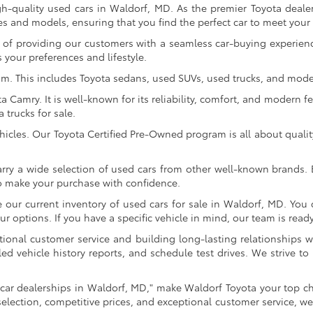
gh-quality used cars in Waldorf, MD. As the premier Toyota dealer
s and models, ensuring that you find the perfect car to meet you
of providing our customers with a seamless car-buying experience
 your preferences and lifestyle.
om. This includes Toyota sedans, used SUVs, used trucks, and model
Camry. It is well-known for its reliability, comfort, and modern fe
trucks for sale.
icles. Our Toyota Certified Pre-Owned program is all about qualit
arry a wide selection of used cars from other well-known brands. E
to make your purchase with confidence.
ur current inventory of used cars for sale in Waldorf, MD. You c
 options. If you have a specific vehicle in mind, our team is ready t
tional customer service and building long-lasting relationships w
led vehicle history reports, and schedule test drives. We strive
car dealerships in Waldorf, MD," make Waldorf Toyota your top ch
selection, competitive prices, and exceptional customer service, we