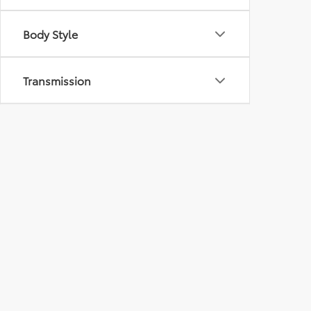
Body Style
Transmission