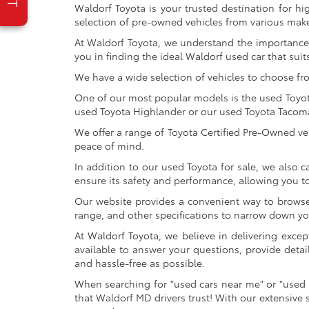
Waldorf Toyota is your trusted destination for hi
selection of pre-owned vehicles from various make
At Waldorf Toyota, we understand the importance 
you in finding the ideal Waldorf used car that suits
We have a wide selection of vehicles to choose fr
One of our most popular models is the used Toyota 
used Toyota Highlander or our used Toyota Tacoma 
We offer a range of Toyota Certified Pre-Owned veh
peace of mind.
In addition to our used Toyota for sale, we also c
ensure its safety and performance, allowing you 
Our website provides a convenient way to browse o
range, and other specifications to narrow down your
At Waldorf Toyota, we believe in delivering excep
available to answer your questions, provide detai
and hassle-free as possible.
When searching for "used cars near me" or "used 
that Waldorf MD drivers trust! With our extensive 