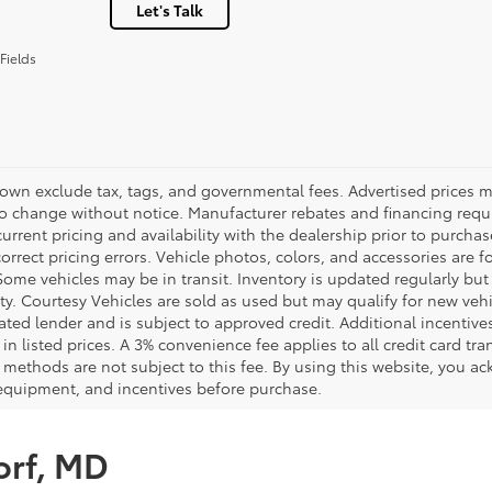
Let's Talk
Fields
hown exclude tax, tags, and governmental fees. Advertised prices m
to change without notice. Manufacturer rebates and financing requi
urrent pricing and availability with the dealership prior to purchas
correct pricing errors. Vehicle photos, colors, and accessories are f
Some vehicles may be in transit. Inventory is updated regularly but 
ity. Courtesy Vehicles are sold as used but may qualify for new veh
ted lender and is subject to approved credit. Additional incentives 
 in listed prices. A 3% convenience fee applies to all credit card 
methods are not subject to this fee. By using this website, you ac
 equipment, and incentives before purchase.
orf, MD