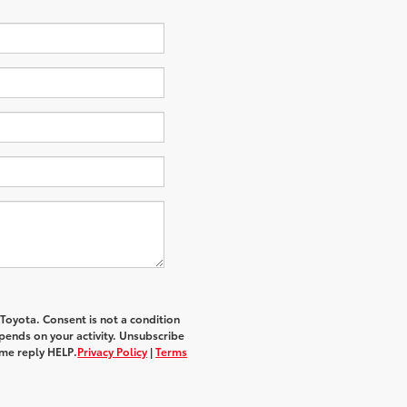
 Toyota
. Consent is not a condition
ends on your activity. Unsubscribe
ime reply
HELP
.
Privacy Policy
|
Terms