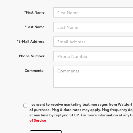
*First Name
*Last Name
*E-Mail Address
Phone Number
Comments:
I consent to receive marketing text messages from
Waldorf
of purchase. Msg & data rates may apply. Msg frequency dep
at any time by replying
STOP
. For more information at any t
of Service