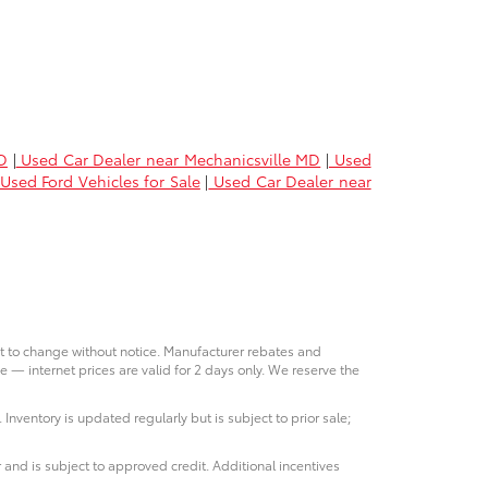
D
|
Used Car Dealer near Mechanicsville MD
|
Used
Used Ford Vehicles for Sale
|
Used Car Dealer near
ct to change without notice. Manufacturer rebates and
e — internet prices are valid for 2 days only. We reserve the
 Inventory is updated regularly but is subject to prior sale;
 and is subject to approved credit. Additional incentives