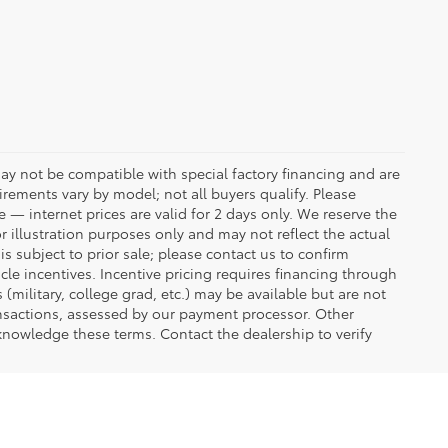
ay not be compatible with special factory financing and are
rements vary by model; not all buyers qualify. Please
e — internet prices are valid for 2 days only. We reserve the
or illustration purposes only and may not reflect the actual
is subject to prior sale; please contact us to confirm
icle incentives. Incentive pricing requires financing through
(military, college grad, etc.) may be available but are not
transactions, assessed by our payment processor. Other
knowledge these terms. Contact the dealership to verify