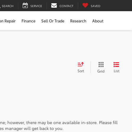
SEARCH
SERVICE
CONTACT
SAVED
ion Repair
Finance
Sell Or Trade
Research
About
Sort
List
Grid
ine; however, there may be one available in-store. Please fill
es manager will get back to you.