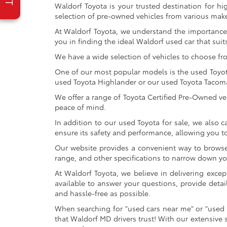
Waldorf Toyota is your trusted destination for hi
selection of pre-owned vehicles from various make
At Waldorf Toyota, we understand the importance 
you in finding the ideal Waldorf used car that suits
We have a wide selection of vehicles to choose fr
One of our most popular models is the used Toyota 
used Toyota Highlander or our used Toyota Tacoma 
We offer a range of Toyota Certified Pre-Owned veh
peace of mind.
In addition to our used Toyota for sale, we also c
ensure its safety and performance, allowing you 
Our website provides a convenient way to browse o
range, and other specifications to narrow down your
At Waldorf Toyota, we believe in delivering excep
available to answer your questions, provide detai
and hassle-free as possible.
When searching for "used cars near me" or "used 
that Waldorf MD drivers trust! With our extensive 