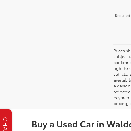
*Required 
Prices s
subject 
confirm c
right to 
vehicle. 
availabil
a designa
reflected
payment 
pricing,
CHAT
Buy a Used Car in Wald