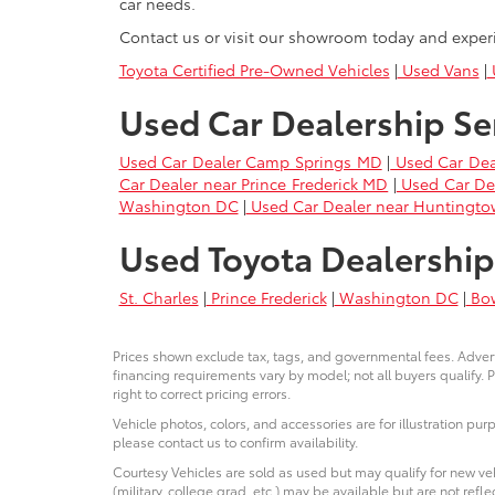
car needs.
Contact us or visit our showroom today and exper
Toyota Certified Pre-Owned Vehicles
|
Used Vans
|
U
Used Car Dealership Se
Used Car Dealer Camp Springs MD
|
Used Car Dea
Car Dealer near Prince Frederick MD
|
Used Car De
Washington DC
|
Used Car Dealer near Huntingt
Used Toyota Dealership
St. Charles
|
Prince Frederick
|
Washington DC
|
Bo
Prices shown exclude tax, tags, and governmental fees. Advert
financing requirements vary by model; not all buyers qualify. P
right to correct pricing errors.
Vehicle photos, colors, and accessories are for illustration pur
please contact us to confirm availability.
Courtesy Vehicles are sold as used but may qualify for new veh
(military, college grad, etc.) may be available but are not reflec