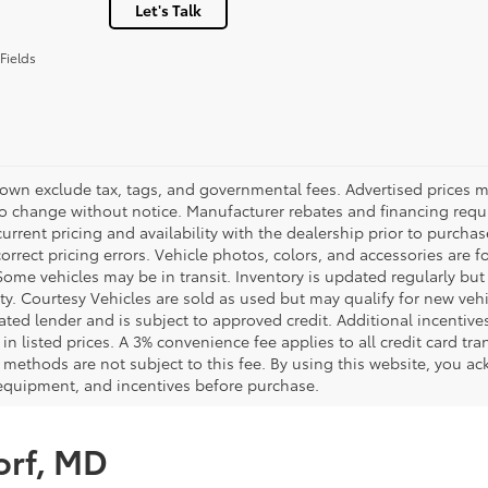
Let's Talk
Fields
hown exclude tax, tags, and governmental fees. Advertised prices m
to change without notice. Manufacturer rebates and financing requi
urrent pricing and availability with the dealership prior to purchas
correct pricing errors. Vehicle photos, colors, and accessories are f
Some vehicles may be in transit. Inventory is updated regularly but 
ity. Courtesy Vehicles are sold as used but may qualify for new veh
ted lender and is subject to approved credit. Additional incentives 
 in listed prices. A 3% convenience fee applies to all credit card 
methods are not subject to this fee. By using this website, you ac
 equipment, and incentives before purchase.
orf, MD