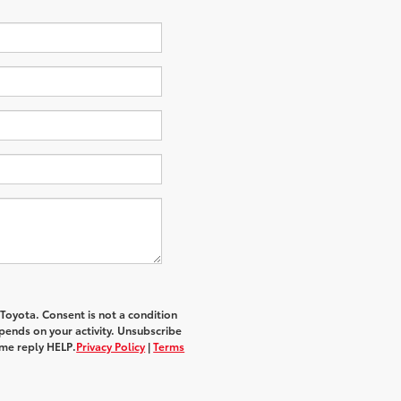
 Toyota
. Consent is not a condition
ends on your activity. Unsubscribe
ime reply
HELP
.
Privacy Policy
|
Terms