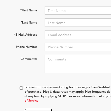
*First Name
*Last Name
*E-Mail Address
Phone Number
Comments:
I consent to receive marketing text messages from
Waldorf
of purchase. Msg & data rates may apply. Msg frequency dep
at any time by replying
STOP
. For more information at any t
of Service