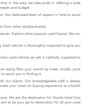
ship in the area, we take pride in offering a wide
r needs and budget.
. Our dedicated team of experts is here to assist
s from other reliable brands.
atures. Explore other popular used Toyota, like our
y. Each vehicle is thoroughly inspected to give you
very used vehicle we sell is carefully inspected to
an easily filter your search by make, model, price
o assist you in finding it.
ith our clients. Our knowledgeable staff is always
 to make your used car buying experience as smooth
oice. We are the destination for Toyota Used Cars
 aim to be your go-to destination for all your used