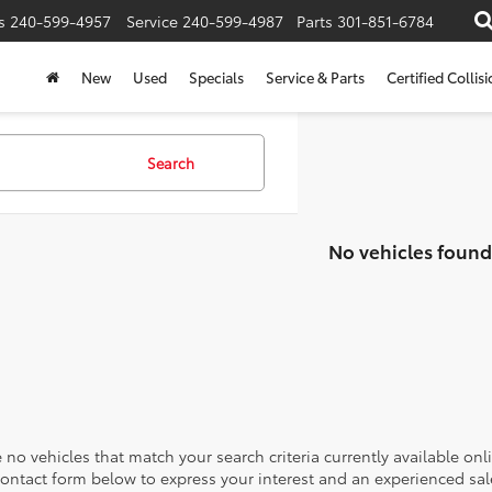
s
240-599-4957
Service
240-599-4987
Parts
301-851-6784
New
Used
Specials
Service & Parts
Certified Collis
Search
No vehicles found
 no vehicles that match your search criteria currently available onl
contact form below to express your interest and an experienced sal