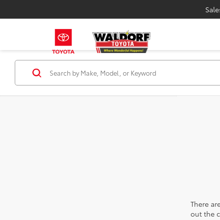
Sale
There are
out the 