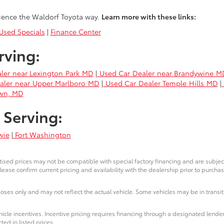
ience the Waldorf Toyota way.
Learn more with these links:
sed Specials
|
Finance Center
rving:
ler near Lexington Park MD
|
Used Car Dealer near Brandywine M
aler near Upper Marlboro MD
|
Used Car Dealer Temple Hills MD
|
own, MD
 Serving:
wie
|
Fort Washington
ised prices may not be compatible with special factory financing and are subje
lease confirm current pricing and availability with the dealership prior to purchas
poses only and may not reflect the actual vehicle. Some vehicles may be in transit.
icle incentives. Incentive pricing requires financing through a designated lender
ted in listed prices.