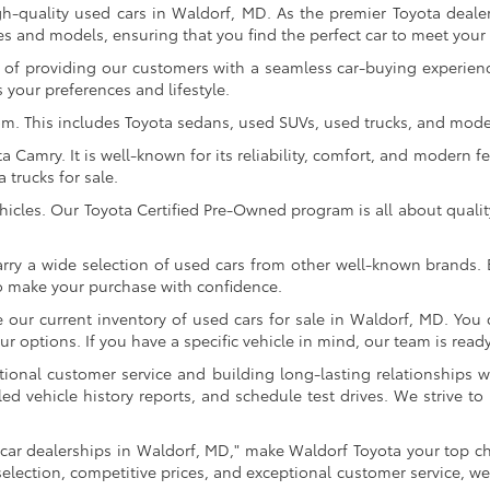
gh-quality used cars in Waldorf, MD. As the premier Toyota dealer
s and models, ensuring that you find the perfect car to meet you
of providing our customers with a seamless car-buying experience
 your preferences and lifestyle.
om. This includes Toyota sedans, used SUVs, used trucks, and model
Camry. It is well-known for its reliability, comfort, and modern fe
trucks for sale.
icles. Our Toyota Certified Pre-Owned program is all about qualit
arry a wide selection of used cars from other well-known brands. E
to make your purchase with confidence.
ur current inventory of used cars for sale in Waldorf, MD. You c
 options. If you have a specific vehicle in mind, our team is ready t
tional customer service and building long-lasting relationships w
led vehicle history reports, and schedule test drives. We strive
car dealerships in Waldorf, MD," make Waldorf Toyota your top ch
selection, competitive prices, and exceptional customer service, we