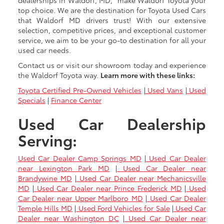
dealerships in Waldorf, MD," make Waldorf Toyota your
top choice. We are the destination for Toyota Used Cars
that Waldorf MD drivers trust! With our extensive
selection, competitive prices, and exceptional customer
service, we aim to be your go-to destination for all your
used car needs.
Contact us or visit our showroom today and experience
the Waldorf Toyota way.
Learn more with these links:
Toyota Certified Pre-Owned Vehicles
|
Used Vans
|
Used
Specials
|
Finance Center
Used Car Dealership
Serving:
Used Car Dealer Camp Springs MD
|
Used Car Dealer
near Lexington Park MD
|
Used Car Dealer near
Brandywine MD
|
Used Car Dealer near Mechanicsville
MD
|
Used Car Dealer near Prince Frederick MD
|
Used
Car Dealer near Upper Marlboro MD
|
Used Car Dealer
Temple Hills MD
|
Used Ford Vehicles for Sale
|
Used Car
Dealer near Washington DC
|
Used Car Dealer near