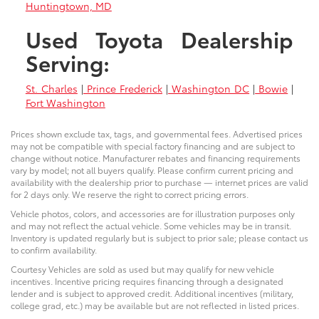
Huntingtown, MD
Used Toyota Dealership
Serving:
St. Charles
|
Prince Frederick
|
Washington DC
|
Bowie
|
Fort Washington
Prices shown exclude tax, tags, and governmental fees. Advertised prices
may not be compatible with special factory financing and are subject to
change without notice. Manufacturer rebates and financing requirements
vary by model; not all buyers qualify. Please confirm current pricing and
availability with the dealership prior to purchase — internet prices are valid
for 2 days only. We reserve the right to correct pricing errors.
Vehicle photos, colors, and accessories are for illustration purposes only
and may not reflect the actual vehicle. Some vehicles may be in transit.
Inventory is updated regularly but is subject to prior sale; please contact us
to confirm availability.
Courtesy Vehicles are sold as used but may qualify for new vehicle
incentives. Incentive pricing requires financing through a designated
lender and is subject to approved credit. Additional incentives (military,
college grad, etc.) may be available but are not reflected in listed prices.