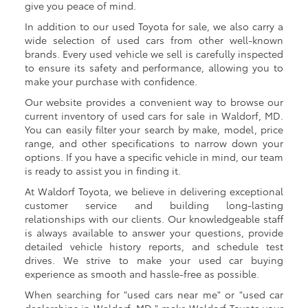
give you peace of mind.
In addition to our used Toyota for sale, we also carry a
wide selection of used cars from other well-known
brands. Every used vehicle we sell is carefully inspected
to ensure its safety and performance, allowing you to
make your purchase with confidence.
Our website provides a convenient way to browse our
current inventory of used cars for sale in Waldorf, MD.
You can easily filter your search by make, model, price
range, and other specifications to narrow down your
options. If you have a specific vehicle in mind, our team
is ready to assist you in finding it.
At Waldorf Toyota, we believe in delivering exceptional
customer service and building long-lasting
relationships with our clients. Our knowledgeable staff
is always available to answer your questions, provide
detailed vehicle history reports, and schedule test
drives. We strive to make your used car buying
experience as smooth and hassle-free as possible.
When searching for "used cars near me" or "used car