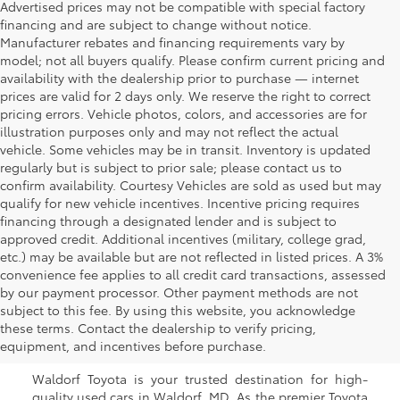
Advertised prices may not be compatible with special factory
financing and are subject to change without notice.
Manufacturer rebates and financing requirements vary by
model; not all buyers qualify. Please confirm current pricing and
availability with the dealership prior to purchase — internet
prices are valid for 2 days only. We reserve the right to correct
pricing errors. Vehicle photos, colors, and accessories are for
illustration purposes only and may not reflect the actual
vehicle. Some vehicles may be in transit. Inventory is updated
regularly but is subject to prior sale; please contact us to
confirm availability. Courtesy Vehicles are sold as used but may
qualify for new vehicle incentives. Incentive pricing requires
financing through a designated lender and is subject to
approved credit. Additional incentives (military, college grad,
etc.) may be available but are not reflected in listed prices. A 3%
convenience fee applies to all credit card transactions, assessed
by our payment processor. Other payment methods are not
Buy a Used Car in
subject to this fee. By using this website, you acknowledge
these terms. Contact the dealership to verify pricing,
Waldorf, MD
equipment, and incentives before purchase.
Waldorf Toyota is your trusted destination for high-
quality used cars in Waldorf, MD. As the premier Toyota