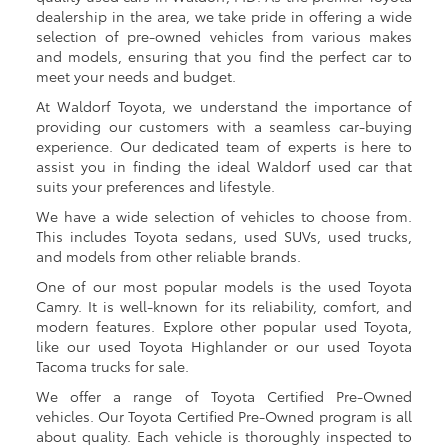
dealership in the area, we take pride in offering a wide
selection of pre-owned vehicles from various makes
and models, ensuring that you find the perfect car to
meet your needs and budget.
At Waldorf Toyota, we understand the importance of
providing our customers with a seamless car-buying
experience. Our dedicated team of experts is here to
assist you in finding the ideal Waldorf used car that
suits your preferences and lifestyle.
We have a wide selection of vehicles to choose from.
This includes Toyota sedans, used SUVs, used trucks,
and models from other reliable brands.
One of our most popular models is the used Toyota
Camry. It is well-known for its reliability, comfort, and
modern features. Explore other popular used Toyota,
like our used Toyota Highlander or our used Toyota
Tacoma trucks for sale.
We offer a range of Toyota Certified Pre-Owned
vehicles. Our Toyota Certified Pre-Owned program is all
about quality. Each vehicle is thoroughly inspected to