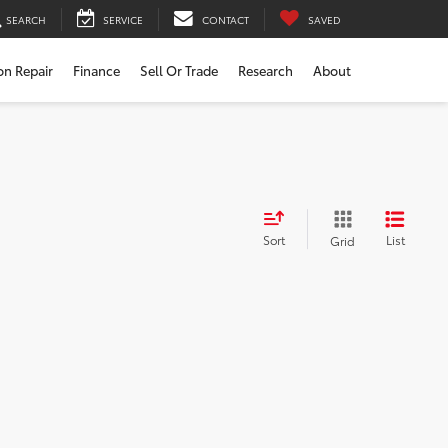
SEARCH
SERVICE
CONTACT
SAVED
ion Repair
Finance
Sell Or Trade
Research
About
Sort
List
Grid