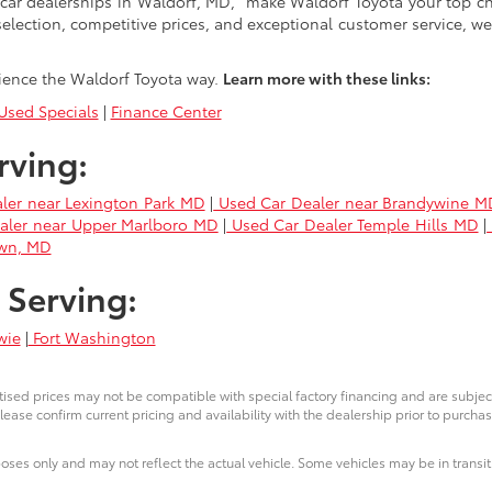
car dealerships in Waldorf, MD," make Waldorf Toyota your top ch
selection, competitive prices, and exceptional customer service, we
ience the Waldorf Toyota way.
Learn more with these links:
sed Specials
|
Finance Center
rving:
ler near Lexington Park MD
|
Used Car Dealer near Brandywine M
aler near Upper Marlboro MD
|
Used Car Dealer Temple Hills MD
|
own, MD
 Serving:
wie
|
Fort Washington
ised prices may not be compatible with special factory financing and are subje
lease confirm current pricing and availability with the dealership prior to purchas
poses only and may not reflect the actual vehicle. Some vehicles may be in transit.