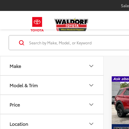
Sale
Make
Co
Model & Trim
Certi
Expl
Price
VIN:
1
Model
Location
Availa