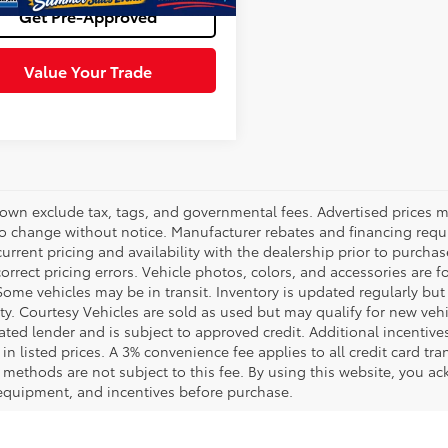
Get Pre-Approved
Value Your Trade
hown exclude tax, tags, and governmental fees. Advertised prices m
to change without notice. Manufacturer rebates and financing requi
urrent pricing and availability with the dealership prior to purchas
correct pricing errors. Vehicle photos, colors, and accessories are f
Some vehicles may be in transit. Inventory is updated regularly but 
ity. Courtesy Vehicles are sold as used but may qualify for new veh
ted lender and is subject to approved credit. Additional incentives 
 in listed prices. A 3% convenience fee applies to all credit card 
methods are not subject to this fee. By using this website, you ac
 equipment, and incentives before purchase.