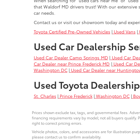
When searching for "used cars near me" or "used 
that Waldorf MD drivers trust! With our extensive 
car needs.
Contact us or visit our showroom today and exper
Toyota Certified Pre-Owned Vehicles
|
Used Vans
|
U
Used Car Dealership Se
Used Car Dealer Camp Springs MD
|
Used Car Dea
Car Dealer near Prince Frederick MD
|
Used Car De
Washington DC
|
Used Car Dealer near Huntingt
Used Toyota Dealership
St. Charles
|
Prince Frederick
|
Washington DC
|
Bo
Prices shown exclude tax, tags, and governmental fees. Advert
financing requirements vary by model; not all buyers qualify. P
right to correct pricing errors.
Vehicle photos, colors, and accessories are for illustration pur
please contact us to confirm availability.