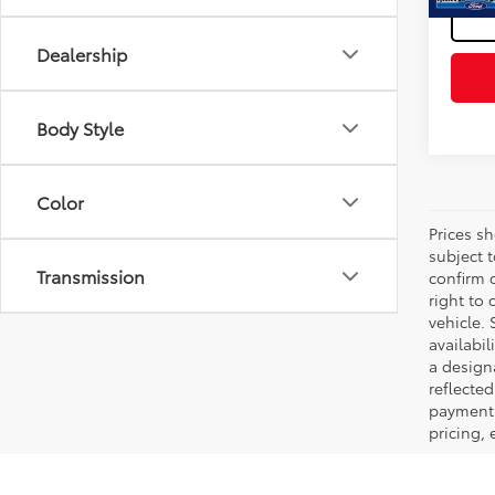
Dealership
Body Style
Color
Prices s
subject 
Transmission
confirm c
right to 
vehicle. 
availabil
a designa
reflected
payment 
pricing,