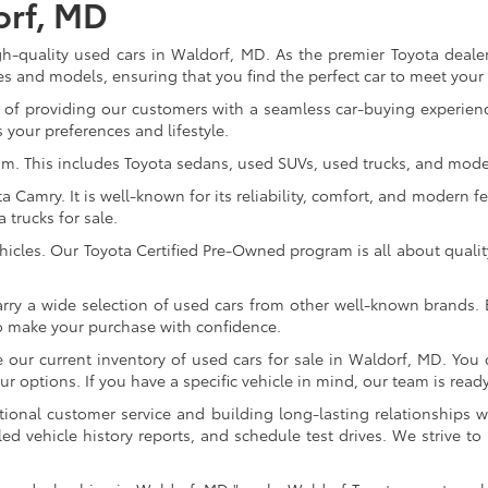
orf, MD
gh-quality used cars in Waldorf, MD. As the premier Toyota dealer
s and models, ensuring that you find the perfect car to meet you
of providing our customers with a seamless car-buying experience
 your preferences and lifestyle.
om. This includes Toyota sedans, used SUVs, used trucks, and model
Camry. It is well-known for its reliability, comfort, and modern fe
trucks for sale.
icles. Our Toyota Certified Pre-Owned program is all about qualit
arry a wide selection of used cars from other well-known brands. E
to make your purchase with confidence.
ur current inventory of used cars for sale in Waldorf, MD. You c
 options. If you have a specific vehicle in mind, our team is ready t
tional customer service and building long-lasting relationships w
led vehicle history reports, and schedule test drives. We strive