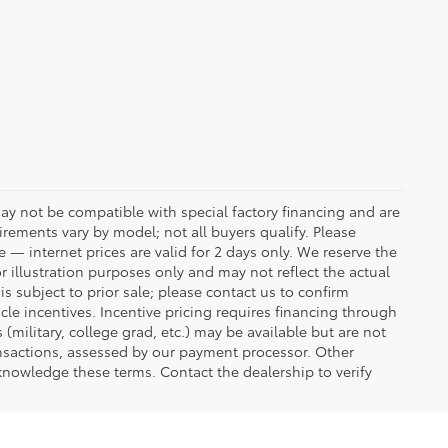
ay not be compatible with special factory financing and are
rements vary by model; not all buyers qualify. Please
e — internet prices are valid for 2 days only. We reserve the
or illustration purposes only and may not reflect the actual
is subject to prior sale; please contact us to confirm
icle incentives. Incentive pricing requires financing through
(military, college grad, etc.) may be available but are not
transactions, assessed by our payment processor. Other
knowledge these terms. Contact the dealership to verify