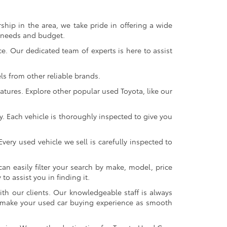
ship in the area, we take pride in offering a wide
r needs and budget.
. Our dedicated team of experts is here to assist
s from other reliable brands.
atures. Explore other popular used Toyota, like our
y. Each vehicle is thoroughly inspected to give you
very used vehicle we sell is carefully inspected to
an easily filter your search by make, model, price
o assist you in finding it.
ith our clients. Our knowledgeable staff is always
 to make your used car buying experience as smooth