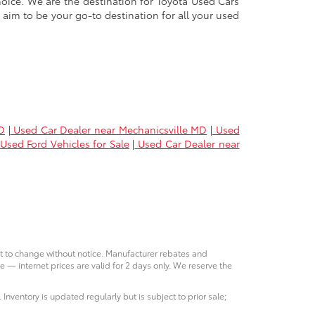
oice. We are the destination for Toyota Used Cars
 aim to be your go-to destination for all your used
D
|
Used Car Dealer near Mechanicsville MD
|
Used
Used Ford Vehicles for Sale
|
Used Car Dealer near
ct to change without notice. Manufacturer rebates and
e — internet prices are valid for 2 days only. We reserve the
 Inventory is updated regularly but is subject to prior sale;