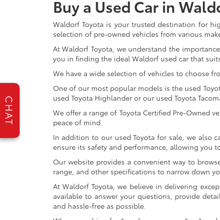
Buy a Used Car in Wald
Waldorf Toyota is your trusted destination for hi
selection of pre-owned vehicles from various make
At Waldorf Toyota, we understand the importance 
you in finding the ideal Waldorf used car that suits
We have a wide selection of vehicles to choose fr
One of our most popular models is the used Toyota 
used Toyota Highlander or our used Toyota Tacoma 
CHAT
We offer a range of Toyota Certified Pre-Owned veh
peace of mind.
In addition to our used Toyota for sale, we also c
ensure its safety and performance, allowing you 
Our website provides a convenient way to browse o
range, and other specifications to narrow down your
At Waldorf Toyota, we believe in delivering excep
available to answer your questions, provide detai
and hassle-free as possible.