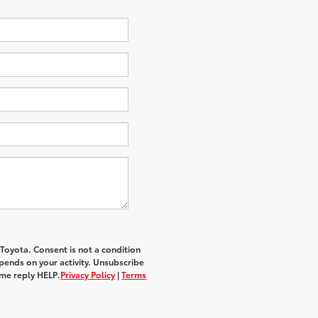
 Toyota
. Consent is not a condition
ends on your activity. Unsubscribe
ime reply
HELP
.
Privacy Policy
|
Terms