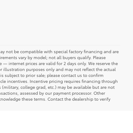
ay not be compatible with special factory financing and are
rements vary by model; not all buyers qualify. Please
e — internet prices are valid for 2 days only. We reserve the
or illustration purposes only and may not reflect the actual
is subject to prior sale; please contact us to confirm
icle incentives. Incentive pricing requires financing through
(military, college grad, etc.) may be available but are not
transactions, assessed by our payment processor. Other
knowledge these terms. Contact the dealership to verify