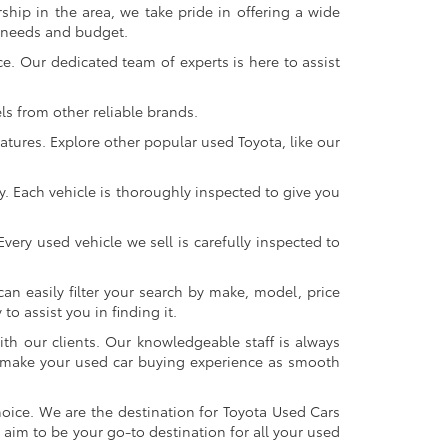
ship in the area, we take pride in offering a wide
r needs and budget.
. Our dedicated team of experts is here to assist
s from other reliable brands.
atures. Explore other popular used Toyota, like our
y. Each vehicle is thoroughly inspected to give you
very used vehicle we sell is carefully inspected to
an easily filter your search by make, model, price
o assist you in finding it.
ith our clients. Our knowledgeable staff is always
 to make your used car buying experience as smooth
oice. We are the destination for Toyota Used Cars
 aim to be your go-to destination for all your used