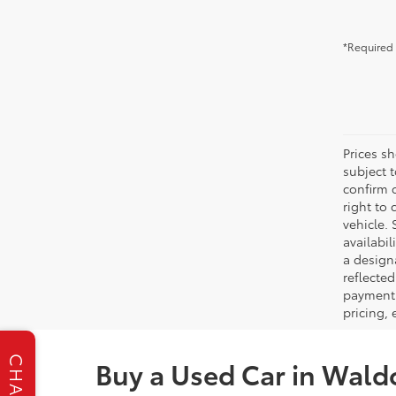
*Required 
Prices s
subject 
confirm c
right to 
vehicle. 
availabil
a designa
reflected
payment 
pricing,
CHAT
Buy a Used Car in Wald