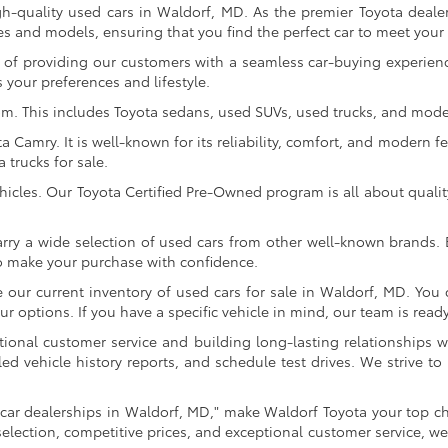
gh-quality used cars in Waldorf, MD. As the premier Toyota dealer
s and models, ensuring that you find the perfect car to meet you
of providing our customers with a seamless car-buying experience
 your preferences and lifestyle.
om. This includes Toyota sedans, used SUVs, used trucks, and model
Camry. It is well-known for its reliability, comfort, and modern fe
trucks for sale.
icles. Our Toyota Certified Pre-Owned program is all about qualit
arry a wide selection of used cars from other well-known brands. E
to make your purchase with confidence.
ur current inventory of used cars for sale in Waldorf, MD. You c
 options. If you have a specific vehicle in mind, our team is ready t
tional customer service and building long-lasting relationships w
led vehicle history reports, and schedule test drives. We strive
car dealerships in Waldorf, MD," make Waldorf Toyota your top ch
selection, competitive prices, and exceptional customer service, we