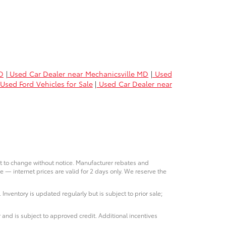
D
|
Used Car Dealer near Mechanicsville MD
|
Used
Used Ford Vehicles for Sale
|
Used Car Dealer near
ct to change without notice. Manufacturer rebates and
e — internet prices are valid for 2 days only. We reserve the
 Inventory is updated regularly but is subject to prior sale;
 and is subject to approved credit. Additional incentives