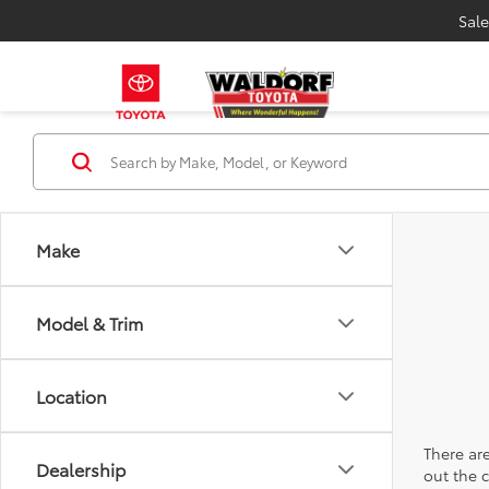
Sale
Make
Model & Trim
Location
There are
Dealership
out the 