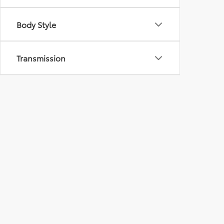
Body Style
Transmission