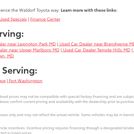
ience the Waldorf Toyota way.
Learn more with these links:
sed Specials
|
Finance Center
rving:
ler near Lexington Park MD
|
Used Car Dealer near Brandywine M
aler near Upper Marlboro MD
|
Used Car Dealer Temple Hills MD
|
own, MD
 Serving:
wie
|
Fort Washington
ised prices may not be compatible with special factory financing and are subje
lease confirm current pricing and availability with the dealership prior to purchas
poses only and may not reflect the actual vehicle. Some vehicles may be in transit.
icle incentives. Incentive pricing requires financing through a designated lender
ted in listed prices.