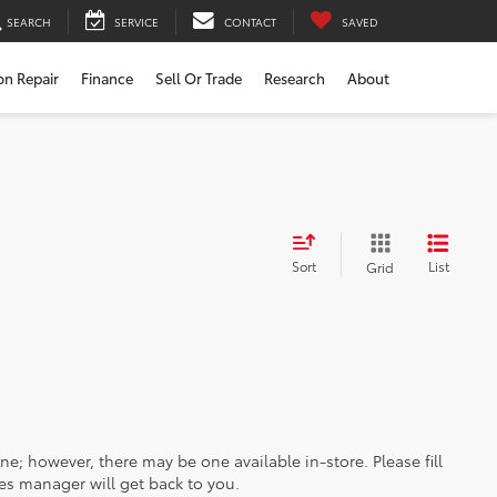
SEARCH
SERVICE
CONTACT
SAVED
ion Repair
Finance
Sell Or Trade
Research
About
Sort
List
Grid
ine; however, there may be one available in-store. Please fill
es manager will get back to you.