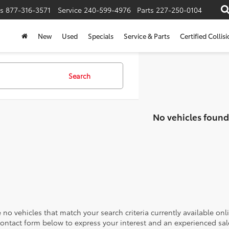
s
877-316-3571
Service
240-599-4976
Parts
227-250-0104
New
Used
Specials
Service & Parts
Certified Collis
Search
No vehicles found
 no vehicles that match your search criteria currently available onl
contact form below to express your interest and an experienced sal