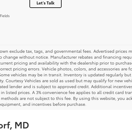
Let's Talk
Fields
hown exclude tax, tags, and governmental fees. Advertised prices m
to change without notice. Manufacturer rebates and financing requi
urrent pricing and availability with the dealership prior to purchas
correct pricing errors. Vehicle photos, colors, and accessories are f
Some vehicles may be in transit. Inventory is updated regularly but 
ity. Courtesy Vehicles are sold as used but may qualify for new veh
ted lender and is subject to approved credit. Additional incentives 
 in listed prices. A 3% convenience fee applies to all credit card 
methods are not subject to this fee. By using this website, you ac
 equipment, and incentives before purchase.
orf, MD