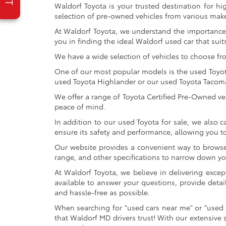
Waldorf Toyota is your trusted destination for hi
selection of pre-owned vehicles from various make
At Waldorf Toyota, we understand the importance 
you in finding the ideal Waldorf used car that suits
We have a wide selection of vehicles to choose fr
One of our most popular models is the used Toyota 
used Toyota Highlander or our used Toyota Tacoma 
We offer a range of Toyota Certified Pre-Owned veh
peace of mind.
In addition to our used Toyota for sale, we also c
ensure its safety and performance, allowing you 
Our website provides a convenient way to browse o
range, and other specifications to narrow down your
At Waldorf Toyota, we believe in delivering excep
available to answer your questions, provide detai
and hassle-free as possible.
When searching for "used cars near me" or "used 
that Waldorf MD drivers trust! With our extensive 