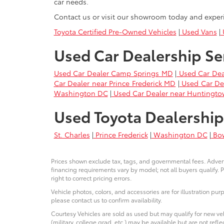
car needs.
Contact us or visit our showroom today and exper
Toyota Certified Pre-Owned Vehicles
|
Used Vans
|
U
Used Car Dealership Se
Used Car Dealer Camp Springs MD
|
Used Car Dea
Car Dealer near Prince Frederick MD
|
Used Car De
Washington DC
|
Used Car Dealer near Huntingt
Used Toyota Dealership
St. Charles
|
Prince Frederick
|
Washington DC
|
Bo
Prices shown exclude tax, tags, and governmental fees. Advert
financing requirements vary by model; not all buyers qualify. P
right to correct pricing errors.
Vehicle photos, colors, and accessories are for illustration pur
please contact us to confirm availability.
Courtesy Vehicles are sold as used but may qualify for new veh
(military, college grad, etc.) may be available but are not reflec