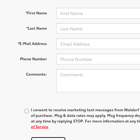
*First Name
*Last Name
*E-Mail Address
Phone Number
Comments:
I consent to receive marketing text messages from
Waldorf
of purchase. Msg & data rates may apply. Msg frequency dep
at any time by replying
STOP
. For more information at any t
of Service