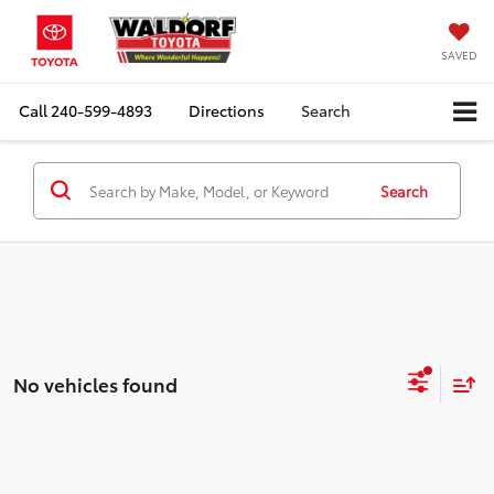
SAVED
Call
240-599-4893
Directions
Search
Search
No vehicles found