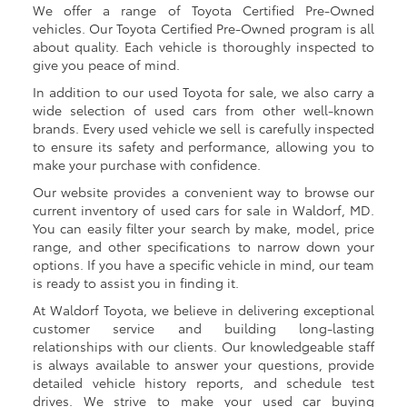
We offer a range of Toyota Certified Pre-Owned
vehicles. Our Toyota Certified Pre-Owned program is all
about quality. Each vehicle is thoroughly inspected to
give you peace of mind.
In addition to our used Toyota for sale, we also carry a
wide selection of used cars from other well-known
brands. Every used vehicle we sell is carefully inspected
to ensure its safety and performance, allowing you to
make your purchase with confidence.
Our website provides a convenient way to browse our
current inventory of used cars for sale in Waldorf, MD.
You can easily filter your search by make, model, price
range, and other specifications to narrow down your
options. If you have a specific vehicle in mind, our team
is ready to assist you in finding it.
At Waldorf Toyota, we believe in delivering exceptional
customer service and building long-lasting
relationships with our clients. Our knowledgeable staff
is always available to answer your questions, provide
detailed vehicle history reports, and schedule test
drives. We strive to make your used car buying