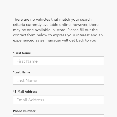
There are no vehicles that match your search
criteria currently available online; however, there
may be one available in-store. Please fill out the
contact form below to express your interest and an
experienced sales manager will get back to you.
*First Name
*Last Name
*E-Mail Address
Phone Number