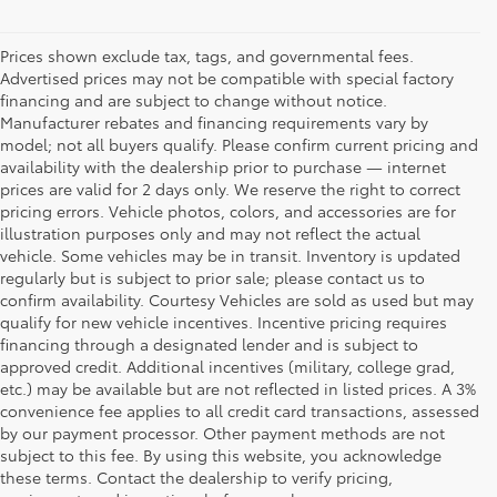
Prices shown exclude tax, tags, and governmental fees.
Advertised prices may not be compatible with special factory
financing and are subject to change without notice.
Manufacturer rebates and financing requirements vary by
model; not all buyers qualify. Please confirm current pricing and
availability with the dealership prior to purchase — internet
prices are valid for 2 days only. We reserve the right to correct
pricing errors. Vehicle photos, colors, and accessories are for
illustration purposes only and may not reflect the actual
vehicle. Some vehicles may be in transit. Inventory is updated
regularly but is subject to prior sale; please contact us to
confirm availability. Courtesy Vehicles are sold as used but may
qualify for new vehicle incentives. Incentive pricing requires
financing through a designated lender and is subject to
approved credit. Additional incentives (military, college grad,
etc.) may be available but are not reflected in listed prices. A 3%
convenience fee applies to all credit card transactions, assessed
by our payment processor. Other payment methods are not
Buy a Used Car in
subject to this fee. By using this website, you acknowledge
these terms. Contact the dealership to verify pricing,