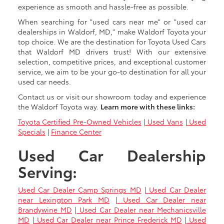
experience as smooth and hassle-free as possible.
When searching for "used cars near me" or "used car
dealerships in Waldorf, MD," make Waldorf Toyota your
top choice. We are the destination for Toyota Used Cars
that Waldorf MD drivers trust! With our extensive
selection, competitive prices, and exceptional customer
service, we aim to be your go-to destination for all your
used car needs.
Contact us or visit our showroom today and experience
the Waldorf Toyota way.
Learn more with these links:
Toyota Certified Pre-Owned Vehicles
|
Used Vans
|
Used
Specials
|
Finance Center
Used Car Dealership
Serving:
Used Car Dealer Camp Springs MD
|
Used Car Dealer
near Lexington Park MD
|
Used Car Dealer near
Brandywine MD
|
Used Car Dealer near Mechanicsville
MD
|
Used Car Dealer near Prince Frederick MD
|
Used