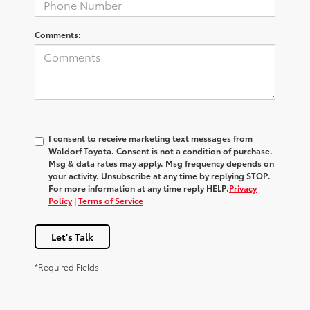
Comments:
I consent to receive marketing text messages from
Waldorf Toyota
. Consent is not a condition of purchase.
Msg & data rates may apply. Msg frequency depends on
your activity. Unsubscribe at any time by replying
STOP
.
For more information at any time reply
HELP
.
Privacy
Policy
|
Terms of Service
Let's Talk
*Required Fields