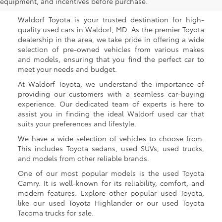
Waldorf, MD
equipment, and incentives before purchase.
Waldorf Toyota is your trusted destination for high-
quality used cars in Waldorf, MD. As the premier Toyota
dealership in the area, we take pride in offering a wide
selection of pre-owned vehicles from various makes
and models, ensuring that you find the perfect car to
meet your needs and budget.
At Waldorf Toyota, we understand the importance of
providing our customers with a seamless car-buying
experience. Our dedicated team of experts is here to
assist you in finding the ideal Waldorf used car that
suits your preferences and lifestyle.
We have a wide selection of vehicles to choose from.
This includes Toyota sedans, used SUVs, used trucks,
and models from other reliable brands.
One of our most popular models is the used Toyota
Camry. It is well-known for its reliability, comfort, and
modern features. Explore other popular used Toyota,
like our used Toyota Highlander or our used Toyota
Tacoma trucks for sale.