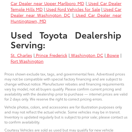
Car Dealer near Upper Marlboro MD
|
Used Car Dealer
Temple Hills MD
|
Used Ford Vehicles for Sale
|
Used Car
Dealer near Washington DC
|
Used Car Dealer near
Huntingtown, MD
Used Toyota Dealership
Serving:
St. Charles
|
Prince Frederick
|
Washington DC
|
Bowie
|
Fort Washington
Prices shown exclude tax, tags, and governmental fees. Advertised prices
may not be compatible with special factory financing and are subject to
change without notice. Manufacturer rebates and financing requirements
vary by model; not all buyers qualify. Please confirm current pricing and
availability with the dealership prior to purchase — internet prices are valid
for 2 days only. We reserve the right to correct pricing errors.
Vehicle photos, colors, and accessories are for illustration purposes only
and may not reflect the actual vehicle. Some vehicles may be in transit.
Inventory is updated regularly but is subject to prior sale; please contact us
to confirm availability.
Courtesy Vehicles are sold as used but may qualify for new vehicle