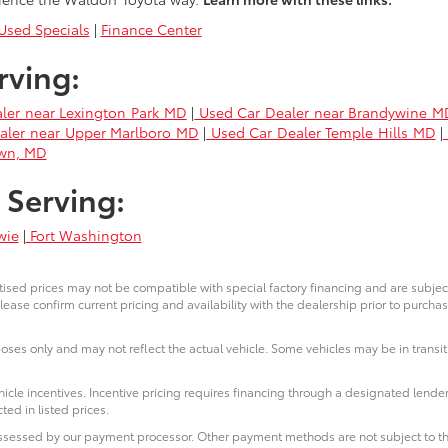
sed Specials
|
Finance Center
rving:
ler near Lexington Park MD
|
Used Car Dealer near Brandywine M
aler near Upper Marlboro MD
|
Used Car Dealer Temple Hills MD
|
own, MD
 Serving:
wie
|
Fort Washington
ised prices may not be compatible with special factory financing and are subje
lease confirm current pricing and availability with the dealership prior to purchas
poses only and may not reflect the actual vehicle. Some vehicles may be in transit.
icle incentives. Incentive pricing requires financing through a designated lender
ted in listed prices.
 assessed by our payment processor. Other payment methods are not subject to th