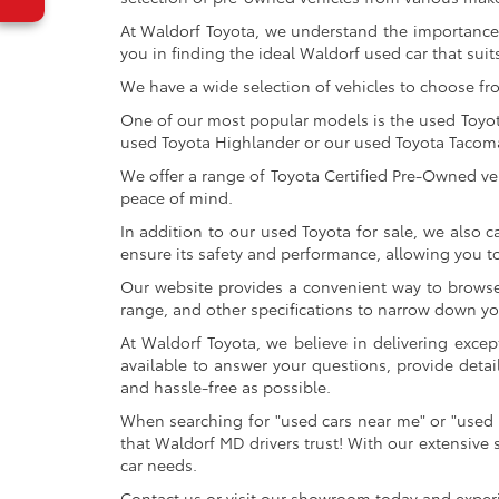
At Waldorf Toyota, we understand the importance 
you in finding the ideal Waldorf used car that suits
We have a wide selection of vehicles to choose fr
One of our most popular models is the used Toyota 
used Toyota Highlander or our used Toyota Tacoma 
We offer a range of Toyota Certified Pre-Owned veh
peace of mind.
In addition to our used Toyota for sale, we also c
ensure its safety and performance, allowing you 
Our website provides a convenient way to browse o
range, and other specifications to narrow down your
At Waldorf Toyota, we believe in delivering excep
available to answer your questions, provide detai
and hassle-free as possible.
When searching for "used cars near me" or "used 
that Waldorf MD drivers trust! With our extensive 
car needs.
Contact us or visit our showroom today and exper