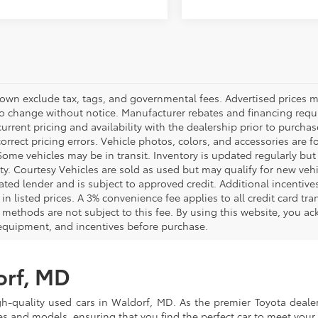
hown exclude tax, tags, and governmental fees. Advertised prices m
to change without notice. Manufacturer rebates and financing requi
urrent pricing and availability with the dealership prior to purchas
correct pricing errors. Vehicle photos, colors, and accessories are f
Some vehicles may be in transit. Inventory is updated regularly but 
ity. Courtesy Vehicles are sold as used but may qualify for new veh
ted lender and is subject to approved credit. Additional incentives 
 in listed prices. A 3% convenience fee applies to all credit card 
methods are not subject to this fee. By using this website, you ac
 equipment, and incentives before purchase.
orf, MD
gh-quality used cars in Waldorf, MD. As the premier Toyota dealer
s and models, ensuring that you find the perfect car to meet you