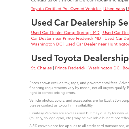
Toyota Certified Pre-Owned Vehicles
|
Used Vans
|
U
Used Car Dealership Se
Used Car Dealer Camp Springs MD
|
Used Car Dea
Car Dealer near Prince Frederick MD
|
Used Car De
Washington DC
|
Used Car Dealer near Huntingt
Used Toyota Dealership
St. Charles
|
Prince Frederick
|
Washington DC
|
Bo
Prices shown exclude tax, tags, and governmental fees. Advert
financing requirements vary by model; not all buyers qualify. P
right to correct pricing errors.
Vehicle photos, colors, and accessories are for illustration pur
please contact us to confirm availability.
Courtesy Vehicles are sold as used but may qualify for new veh
(military, college grad, etc.) may be available but are not reflec
A 3% convenience fee applies to all credit card transactions,