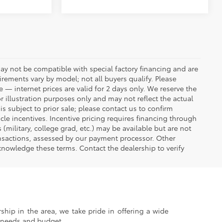
ay not be compatible with special factory financing and are
rements vary by model; not all buyers qualify. Please
e — internet prices are valid for 2 days only. We reserve the
or illustration purposes only and may not reflect the actual
is subject to prior sale; please contact us to confirm
icle incentives. Incentive pricing requires financing through
(military, college grad, etc.) may be available but are not
transactions, assessed by our payment processor. Other
knowledge these terms. Contact the dealership to verify
ship in the area, we take pride in offering a wide
r needs and budget.