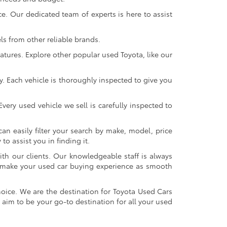
. Our dedicated team of experts is here to assist
s from other reliable brands.
atures. Explore other popular used Toyota, like our
y. Each vehicle is thoroughly inspected to give you
very used vehicle we sell is carefully inspected to
an easily filter your search by make, model, price
o assist you in finding it.
ith our clients. Our knowledgeable staff is always
 to make your used car buying experience as smooth
oice. We are the destination for Toyota Used Cars
 aim to be your go-to destination for all your used