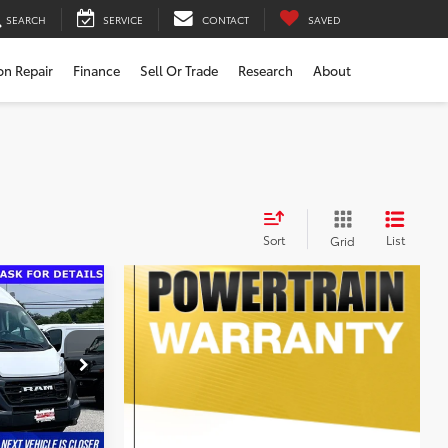
SEARCH
SERVICE
CONTACT
SAVED
ion Repair
Finance
Sell Or Trade
Research
About
Sort
List
Grid
$29,480
$799
$30,279
ck:
000P4031
ility
Ext.
Int.