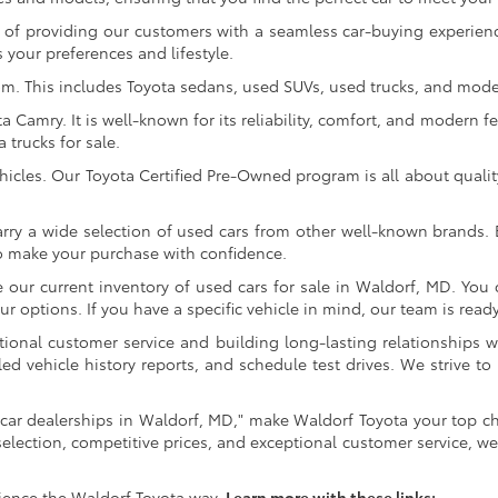
of providing our customers with a seamless car-buying experience
 your preferences and lifestyle.
om. This includes Toyota sedans, used SUVs, used trucks, and model
Camry. It is well-known for its reliability, comfort, and modern fe
trucks for sale.
icles. Our Toyota Certified Pre-Owned program is all about qualit
arry a wide selection of used cars from other well-known brands. E
to make your purchase with confidence.
ur current inventory of used cars for sale in Waldorf, MD. You c
 options. If you have a specific vehicle in mind, our team is ready t
tional customer service and building long-lasting relationships w
led vehicle history reports, and schedule test drives. We strive
car dealerships in Waldorf, MD," make Waldorf Toyota your top ch
selection, competitive prices, and exceptional customer service, we
ience the Waldorf Toyota way.
Learn more with these links: