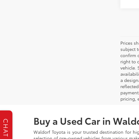
Prices s
subject 
confirm c
right to 
vehicle. 
availabil
a designa
reflected
payment 
pricing,
Buy a Used Car in Wald
CHAT
Waldorf Toyota is your trusted destination for hi
selection of pre-owned vehicles from various make