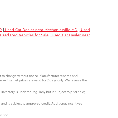
D
|
Used Car Dealer near Mechanicsville MD
|
Used
Used Ford Vehicles for Sale
|
Used Car Dealer near
ct to change without notice. Manufacturer rebates and
e — internet prices are valid for 2 days only. We reserve the
 Inventory is updated regularly but is subject to prior sale;
 and is subject to approved credit. Additional incentives
is fee.