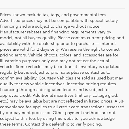
Prices shown exclude tax, tags, and governmental fees.
Advertised prices may not be compatible with special factory
financing and are subject to change without notice.
Manufacturer rebates and financing requirements vary by
model; not all buyers qualify. Please confirm current pricing and
availability with the dealership prior to purchase — internet
prices are valid for 2 days only. We reserve the right to correct
pricing errors. Vehicle photos, colors, and accessories are for
illustration purposes only and may not reflect the actual
vehicle. Some vehicles may be in transit. Inventory is updated
regularly but is subject to prior sale; please contact us to
confirm availability. Courtesy Vehicles are sold as used but may
qualify for new vehicle incentives. Incentive pricing requires
financing through a designated lender and is subject to
approved credit. Additional incentives (military, college grad,
etc.) may be available but are not reflected in listed prices. A 3%
convenience fee applies to all credit card transactions, assessed
by our payment processor. Other payment methods are not
Buy a Used Car in
subject to this fee. By using this website, you acknowledge
these terms. Contact the dealership to verify pricing,