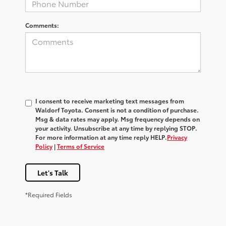
Comments:
I consent to receive marketing text messages from
Waldorf Toyota
. Consent is not a condition of purchase.
Msg & data rates may apply. Msg frequency depends on
your activity. Unsubscribe at any time by replying
STOP
.
For more information at any time reply
HELP
.
Privacy
Policy
|
Terms of Service
Let's Talk
*Required Fields