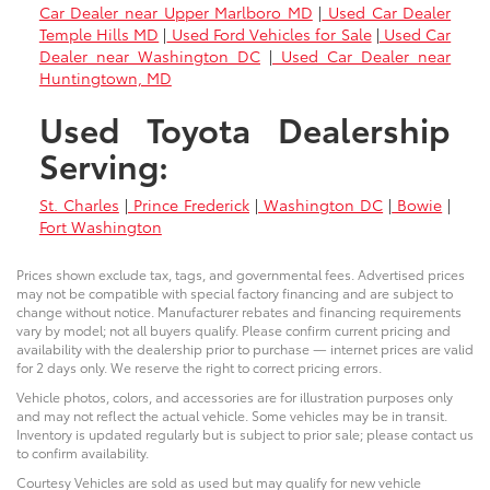
Car Dealer near Upper Marlboro MD
|
Used Car Dealer
Temple Hills MD
|
Used Ford Vehicles for Sale
|
Used Car
Dealer near Washington DC
|
Used Car Dealer near
Huntingtown, MD
Used Toyota Dealership
Serving:
St. Charles
|
Prince Frederick
|
Washington DC
|
Bowie
|
Fort Washington
Prices shown exclude tax, tags, and governmental fees. Advertised prices
may not be compatible with special factory financing and are subject to
change without notice. Manufacturer rebates and financing requirements
vary by model; not all buyers qualify. Please confirm current pricing and
availability with the dealership prior to purchase — internet prices are valid
for 2 days only. We reserve the right to correct pricing errors.
Vehicle photos, colors, and accessories are for illustration purposes only
and may not reflect the actual vehicle. Some vehicles may be in transit.
Inventory is updated regularly but is subject to prior sale; please contact us
to confirm availability.
Courtesy Vehicles are sold as used but may qualify for new vehicle