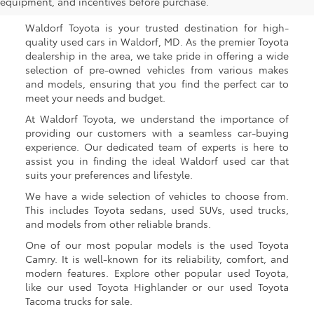
Waldorf, MD
equipment, and incentives before purchase.
Waldorf Toyota is your trusted destination for high-
quality used cars in Waldorf, MD. As the premier Toyota
dealership in the area, we take pride in offering a wide
selection of pre-owned vehicles from various makes
and models, ensuring that you find the perfect car to
meet your needs and budget.
At Waldorf Toyota, we understand the importance of
providing our customers with a seamless car-buying
experience. Our dedicated team of experts is here to
assist you in finding the ideal Waldorf used car that
suits your preferences and lifestyle.
We have a wide selection of vehicles to choose from.
This includes Toyota sedans, used SUVs, used trucks,
and models from other reliable brands.
One of our most popular models is the used Toyota
Camry. It is well-known for its reliability, comfort, and
modern features. Explore other popular used Toyota,
like our used Toyota Highlander or our used Toyota
Tacoma trucks for sale.