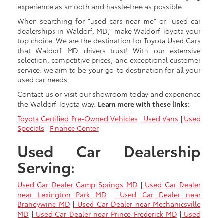
experience as smooth and hassle-free as possible.
When searching for "used cars near me" or "used car
dealerships in Waldorf, MD," make Waldorf Toyota your
top choice. We are the destination for Toyota Used Cars
that Waldorf MD drivers trust! With our extensive
selection, competitive prices, and exceptional customer
service, we aim to be your go-to destination for all your
used car needs.
Contact us or visit our showroom today and experience
the Waldorf Toyota way.
Learn more with these links:
Toyota Certified Pre-Owned Vehicles
|
Used Vans
|
Used
Specials
|
Finance Center
Used Car Dealership
Serving:
Used Car Dealer Camp Springs MD
|
Used Car Dealer
near Lexington Park MD
|
Used Car Dealer near
Brandywine MD
|
Used Car Dealer near Mechanicsville
MD
|
Used Car Dealer near Prince Frederick MD
|
Used