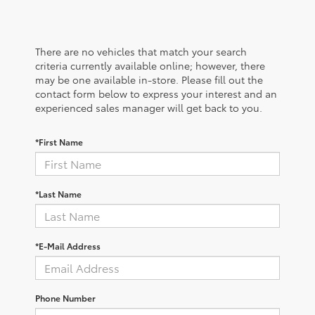
There are no vehicles that match your search
criteria currently available online; however, there
may be one available in-store. Please fill out the
contact form below to express your interest and an
experienced sales manager will get back to you.
*First Name
*Last Name
*E-Mail Address
Phone Number