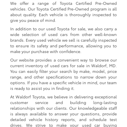
We offer a range of Toyota Certified Pre-Owned
vehicles. Our Toyota Certified Pre-Owned program is all
about quality. Each vehicle is thoroughly inspected to
give you peace of mind.
In addition to our used Toyota for sale, we also carry a
wide selection of used cars from other well-known
brands. Every used vehicle we sell is carefully inspected
to ensure its safety and performance, allowing you to
make your purchase with confidence.
Our website provides a convenient way to browse our
current inventory of used cars for sale in Waldorf, MD.
You can easily filter your search by make, model, price
range, and other specifications to narrow down your
options. If you have a specific vehicle in mind, our team
is ready to assist you in finding it.
At Waldorf Toyota, we believe in delivering exceptional
customer service and building long-lasting
relationships with our clients. Our knowledgeable staff
is always available to answer your questions, provide
detailed vehicle history reports, and schedule test
drives. We strive to make your used car buying