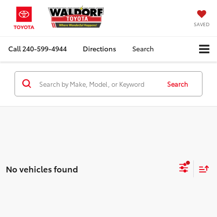
SAVED
Call
240-599-4944
Directions
Search
Search
No vehicles found