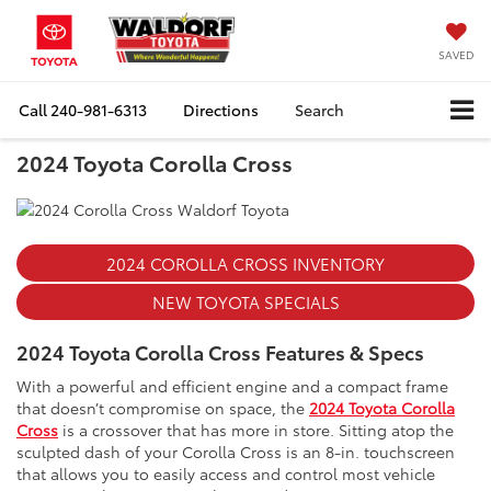
SAVED
Call
240-981-6313
Directions
Search
2024 Toyota Corolla Cross
2024 COROLLA CROSS INVENTORY
NEW TOYOTA SPECIALS
2024 Toyota Corolla Cross Features & Specs
With a powerful and efficient engine and a compact frame
that doesn’t compromise on space, the
2024 Toyota Corolla
Cross
is a crossover that has more in store. Sitting atop the
sculpted dash of your Corolla Cross is an 8-in. touchscreen
that allows you to easily access and control most vehicle