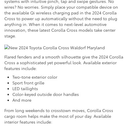
systems with intuitive pinch, tap and swipe gestures. No
wires? No worries. Simply place your compatible device on
the available Qi wireless charging pad in the 2024 Corolla
Cross to power up automatically without the need to plug
anything in. When it comes to next-level automotive
innovation, these latest Corolla Cross models take center
stage.
Flared fenders and a smooth silhouette give the 2024 Corolla
Cross a sophisticated yet powerful look. Available exterior
features include:
Two-tone exterior color
Sport front grille
LED taillights
Color-keyed outside door handles
And more
From long weekends to crosstown moves, Corolla Cross
cargo room helps make the most of your day. Available
interior features include: