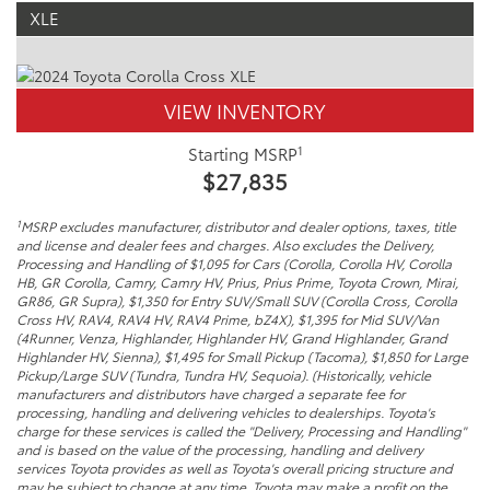
XLE
VIEW INVENTORY
1
Starting MSRP
$27,835
1
MSRP excludes manufacturer, distributor and dealer options, taxes, title
and license and dealer fees and charges. Also excludes the Delivery,
Processing and Handling of $1,095 for Cars (Corolla, Corolla HV, Corolla
HB, GR Corolla, Camry, Camry HV, Prius, Prius Prime, Toyota Crown, Mirai,
GR86, GR Supra), $1,350 for Entry SUV/Small SUV (Corolla Cross, Corolla
Cross HV, RAV4, RAV4 HV, RAV4 Prime, bZ4X), $1,395 for Mid SUV/Van
(4Runner, Venza, Highlander, Highlander HV, Grand Highlander, Grand
Highlander HV, Sienna), $1,495 for Small Pickup (Tacoma), $1,850 for Large
Pickup/Large SUV (Tundra, Tundra HV, Sequoia). (Historically, vehicle
manufacturers and distributors have charged a separate fee for
processing, handling and delivering vehicles to dealerships. Toyota's
charge for these services is called the "Delivery, Processing and Handling"
and is based on the value of the processing, handling and delivery
services Toyota provides as well as Toyota's overall pricing structure and
may be subject to change at any time. Toyota may make a profit on the