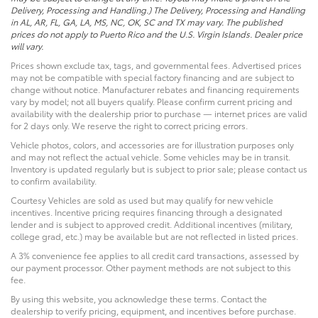
Delivery, Processing and Handling.) The Delivery, Processing and Handling
in AL, AR, FL, GA, LA, MS, NC, OK, SC and TX may vary. The published
prices do not apply to Puerto Rico and the U.S. Virgin Islands. Dealer price
will vary.
Prices shown exclude tax, tags, and governmental fees. Advertised prices
may not be compatible with special factory financing and are subject to
change without notice. Manufacturer rebates and financing requirements
vary by model; not all buyers qualify. Please confirm current pricing and
availability with the dealership prior to purchase — internet prices are valid
for 2 days only. We reserve the right to correct pricing errors.
Vehicle photos, colors, and accessories are for illustration purposes only
and may not reflect the actual vehicle. Some vehicles may be in transit.
Inventory is updated regularly but is subject to prior sale; please contact us
to confirm availability.
Courtesy Vehicles are sold as used but may qualify for new vehicle
incentives. Incentive pricing requires financing through a designated
lender and is subject to approved credit. Additional incentives (military,
college grad, etc.) may be available but are not reflected in listed prices.
A 3% convenience fee applies to all credit card transactions, assessed by
our payment processor. Other payment methods are not subject to this
fee.
By using this website, you acknowledge these terms. Contact the
dealership to verify pricing, equipment, and incentives before purchase.