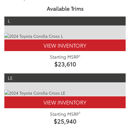
Available Trims
L
VIEW INVENTORY
1
Starting MSRP
$23,610
LE
VIEW INVENTORY
1
Starting MSRP
$25,940