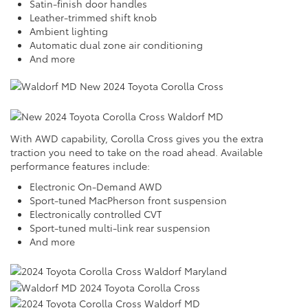
Satin-finish door handles
Leather-trimmed shift knob
Ambient lighting
Automatic dual zone air conditioning
And more
With AWD capability, Corolla Cross gives you the extra
traction you need to take on the road ahead. Available
performance features include:
Electronic On-Demand AWD
Sport-tuned MacPherson front suspension
Electronically controlled CVT
Sport-tuned multi-link rear suspension
And more