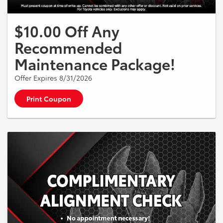
$10.00 Off Any
Recommended
Maintenance Package!
Offer Expires 8/31/2026
Print Coupon