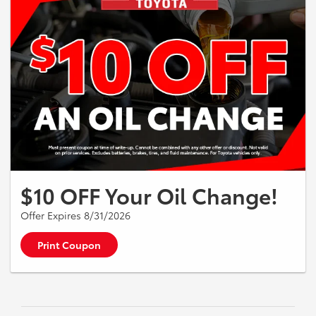
$10 OFF Your Oil Change!
Offer Expires 8/31/2026
Print Coupon