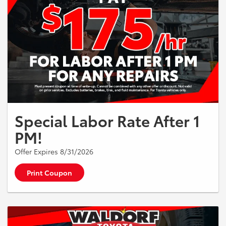
Special Labor Rate After 1
PM!
Offer Expires 8/31/2026
Print Coupon