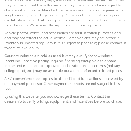
may not be compatible with special factory financing and are subject to
change without notice. Manufacturer rebates and financing requirements
vary by model; not all buyers qualify. Please confirm current pricing and
availability with the dealership prior to purchase — internet prices are valid
for 2 days only. We reserve the right to correct pricing errors.
Vehicle photos, colors, and accessories are for illustration purposes only
and may not reflect the actual vehicle. Some vehicles may be in transit.
Inventory is updated regularly but is subject to prior sale; please contact us
to confirm availability.
Courtesy Vehicles are sold as used but may qualify for new vehicle
incentives. Incentive pricing requires financing through a designated
lender and is subject to approved credit. Additional incentives (military,
college grad, etc.) may be available but are not reflected in listed prices.
A 3% convenience fee applies to all credit card transactions, assessed by
our payment processor. Other payment methods are not subject to this
fee.
By using this website, you acknowledge these terms. Contact the
dealership to verify pricing, equipment, and incentives before purchase.