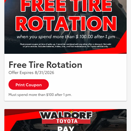
Free Tire Rotation
Offer Expires 8/31/2026
Print Coupon
Must spend more than $100 after 1 pm.