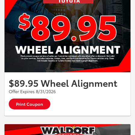
$89.95 Wheel Alignment
Offer Expires 8/31/2026
Print Coupon