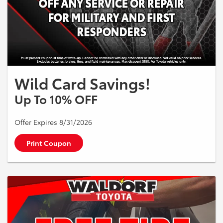
Wild Card Savings!
Up To 10% OFF
Offer Expires 8/31/2026
Print Coupon