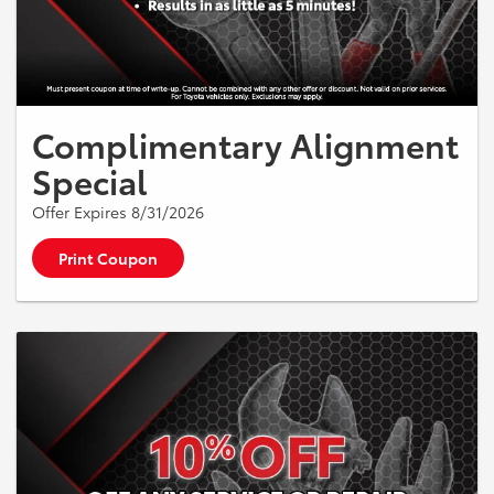
Complimentary Alignment
Special
Offer Expires 8/31/2026
Print Coupon