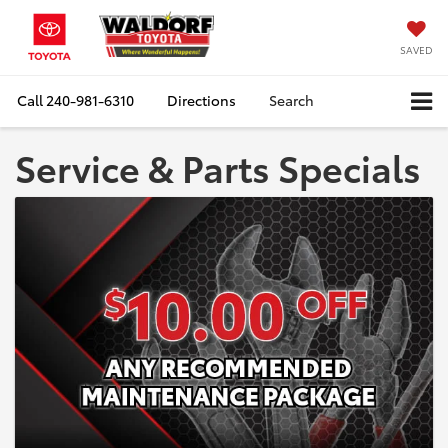
SAVED
Call
240-981-6310
Directions
Search
Service & Parts Specials