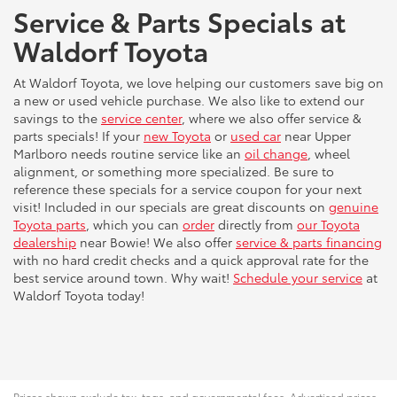
Service & Parts Specials at
Waldorf Toyota
At Waldorf Toyota, we love helping our customers save big on
a new or used vehicle purchase. We also like to extend our
savings to the
service center
, where we also offer service &
parts specials! If your
new Toyota
or
used car
near Upper
Marlboro needs routine service like an
oil change
, wheel
alignment, or something more specialized. Be sure to
reference these specials for a service coupon for your next
visit! Included in our specials are great discounts on
genuine
Toyota parts
, which you can
order
directly from
our Toyota
dealership
near Bowie! We also offer
service & parts financing
with no hard credit checks and a quick approval rate for the
best service around town. Why wait!
Schedule your service
at
Waldorf Toyota today!
Prices shown exclude tax, tags, and governmental fees. Advertised prices