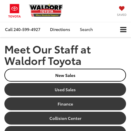
SAVED
Call
240-599-4927
Directions
Search
Meet Our Staff at
Waldorf Toyota
New Sales
Used Sales
Finance
Collision Center