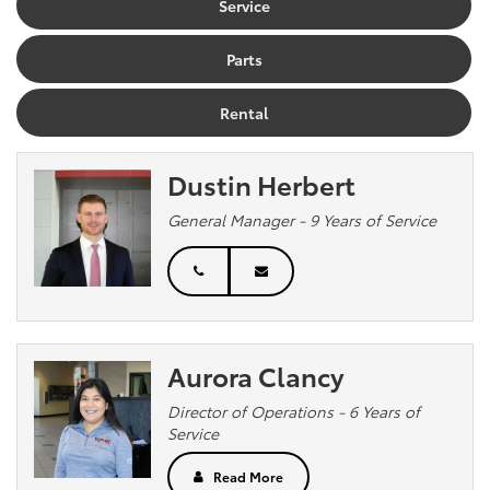
Service
Parts
Rental
Dustin Herbert
General Manager - 9 Years of Service
Aurora Clancy
Director of Operations - 6 Years of
Service
Read More