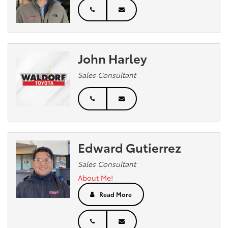
John Harley
Sales Consultant
Edward Gutierrez
Sales Consultant
About Me!
Read More