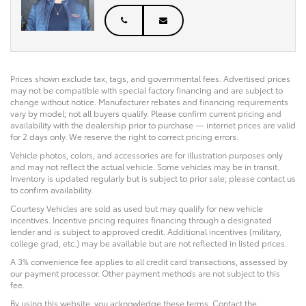
Prices shown exclude tax, tags, and governmental fees. Advertised prices
may not be compatible with special factory financing and are subject to
change without notice. Manufacturer rebates and financing requirements
vary by model; not all buyers qualify. Please confirm current pricing and
availability with the dealership prior to purchase — internet prices are valid
for 2 days only. We reserve the right to correct pricing errors.
Vehicle photos, colors, and accessories are for illustration purposes only
and may not reflect the actual vehicle. Some vehicles may be in transit.
Inventory is updated regularly but is subject to prior sale; please contact us
to confirm availability.
Courtesy Vehicles are sold as used but may qualify for new vehicle
incentives. Incentive pricing requires financing through a designated
lender and is subject to approved credit. Additional incentives (military,
college grad, etc.) may be available but are not reflected in listed prices.
A 3% convenience fee applies to all credit card transactions, assessed by
our payment processor. Other payment methods are not subject to this
fee.
By using this website, you acknowledge these terms. Contact the