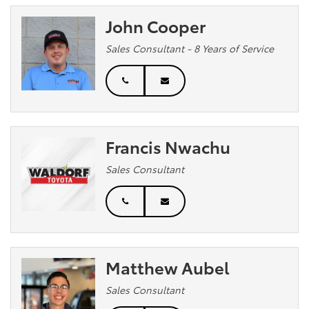
John Cooper
Sales Consultant - 8 Years of Service
Francis Nwachu
Sales Consultant
Matthew Aubel
Sales Consultant