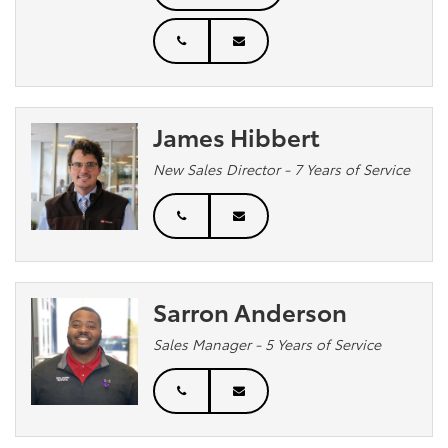
James Hibbert
New Sales Director - 7 Years of Service
Sarron Anderson
Sales Manager - 5 Years of Service