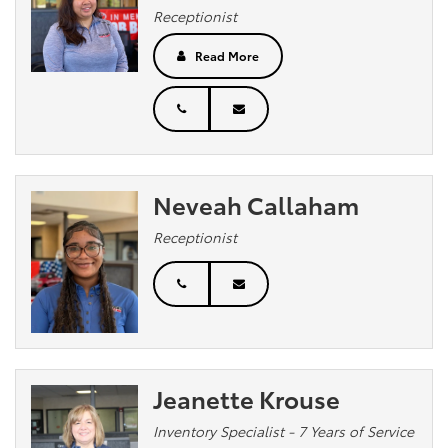
Receptionist
Read More
Neveah Callaham
Receptionist
Jeanette Krouse
Inventory Specialist - 7 Years of Service