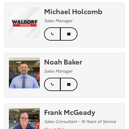
Michael Holcomb
Sales Manager
Noah Baker
Sales Manager
Frank McGeady
Sales Consultant - 16 Years of Service
About Me!