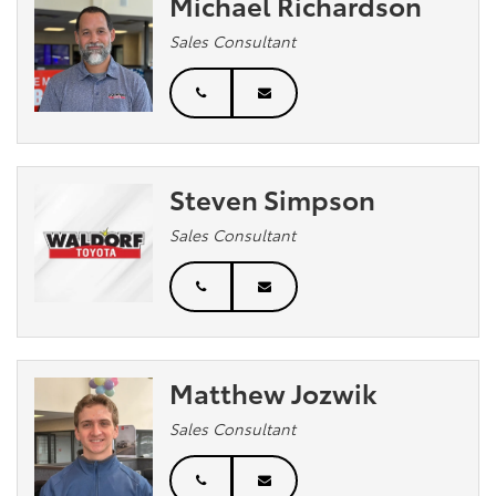
Michael Richardson
Sales Consultant
Steven Simpson
Sales Consultant
Matthew Jozwik
Sales Consultant