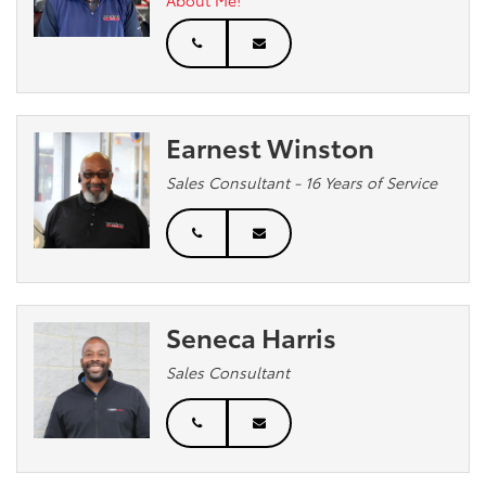
Earnest Winston
Sales Consultant - 16 Years of Service
Seneca Harris
Sales Consultant