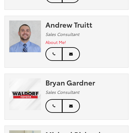
Andrew Truitt
Sales Consultant
About Me!
Bryan Gardner
Sales Consultant