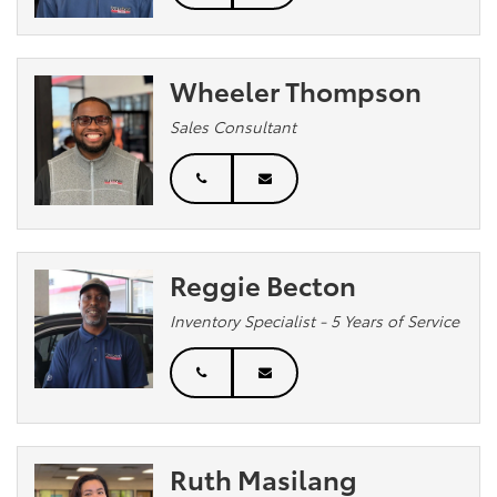
Wheeler Thompson
Sales Consultant
Reggie Becton
Inventory Specialist - 5 Years of Service
Ruth Masilang