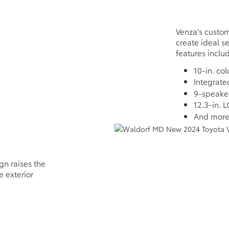
Venza's custom
create ideal s
features inclu
10-in. co
Integrat
9-speake
12.3-in. 
And mor
gn raises the
e exterior