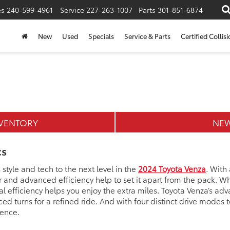
es
240-599-4961
Service
227-263-1007
Parts
301-851-6874
New
Used
Specials
Service & Parts
Certified Collis
NVENTORY
NEW
cs
tyle and tech to the next level in the
2024 Toyota Venza
. With
and advanced efficiency help to set it apart from the pack. Whe
 efficiency helps you enjoy the extra miles. Toyota Venza’s ad
d turns for a refined ride. And with four distinct drive modes
ience.