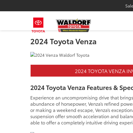
Sal
2024 Toyota Venza
2024 TOYOTA VENZA I
2024 Toyota Venza Features & Spe
Experience an uncompromising drive that brings s
abundance of horsepower, Venza’s refined power 
or making a weekend escape, Venza’s exceptional
suspension offer smooth acceleration and balance
able to offer a completely intuitive driving exper