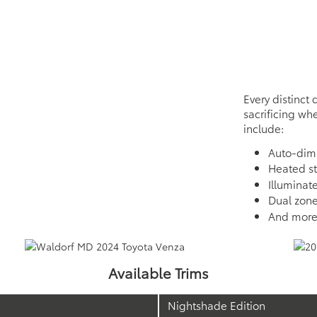
Every distinct 
sacrificing whe
include:
Auto-dim
Heated s
Illuminat
Dual zone
And mor
Available Trims
Nightshade Edition