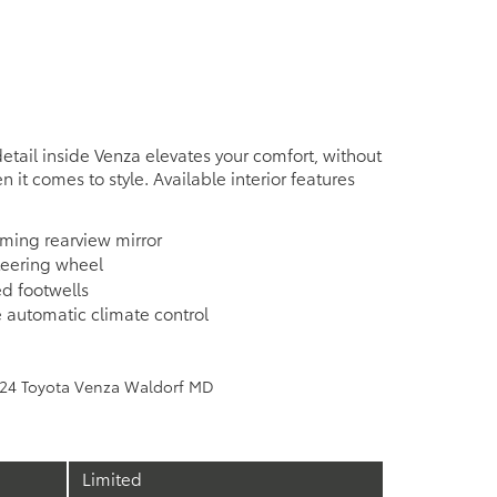
detail inside Venza elevates your comfort, without
n it comes to style. Available interior features
ming rearview mirror
teering wheel
ed footwells
 automatic climate control
e
Limited