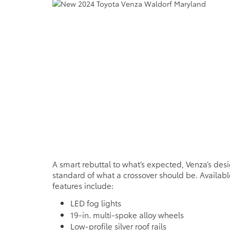
A smart rebuttal to what’s expected, Venza’s desi
standard of what a crossover should be. Availabl
features include:
LED fog lights
19-in. multi-spoke alloy wheels
Low-profile silver roof rails