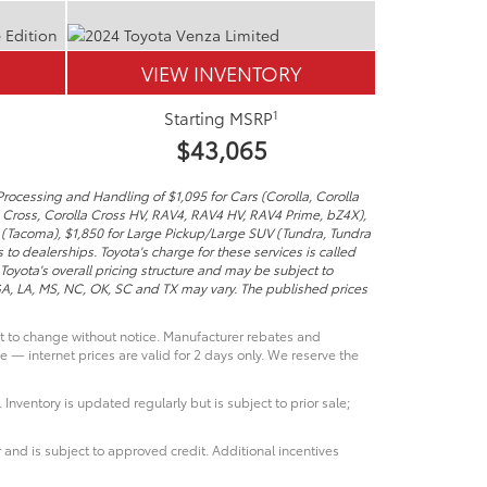
VIEW INVENTORY
1
Starting MSRP
$43,065
Processing and Handling of $1,095 for Cars (Corolla, Corolla
a Cross, Corolla Cross HV, RAV4, RAV4 HV, RAV4 Prime, bZ4X),
 (Tacoma), $1,850 for Large Pickup/Large SUV (Tundra, Tundra
to dealerships. Toyota's charge for these services is called
Toyota's overall pricing structure and may be subject to
 GA, LA, MS, NC, OK, SC and TX may vary. The published prices
ct to change without notice. Manufacturer rebates and
e — internet prices are valid for 2 days only. We reserve the
 Inventory is updated regularly but is subject to prior sale;
 and is subject to approved credit. Additional incentives