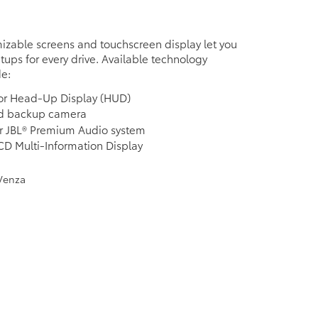
izable screens and touchscreen display let you
etups for every drive. Available technology
de:
lor Head-Up Display (HUD)
ed backup camera
r JBL® Premium Audio system
LCD Multi-Information Display
e