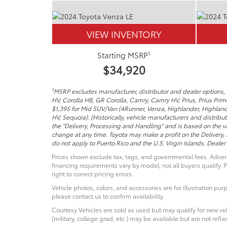
VIEW INVENTORY
1
Starting MSRP
$34,920
1
MSRP excludes manufacturer, distributor and dealer options, t
HV, Corolla HB, GR Corolla, Camry, Camry HV, Prius, Prius Pri
$1,395 for Mid SUV/Van (4Runner, Venza, Highlander, Highland
HV, Sequoia). (Historically, vehicle manufacturers and distribu
the "Delivery, Processing and Handling" and is based on the va
change at any time. Toyota may make a profit on the Delivery,
do not apply to Puerto Rico and the U.S. Virgin Islands. Dealer p
Prices shown exclude tax, tags, and governmental fees. Advert
financing requirements vary by model; not all buyers qualify. P
right to correct pricing errors.
Vehicle photos, colors, and accessories are for illustration pur
please contact us to confirm availability.
Courtesy Vehicles are sold as used but may qualify for new veh
(military, college grad, etc.) may be available but are not reflec