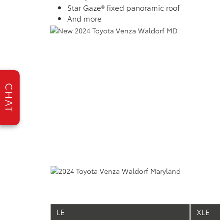
Star Gaze® fixed panoramic roof
And more
CHAT
LE
XLE