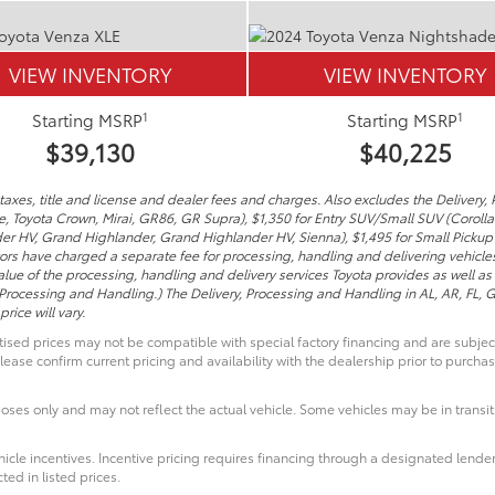
VIEW INVENTORY
VIEW INVENTORY
1
1
Starting MSRP
Starting MSRP
$39,130
$40,225
axes, title and license and dealer fees and charges. Also excludes the Delivery, 
me, Toyota Crown, Mirai, GR86, GR Supra), $1,350 for Entry SUV/Small SUV (Coroll
er HV, Grand Highlander, Grand Highlander HV, Sienna), $1,495 for Small Pickup
tors have charged a separate fee for processing, handling and delivering vehicles 
lue of the processing, handling and delivery services Toyota provides as well as 
 Processing and Handling.) The Delivery, Processing and Handling in AL, AR, FL,
rice will vary.
ised prices may not be compatible with special factory financing and are subje
lease confirm current pricing and availability with the dealership prior to purchas
poses only and may not reflect the actual vehicle. Some vehicles may be in transit.
icle incentives. Incentive pricing requires financing through a designated lender
ted in listed prices.