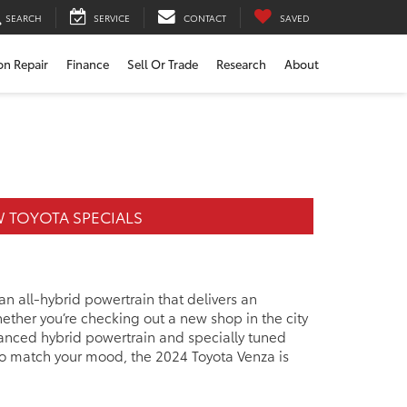
SEARCH
SERVICE
CONTACT
SAVED
ion Repair
Finance
Sell Or Trade
Research
About
 TOYOTA SPECIALS
 an all-hybrid powertrain that delivers an
ther you’re checking out a new shop in the city
vanced hybrid powertrain and specially tuned
 to match your mood, the 2024 Toyota Venza is