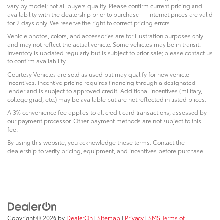
vary by model; not all buyers qualify. Please confirm current pricing and
availability with the dealership prior to purchase — internet prices are valid
for 2 days only. We reserve the right to correct pricing errors.
Vehicle photos, colors, and accessories are for illustration purposes only
and may not reflect the actual vehicle. Some vehicles may be in transit.
Inventory is updated regularly but is subject to prior sale; please contact us
to confirm availability.
Courtesy Vehicles are sold as used but may qualify for new vehicle
incentives. Incentive pricing requires financing through a designated
lender and is subject to approved credit. Additional incentives (military,
college grad, etc.) may be available but are not reflected in listed prices.
A 3% convenience fee applies to all credit card transactions, assessed by
our payment processor. Other payment methods are not subject to this
fee.
By using this website, you acknowledge these terms. Contact the
dealership to verify pricing, equipment, and incentives before purchase.
Copyright © 2026
by
DealerOn
|
Sitemap
|
Privacy
|
SMS Terms of