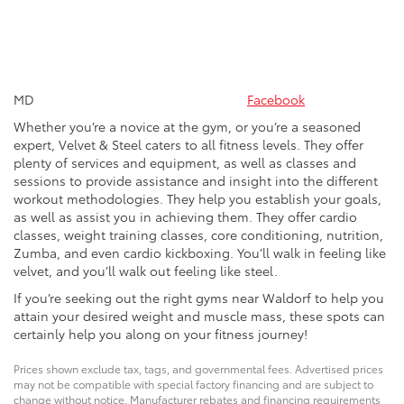
MD
Facebook
Whether you’re a novice at the gym, or you’re a seasoned
expert, Velvet & Steel caters to all fitness levels. They offer
plenty of services and equipment, as well as classes and
sessions to provide assistance and insight into the different
workout methodologies. They help you establish your goals,
as well as assist you in achieving them. They offer cardio
classes, weight training classes, core conditioning, nutrition,
Zumba, and even cardio kickboxing. You’ll walk in feeling like
velvet, and you’ll walk out feeling like steel.
If you’re seeking out the right gyms near Waldorf to help you
attain your desired weight and muscle mass, these spots can
certainly help you along on your fitness journey!
Prices shown exclude tax, tags, and governmental fees. Advertised prices
may not be compatible with special factory financing and are subject to
change without notice. Manufacturer rebates and financing requirements