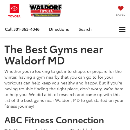
SAVED
Call
301-363-4046
Directions
Search
The Best Gyms near
Waldorf MD
Whether you’re looking to get into shape, or prepare for the
winter, having a gym nearby that you can go to for your
workouts can help keep you healthy and happy. But if you’re
having trouble finding the right place, don’t worry, we’re here
to help you. We did a bit of research and came up with this
list of the best gyms near Waldorf, MD to get started on your
fitness journey!
ABC Fitness Connection
11750 Business Park Drive, Suite 203, Waldorf,