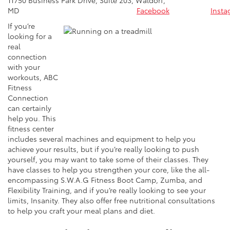
MD
Facebook
Insta
If you’re
looking for a
real
connection
with your
workouts, ABC
Fitness
Connection
can certainly
help you. This
fitness center
includes several machines and equipment to help you
achieve your results, but if you’re really looking to push
yourself, you may want to take some of their classes. They
have classes to help you strengthen your core, like the all-
encompassing S.W.A.G Fitness Boot Camp, Zumba, and
Flexibility Training, and if you’re really looking to see your
limits, Insanity. They also offer free nutritional consultations
to help you craft your meal plans and diet.