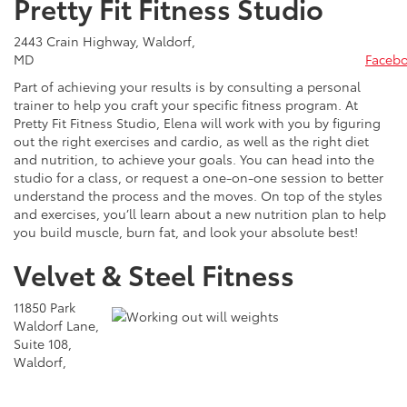
Pretty Fit Fitness Studio
2443 Crain Highway, Waldorf,
MD
Faceb
Part of achieving your results is by consulting a personal
trainer to help you craft your specific fitness program. At
Pretty Fit Fitness Studio, Elena will work with you by figuring
out the right exercises and cardio, as well as the right diet
and nutrition, to achieve your goals. You can head into the
studio for a class, or request a one-on-one session to better
understand the process and the moves. On top of the styles
and exercises, you’ll learn about a new nutrition plan to help
you build muscle, burn fat, and look your absolute best!
Velvet & Steel Fitness
11850 Park
Waldorf Lane,
Suite 108,
Waldorf,