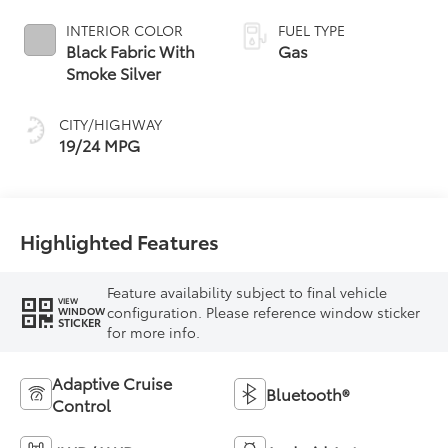
INTERIOR COLOR
FUEL TYPE
Black Fabric With
Gas
Smoke Silver
CITY/HIGHWAY
19/24 MPG
Highlighted Features
Feature availability subject to final vehicle
VIEW
configuration. Please reference window sticker
WINDOW
STICKER
for more info.
Adaptive Cruise
Bluetooth®
Control