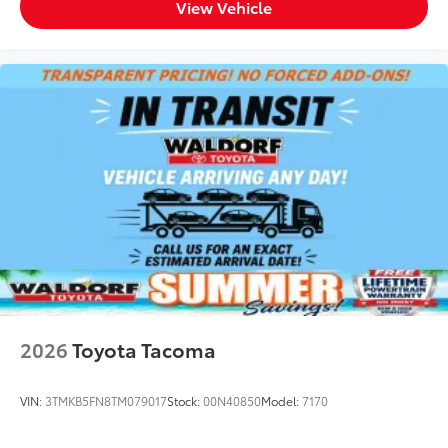
View Vehicle
2026
Toyota Tacoma
VIN:
3TMKB5FN8TM079017
Stock:
00N40850
Model:
7170