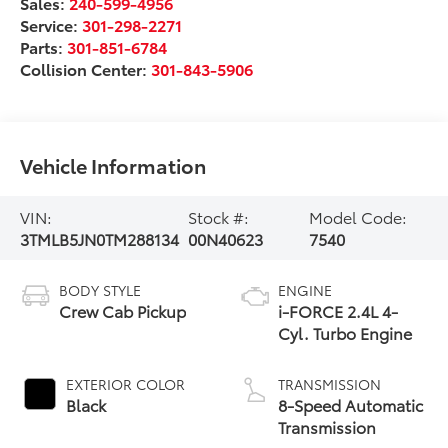
Sales:
240-599-4956
Service:
301-298-2271
Parts:
301-851-6784
Collision Center:
301-843-5906
Vehicle Information
VIN:
Stock #:
Model Code:
3TMLB5JN0TM288134
00N40623
7540
BODY STYLE
ENGINE
Crew Cab Pickup
i-FORCE 2.4L 4-
Cyl. Turbo Engine
EXTERIOR COLOR
TRANSMISSION
Black
8-Speed Automatic
Transmission