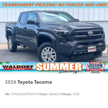
2026
Toyota Tacoma
VIN:
3TMLB5JNXTM297410
Stock:
00N40763
Model:
7540