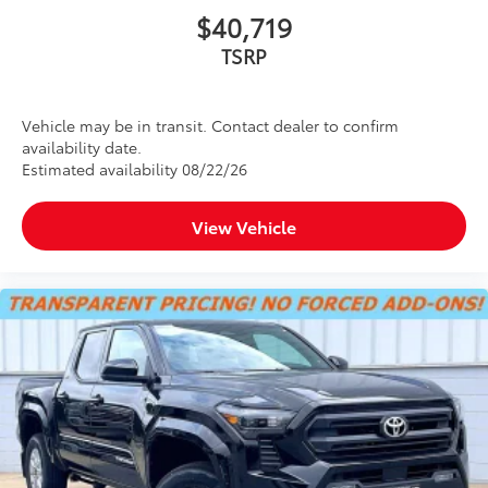
$40,719
TSRP
Vehicle may be in transit. Contact dealer to confirm
availability date.
Estimated availability 08/22/26
View Vehicle