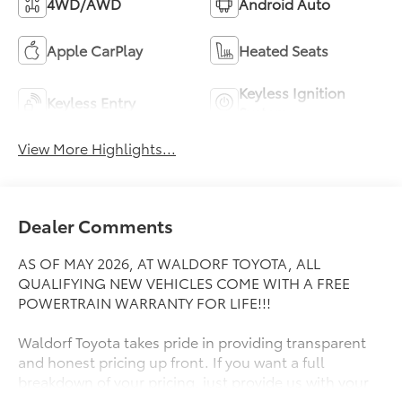
4WD/AWD
Android Auto
Apple CarPlay
Heated Seats
Keyless Ignition
Keyless Entry
System
View More Highlights...
Dealer Comments
AS OF MAY 2026, AT WALDORF TOYOTA, ALL
QUALIFYING NEW VEHICLES COME WITH A FREE
POWERTRAIN WARRANTY FOR LIFE!!!
Waldorf Toyota takes pride in providing transparent
and honest pricing up front. If you want a full
breakdown of your pricing, just provide us with your
ZIP Code and we will send it right away! Great People,