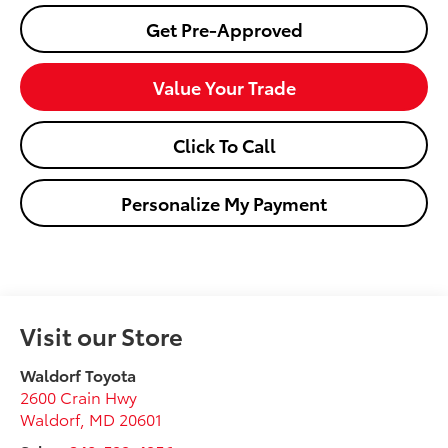
Get Pre-Approved
Value Your Trade
Click To Call
Personalize My Payment
Visit our Store
Waldorf Toyota
2600 Crain Hwy
Waldorf
,
MD
20601