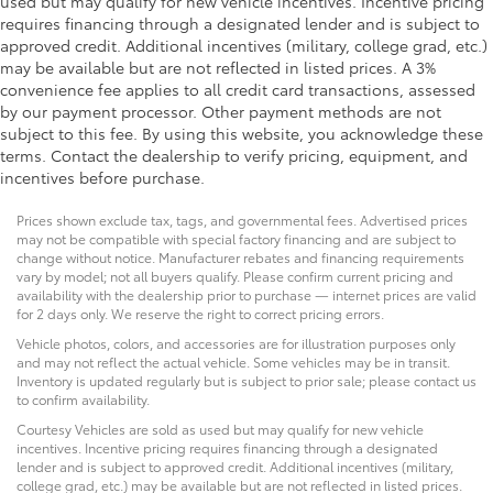
used but may qualify for new vehicle incentives. Incentive pricing
requires financing through a designated lender and is subject to
approved credit. Additional incentives (military, college grad, etc.)
may be available but are not reflected in listed prices. A 3%
convenience fee applies to all credit card transactions, assessed
by our payment processor. Other payment methods are not
subject to this fee. By using this website, you acknowledge these
terms. Contact the dealership to verify pricing, equipment, and
incentives before purchase.
Prices shown exclude tax, tags, and governmental fees. Advertised prices
may not be compatible with special factory financing and are subject to
change without notice. Manufacturer rebates and financing requirements
vary by model; not all buyers qualify. Please confirm current pricing and
availability with the dealership prior to purchase — internet prices are valid
for 2 days only. We reserve the right to correct pricing errors.
Vehicle photos, colors, and accessories are for illustration purposes only
and may not reflect the actual vehicle. Some vehicles may be in transit.
Inventory is updated regularly but is subject to prior sale; please contact us
to confirm availability.
Courtesy Vehicles are sold as used but may qualify for new vehicle
incentives. Incentive pricing requires financing through a designated
lender and is subject to approved credit. Additional incentives (military,
college grad, etc.) may be available but are not reflected in listed prices.