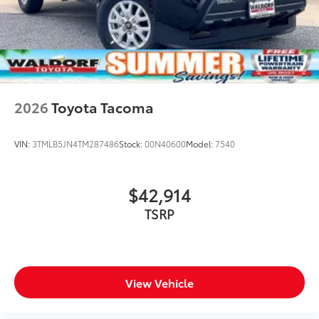
2026
Toyota Tacoma
VIN:
3TMLB5JN4TM287486
Stock:
00N40600
Model:
7540
$42,914
TSRP
View Vehicle