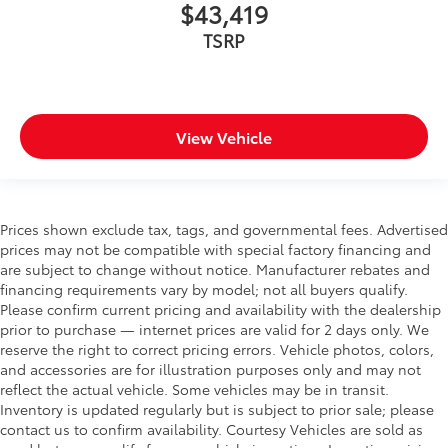
$43,419
TSRP
View Vehicle
Prices shown exclude tax, tags, and governmental fees. Advertised
prices may not be compatible with special factory financing and
are subject to change without notice. Manufacturer rebates and
financing requirements vary by model; not all buyers qualify.
Please confirm current pricing and availability with the dealership
prior to purchase — internet prices are valid for 2 days only. We
reserve the right to correct pricing errors. Vehicle photos, colors,
and accessories are for illustration purposes only and may not
reflect the actual vehicle. Some vehicles may be in transit.
Inventory is updated regularly but is subject to prior sale; please
contact us to confirm availability. Courtesy Vehicles are sold as