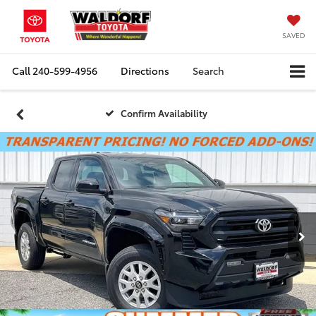
SAVED
Call
240-599-4956
Directions
Search
Confirm Availability