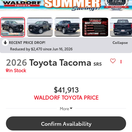
1
/
40
RECENT PRICE DROP!
Collapse
Reduced by $2,470 since Jun 16, 2026
2026
Toyota Tacoma
SR5
In Stock
$41,913
WALDORF TOYOTA PRICE
More
Confirm Availability