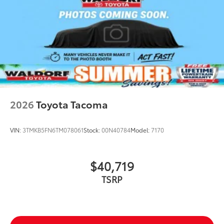
2026
Toyota Tacoma
VIN:
3TMKB5FN6TM078061
Stock:
00N40784
Model:
7170
$40,719
TSRP