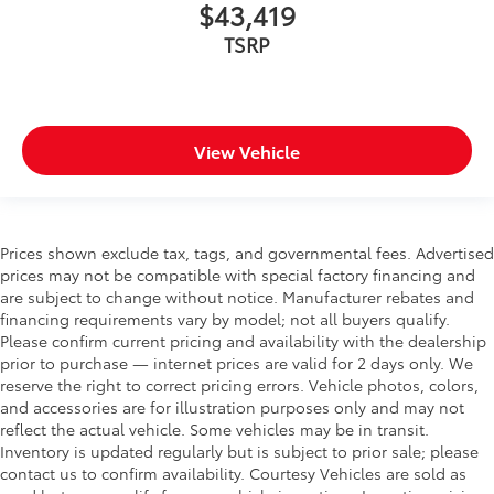
$43,419
TSRP
View Vehicle
Prices shown exclude tax, tags, and governmental fees. Advertised
prices may not be compatible with special factory financing and
are subject to change without notice. Manufacturer rebates and
financing requirements vary by model; not all buyers qualify.
Please confirm current pricing and availability with the dealership
prior to purchase — internet prices are valid for 2 days only. We
reserve the right to correct pricing errors. Vehicle photos, colors,
and accessories are for illustration purposes only and may not
reflect the actual vehicle. Some vehicles may be in transit.
Inventory is updated regularly but is subject to prior sale; please
contact us to confirm availability. Courtesy Vehicles are sold as