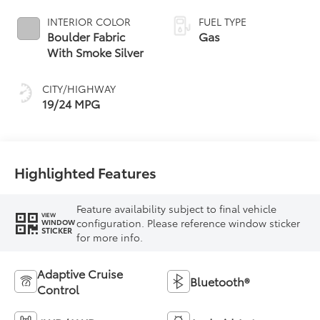
INTERIOR COLOR
FUEL TYPE
Boulder Fabric
Gas
With Smoke Silver
CITY/HIGHWAY
19/24 MPG
Highlighted Features
Feature availability subject to final vehicle
VIEW
configuration. Please reference window sticker
WINDOW
STICKER
for more info.
Adaptive Cruise
Bluetooth®
Control