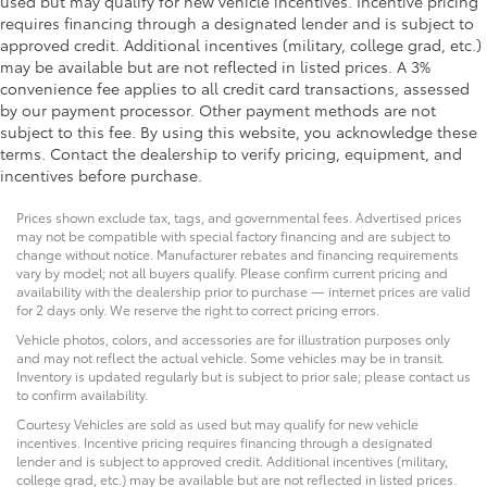
used but may qualify for new vehicle incentives. Incentive pricing
requires financing through a designated lender and is subject to
approved credit. Additional incentives (military, college grad, etc.)
may be available but are not reflected in listed prices. A 3%
convenience fee applies to all credit card transactions, assessed
by our payment processor. Other payment methods are not
subject to this fee. By using this website, you acknowledge these
terms. Contact the dealership to verify pricing, equipment, and
incentives before purchase.
Prices shown exclude tax, tags, and governmental fees. Advertised prices
may not be compatible with special factory financing and are subject to
change without notice. Manufacturer rebates and financing requirements
vary by model; not all buyers qualify. Please confirm current pricing and
availability with the dealership prior to purchase — internet prices are valid
for 2 days only. We reserve the right to correct pricing errors.
Vehicle photos, colors, and accessories are for illustration purposes only
and may not reflect the actual vehicle. Some vehicles may be in transit.
Inventory is updated regularly but is subject to prior sale; please contact us
to confirm availability.
Courtesy Vehicles are sold as used but may qualify for new vehicle
incentives. Incentive pricing requires financing through a designated
lender and is subject to approved credit. Additional incentives (military,
college grad, etc.) may be available but are not reflected in listed prices.