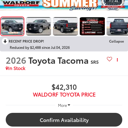
1
/
40
RECENT PRICE DROP!
Collapse
Reduced by $2,488 since Jul 04, 2026
2026
Toyota Tacoma
SR5
In Stock
$42,310
WALDORF TOYOTA PRICE
More
Confirm Availability