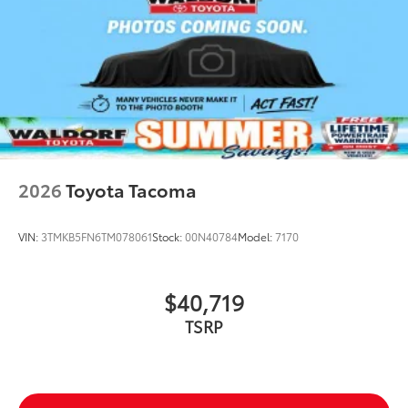
2026
Toyota Tacoma
VIN:
3TMKB5FN6TM078061
Stock:
00N40784
Model:
7170
$40,719
TSRP