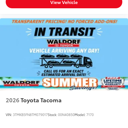
View Vehicle
2026
Toyota Tacoma
VIN:
3TMKB5FN8TM079017
Stock:
00N40850
Model:
7170