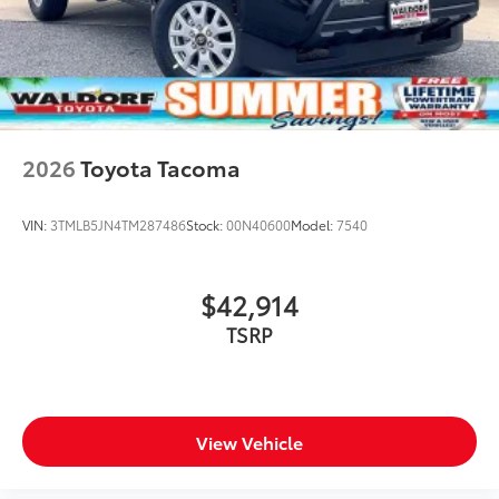
2026
Toyota Tacoma
VIN:
3TMLB5JN4TM287486
Stock:
00N40600
Model:
7540
$42,914
TSRP
View Vehicle