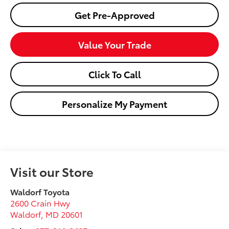
Get Pre-Approved
Value Your Trade
Click To Call
Personalize My Payment
Visit our Store
Waldorf Toyota
2600 Crain Hwy
Waldorf
,
MD
20601