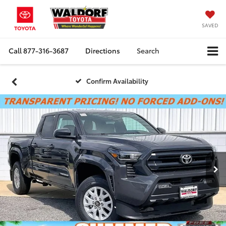
SAVED
Call
877-316-3687
Directions
Search
Confirm Availability