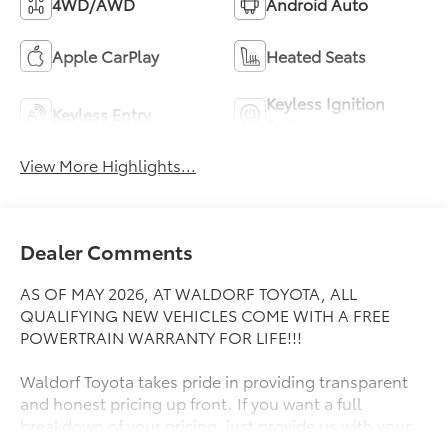
4WD/AWD
Android Auto
Apple CarPlay
Heated Seats
Keyless Ignition
Keyless Entry
System
View More Highlights...
Dealer Comments
AS OF MAY 2026, AT WALDORF TOYOTA, ALL
QUALIFYING NEW VEHICLES COME WITH A FREE
POWERTRAIN WARRANTY FOR LIFE!!!
Waldorf Toyota takes pride in providing transparent
and honest pricing up front. If you want a full
breakdown of your pricing, just provide us with your
ZIP Code and we will send it right away! Great People,