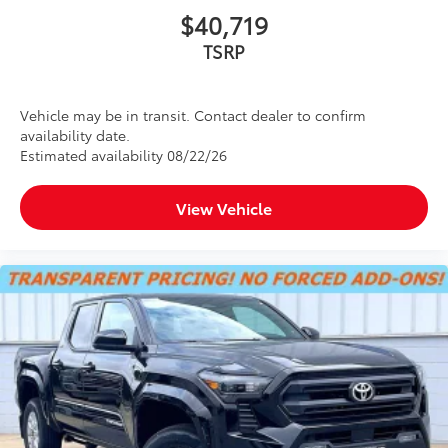
$40,719
TSRP
Vehicle may be in transit. Contact dealer to confirm
availability date.
Estimated availability 08/22/26
View Vehicle