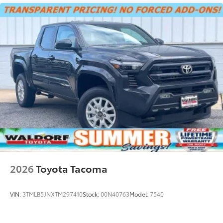
2026
Toyota Tacoma
VIN:
3TMLB5JNXTM297410
Stock:
00N40763
Model:
7540