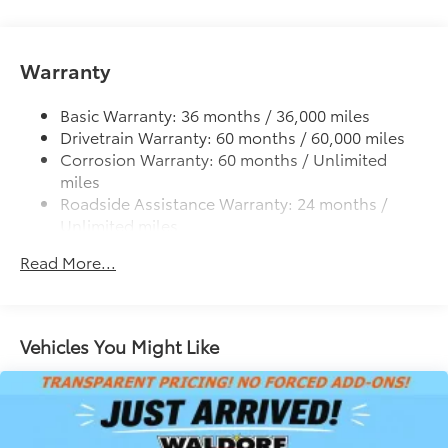
cleats and fixed cargo bed tie-down points
additional optional accessories customer may choose
to add to vehicle.
6-ft. bed
Warranty
Lightweight "TACOMA" stamped tailgate
Basic Warranty: 36 months / 36,000 miles
Drivetrain Warranty: 60 months / 60,000 miles
Corrosion Warranty: 60 months / Unlimited
miles
Roadside Assistance Warranty: 24 months /
Unlimited miles
Maintenance Warranty: 24 months / 25,000
Read More...
miles
Vehicles You Might Like