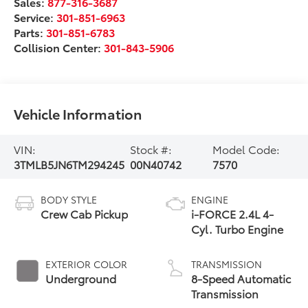
Sales:
877-316-3687
Service:
301-851-6963
Parts:
301-851-6783
Collision Center:
301-843-5906
Vehicle Information
VIN:
Stock #:
Model Code:
3TMLB5JN6TM294245
00N40742
7570
BODY STYLE
ENGINE
Crew Cab Pickup
i-FORCE 2.4L 4-
Cyl. Turbo Engine
EXTERIOR COLOR
TRANSMISSION
Underground
8-Speed Automatic
Transmission