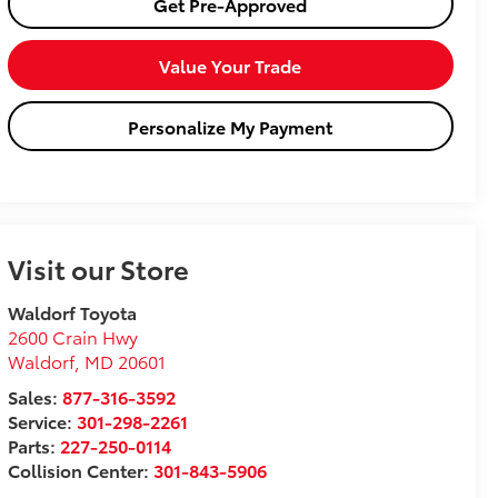
Get Pre-Approved
Value Your Trade
Personalize My Payment
Visit our Store
Waldorf Toyota
2600 Crain Hwy
Waldorf
,
MD
20601
Sales:
877-316-3592
Service:
301-298-2261
Parts:
227-250-0114
Collision Center:
301-843-5906