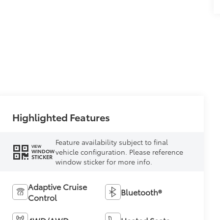
Highlighted Features
Feature availability subject to final
VIEW
vehicle configuration. Please reference
WINDOW
STICKER
window sticker for more info.
Adaptive Cruise
Bluetooth®
Control