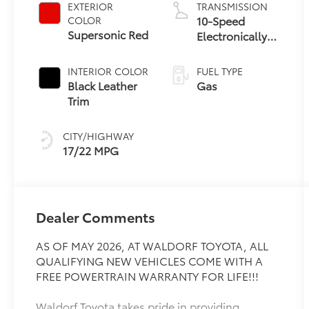
EXTERIOR
TRANSMISSION
10-Speed
COLOR
Supersonic Red
Electronically
Controlled
automatic
INTERIOR COLOR
FUEL TYPE
Transmission
Black Leather
Gas
with
Trim
intelligence
(ECT-i) and
CITY/HIGHWAY
sequential shift
17/22 MPG
mode
Dealer Comments
AS OF MAY 2026, AT WALDORF TOYOTA, ALL
QUALIFYING NEW VEHICLES COME WITH A
FREE POWERTRAIN WARRANTY FOR LIFE!!!
Waldorf Toyota takes pride in providing