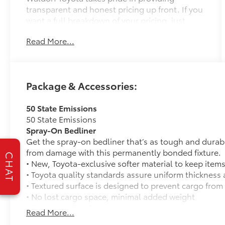
transparent and honest pricing up front. If you
want a full breakdown of your pricing, just
provide us with your ZIP Code and we will send
Read More...
it right away! Great People, Great Prices, Great
Service! If the vehicle you're interested in is in
transit to us, ask about our reservation
process. We also understand that your time is
Package & Accessories:
valuable so if you'd like a video walk around
sent before your visit, feel free to ask for one!
50 State Emissions
50 State Emissions
- 9 Speakers
Spray-On Bedliner
- AM/FM radio: SiriusXM
Get the spray-on bedliner that’s as tough and durab
- Radio data system
from damage with this permanently bonded fixture.
- Radio: Audio Plus
CHAT
• New, Toyota-exclusive softer material to keep items
- 3.31 Axle Ratio
• Toyota quality standards assure uniform thickness 
- Air Conditioning
• Textured surface is designed to prevent cargo from 
- Automatic temperature control
• No lost cargo space, minimal added weight
- Front dual zone A/C
• Features a Tundra logo
- Rear window defroster
Read More...
• Proprietary application method helps create a stra
- Memory seat