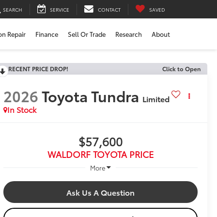
SEARCH
SERVICE
CONTACT
SAVED
ion Repair
Finance
Sell Or Trade
Research
About
RECENT PRICE DROP!
Click to Open
2026
Toyota Tundra
Limited
In Stock
$57,600
WALDORF TOYOTA PRICE
More
Ask Us A Question