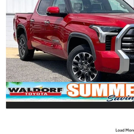
Load Mor