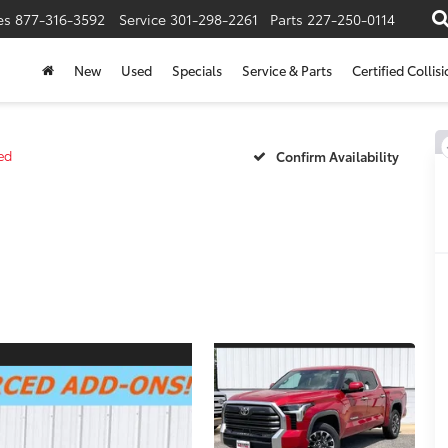
es
877-316-3592
Service
301-298-2261
Parts
227-250-0114
New
Used
Specials
Service & Parts
Certified Collis
ed
Confirm Availability