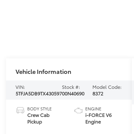
Vehicle Information
VIN:
Stock #:
Model Code:
5TFJA5DB9TX430597
00N40690
8372
BODY STYLE
ENGINE
Crew Cab
i-FORCE V6
Pickup
Engine