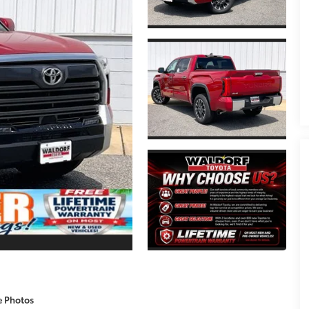
e Photos