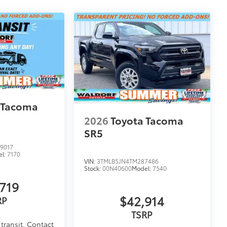
 Tacoma
2026
Toyota Tacoma
SR5
9017
el:
7170
VIN:
3TMLB5JN4TM287486
Stock:
00N40600
Model:
7540
719
$42,914
RP
TSRP
transit. Contact