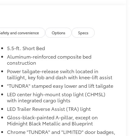
ly at a Toyota dealership
$475
$150
Safety and convenience
Options
Specs
$199
om durable, weather-resistant
5.5-ft. Short Bed
Aluminum-reinforced composite bed
construction
$0
Power tailgate-release switch located in
itional optional accessories customer may choose
taillight, key fob and dash with knee-lift assist
"TUNDRA" stamped easy lower and lift tailgate
LED center high-mount stop light (CHMSL)
with integrated cargo lights
LED Trailer Reverse Assist (TRA) light
Gloss-black-painted A-pillar, except on
Midnight Black Metallic and Blueprint
Chrome "TUNDRA" and "LIMITED" door badges,