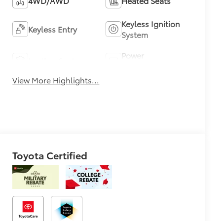
4WD/AWD
Heated Seats
Keyless Ignition
Keyless Entry
System
Power
Leather Seats
Tailgate/Liftgate
View More Highlights...
Toyota Certified