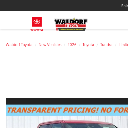
Sal
Waldorf Toyota
New Vehicles
2026
Toyota
Tundra
Limit