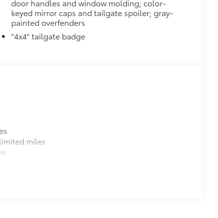
door handles and window molding; color-
keyed mirror caps and tailgate spoiler; gray-
painted overfenders
"4x4" tailgate badge
es
imited miles
es