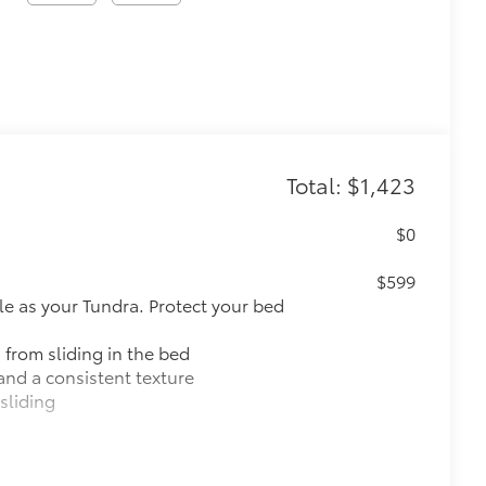
Total: $1,423
$0
$599
le as your Tundra. Protect your bed
 from sliding in the bed
and a consistent texture
sliding
ight and crisp edge