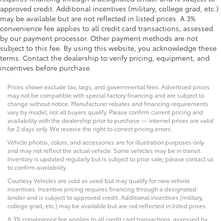
approved credit. Additional incentives (military, college grad, etc.)
may be available but are not reflected in listed prices. A 3%
convenience fee applies to all credit card transactions, assessed
by our payment processor. Other payment methods are not
subject to this fee. By using this website, you acknowledge these
terms. Contact the dealership to verify pricing, equipment, and
incentives before purchase.
Prices shown exclude tax, tags, and governmental fees. Advertised prices
may not be compatible with special factory financing and are subject to
change without notice. Manufacturer rebates and financing requirements
vary by model; not all buyers qualify. Please confirm current pricing and
availability with the dealership prior to purchase — internet prices are valid
for 2 days only. We reserve the right to correct pricing errors.
Vehicle photos, colors, and accessories are for illustration purposes only
and may not reflect the actual vehicle. Some vehicles may be in transit.
Inventory is updated regularly but is subject to prior sale; please contact us
to confirm availability.
Courtesy Vehicles are sold as used but may qualify for new vehicle
incentives. Incentive pricing requires financing through a designated
lender and is subject to approved credit. Additional incentives (military,
college grad, etc.) may be available but are not reflected in listed prices.
A 3% convenience fee applies to all credit card transactions, assessed by