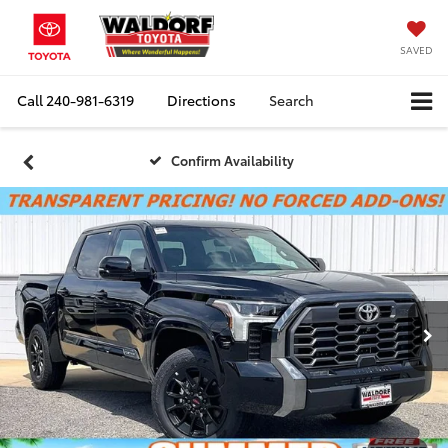
SAVED
Call
240-981-6319
Directions
Search
Confirm Availability