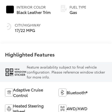
automatic
INTERIOR COLOR
FUEL TYPE
Transmission with
Black Leather Trim
Gas
intelligence (ECT-i)
and sequential shift
CITY/HIGHWAY
mode
17/22 MPG
Highlighted Features
Feature availability subject to final vehicle
VIEW
configuration. Please reference window sticker
WINDOW
STICKER
for more info.
Adaptive Cruise
Bluetooth®
Control
Heated Steering
4WD/AWD
Wheel