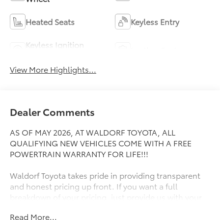
Heated Seats
Keyless Entry
Keyless Ignition
Leather Seats
System
View More Highlights...
Dealer Comments
AS OF MAY 2026, AT WALDORF TOYOTA, ALL
QUALIFYING NEW VEHICLES COME WITH A FREE
POWERTRAIN WARRANTY FOR LIFE!!!
Waldorf Toyota takes pride in providing transparent
and honest pricing up front. If you want a full
breakdown of your pricing, just provide us with your
ZIP Code and we will send it right away! Great People,
Read More...
Great Prices, Great Service! If the vehicle you're