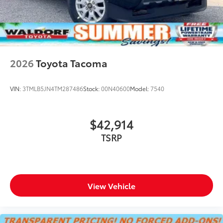
2026
Toyota Tacoma
VIN:
3TMLB5JN4TM287486
Stock:
00N40600
Model:
7540
$42,914
TSRP
View Vehicle