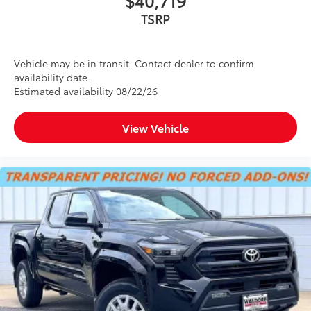
TSRP
Vehicle may be in transit. Contact dealer to confirm
availability date.
Estimated availability 08/22/26
View Vehicle