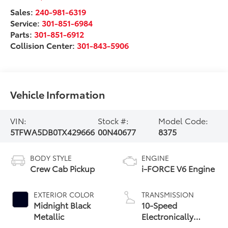
Sales:
240-981-6319
Service:
301-851-6984
Parts:
301-851-6912
Collision Center:
301-843-5906
Vehicle Information
VIN:
Stock #:
Model Code:
5TFWA5DB0TX429666
00N40677
8375
BODY STYLE
ENGINE
Crew Cab Pickup
i-FORCE V6 Engine
EXTERIOR COLOR
TRANSMISSION
Midnight Black
10-Speed
Metallic
Electronically
Controlled