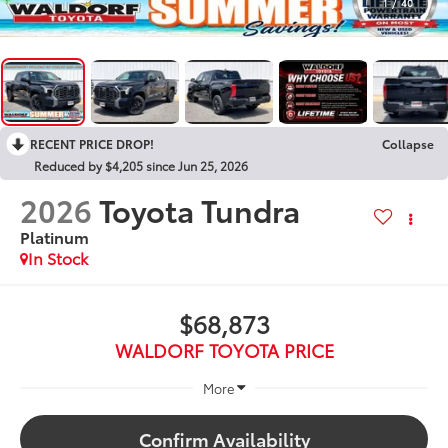
1
/
40
RECENT PRICE DROP!
Collapse
Reduced by $4,205 since Jun 25, 2026
2026
Toyota Tundra
Platinum
In Stock
$68,873
WALDORF TOYOTA PRICE
More
Confirm Availability