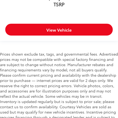
TSRP
View Vehicle
Prices shown exclude tax, tags, and governmental fees. Advertised
prices may not be compatible with special factory financing and
are subject to change without notice. Manufacturer rebates and
financing requirements vary by model; not all buyers qualify.
Please confirm current pricing and availability with the dealership
prior to purchase — internet prices are valid for 2 days only. We
reserve the right to correct pricing errors. Vehicle photos, colors,
and accessories are for illustration purposes only and may not
reflect the actual vehicle. Some vehicles may be in transit.
Inventory is updated regularly but is subject to prior sale; please
contact us to confirm availability. Courtesy Vehicles are sold as
used but may qualify for new vehicle incentives. Incentive pricing
requires financing through a designated lender and is subject to