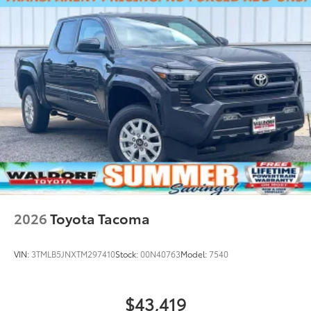
2026
Toyota Tacoma
VIN:
3TMLB5JNXTM297410
Stock:
00N40763
Model:
7540
$43,419