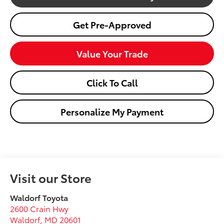
Get Pre-Approved
Value Your Trade
Click To Call
Personalize My Payment
Visit our Store
Waldorf Toyota
2600 Crain Hwy
Waldorf
,
MD
20601