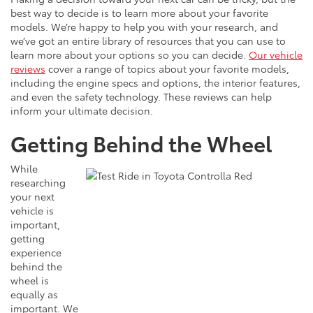
best way to decide is to learn more about your favorite
models. We’re happy to help you with your research, and
we’ve got an entire library of resources that you can use to
learn more about your options so you can decide.
Our vehicle
reviews
cover a range of topics about your favorite models,
including the engine specs and options, the interior features,
and even the safety technology. These reviews can help
inform your ultimate decision.
Getting Behind the Wheel
While
researching
your next
vehicle is
important,
getting
experience
behind the
wheel is
equally as
important. We