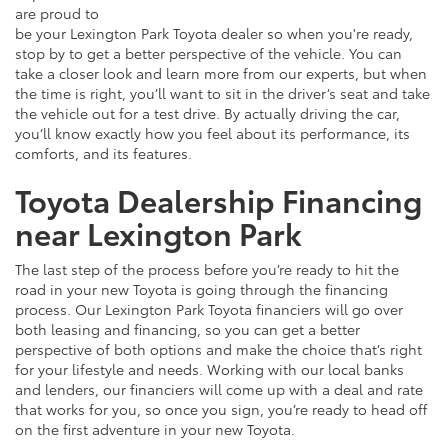
are proud to
be your Lexington Park Toyota dealer so when you're ready,
stop by to get a better perspective of the vehicle. You can
take a closer look and learn more from our experts, but when
the time is right, you’ll want to sit in the driver’s seat and take
the vehicle out for a test drive. By actually driving the car,
you’ll know exactly how you feel about its performance, its
comforts, and its features.
Toyota Dealership Financing
near Lexington Park
The last step of the process before you’re ready to hit the
road in your new Toyota is going through the financing
process. Our Lexington Park Toyota financiers will go over
both leasing and financing, so you can get a better
perspective of both options and make the choice that’s right
for your lifestyle and needs. Working with our local banks
and lenders, our financiers will come up with a deal and rate
that works for you, so once you sign, you’re ready to head off
on the first adventure in your new Toyota.