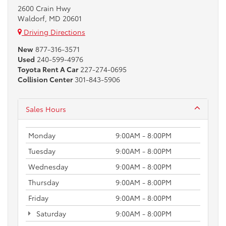
2600 Crain Hwy
Waldorf, MD 20601
Driving Directions
New
877-316-3571
Used
240-599-4976
Toyota Rent A Car
227-274-0695
Collision Center
301-843-5906
Sales Hours
Monday
9:00AM - 8:00PM
Tuesday
9:00AM - 8:00PM
Wednesday
9:00AM - 8:00PM
Thursday
9:00AM - 8:00PM
Friday
9:00AM - 8:00PM
Saturday
9:00AM - 8:00PM