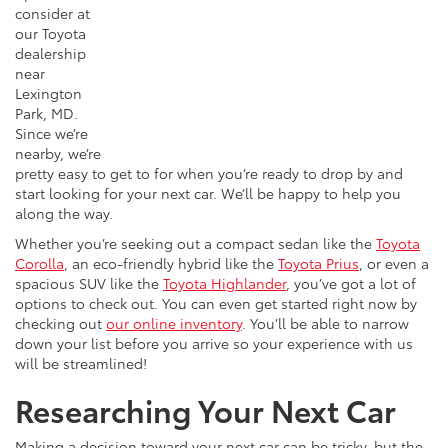
consider at
our Toyota
dealership
near
Lexington
Park, MD.
Since we’re
nearby, we’re
pretty easy to get to for when you’re ready to drop by and
start looking for your next car. We’ll be happy to help you
along the way.
Whether you’re seeking out a compact sedan like the
Toyota
Corolla
, an eco-friendly hybrid like the
Toyota Prius
, or even a
spacious SUV like the
Toyota Highlander
, you’ve got a lot of
options to check out. You can even get started right now by
checking out
our online inventory
. You’ll be able to narrow
down your list before you arrive so your experience with us
will be streamlined!
Researching Your Next Car
Making a decision
toward
your next car can be tricky, but the