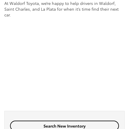
At Waldorf Toyota, we’re happy to help drivers in Waldorf,
Saint Charles, and La Plata for when it’s time find their next
car.
Search New Inventory