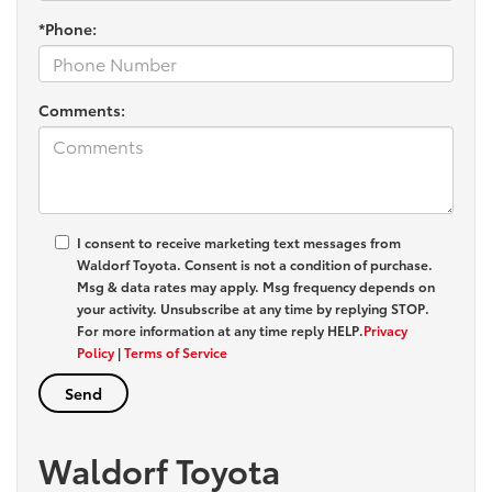
*Phone:
Comments:
I consent to receive marketing text messages from
Waldorf Toyota
. Consent is not a condition of purchase.
Msg & data rates may apply. Msg frequency depends on
your activity. Unsubscribe at any time by replying
STOP
.
For more information at any time reply
HELP
.
Privacy
Policy
|
Terms of Service
Waldorf Toyota