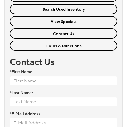
Search Used Inventory
View Specials
Contact Us
Hours & Directions
Contact Us
*First Name:
*Last Name:
*E-Mail Address: