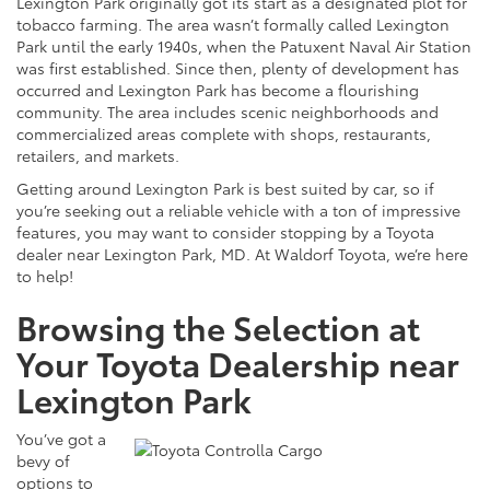
Lexington Park originally got its start as a designated plot for
tobacco farming. The area wasn’t formally called Lexington
Park until the early
1940s,
when the Patuxent Naval Air Station
was first established. Since then, plenty of development has
occurred and Lexington Park has become a flourishing
community. The area includes scenic neighborhoods and
commercialized areas complete with shops, restaurants,
retailers, and markets.
Getting around Lexington Park is best suited by car, so if
you’re seeking out a reliable vehicle with a ton of impressive
features, you may want to consider stopping by a Toyota
dealer near Lexington Park, MD. At Waldorf Toyota, we’re here
to help!
Browsing the Selection at
Your Toyota Dealership near
Lexington Park
You’ve got a
bevy of
options to