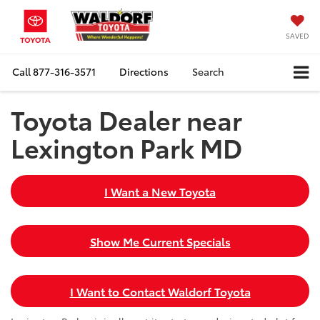
SAVED
Call
877-316-3571
Directions
Search
Toyota Dealer near
Lexington Park MD
I Want a New Toyota
Show Me Current Specials
I Want to Contact Waldorf Toyota