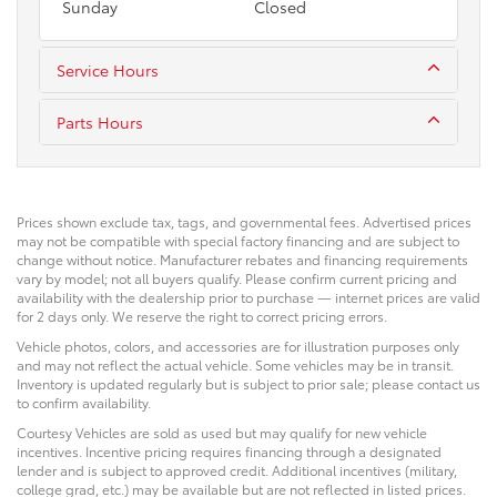
Sunday
Closed
Service Hours
Parts Hours
Prices shown exclude tax, tags, and governmental fees. Advertised prices
may not be compatible with special factory financing and are subject to
change without notice. Manufacturer rebates and financing requirements
vary by model; not all buyers qualify. Please confirm current pricing and
availability with the dealership prior to purchase — internet prices are valid
for 2 days only. We reserve the right to correct pricing errors.
Vehicle photos, colors, and accessories are for illustration purposes only
and may not reflect the actual vehicle. Some vehicles may be in transit.
Inventory is updated regularly but is subject to prior sale; please contact us
to confirm availability.
Courtesy Vehicles are sold as used but may qualify for new vehicle
incentives. Incentive pricing requires financing through a designated
lender and is subject to approved credit. Additional incentives (military,
college grad, etc.) may be available but are not reflected in listed prices.