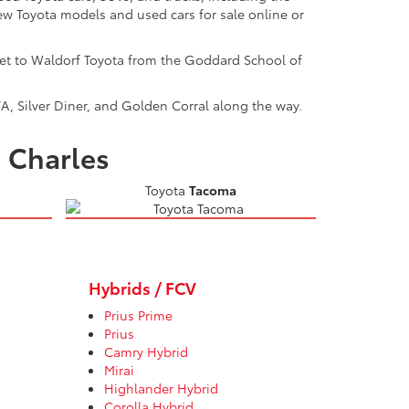
w Toyota models and used cars for sale online or
get to Waldorf Toyota from the Goddard School of
A, Silver Diner, and Golden Corral along the way.
. Charles
Toyota
Tacoma
Hybrids / FCV
Prius Prime
Prius
Camry Hybrid
Mirai
Highlander Hybrid
Corolla Hybrid