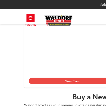
Sal
Toyota
New Cars
Buy a New
Waldorf Toyota is your premier Toyota dealership n