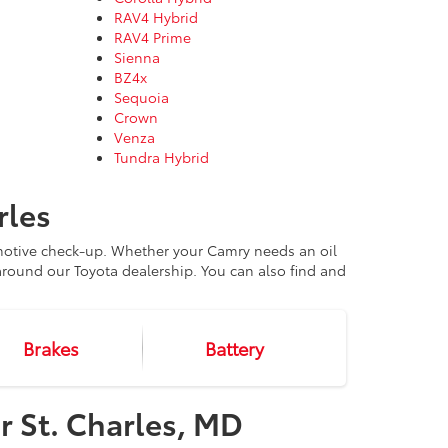
RAV4 Hybrid
RAV4 Prime
Sienna
BZ4x
Sequoia
Crown
Venza
Tundra Hybrid
rles
omotive check-up. Whether your Camry needs an oil
round our Toyota dealership. You can also find and
Brakes
Battery
r St. Charles, MD