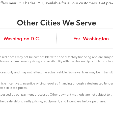
ffers near St. Charles, MD, available for all our customers. Get pr
Other Cities We Serve
Washington D.C.
Fort Washington
ised prices may not be compatible with special factory financing and are subje
lease confirm current pricing and availability with the dealership prior to purchas
poses only and may not reflect the actual vehicle. Some vehicles may be in transit.
icle incentives. Incentive pricing requires financing through a designated lender
ted in listed prices.
 assessed by our payment processor. Other payment methods are not subject to th
he dealership to verify pricing, equipment, and incentives before purchase.