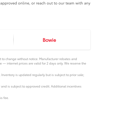
e-approved online, or reach out to our team with any
Bowie
ct to change without notice. Manufacturer rebates and
e — internet prices are valid for 2 days only. We reserve the
 Inventory is updated regularly but is subject to prior sale;
 and is subject to approved credit. Additional incentives
is fee.