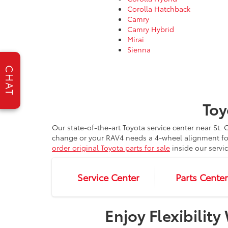
Corolla Hatchback
Camry
Camry Hybrid
Mirai
Sienna
CHAT
Toy
Our state-of-the-art Toyota service center near St
change or your RAV4 needs a 4-wheel alignment for
order original Toyota parts for sale
inside our servi
Service Center
Parts Cente
Enjoy Flexibilit