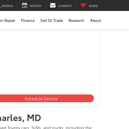
SEARCH
SERVICE
CONTACT
SAVED
ion Repair
Finance
Sell Or Trade
Research
About
les, MD
Schedule Service
harles, MD
ed Toyota cars, SUVs, and trucks, including the