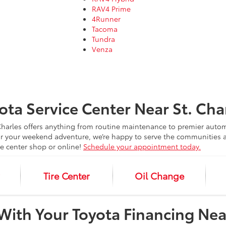
RAV4 Prime
4Runner
Tacoma
Tundra
Venza
ota Service Center Near St. Cha
. Charles offers anything from routine maintenance to premier aut
 your weekend adventure, we’re happy to serve the communities a
ce center shop or online!
Schedule your appointment today.
r
Tire Center
Oil Change
y With Your Toyota Financing Nea