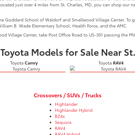
cated just over 4 miles from St. Charles, MD, you can shop our ne
 the Goddard School of Waldorf and Smallwood Village Center. To 
illiam B. Wade Elementary School, Health Force, and the AMC.
ood Village Center, take Post Office Road to US-301 passing the MV
Toyota Models for Sale Near St
Toyota
Camry
Toyota
RAV4
Crossovers / SUVs / Trucks
Highlander
Highlander Hybrid
BZ4x
Sequoia
RAV4
RAV4 Hybrid