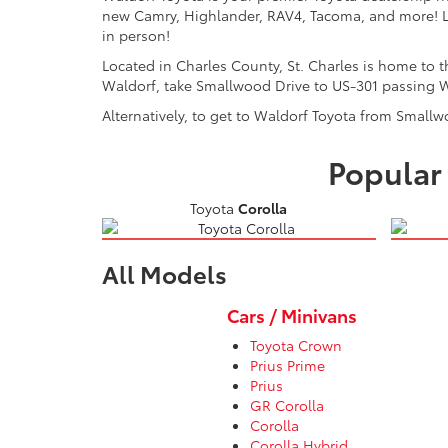
new Camry, Highlander, RAV4, Tacoma, and more! Lo
in person!
Located in Charles County, St. Charles is home to
Waldorf, take Smallwood Drive to US-301 passing W
Alternatively, to get to Waldorf Toyota from Smallw
Popular 
Toyota
Corolla
All Models
Cars / Minivans
Toyota Crown
Prius Prime
Prius
GR Corolla
Corolla
Corolla Hybrid