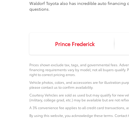
Waldorf Toyota also has incredible auto financing o
questions.
Prince Frederick
Prices shown exclude tax, tags, and governmental fees. Advert
financing requirements vary by model; not all buyers qualify. P
right to correct pricing errors.
Vehicle photos, colors, and accessories are for illustration pur
please contact us to confirm availability.
Courtesy Vehicles are sold as used but may qualify for new veh
(military, college grad, etc.) may be available but are not reflec
A 3% convenience fee applies to all credit card transactions,
By using this website, you acknowledge these terms. Contact t