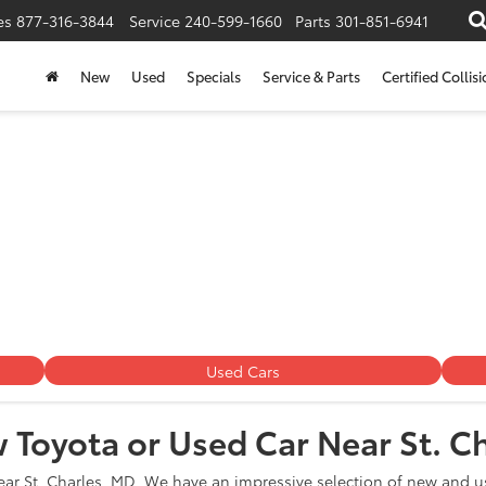
es
877-316-3844
Service
240-599-1660
Parts
301-851-6941
New
Used
Specials
Service & Parts
Certified Collis
 Dealership Near St. Char
Used Cars
 Toyota or Used Car Near St. C
ear St. Charles, MD. We have an impressive selection of new and us