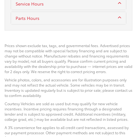
Service Hours
Parts Hours
Prices shown exclude tax, tags, and governmental fees. Advertised prices
may not be compatible with special factory financing and are subject to
change without notice. Manufacturer rebates and financing requirements
vary by model; not all buyers qualify. Please confirm current pricing and
availability with the dealership prior to purchase — internet prices are valid
for 2 days only. We reserve the right to correct pricing errors.
Vehicle photos, colors, and accessories are for illustration purposes only
and may not reflect the actual vehicle. Some vehicles may be in transit.
Inventory is updated regularly but is subject to prior sale; please contact us
to confirm availability.
Courtesy Vehicles are sold as used but may qualify for new vehicle
incentives. Incentive pricing requires financing through a designated
lender and is subject to approved credit. Additional incentives (military,
college grad, etc.) may be available but are not reflected in listed prices.
A 3% convenience fee applies to all credit card transactions, assessed by
our payment processor. Other payment methods are not subject to this