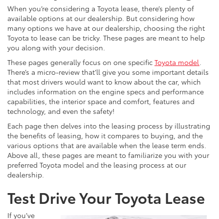
When you’re considering a Toyota lease, there’s plenty of
available options at our dealership. But considering how
many options we have at our dealership, choosing the right
Toyota to lease can be tricky. These pages are meant to help
you along with your decision.
These pages generally focus on one specific
Toyota model
.
There’s a micro-review that’ll give you some important details
that most drivers would want to know about the car, which
includes information on the engine specs and performance
capabilities, the interior space and comfort, features and
technology, and even the safety!
Each page then delves into the leasing process by illustrating
the benefits of leasing, how it compares to buying, and the
various options that are available when the lease term ends.
Above all, these pages are meant to familiarize you with your
preferred Toyota model and the leasing process at our
dealership.
Test Drive Your Toyota Lease
If you’ve