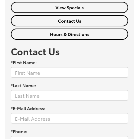
View Specials
Contact Us
Hours & Directions
Contact Us
*First Name:
*Last Name:
*E-Mail Address:
*Phone: