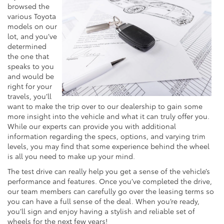
browsed the
various Toyota
models on our
lot, and you’ve
determined
the one that
speaks to you
and would be
right for your
travels, you’ll
want to make the trip over to our dealership to gain some
more insight into the vehicle and what it can truly offer you.
While our experts can provide you with additional
information regarding the specs, options, and varying trim
levels, you may find that some experience behind the wheel
is all you need to make up your mind.
The test drive can really help you get a sense of the vehicle’s
performance and features. Once you’ve completed the drive,
our team members can carefully go over the leasing terms so
you can have a full sense of the deal. When you’re ready,
you’ll sign and enjoy having a stylish and reliable set of
wheels for the next few years!