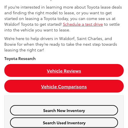
If you’re interested in learning more about Toyota lease deals
and finding the right model to lease, or you want to get
started on leasing a Toyota today, you can come see us at
Waldorf Toyota to get started!
Schedule a test drive
to settle
into the vehicle you want to lease.
We’re here to help drivers in Waldorf, Saint Charles, and
Bowie for when they’re ready to take the next step towards
leasing the right car!
Toyota Research
Vehicle Reviews
Vehicle Comparisons
Search New Inventory
Search Used Inventory