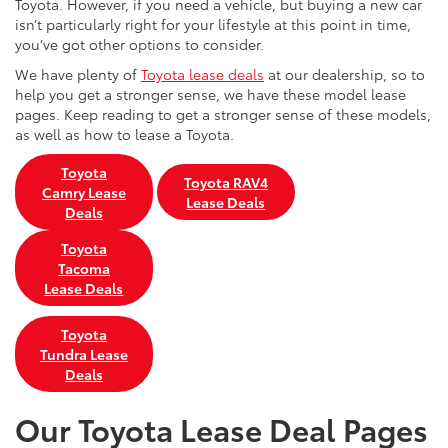
Toyota. However, if you need a vehicle, but buying a new car
isn’t particularly right for your lifestyle at this point in time,
you’ve got other options to consider.
We have plenty of
Toyota lease deals
at our dealership, so to
help you get a stronger sense, we have these model lease
pages. Keep reading to get a stronger sense of these models,
as well as how to lease a Toyota.
Toyota
Toyota RAV4
Camry Lease
Lease Deals
Deals
Toyota
Tacoma
Lease Deals
Toyota
Tundra Lease
Deals
Our Toyota Lease Deal Pages