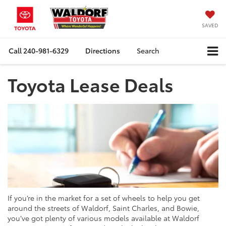
SAVED
Call
240-981-6329
Directions
Search
Toyota Lease Deals
If you’re in the market for a set of wheels to help you get
around the streets of Waldorf, Saint Charles, and Bowie,
you’ve got plenty of various models available at Waldorf