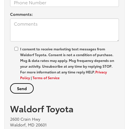
Comments:
I consent to receive marketing text messages from
Waldorf Toyota
. Consent is not a condition of purchase.
Msg & data rates may apply. Msg frequency depends on
your activity. Unsubscribe at any time by replying
STOP
.
For more information at any time reply
HELP
.
Privacy
Policy
|
Terms of Service
Waldorf Toyota
2600 Crain Hwy
Waldorf, MD 20601