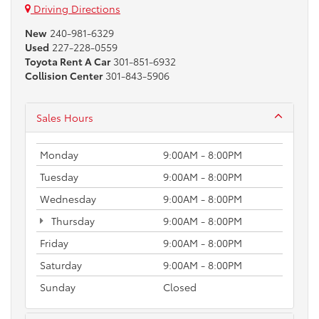
Driving Directions
New
240-981-6329
Used
227-228-0559
Toyota Rent A Car
301-851-6932
Collision Center
301-843-5906
Sales Hours
Monday
9:00AM - 8:00PM
Tuesday
9:00AM - 8:00PM
Wednesday
9:00AM - 8:00PM
Thursday
9:00AM - 8:00PM
Friday
9:00AM - 8:00PM
Saturday
9:00AM - 8:00PM
Sunday
Closed