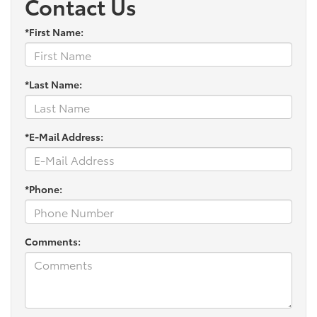
Contact Us
*First Name:
*Last Name:
*E-Mail Address:
*Phone:
Comments: