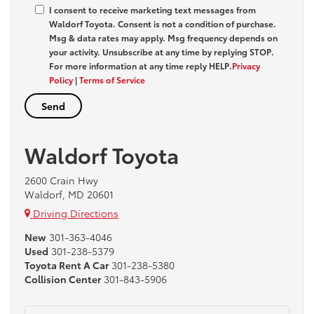
I consent to receive marketing text messages from
Waldorf Toyota
. Consent is not a condition of purchase.
Msg & data rates may apply. Msg frequency depends on
your activity. Unsubscribe at any time by replying
STOP
.
For more information at any time reply
HELP
.
Privacy
Policy
|
Terms of Service
Waldorf Toyota
2600 Crain Hwy
Waldorf, MD 20601
Driving Directions
New
301-363-4046
Used
301-238-5379
Toyota Rent A Car
301-238-5380
Collision Center
301-843-5906