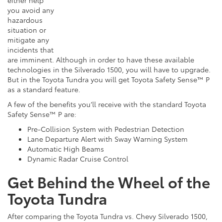
either
help
you avoid any
hazardous
situation or
mitigate any
incidents that
are imminent. Although in order to have these available
technologies in the Silverado 1500, you will have to upgrade.
But in the Toyota
Tundra
you will get Toyota Safety Sense™ P
as a standard feature.
A few of the benefits you’ll receive with the standard Toyota
Safety Sense™
P are
:
Pre-Collision System with Pedestrian Detection
Lane Departure Alert with Sway Warning System
Automatic High Beams
Dynamic Radar Cruise Control
Get Behind the Wheel of the
Toyota Tundra
After comparing the Toyota Tundra vs. Chevy Silverado 1500,