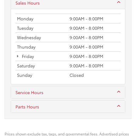
Sales Hours
Monday
9:00AM - 8:00PM
Tuesday
9:00AM - 8:00PM
Wednesday
9:00AM - 8:00PM
Thursday
9:00AM - 8:00PM
Friday
9:00AM - 8:00PM
Saturday
9:00AM - 8:00PM
Sunday
Closed
Service Hours
Parts Hours
Prices shown exclude tax, tags, and governmental fees. Advertised prices