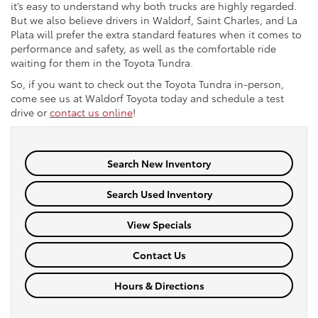
it’s easy to understand why both trucks are highly regarded.
But we also believe drivers in Waldorf, Saint Charles, and La
Plata will prefer the extra standard features when it comes to
performance and safety, as well as the comfortable ride
waiting for them in the Toyota Tundra.
So, if you want to check out the Toyota Tundra in-person,
come
see us at Waldorf Toyota today and schedule a test
drive or
contact us online
!
Search New Inventory
Search Used Inventory
View Specials
Contact Us
Hours & Directions