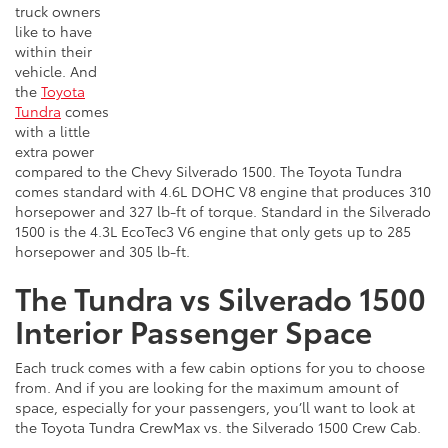
truck owners
like to have
within their
vehicle. And
the
Toyota
Tundra
comes
with a little
extra power
compared to the Chevy Silverado 1500. The Toyota Tundra
comes standard with 4.6L DOHC V8 engine that produces 310
horsepower and 327 lb-ft of torque. Standard in the Silverado
1500 is the 4.3L EcoTec3 V6 engine that only gets up to 285
horsepower and 305 lb-ft.
The Tundra vs Silverado 1500
Interior Passenger Space
Each truck comes with a few cabin options for you to choose
from. And if you are looking for the maximum amount of
space, especially for your passengers, you’ll want to look at
the Toyota Tundra CrewMax vs. the Silverado 1500 Crew Cab.