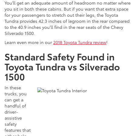
You’ll get an adequate amount of headroom no matter where
you sit in both these cabins. But if you want that extra space
for your passengers to stretch out their legs, the Toyota
Tundra provides 42.3 inches of legroom in the rear compared
to the 40.9 inches you’ll find in the rear seats of the Chevy
Silverado 1500.
Learn even more in our
2018 Toyota Tundra review
!
Standard Safety Found in
Toyota Tundra vs Silverado
1500
In these
trucks, you
can get a
handful of
driver-
assistive
safety
features that