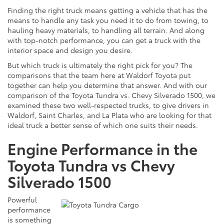
Finding the right truck means getting a vehicle that has the
means to handle any task you need it to do from
towing,
to
hauling heavy materials, to handling all terrain. And along
with top-notch performance, you can get a truck with the
interior space and design you desire.
But which truck is ultimately the right pick for you? The
comparisons that the team here at Waldorf Toyota put
together can help you determine that answer. And with our
comparison of the Toyota Tundra vs. Chevy Silverado 1500, we
examined these two well-respected trucks, to give drivers in
Waldorf, Saint Charles, and La Plata who are looking for that
ideal truck a better sense of which one suits their needs.
Engine Performance in the
Toyota Tundra vs Chevy
Silverado 1500
Powerful
performance
is something