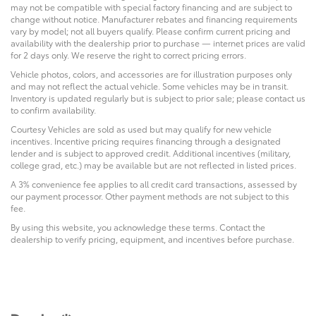
may not be compatible with special factory financing and are subject to
change without notice. Manufacturer rebates and financing requirements
vary by model; not all buyers qualify. Please confirm current pricing and
availability with the dealership prior to purchase — internet prices are valid
for 2 days only. We reserve the right to correct pricing errors.
Vehicle photos, colors, and accessories are for illustration purposes only
and may not reflect the actual vehicle. Some vehicles may be in transit.
Inventory is updated regularly but is subject to prior sale; please contact us
to confirm availability.
Courtesy Vehicles are sold as used but may qualify for new vehicle
incentives. Incentive pricing requires financing through a designated
lender and is subject to approved credit. Additional incentives (military,
college grad, etc.) may be available but are not reflected in listed prices.
A 3% convenience fee applies to all credit card transactions, assessed by
our payment processor. Other payment methods are not subject to this
fee.
By using this website, you acknowledge these terms. Contact the
dealership to verify pricing, equipment, and incentives before purchase.