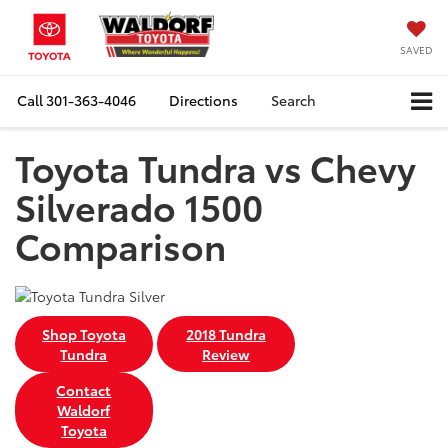
SAVED
Call
301-363-4046
Directions
Search
Toyota Tundra vs Chevy
Silverado 1500
Comparison
Shop Toyota
2018 Tundra
Tundra
Review
Contact
Waldorf
Toyota