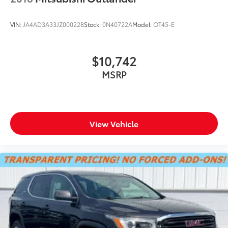
VIN:
JA4AD3A33JZ000228
Stock:
0N40722A
Model:
OT45-E
$10,742
MSRP
View Vehicle