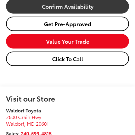
Confirm Availability
Get Pre-Approved
Value Your Trade
Click To Call
Visit our Store
Waldorf Toyota
2600 Crain Hwy
Waldorf
,
MD
20601
Sales:
240-599-4815