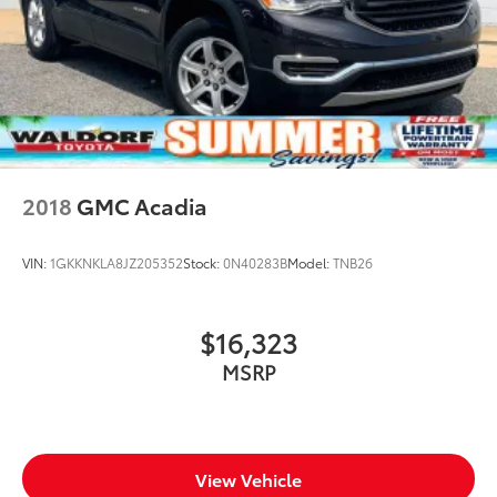
2018
GMC Acadia
VIN:
1GKKNKLA8JZ205352
Stock:
0N40283B
Model:
TNB26
$16,323
MSRP
View Vehicle