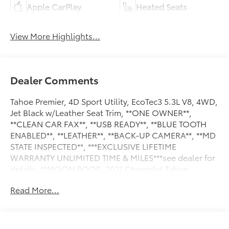
Apple CarPlay
Heated Seats
View More Highlights...
Dealer Comments
Tahoe Premier, 4D Sport Utility, EcoTec3 5.3L V8, 4WD,
Jet Black w/Leather Seat Trim, **ONE OWNER**,
**CLEAN CAR FAX**, **USB READY**, **BLUE TOOTH
ENABLED**, **LEATHER**, **BACK-UP CAMERA**, **MD
STATE INSPECTED**, ***EXCLUSIVE LIFETIME
WARRANTY UNLIMITED TIME & MILES***see dealer for
details, **MOON ROOF. 2021 Chevrolet Tahoe
Premier CARFAX One-Owner. Awards:
Read More...
* JD Power Automotive Performance, Execution and
Layout (APEAL) Study * ALG Residual Value