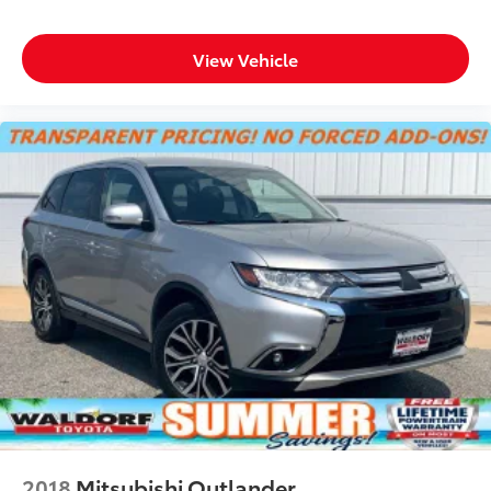
Camera Mirror, (CWA) Rear Camera
Mirror Washer and (UKK) Rear
View Vehicle
Pedestrian Alert
Dealer Installed Accessories do not include any
additional optional accessories customer may choose
to add to vehicle.
2018
Mitsubishi Outlander