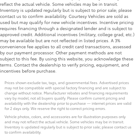
reflect the actual vehicle. Some vehicles may be in transit.
Inventory is updated regularly but is subject to prior sale; please
contact us to confirm availability. Courtesy Vehicles are sold as
used but may qualify for new vehicle incentives. Incentive pricing
requires financing through a designated lender and is subject to
approved credit. Additional incentives (military, college grad, etc.)
may be available but are not reflected in listed prices. A 3%
convenience fee applies to all credit card transactions, assessed
by our payment processor. Other payment methods are not
subject to this fee. By using this website, you acknowledge these
terms. Contact the dealership to verify pricing, equipment, and
incentives before purchase.
Prices shown exclude tax, tags, and governmental fees. Advertised prices
may not be compatible with special factory financing and are subject to
change without notice. Manufacturer rebates and financing requirements
vary by model; not all buyers qualify. Please confirm current pricing and
availability with the dealership prior to purchase — internet prices are valid
for 2 days only. We reserve the right to correct pricing errors.
Vehicle photos, colors, and accessories are for illustration purposes only
and may not reflect the actual vehicle. Some vehicles may be in transit.
Inventory is updated regularly but is subject to prior sale; please contact us
to confirm availability.