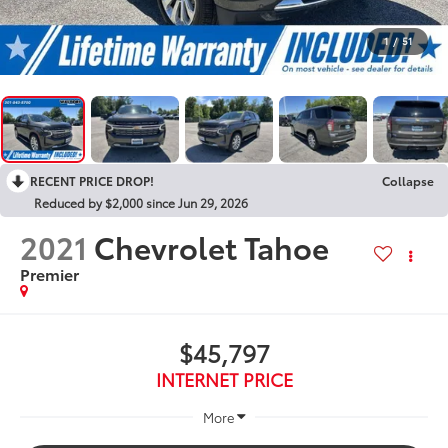
1
/
51
RECENT PRICE DROP!
Collapse
Reduced by $2,000 since Jun 29, 2026
2021
Chevrolet Tahoe
Premier
$45,797
INTERNET PRICE
More