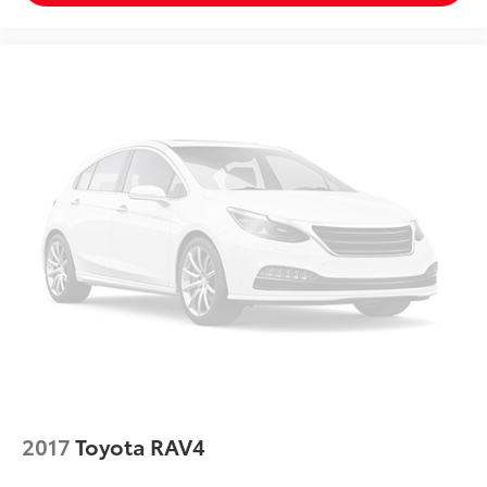
2017
Toyota RAV4