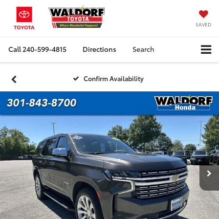
SAVED
Call
240-599-4815
Directions
Search
Confirm Availability