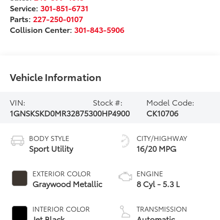
Service:
301-851-6731
Parts:
227-250-0107
Collision Center:
301-843-5906
Vehicle Information
VIN:
Stock #:
Model Code:
1GNSKSKD0MR328753
00HP4900
CK10706
BODY STYLE
CITY/HIGHWAY
Sport Utility
16/20 MPG
EXTERIOR COLOR
ENGINE
Graywood Metallic
8 Cyl - 5.3 L
INTERIOR COLOR
TRANSMISSION
Jet Black
Automatic