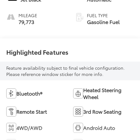
MILEAGE
FUEL TYPE
79,773
Gasoline Fuel
Highlighted Features
Feature availability subject to final vehicle configuration.
Please reference window sticker for more info.
Heated Steering
Bluetooth®
Wheel
Remote Start
3rd Row Seating
4WD/AWD
Android Auto