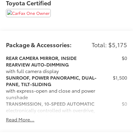
Toyota Certified
*** CALL US AT***1-301-843-8700 OR VISIT US ON THE
WEB AT*** WWW. Visit us on the web at
www.waldorfhonda.com.
Package & Accessories:
Total: $5,175
REAR CAMERA MIRROR, INSIDE
$0
REARVIEW AUTO-DIMMING
with full camera display
SUNROOF, POWER PANORAMIC, DUAL-
$1,500
PANE, TILT-SLIDING
with express-open and close and power
sunshade
TRANSMISSION, 10-SPEED AUTOMATIC
$0
electronically controlled with overdrive,
includes Traction Select System
Read More...
including tow/haul (Most vehicles built
on or after 6-7-2021 with a V8 engine will