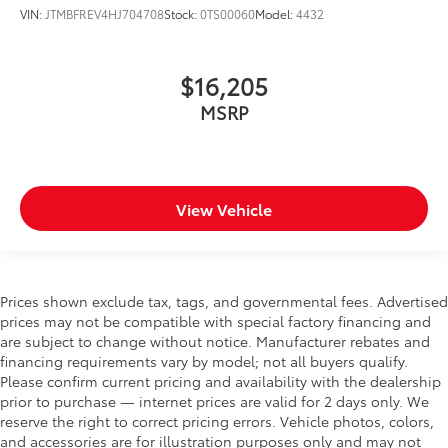
VIN:
JTMBFREV4HJ704708
Stock:
0TS00060
Model:
4432
$16,205
MSRP
View Vehicle
Prices shown exclude tax, tags, and governmental fees. Advertised
prices may not be compatible with special factory financing and
are subject to change without notice. Manufacturer rebates and
financing requirements vary by model; not all buyers qualify.
Please confirm current pricing and availability with the dealership
prior to purchase — internet prices are valid for 2 days only. We
reserve the right to correct pricing errors. Vehicle photos, colors,
and accessories are for illustration purposes only and may not