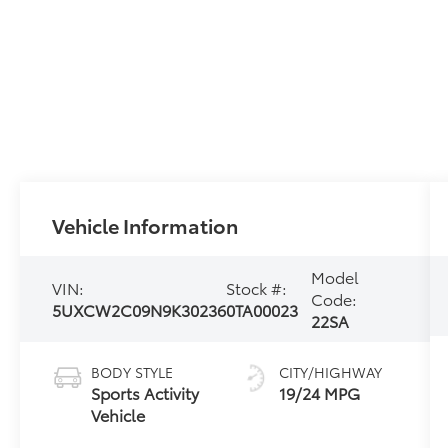
Vehicle Information
Model
VIN:
Stock #:
Code:
5UXCW2C09N9K30236
0TA00023
22SA
BODY STYLE
CITY/HIGHWAY
Sports Activity
19/24 MPG
Vehicle