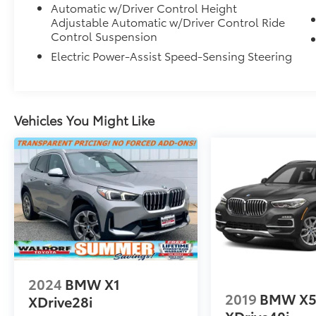
Automatic w/Driver Control Height
Adjustable Automatic w/Driver Control Ride
Control Suspension
Electric Power-Assist Speed-Sensing Steering
Vehicles You Might Like
2024
BMW X1
2019
BMW X
XDrive28i