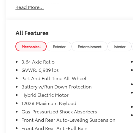
M SPORT PACKAGE
Read More...
Shadowline Exterior Trim, High-Gloss Shadowline Roo
Double-Spoke Bi-Color Orbit Grey, (Style 754M), Fin
Wheel, Anthracite Alcantara Headliner, M Sport Pack
Designation Outside, Aerodynamic Kit
All Features
SHADOWLINE EXTERIOR TRIM
High-Gloss Shadowline Roof Rails
Mechanical
Exterior
Entertainment
Interior
PARKING ASSISTANCE PACKAGE
Drive Recorder, Surround View w/3D View, Rear View
3.64 Axle Ratio
Dealer Installed Accessories do not include any add
choose to add to vehicle.
GVWR: 6,989 lbs
Part And Full-Time All-Wheel
Battery w/Run Down Protection
Hybrid Electric Motor
1202# Maximum Payload
Gas-Pressurized Shock Absorbers
Front And Rear Auto-Leveling Suspension
Front And Rear Anti-Roll Bars