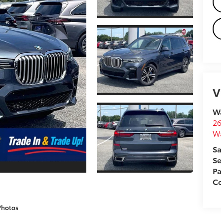
V
Wa
26
W
Sa
Se
Pa
Co
Photos