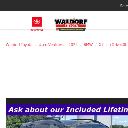
Sale
Waldorf Toyota
Used Vehicles
2022
BMW
X7
xDrive40i