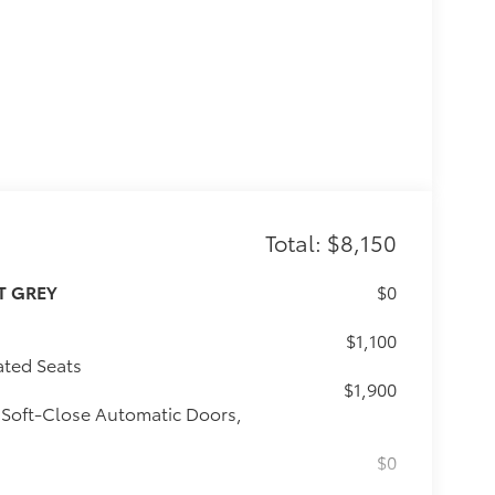
Total: $8,150
T GREY
$0
$1,100
ated Seats
$1,900
 Soft-Close Automatic Doors,
$0