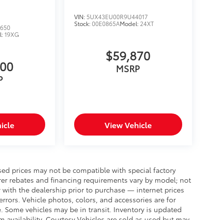
VIN:
5UX43EU00R9U44017
Stock:
00E0865A
Model:
24XT
650
l:
19XG
$59,870
000
MSRP
P
icle
View Vehicle
sed prices may not be compatible with special factory
rer rebates and financing requirements vary by model; not
ty with the dealership prior to purchase — internet prices
 errors. Vehicle photos, colors, and accessories are for
e. Some vehicles may be in transit. Inventory is updated
irm availability. Courtesy Vehicles are sold as used but may