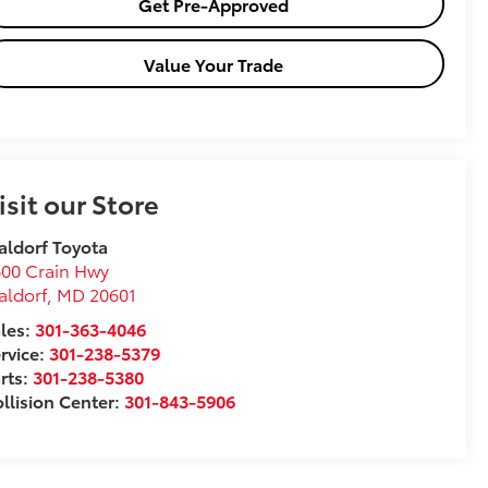
Get Pre-Approved
Value Your Trade
isit our Store
ldorf Toyota
00 Crain Hwy
aldorf
,
MD
20601
les:
301-363-4046
rvice:
301-238-5379
rts:
301-238-5380
llision Center:
301-843-5906