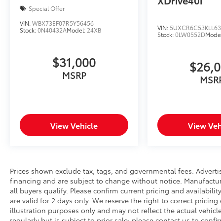
XDrive40i
Special Offer
VIN:
WBX73EF07R5Y56456
VIN:
5UXCR6C53KLL63
Stock:
0N40432A
Model:
24XB
Stock:
0LW0552D
Mode
$31,000
$26,
MSRP
MSR
View Vehicle
View Veh
Prices shown exclude tax, tags, and governmental fees. Adverti
financing and are subject to change without notice. Manufactu
all buyers qualify. Please confirm current pricing and availabili
are valid for 2 days only. We reserve the right to correct pricing
illustration purposes only and may not reflect the actual vehicl
regularly but is subject to prior sale; please contact us to conf