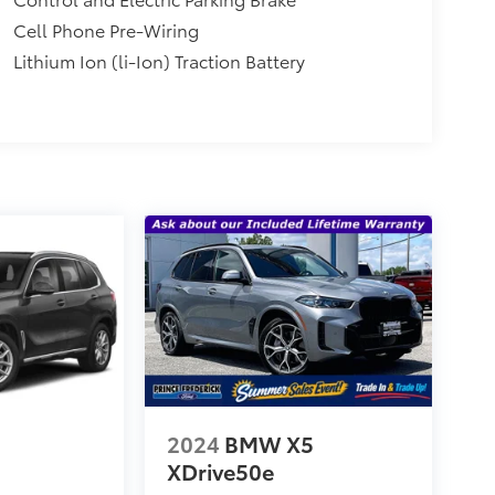
Cell Phone Pre-Wiring
Lithium Ion (li-Ion) Traction Battery
2024
BMW X5
5
XDrive50e