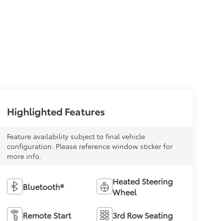
Highlighted Features
Feature availability subject to final vehicle
configuration. Please reference window sticker for
more info.
Heated Steering
Bluetooth®
Wheel
Remote Start
3rd Row Seating