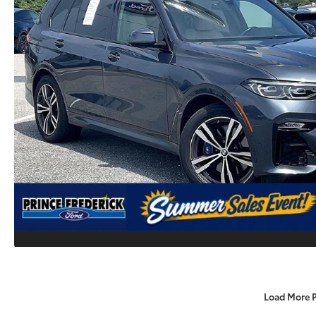
Load More 