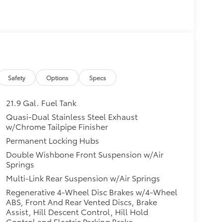
$4,350
f Rails, Wheels: 21" x 9.5"
eline Black Wood Trim, M Steering
age (337), Without Lines
$0
Safety
Options
Specs
$800
 Camera, Parking Assistant Plus
21.9 Gal. Fuel Tank
itional optional accessories customer may
Quasi-Dual Stainless Steel Exhaust
w/Chrome Tailpipe Finisher
Permanent Locking Hubs
Double Wishbone Front Suspension w/Air
Springs
Multi-Link Rear Suspension w/Air Springs
Regenerative 4-Wheel Disc Brakes w/4-Wheel
ABS, Front And Rear Vented Discs, Brake
Assist, Hill Descent Control, Hill Hold
Control and Electric Parking Brake