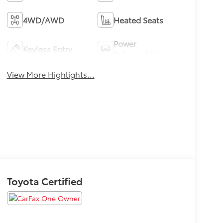
4WD/AWD
Heated Seats
Power
Keyless Entry
Tailgate/Liftgate
View More Highlights...
Toyota Certified