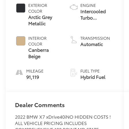
EXTERIOR
ENGINE
Intercooled
COLOR
Arctic Grey
Turbo
Metallic
Gas/Electric I-6
3.0 L/183
INTERIOR
TRANSMISSION
Automatic
COLOR
Canberra
Beige
MILEAGE
FUEL TYPE
91,119
Hybrid Fuel
Dealer Comments
2022 BMW X7 xDrive40iNO HIDDEN COSTS !
ALL VEHICLE PRICING INCLUDES