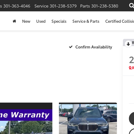
s
301-363-4046
Service
301-238-5379
Parts
301-238-5380
New
Used
Specials
Service & Parts
Certified Collis
R
Confirm Availability
A