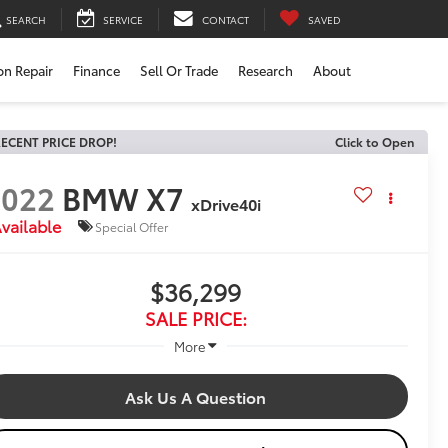
SEARCH
SERVICE
CONTACT
SAVED
ion Repair
Finance
Sell Or Trade
Research
About
ECENT PRICE DROP!
Click to Open
2022
BMW X7
xDrive40i
vailable
Special Offer
$36,299
SALE PRICE:
More
Ask Us A Question