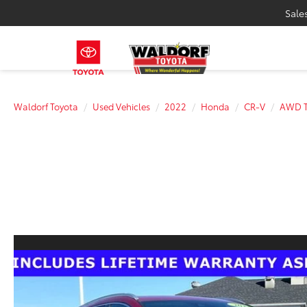
Sale
Waldorf Toyota
Used Vehicles
2022
Honda
CR-V
AWD T