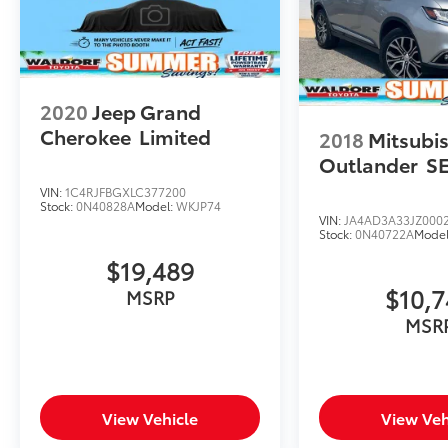
2020
Jeep Grand
Cherokee
Limited
2018
Mitsubis
Outlander
S
VIN:
1C4RJFBGXLC377200
Stock:
0N40828A
Model:
WKJP74
VIN:
JA4AD3A33JZ000
Stock:
0N40722A
Mode
$19,489
$10,
MSRP
MSR
View Vehicle
View Veh