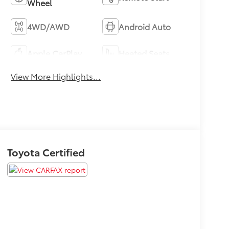
Wheel
4WD/AWD
Android Auto
Apple CarPlay
Heated Seats
View More Highlights...
Toyota Certified