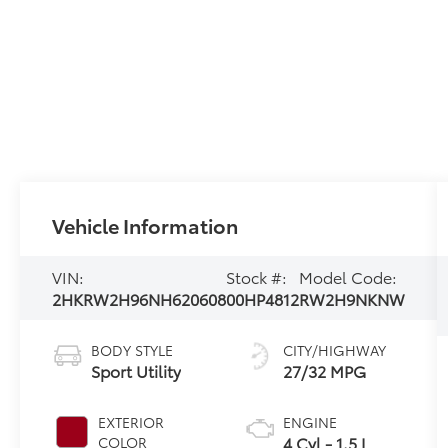
Vehicle Information
VIN:
Stock #:
Model Code:
2HKRW2H96NH620608
00HP4812
RW2H9NKNW
BODY STYLE
CITY/HIGHWAY
Sport Utility
27/32 MPG
EXTERIOR
ENGINE
4 Cyl - 1.5 L
COLOR