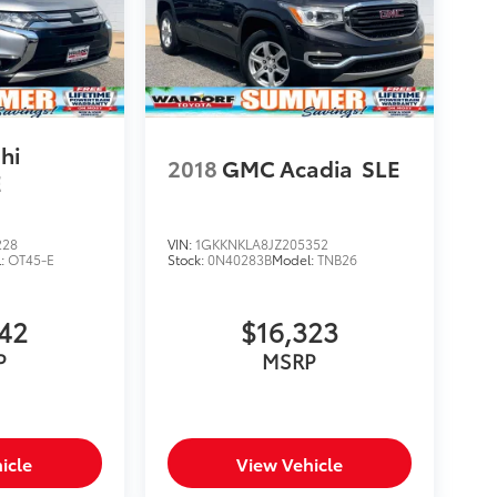
hi
2018
GMC Acadia
SLE
E
228
VIN:
1GKKNKLA8JZ205352
l:
OT45-E
Stock:
0N40283B
Model:
TNB26
742
$16,323
P
MSRP
icle
View Vehicle