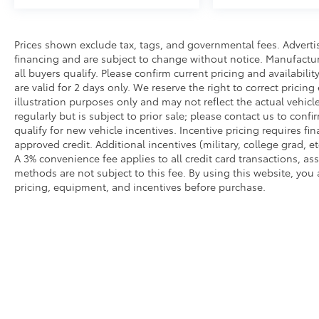
Prices shown exclude tax, tags, and governmental fees. Adverti
financing and are subject to change without notice. Manufactu
all buyers qualify. Please confirm current pricing and availabili
are valid for 2 days only. We reserve the right to correct pricing
illustration purposes only and may not reflect the actual vehicl
regularly but is subject to prior sale; please contact us to conf
qualify for new vehicle incentives. Incentive pricing requires f
approved credit. Additional incentives (military, college grad, et
A 3% convenience fee applies to all credit card transactions, 
methods are not subject to this fee. By using this website, you
pricing, equipment, and incentives before purchase.