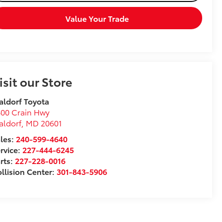
Value Your Trade
isit our Store
ldorf Toyota
00 Crain Hwy
aldorf
,
MD
20601
les:
240-599-4640
rvice:
227-444-6245
rts:
227-228-0016
llision Center:
301-843-5906