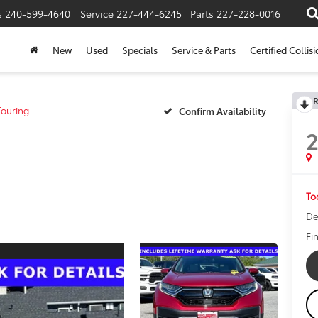
s
240-599-4640
Service
227-444-6245
Parts
227-228-0016
New
Used
Specials
Service & Parts
Certified Collis
R
ouring
Confirm Availability
To
De
Fi