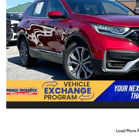
Load More 