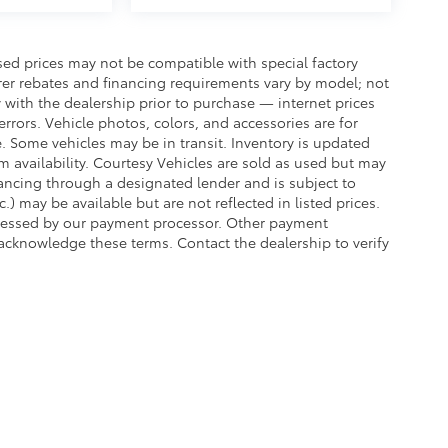
sed prices may not be compatible with special factory
rer rebates and financing requirements vary by model; not
ty with the dealership prior to purchase — internet prices
 errors. Vehicle photos, colors, and accessories are for
e. Some vehicles may be in transit. Inventory is updated
irm availability. Courtesy Vehicles are sold as used but may
inancing through a designated lender and is subject to
c.) may be available but are not reflected in listed prices.
assessed by our payment processor. Other payment
 acknowledge these terms. Contact the dealership to verify