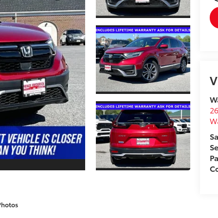
V
Wa
26
W
Sa
Se
Pa
Co
Photos