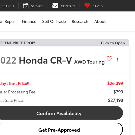
SEARCH
SERVICE
CONTACT
SAVED
ion Repair
Finance
Sell Or Trade
Research
About
ECENT PRICE DROP!
Click to Open
2022
Honda CR-V
AWD Touring
$26,399
day's Best Price!!
$799
aler Processing Fee:
$27,198
nal Sale Price:
Confirm Availability
Get Pre-Approved