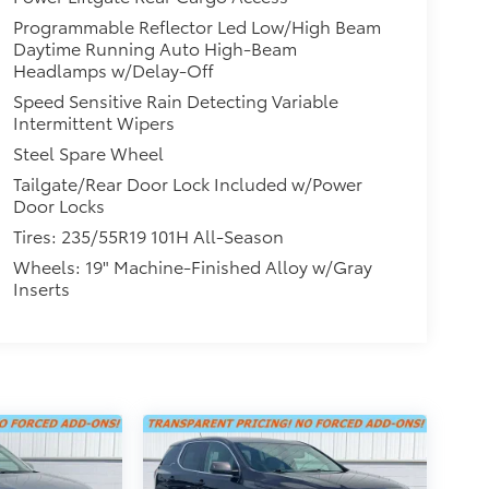
Programmable Reflector Led Low/High Beam
Daytime Running Auto High-Beam
Headlamps w/Delay-Off
Speed Sensitive Rain Detecting Variable
Intermittent Wipers
Steel Spare Wheel
Tailgate/Rear Door Lock Included w/Power
Door Locks
Tires: 235/55R19 101H All-Season
Wheels: 19" Machine-Finished Alloy w/Gray
Inserts