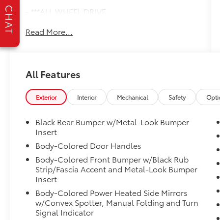
CHAT
- ***ALL WHEEL DRIVE
- ***AUTOMATIC TRANSMISSION
Read More...
- ***Bluetooth®
- ***HEATED SEATS
- ***LEATHER
- ***LOCAL TRADE
All Features
- ***MP3
- ***USB PORTS
- New Feature
Exterior
Interior
Mechanical
Safety
Opti
This CR-V Touring is equipped with a robust
Black Rear Bumper w/Metal-Look Bumper
1.5L I4 DOHC 16V engine paired with a
Insert
smooth CVT transmission, delivering an
Body-Colored Door Handles
impressive 27 city / 32 highway MPG. Enjoy
Body-Colored Front Bumper w/Black Rub
the confidence of all-wheel drive, the
Strip/Fascia Accent and Metal-Look Bumper
convenience of push-button start, and the
Insert
comfort of heated leather seats. The
Body-Colored Power Heated Side Mirrors
advanced safety suite includes Collision
w/Convex Spotter, Manual Folding and Turn
Mitigation Braking, Adaptive Cruise Control,
Signal Indicator
and Blind Spot Monitoring to give you peace