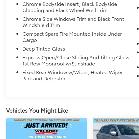
Chrome Bodyside Insert, Black Bodyside
of mind on the road.
Cladding and Black Wheel Well Trim
Inside, the premium audio system with 9
Chrome Side Windows Trim and Black Front
Windshield Trim
speakers and SiriusXM provides an immersive
listening experience, while the Honda
Compact Spare Tire Mounted Inside Under
Satellite-Linked Navigation System keeps you
Cargo
confidently on course. Dual-zone climate
Deep Tinted Glass
control, a power liftgate, and a panoramic
Express Open/Close Sliding And Tilting Glass
moonroof add to the CR-V's exceptional
1st Row Moonroof w/Sunshade
versatility and refinement.
Fixed Rear Window w/Wiper, Heated Wiper
Park and Defroster
This meticulously maintained CR-V Touring is
a must-see. Schedule a test drive today and
discover the joy of owning this exceptional
Honda SUV.
Vehicles You Might Like