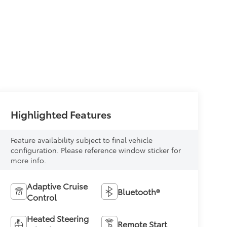
Highlighted Features
Feature availability subject to final vehicle
configuration. Please reference window sticker for
more info.
Adaptive Cruise
Bluetooth®
Control
Heated Steering
Remote Start