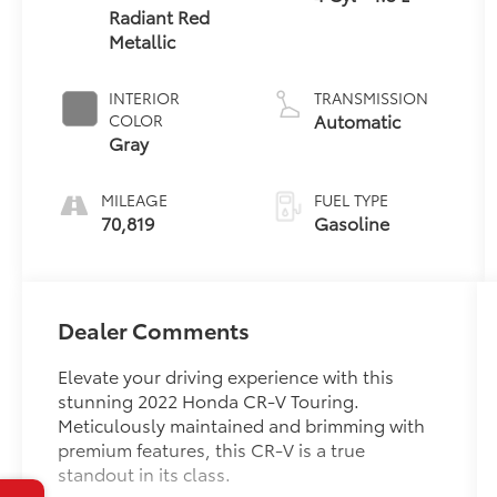
Radiant Red
Metallic
INTERIOR
TRANSMISSION
Automatic
COLOR
Gray
MILEAGE
FUEL TYPE
70,819
Gasoline
Dealer Comments
Elevate your driving experience with this
stunning 2022 Honda CR-V Touring.
Meticulously maintained and brimming with
premium features, this CR-V is a true
standout in its class.