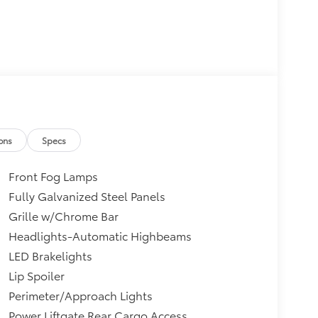
ons
Specs
Front Fog Lamps
Fully Galvanized Steel Panels
Grille w/Chrome Bar
Headlights-Automatic Highbeams
LED Brakelights
Lip Spoiler
Perimeter/Approach Lights
Power Liftgate Rear Cargo Access