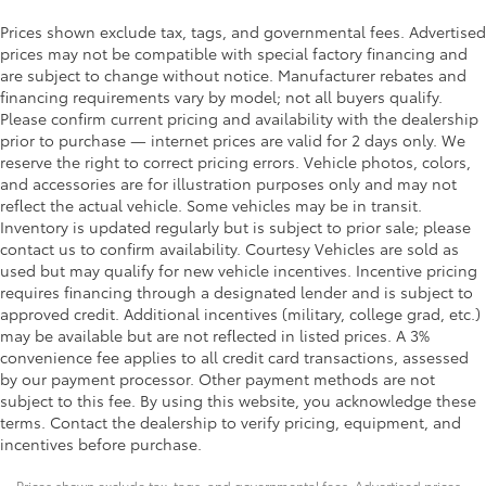
Prices shown exclude tax, tags, and governmental fees. Advertised
prices may not be compatible with special factory financing and
are subject to change without notice. Manufacturer rebates and
financing requirements vary by model; not all buyers qualify.
Please confirm current pricing and availability with the dealership
prior to purchase — internet prices are valid for 2 days only. We
reserve the right to correct pricing errors. Vehicle photos, colors,
and accessories are for illustration purposes only and may not
reflect the actual vehicle. Some vehicles may be in transit.
Inventory is updated regularly but is subject to prior sale; please
contact us to confirm availability. Courtesy Vehicles are sold as
used but may qualify for new vehicle incentives. Incentive pricing
requires financing through a designated lender and is subject to
approved credit. Additional incentives (military, college grad, etc.)
may be available but are not reflected in listed prices. A 3%
convenience fee applies to all credit card transactions, assessed
by our payment processor. Other payment methods are not
subject to this fee. By using this website, you acknowledge these
terms. Contact the dealership to verify pricing, equipment, and
incentives before purchase.
Prices shown exclude tax, tags, and governmental fees. Advertised prices