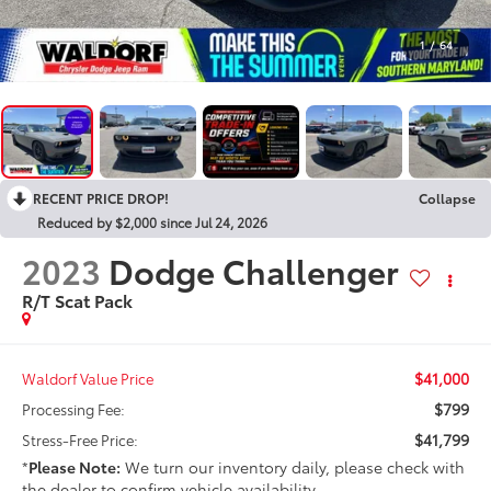
1
/
64
RECENT PRICE DROP!
Collapse
Reduced by $2,000 since Jul 24, 2026
2023
Dodge Challenger
R/T Scat Pack
$41,000
Waldorf Value Price
$799
Processing Fee:
$41,799
Stress-Free Price:
*
Please Note:
We turn our inventory daily, please check with
the dealer to confirm vehicle availability.