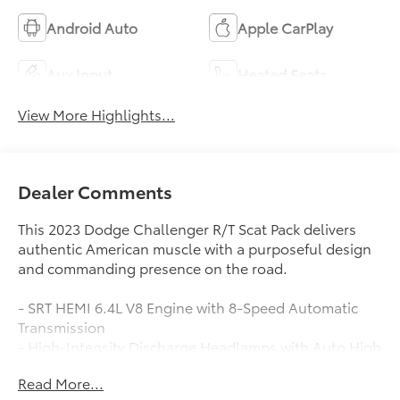
Android Auto
Apple CarPlay
Aux Input
Heated Seats
View More Highlights...
Dealer Comments
This 2023 Dodge Challenger R/T Scat Pack delivers
authentic American muscle with a purposeful design
and commanding presence on the road.
- SRT HEMI 6.4L V8 Engine with 8-Speed Automatic
Transmission
- High-Intensity Discharge Headlamps with Auto High
Beam Control
Read More...
- Power Multi-Function Foldaway Mirrors