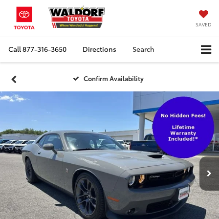
SAVED
Call
877-316-3650
Directions
Search
Confirm Availability