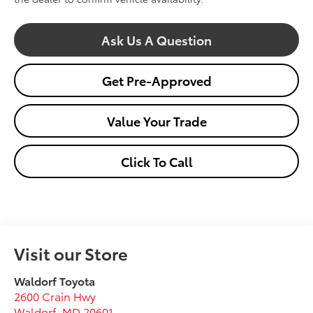
Ask Us A Question
Get Pre-Approved
Value Your Trade
Click To Call
Visit our Store
Waldorf Toyota
2600 Crain Hwy
Waldorf
,
MD
20601