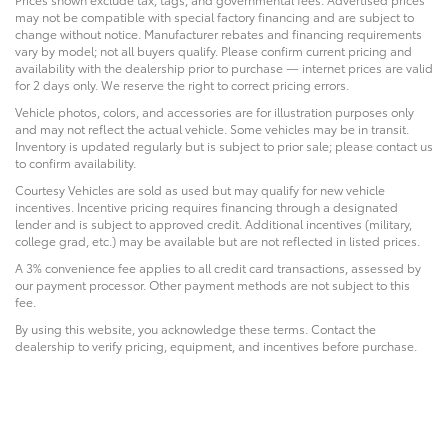
may not be compatible with special factory financing and are subject to
change without notice. Manufacturer rebates and financing requirements
vary by model; not all buyers qualify. Please confirm current pricing and
availability with the dealership prior to purchase — internet prices are valid
for 2 days only. We reserve the right to correct pricing errors.
Vehicle photos, colors, and accessories are for illustration purposes only
and may not reflect the actual vehicle. Some vehicles may be in transit.
Inventory is updated regularly but is subject to prior sale; please contact us
to confirm availability.
Courtesy Vehicles are sold as used but may qualify for new vehicle
incentives. Incentive pricing requires financing through a designated
lender and is subject to approved credit. Additional incentives (military,
college grad, etc.) may be available but are not reflected in listed prices.
A 3% convenience fee applies to all credit card transactions, assessed by
our payment processor. Other payment methods are not subject to this
fee.
By using this website, you acknowledge these terms. Contact the
dealership to verify pricing, equipment, and incentives before purchase.