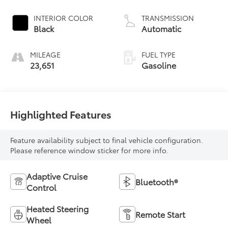
INTERIOR COLOR
TRANSMISSION
Black
Automatic
MILEAGE
FUEL TYPE
23,651
Gasoline
Highlighted Features
Feature availability subject to final vehicle configuration.
Please reference window sticker for more info.
Adaptive Cruise
Bluetooth®
Control
Heated Steering
Remote Start
Wheel