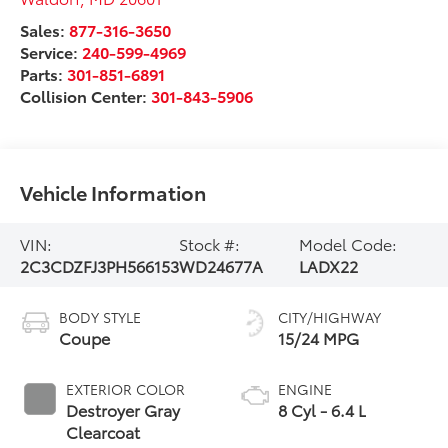
Sales:
877-316-3650
Service:
240-599-4969
Parts:
301-851-6891
Collision Center:
301-843-5906
Vehicle Information
VIN:
Stock #:
Model Code:
2C3CDZFJ3PH566153
WD24677A
LADX22
BODY STYLE
CITY/HIGHWAY
Coupe
15/24 MPG
EXTERIOR COLOR
ENGINE
Destroyer Gray
8 Cyl - 6.4 L
Clearcoat