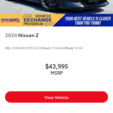
2024
Nissan Z
VIN:
JN1BZ4BH3RM364530
Stock:
0118444A
Model:
41164
$43,995
MSRP
View Vehicle