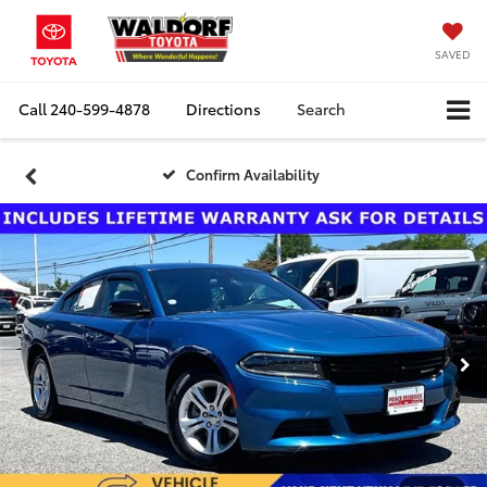
SAVED
Call
240-599-4878
Directions
Search
Confirm Availability