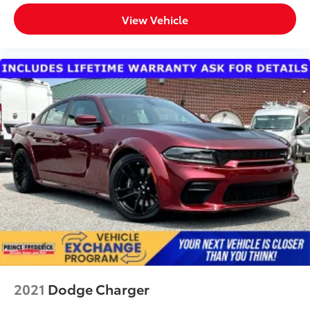
View Vehicle
2021
Dodge Charger