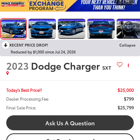
1
/
56
RECENT PRICE DROP!
Collapse
Reduced by $1,000 since Jul 24, 2026
2023
Dodge Charger
SXT
$25,000
Today's Best Price!!
$799
Dealer Processing Fee:
$25,799
Final Sale Price:
Ask Us A Question