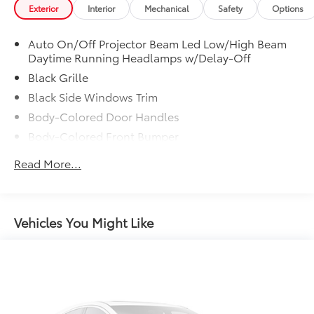
to add to vehicle.
Exterior
Interior
Mechanical
Safety
Options
[Custom Dealer Closing Sentence]
Auto On/Off Projector Beam Led Low/High Beam
Daytime Running Headlamps w/Delay-Off
Black Grille
Black Side Windows Trim
Body-Colored Door Handles
Body-Colored Front Bumper
Body-Colored Power Side Mirrors w/Manual
Read More...
Folding
Body-Colored Rear Bumper
Fixed Rear Window w/Defroster
Vehicles You Might Like
Galvanized Steel/Aluminum Panels
Laminated Glass
LED Brakelights
Light Tinted Glass
Perimeter/Approach Lights