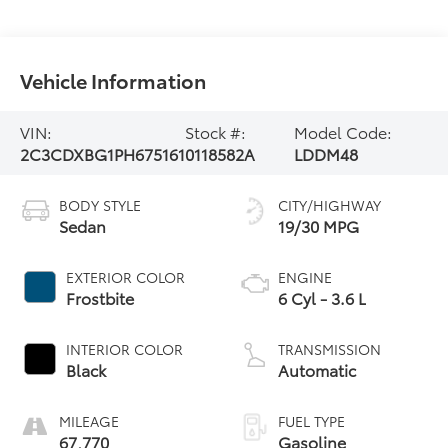
Vehicle Information
VIN:
Stock #:
Model Code:
2C3CDXBG1PH675161
0118582A
LDDM48
BODY STYLE
CITY/HIGHWAY
Sedan
19/30 MPG
EXTERIOR COLOR
ENGINE
Frostbite
6 Cyl - 3.6 L
INTERIOR COLOR
TRANSMISSION
Black
Automatic
MILEAGE
FUEL TYPE
67,770
Gasoline