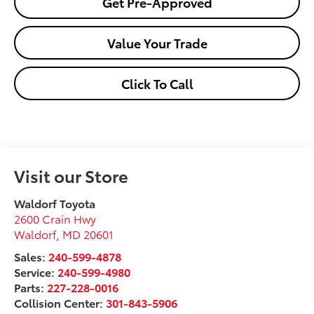
Get Pre-Approved
Value Your Trade
Click To Call
Visit our Store
Waldorf Toyota
2600 Crain Hwy
Waldorf
,
MD
20601
Sales:
240-599-4878
Service:
240-599-4980
Parts:
227-228-0016
Collision Center:
301-843-5906