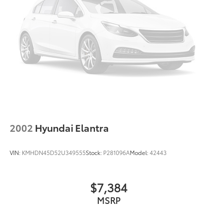
Speed Sensitive Variable Intermittent Wipers
w/Heated Jets
Tires: P215/65R17 Low Rolling Res
Trunk Rear Cargo Access
Wheels: 17" x 7" Painted Cast Aluminum
2002
Hyundai Elantra
VIN:
KMHDN45D52U349555
Stock:
P281096A
Model:
42443
$7,384
MSRP