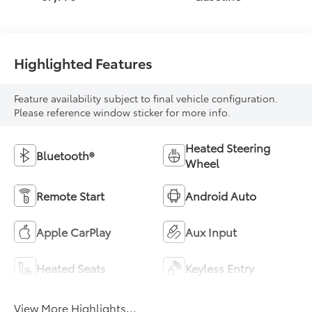
Highlighted Features
Feature availability subject to final vehicle configuration.
Please reference window sticker for more info.
Heated Steering
Bluetooth®
Wheel
Remote Start
Android Auto
Apple CarPlay
Aux Input
Heated Seats
Keyless Entry
View More Highlights...