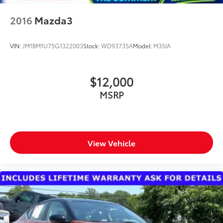
2016
Mazda3
VIN:
JM1BM1U75G1322003
Stock:
WD93735A
Model:
M3SIA
$12,000
MSRP
View Vehicle