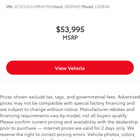
VIN:
2C3CDXGJ5MH611916
Stock:
000P4057
Model:
LDDR48
$53,995
MSRP
View Vehicle
Prices shown exclude tax, tags, and governmental fees. Advertised
prices may not be compatible with special factory financing and
are subject to change without notice. Manufacturer rebates and
financing requirements vary by model; not all buyers qualify.
Please confirm current pricing and availability with the dealership
prior to purchase — internet prices are valid for 2 days only. We
reserve the right to correct pricing errors. Vehicle photos, colors,