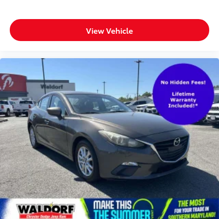
View Vehicle