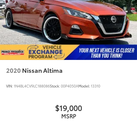
2020
Nissan Altima
VIN:
1N4BL4CV9LC188086
Stock:
00P4050A
Model:
13310
$19,000
MSRP