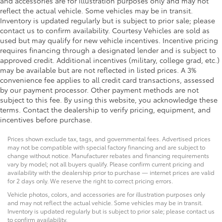
and accessories are for illustration purposes only and may not
reflect the actual vehicle. Some vehicles may be in transit.
Inventory is updated regularly but is subject to prior sale; please
contact us to confirm availability. Courtesy Vehicles are sold as
used but may qualify for new vehicle incentives. Incentive pricing
requires financing through a designated lender and is subject to
approved credit. Additional incentives (military, college grad, etc.)
may be available but are not reflected in listed prices. A 3%
convenience fee applies to all credit card transactions, assessed
by our payment processor. Other payment methods are not
subject to this fee. By using this website, you acknowledge these
terms. Contact the dealership to verify pricing, equipment, and
incentives before purchase.
Prices shown exclude tax, tags, and governmental fees. Advertised prices
may not be compatible with special factory financing and are subject to
change without notice. Manufacturer rebates and financing requirements
vary by model; not all buyers qualify. Please confirm current pricing and
availability with the dealership prior to purchase — internet prices are valid
for 2 days only. We reserve the right to correct pricing errors.
Vehicle photos, colors, and accessories are for illustration purposes only
and may not reflect the actual vehicle. Some vehicles may be in transit.
Inventory is updated regularly but is subject to prior sale; please contact us
to confirm availability.