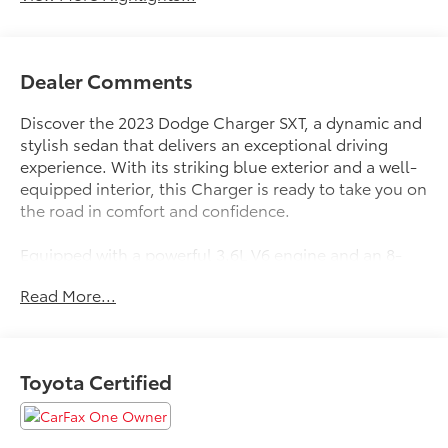
Dealer Comments
Discover the 2023 Dodge Charger SXT, a dynamic and
stylish sedan that delivers an exceptional driving
experience. With its striking blue exterior and a well-
equipped interior, this Charger is ready to take you on
the road in comfort and confidence.
Equipped with a powerful 3.6L V6 engine and an 8-
speed automatic transmission, the Charger SXT offers
Read More...
impressive performance and efficiency, with an EPA-
estimated 19 city/30 highway MPG. This sedan's
versatile features include:
Toyota Certified
Clean Carfax
Heated Seats
Local Trade