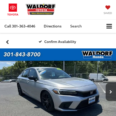
SAVED
Call
301-363-4046
Directions
Search
Confirm Availability