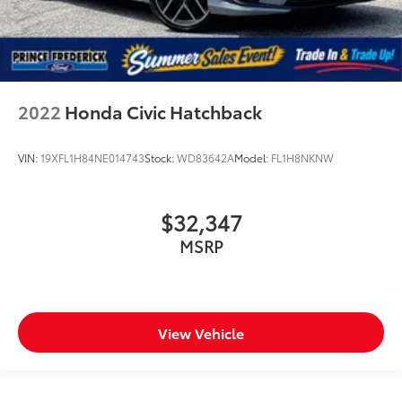
2022
Honda Civic Hatchback
VIN:
19XFL1H84NE014743
Stock:
WD83642A
Model:
FL1H8NKNW
$32,347
MSRP
View Vehicle