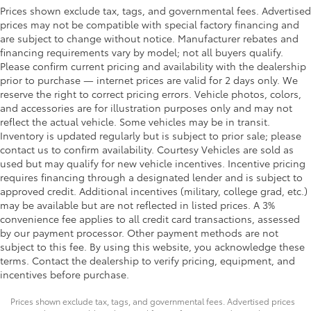
Prices shown exclude tax, tags, and governmental fees. Advertised
prices may not be compatible with special factory financing and
are subject to change without notice. Manufacturer rebates and
financing requirements vary by model; not all buyers qualify.
Please confirm current pricing and availability with the dealership
prior to purchase — internet prices are valid for 2 days only. We
reserve the right to correct pricing errors. Vehicle photos, colors,
and accessories are for illustration purposes only and may not
reflect the actual vehicle. Some vehicles may be in transit.
Inventory is updated regularly but is subject to prior sale; please
contact us to confirm availability. Courtesy Vehicles are sold as
used but may qualify for new vehicle incentives. Incentive pricing
requires financing through a designated lender and is subject to
approved credit. Additional incentives (military, college grad, etc.)
may be available but are not reflected in listed prices. A 3%
convenience fee applies to all credit card transactions, assessed
by our payment processor. Other payment methods are not
subject to this fee. By using this website, you acknowledge these
terms. Contact the dealership to verify pricing, equipment, and
incentives before purchase.
Prices shown exclude tax, tags, and governmental fees. Advertised prices