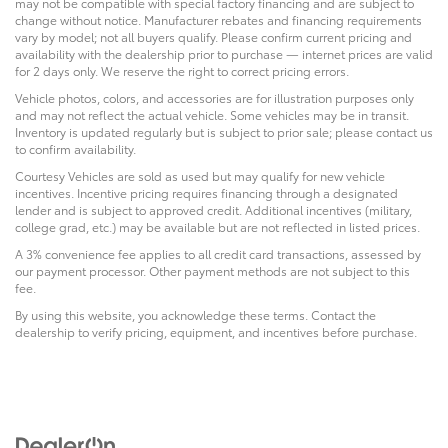
may not be compatible with special factory financing and are subject to
change without notice. Manufacturer rebates and financing requirements
vary by model; not all buyers qualify. Please confirm current pricing and
availability with the dealership prior to purchase — internet prices are valid
for 2 days only. We reserve the right to correct pricing errors.
Vehicle photos, colors, and accessories are for illustration purposes only
and may not reflect the actual vehicle. Some vehicles may be in transit.
Inventory is updated regularly but is subject to prior sale; please contact us
to confirm availability.
Courtesy Vehicles are sold as used but may qualify for new vehicle
incentives. Incentive pricing requires financing through a designated
lender and is subject to approved credit. Additional incentives (military,
college grad, etc.) may be available but are not reflected in listed prices.
A 3% convenience fee applies to all credit card transactions, assessed by
our payment processor. Other payment methods are not subject to this
fee.
By using this website, you acknowledge these terms. Contact the
dealership to verify pricing, equipment, and incentives before purchase.