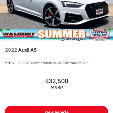
2022
Audi A5
VIN:
WAUEACF57NA019456
Stock:
0N40388B
Model:
F5FCAY
$32,500
MSRP
View Vehicle