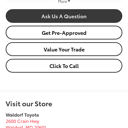
More
Ask Us A Question
Get Pre-Approved
Value Your Trade
Click To Call
Visit our Store
Waldorf Toyota
2600 Crain Hwy
Waldorf
,
MD
20601