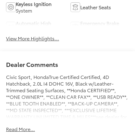
Keyless Ignition
Leather Seats
System
Automatic High
Emergency Brake
Beams
Assist
View More Highlights...
Dealer Comments
Civic Sport, HondaTrue Certified Certified, 4D
Hatchback, 2.0L I4 DOHC 16V, Black w/Leather-
Trimmed Seating Surfaces, **Honda CERTIFIED**,
**ONE OWNER**, **CLEAN CAR FAX**, **USB READY**,
**BLUE TOOTH ENABLED**, **BACK-UP CAMERA**,
**MD STATE INSPECTED**, ***EXCLUSIVE LIFETIME
WARRANTY UNLIMITED TIME & MILES***see dealer for
details. 2024 Honda Civic Sport CARFAX One-Owner.
Read More...
29/37 City/Highway MPG