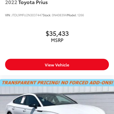
2022
Toyota Prius
LED Brakelights
LED Brakelights
VIN:
JTDL9MFU2N3037447
Stock:
0N40839A
Model:
1266
Liftgate Rear Cargo Access
Light Tinted Glass
$35,433
Steel Spare Wheel
MSRP
Tailgate/Rear Door Lock Included w/Power Door
Locks
Tires: 235/40R18 91W AS
Wheels w/Machined w/Painted Accents Accents
View Vehicle
Wheels: 18" Alloy