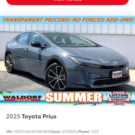
2025
Toyota Prius
VIN:
JTDACAAU8S3063836
Stock:
0TS00052
Model:
1225