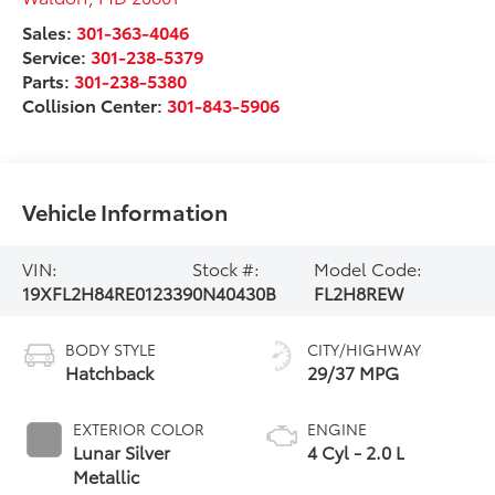
Sales:
301-363-4046
Service:
301-238-5379
Parts:
301-238-5380
Collision Center:
301-843-5906
Vehicle Information
VIN:
Stock #:
Model Code:
19XFL2H84RE012339
0N40430B
FL2H8REW
BODY STYLE
CITY/HIGHWAY
Hatchback
29/37 MPG
EXTERIOR COLOR
ENGINE
Lunar Silver
4 Cyl - 2.0 L
Metallic