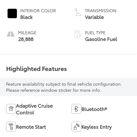
INTERIOR COLOR
TRANSMISSION
Black
Variable
MILEAGE
FUEL TYPE
28,888
Gasoline Fuel
Highlighted Features
Feature availability subject to final vehicle configuration.
Please reference window sticker for more info.
Adaptive Cruise
Bluetooth®
Control
Remote Start
Keyless Entry