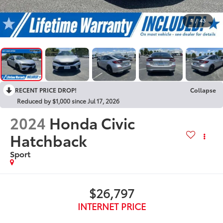
1
/
43
RECENT PRICE DROP!
Collapse
Reduced by $1,000 since Jul 17, 2026
2024
Honda Civic
Hatchback
Sport
$26,797
INTERNET PRICE