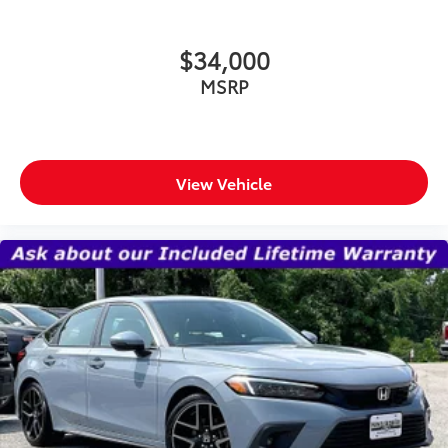
$34,000
MSRP
View Vehicle