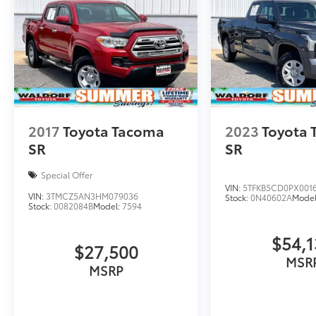
2017
Toyota Tacoma
2023
Toyota 
SR
SR
Special Offer
VIN:
5TFKB5CD0PX001
VIN:
3TMCZ5AN3HM079036
Stock:
0N40602A
Mode
Stock:
0082084B
Model:
7594
$54,
$27,500
MSR
MSRP