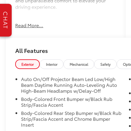
and unparalleled comfort to elevate your
driving experience.
CHAT
- Ford Blue Advantage: Blue Certified
Read More...
- LIFETIME WARRANTY
- 12 Speakers
- Radio: Premium Audio w/JBL
All Features
- Front dual zone A/C
- Heads-Up Display
- Active Cruise Control
Exterior
Interior
Mechanical
Safety
Opti
- Fully automatic headlights
- Auto-dimming door mirrors
Auto On/Off Projector Beam Led Low/High
- Apple CarPlay, Android Auto
Beam Daytime Running Auto-Leveling Auto
- Garage door transmitter: HomeLink
High-Beam Headlamps w/Delay-Off
- Heated steering wheel
Body-Colored Front Bumper w/Black Rub
- Navigation System
Strip/Fascia Accent
- Exterior Parking Camera Rear
Body-Colored Rear Step Bumper w/Black Rub
- Heated Front Seats
Strip/Fascia Accent and Chrome Bumper
- Heated Rear Seats
Insert
- Ventilated front seats