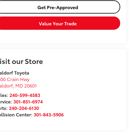
Get Pre-Approved
Value Your Trade
isit our Store
ldorf Toyota
00 Crain Hwy
aldorf
,
MD
20601
les:
240-599-4583
rvice:
301-851-6974
rts:
240-204-6130
llision Center:
301-843-5906