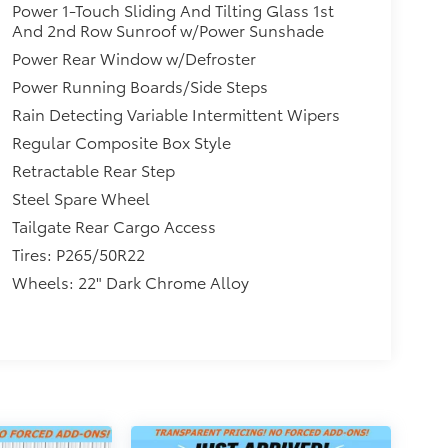
Power 1-Touch Sliding And Tilting Glass 1st
And 2nd Row Sunroof w/Power Sunshade
Power Rear Window w/Defroster
Power Running Boards/Side Steps
Rain Detecting Variable Intermittent Wipers
Regular Composite Box Style
Retractable Rear Step
Steel Spare Wheel
Tailgate Rear Cargo Access
Tires: P265/50R22
Wheels: 22" Dark Chrome Alloy