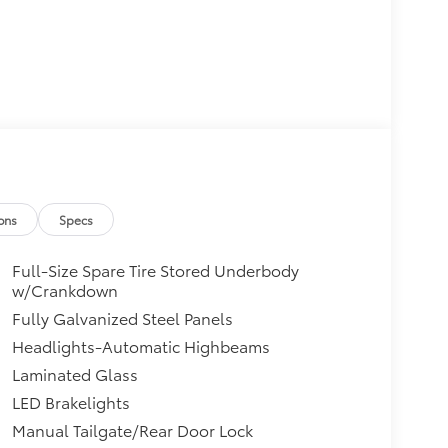
ons
Specs
Full-Size Spare Tire Stored Underbody
w/Crankdown
Fully Galvanized Steel Panels
Headlights-Automatic Highbeams
Laminated Glass
LED Brakelights
Manual Tailgate/Rear Door Lock