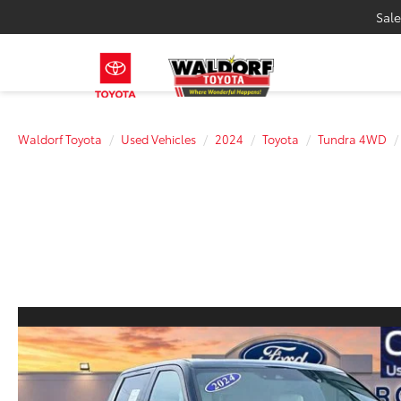
Sale
Waldorf Toyota
Used Vehicles
2024
Toyota
Tundra 4WD