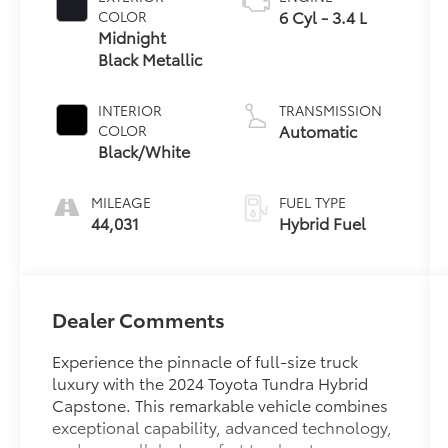
6 Cyl - 3.4 L
COLOR
Midnight
Black Metallic
INTERIOR
TRANSMISSION
Automatic
COLOR
Black/White
MILEAGE
FUEL TYPE
44,031
Hybrid Fuel
Dealer Comments
Experience the pinnacle of full-size truck
luxury with the 2024 Toyota Tundra Hybrid
Capstone. This remarkable vehicle combines
exceptional capability, advanced technology,