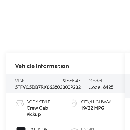
Vehicle Information
VIN:
Stock #:
Model
5TFVC5DB7RX063803
000P2321
Code:
8425
BODY STYLE
CITY/HIGHWAY
Crew Cab
19/22 MPG
Pickup
EXTERIOR
ENGINE