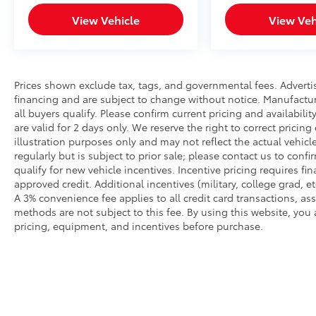
View Vehicle
View Veh
Prices shown exclude tax, tags, and governmental fees. Adverti
financing and are subject to change without notice. Manufactu
all buyers qualify. Please confirm current pricing and availabili
are valid for 2 days only. We reserve the right to correct pricing
illustration purposes only and may not reflect the actual vehicl
regularly but is subject to prior sale; please contact us to conf
qualify for new vehicle incentives. Incentive pricing requires f
approved credit. Additional incentives (military, college grad, et
A 3% convenience fee applies to all credit card transactions, 
methods are not subject to this fee. By using this website, you
pricing, equipment, and incentives before purchase.