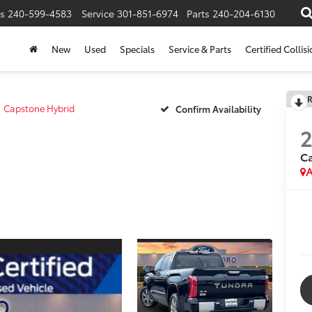
s
240-599-4583
Service
301-851-6974
Parts
240-204-6130
New
Used
Specials
Service & Parts
Certified Collis
R
Capstone Hybrid
Confirm Availability
Ca
A