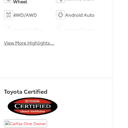
Wheel
4WD/AWD
Android Auto
Apple CarPlay
Heated Seats
View More Highlights...
Toyota Certified