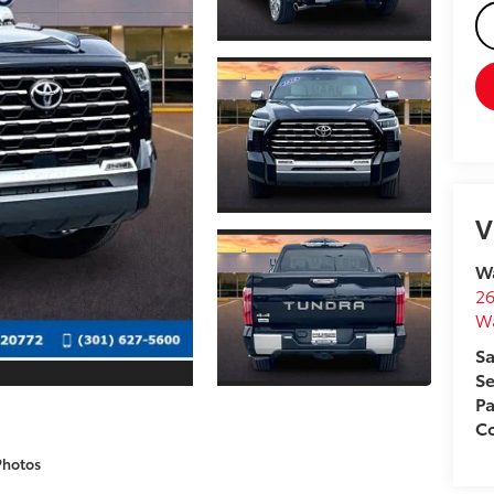
V
Wa
26
W
Sa
Se
Pa
Co
Photos