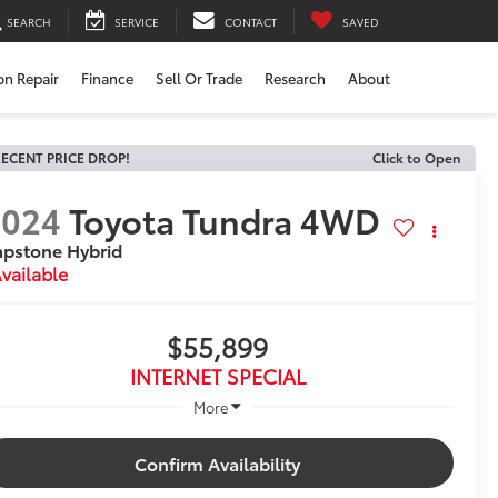
SEARCH
SERVICE
CONTACT
SAVED
ion Repair
Finance
Sell Or Trade
Research
About
ECENT PRICE DROP!
Click to Open
2024
Toyota Tundra 4WD
pstone Hybrid
vailable
$55,899
INTERNET SPECIAL
More
Confirm Availability