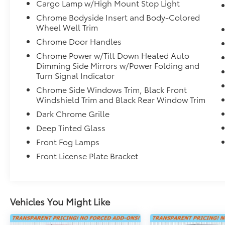
Cargo Lamp w/High Mount Stop Light
- Ventilated rear seats
Chrome Bodyside Insert and Body-Colored
- Security system
Wheel Well Trim
- Power moonroof
- Wheels: 22" Dark Chrome Alloy
Chrome Door Handles
- Rain sensing wipers
Chrome Power w/Tilt Down Heated Auto
Dimming Side Mirrors w/Power Folding and
Indulge in the unparalleled comfort and
Turn Signal Indicator
convenience of this Tundra Hybrid Capstone.
Chrome Side Windows Trim, Black Front
From the premium JBL audio system to the
Windshield Trim and Black Rear Window Trim
advanced safety features, every detail has
Dark Chrome Grille
been meticulously crafted to elevate your
Deep Tinted Glass
driving experience. Discover the perfect
blend of power, efficiency, and luxury in this
Front Fog Lamps
exceptional full-size truck.
Front License Plate Bracket
Contact us today to schedule a test drive and
experience the 2024 Toyota Tundra Hybrid
Capstone for yourself.
Vehicles You Might Like