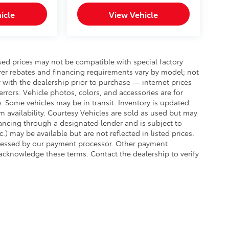
icle
View Vehicle
sed prices may not be compatible with special factory
rer rebates and financing requirements vary by model; not
ty with the dealership prior to purchase — internet prices
 errors. Vehicle photos, colors, and accessories are for
e. Some vehicles may be in transit. Inventory is updated
irm availability. Courtesy Vehicles are sold as used but may
inancing through a designated lender and is subject to
c.) may be available but are not reflected in listed prices.
assessed by our payment processor. Other payment
 acknowledge these terms. Contact the dealership to verify