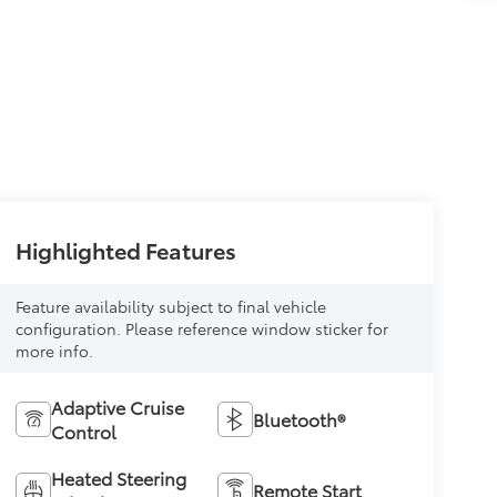
Highlighted Features
Feature availability subject to final vehicle
configuration. Please reference window sticker for
more info.
Adaptive Cruise
Bluetooth®
Control
Heated Steering
Remote Start