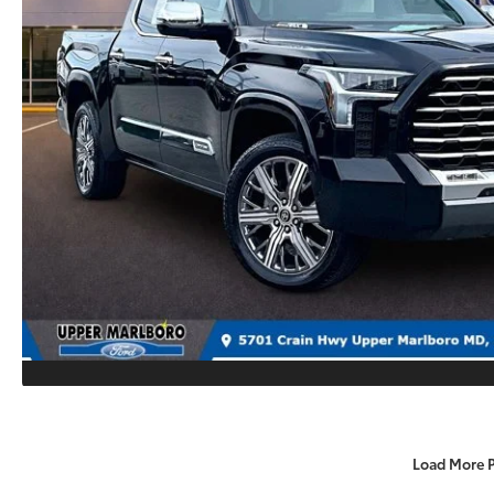
Load More 