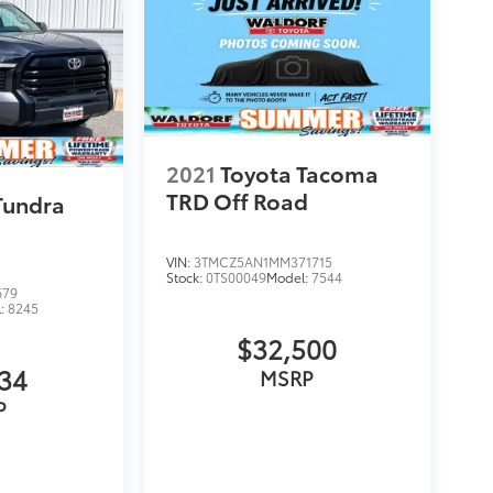
2021
Toyota Tacoma
TRD Off Road
Tundra
VIN:
3TMCZ5AN1MM371715
Stock:
0TS00049
Model:
7544
679
l:
8245
$32,500
134
MSRP
P