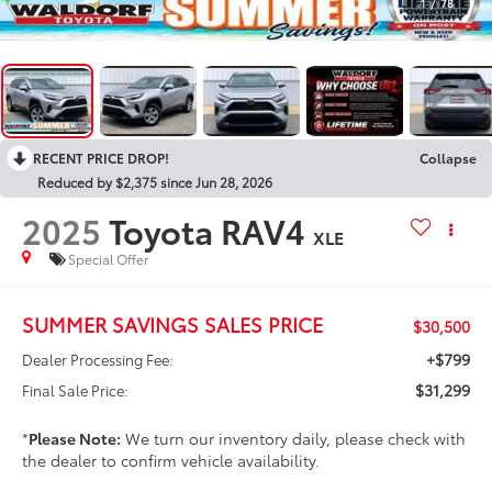
1
/
78
RECENT PRICE DROP!
Collapse
Reduced by $2,375 since Jun 28, 2026
2025
Toyota RAV4
XLE
Special Offer
SUMMER SAVINGS SALES PRICE
$30,500
+$799
Dealer Processing Fee:
$31,299
Final Sale Price:
*
Please Note:
We turn our inventory daily, please check with
the dealer to confirm vehicle availability.