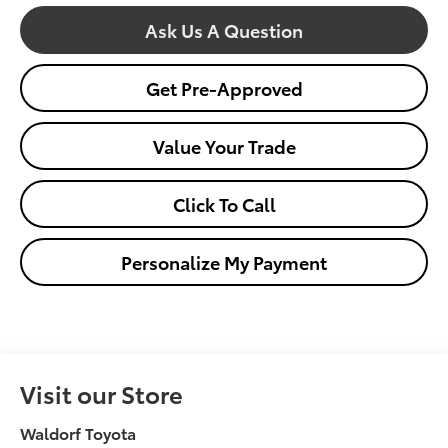
Ask Us A Question
Get Pre-Approved
Value Your Trade
Click To Call
Personalize My Payment
Visit our Store
Waldorf Toyota