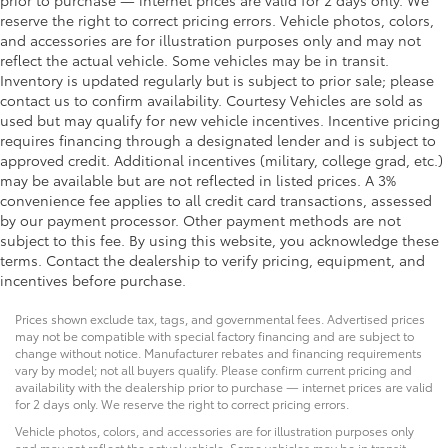
passenger door
reserve the right to correct pricing errors. Vehicle photos, colors,
and accessories are for illustration purposes only and may not
Rear cargo door Liftgate rear cargo door
reflect the actual vehicle. Some vehicles may be in transit.
Rear seat direction Front facing rear seat
Inventory is updated regularly but is subject to prior sale; please
Rear window defroster
contact us to confirm availability. Courtesy Vehicles are sold as
used but may qualify for new vehicle incentives. Incentive pricing
Rear windshield Fixed rear windshield
requires financing through a designated lender and is subject to
Rear windshield wipers
approved credit. Additional incentives (military, college grad, etc.)
may be available but are not reflected in listed prices. A 3%
Seatback storage pockets 1 seatback storage
convenience fee applies to all credit card transactions, assessed
pocket
by our payment processor. Other payment methods are not
Second-row windows Power second-row windows
subject to this fee. By using this website, you acknowledge these
Service interval warning Service Connect (10-year
terms. Contact the dealership to verify pricing, equipment, and
trial) service interval indicator
incentives before purchase.
Smart device remote start
Prices shown exclude tax, tags, and governmental fees. Advertised prices
Steering mounted audio control Steering wheel
may not be compatible with special factory financing and are subject to
mounted audio controls
change without notice. Manufacturer rebates and financing requirements
vary by model; not all buyers qualify. Please confirm current pricing and
Tachometer
availability with the dealership prior to purchase — internet prices are valid
for 2 days only. We reserve the right to correct pricing errors.
Tailgate control Tailgate/power door lock
Vehicle photos, colors, and accessories are for illustration purposes only
Temperature display Exterior temperature display
and may not reflect the actual vehicle. Some vehicles may be in transit.