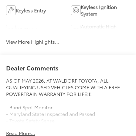
Keyless Ignition
Keyless Entry
System
Automatic High
Wi-Fi Hotspot
Beams
View More Highlights...
Dealer Comments
AS OF MAY 2026, AT WALDORF TOYOTA, ALL
QUALIFYING USED VEHICLES COME WITH A FREE
POWERTRAIN WARRANTY FOR LIFE!!!
- Blind Spot Monitor
- Maryland State Inspected and Passed
- Toyota Safety Sense
Read More...
Waldorf Toyota takes pride in providing transparent