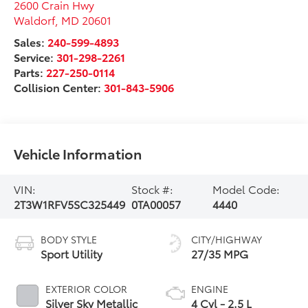
2600 Crain Hwy
Waldorf
,
MD
20601
Sales:
240-599-4893
Service:
301-298-2261
Parts:
227-250-0114
Collision Center:
301-843-5906
Vehicle Information
VIN:
Stock #:
Model Code:
2T3W1RFV5SC325449
0TA00057
4440
BODY STYLE
CITY/HIGHWAY
Sport Utility
27/35 MPG
EXTERIOR COLOR
ENGINE
Silver Sky Metallic
4 Cyl - 2.5 L