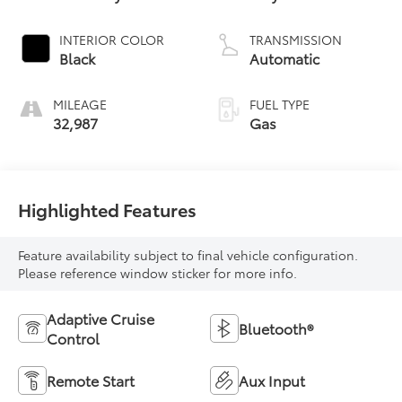
INTERIOR COLOR
TRANSMISSION
Black
Automatic
MILEAGE
FUEL TYPE
32,987
Gas
Highlighted Features
Feature availability subject to final vehicle configuration.
Please reference window sticker for more info.
Adaptive Cruise
Bluetooth®
Control
Remote Start
Aux Input