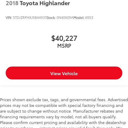
2018
Toyota Highlander
Key in vehicle warning
Keyfob cargo controls Keyfob trunk control
VIN:
5TDJZRFHXJS844931
Stock:
0N40609A
Model:
6953
Keyfob keyless entry
Low level warnings Low level warning for fuel,
$40,227
washer fluid and brake fluid
MSRP
Multi-level cargo floor
Number of beverage holders 8 beverage holders
Oil pressure warning
One-touch down window Front and rear one-
View Vehicle
touch down windows
One-touch up window Front and rear one-touch
up windows
Overhead console Mini overhead console
Prices shown exclude tax, tags, and governmental fees. Advertised
Overhead console storage
prices may not be compatible with special factory financing and
are subject to change without notice. Manufacturer rebates and
Passenger doors rear left Conventional left rear
financing requirements vary by model; not all buyers qualify.
passenger door
Please confirm current pricing and availability with the dealership
Passenger doors rear right Conventional right rear
prior to purchase — internet prices are valid for 2 days only. We