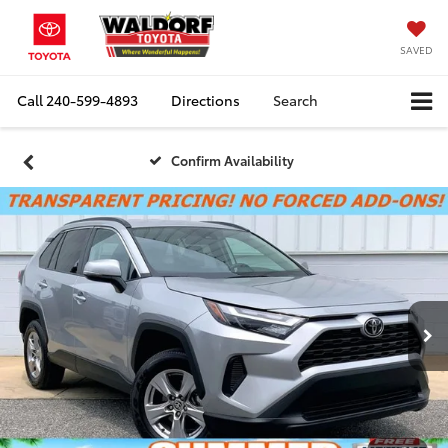
SAVED
Call
240-599-4893
Directions
Search
Confirm Availability