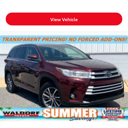
Door locks Power door locks with 2 stage
unlocking
View Vehicle
Door mirrors Power door mirrors
Driver foot rest
Driver information center
First-row windows Power first-row windows
Floor console Full floor console
Floor console storage Covered floor console
storage
Folding door mirrors Manual folding door mirrors
Front reading lights
Fuel door Manual fuel door release
Glove box Standard glove box
Headlights on reminder
Heated door mirrors Heated driver and passenger
side door mirrors
Ignition type Push-button