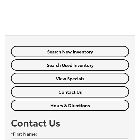
Search New Inventory
Search Used Inventory
View Specials
Contact Us
Hours & Directions
Contact Us
*First Name: