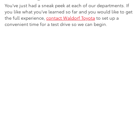
You’ve just had a sneak peek at each of our departments. If
you like what you’ve learned so far and you would like to get
the full experience,
contact Waldorf Toyota
to set up a
convenient time for a test drive so we can begin.