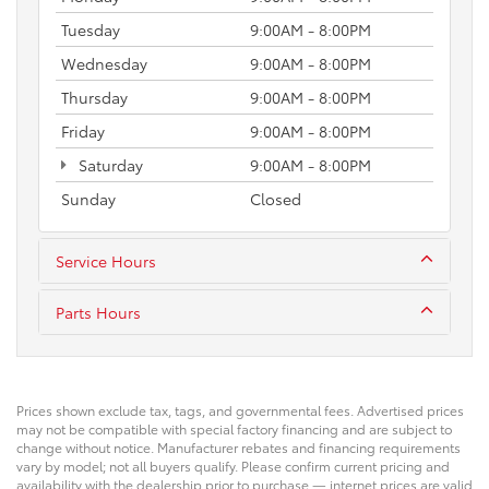
Tuesday
9:00AM - 8:00PM
Wednesday
9:00AM - 8:00PM
Thursday
9:00AM - 8:00PM
Friday
9:00AM - 8:00PM
Saturday
9:00AM - 8:00PM
Sunday
Closed
Service Hours
Parts Hours
Prices shown exclude tax, tags, and governmental fees. Advertised prices
may not be compatible with special factory financing and are subject to
change without notice. Manufacturer rebates and financing requirements
vary by model; not all buyers qualify. Please confirm current pricing and
availability with the dealership prior to purchase — internet prices are valid