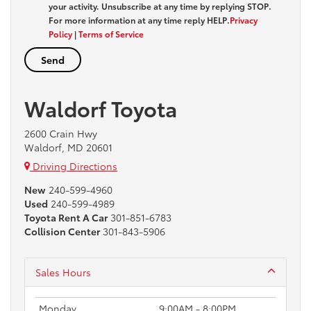
your activity. Unsubscribe at any time by replying
STOP
.
For more information at any time reply
HELP
.
Privacy
Policy
|
Terms of Service
Waldorf Toyota
2600 Crain Hwy
Waldorf, MD 20601
Driving Directions
New
240-599-4960
Used
240-599-4989
Toyota Rent A Car
301-851-6783
Collision Center
301-843-5906
Sales Hours
Monday
9:00AM - 8:00PM