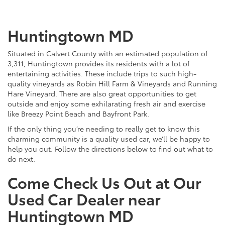
Huntingtown MD
Situated in Calvert County with an estimated population of
3,311, Huntingtown provides its residents with a lot of
entertaining activities. These include trips to such high-
quality vineyards as Robin Hill Farm & Vineyards and Running
Hare Vineyard. There are also great opportunities to get
outside and enjoy some exhilarating fresh air and exercise
like Breezy Point Beach and Bayfront Park.
If the only thing you’re needing to really get to know this
charming community is a quality used car, we’ll be happy to
help you out. Follow the directions below to find out what to
do next.
Come Check Us Out at Our
Used Car Dealer near
Huntingtown MD