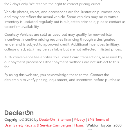
for 2 days only. We reserve the right to correct pricing errors.
Vehicle photos, colors, and accessories are for illustration purposes only
and may not reflect the actual vehicle. Some vehicles may be in transit.
Inventory is updated regularly but is subject to prior sale; please contact us
to confirm availability.
Courtesy Vehicles are sold as used but may qualify for new vehicle
incentives. Incentive pricing requires financing through a designated
lender and is subject to approved credit. Additional incentives (military,
college grad, etc.) may be available but are not reflected in listed prices.
A 3% convenience fee applies to all credit card transactions, assessed by
our payment processor. Other payment methods are not subject to this
fee.
By using this website, you acknowledge these terms. Contact the
dealership to verify pricing, equipment, and incentives before purchase.
Copyright © 2026
by
DealerOn
|
Sitemap
|
Privacy
|
SMS Terms of
Use
|
Safety Recalls & Service Campaigns
|
Hours
| Waldorf Toyota
|
2600