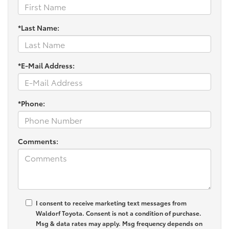
*Last Name:
*E-Mail Address:
*Phone:
Comments:
I consent to receive marketing text messages from
Waldorf Toyota
. Consent is not a condition of purchase.
Msg & data rates may apply. Msg frequency depends on