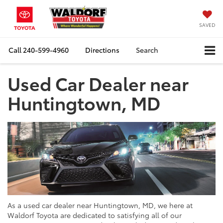
SAVED
Call
240-599-4960
Directions
Search
Used Car Dealer near
Huntingtown, MD
As a used car dealer near Huntingtown, MD, we here at
Waldorf Toyota are dedicated to satisfying all of our