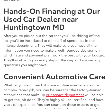
Hands-On Financing at Our
Used Car Dealer near
Huntingtown MD
After you’ve picked out the car that you’ll be driving off the
lot, you’ll be introduced to our staff of specialists in the
finance department. They will make sure you have all the
information you need to make a well-rounded decision on
which rate and payment plan work the best with your budget.
They’ll work with you every step of the way and answer any
questions you might have.
Convenient Automotive Care
Whether you’re in need of some routine maintenance or a
complex repair job, you can be sure that the factory-trained
technicians that make up
our service department
will be able
to get the job done. They’re highly skilled, certified, and have
years of experience. You can count on these experts to get