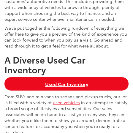
customers’ automotive needs. This includes providing them
with a wide array of vehicles to browse through, plenty of
support when choosing the best way to finance, and an
expert service center whenever maintenance is needed.
We’ve put together the following rundown of everything we
offer here to give you a preview of the kind of experience you
can look forward to when you pay us a visit. Go ahead and
read through it to get a feel for what we’re all about.
A Diverse Used Car
Inventory
Used Car Inventory
From SUVs and minivans to sedans and pickup trucks, our lot
is filled with a variety of
used vehicles
in an attempt to satisfy
a broad scope of lifestyles and sensibilities. Our sales
associates will be on hand to assist you in any way they can
whether you’d like them to show you around, demonstrate a
certain feature, or accompany you when you’re ready for a
test drive.