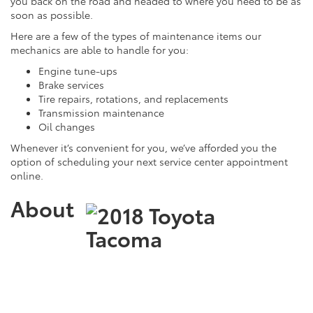
you back on the road and headed to where you need to be as
soon as possible.
Here are a few of the types of maintenance items our
mechanics are able to handle for you:
Engine tune-ups
Brake services
Tire repairs, rotations, and replacements
Transmission maintenance
Oil changes
Whenever it’s convenient for you, we’ve afforded you the
option of scheduling your next service center appointment
online.
About