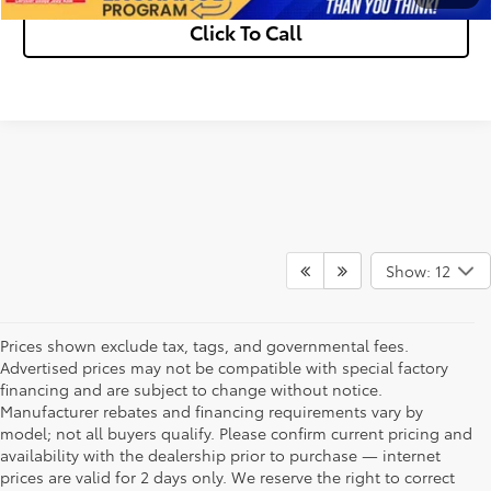
Click To Call
Show: 12
Prices shown exclude tax, tags, and governmental fees.
Advertised prices may not be compatible with special factory
financing and are subject to change without notice.
Manufacturer rebates and financing requirements vary by
model; not all buyers qualify. Please confirm current pricing and
availability with the dealership prior to purchase — internet
prices are valid for 2 days only. We reserve the right to correct