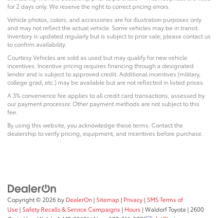
for 2 days only. We reserve the right to correct pricing errors.
Vehicle photos, colors, and accessories are for illustration purposes only
and may not reflect the actual vehicle. Some vehicles may be in transit.
Inventory is updated regularly but is subject to prior sale; please contact us
to confirm availability.
Courtesy Vehicles are sold as used but may qualify for new vehicle
incentives. Incentive pricing requires financing through a designated
lender and is subject to approved credit. Additional incentives (military,
college grad, etc.) may be available but are not reflected in listed prices.
A 3% convenience fee applies to all credit card transactions, assessed by
our payment processor. Other payment methods are not subject to this
fee.
By using this website, you acknowledge these terms. Contact the
dealership to verify pricing, equipment, and incentives before purchase.
Copyright © 2026
by
DealerOn
|
Sitemap
|
Privacy
|
SMS Terms of
Use
|
Safety Recalls & Service Campaigns
|
Hours
| Waldorf Toyota
|
2600