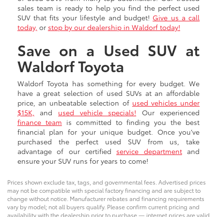
sales team is ready to help you find the perfect used
SUV that fits your lifestyle and budget!
Give us a call
today,
or
stop by our dealership in Waldorf today!
Save on a Used SUV at
Waldorf Toyota
Waldorf Toyota has something for every budget. We
have a great selection of used SUVs at an affordable
price, an unbeatable selection of
used vehicles under
$15K,
and
used vehicle specials!
Our experienced
finance team
is committed to finding you the best
financial plan for your unique budget. Once you’ve
purchased the perfect used SUV from us, take
advantage of our certified
service department
and
ensure your SUV runs for years to come!
Prices shown exclude tax, tags, and governmental fees. Advertised prices
may not be compatible with special factory financing and are subject to
change without notice. Manufacturer rebates and financing requirements
vary by model; not all buyers qualify. Please confirm current pricing and
availability with the dealership prior to purchase — internet prices are valid