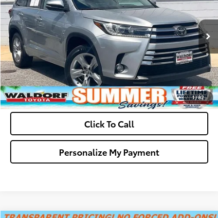
Final Sale Price:
$25,299
98,995 mi
Ext.
Int.
Ask Us A Question
Get Pre-Approved
Value Your Trade
1
/
82
Click To Call
Personalize My Payment