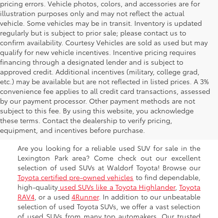
pricing errors. Vehicle photos, colors, and accessories are for
illustration purposes only and may not reflect the actual
vehicle. Some vehicles may be in transit. Inventory is updated
regularly but is subject to prior sale; please contact us to
confirm availability. Courtesy Vehicles are sold as used but may
qualify for new vehicle incentives. Incentive pricing requires
financing through a designated lender and is subject to
approved credit. Additional incentives (military, college grad,
etc.) may be available but are not reflected in listed prices. A 3%
convenience fee applies to all credit card transactions, assessed
by our payment processor. Other payment methods are not
Shop Used SUVs for Sale
subject to this fee. By using this website, you acknowledge
these terms. Contact the dealership to verify pricing,
near Prince Fredrick
equipment, and incentives before purchase.
Are you looking for a reliable used SUV for sale in the
Lexington Park area? Come check out our excellent
selection of used SUVs at Waldorf Toyota! Browse our
Toyota certified pre-owned vehicles
to find dependable,
high-quality
used SUVs like a Toyota Highlander
,
Toyota
RAV4
, or a used
4Runner
. In addition to our unbeatable
selection of used Toyota SUVs, we offer a vast selection
of used SUVs from many top automakers. Our trusted