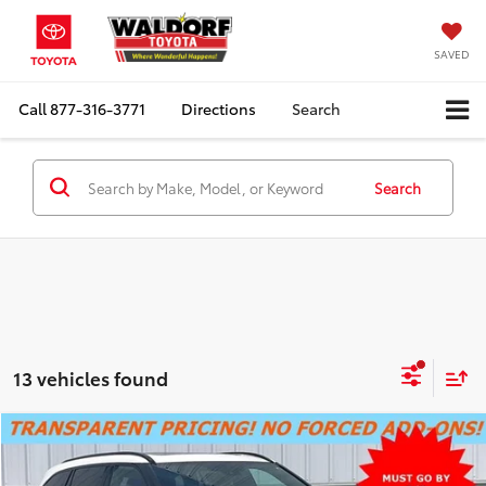
SAVED
Call
877-316-3771
Directions
Search
Search
13 vehicles found
Compare Vehicle
SUMMER SAVINGS SALES PRICE
$24,000
2023
Toyota Highlander
XSE
Dealer Processing Fee:
+$799