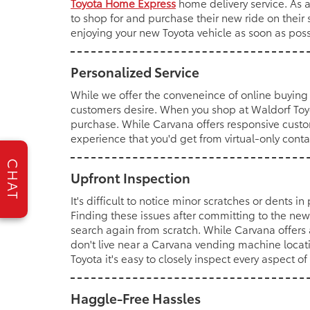
Toyota Home Express
home delivery service. As 
to shop for and purchase their new ride on their 
enjoying your new Toyota vehicle as soon as poss
Personalized Service
While we offer the conveneince of online buying 
customers desire. When you shop at Waldorf Toyot
purchase. While Carvana offers responsive custo
experience that you'd get from virtual-only cont
CHAT
Upfront Inspection
It's difficult to notice minor scratches or dents i
Finding these issues after committing to the new
search again from scratch. While Carvana offers 
don't live near a Carvana vending machine locat
Toyota it's easy to closely inspect every aspect 
Haggle-Free Hassles