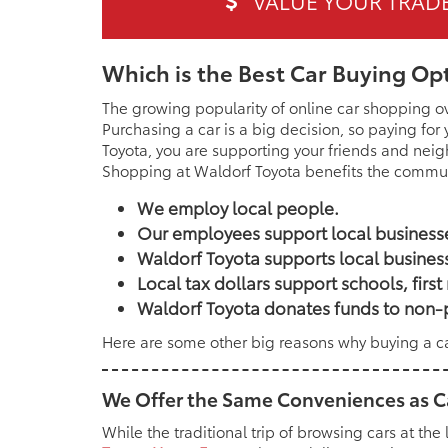
Which is the Best Car Buying Op
The growing popularity of online car shopping o
Purchasing a car is a big decision, so paying for
Toyota, you are supporting your friends and nei
Shopping at Waldorf Toyota benefits the commun
We employ local people.
Our employees support local businesses
Waldorf Toyota supports local busines
Local tax dollars support schools, fir
Waldorf Toyota donates funds to non-p
Here are some other big reasons why buying a car
We Offer the Same Conveniences as 
While the traditional trip of browsing cars at the 