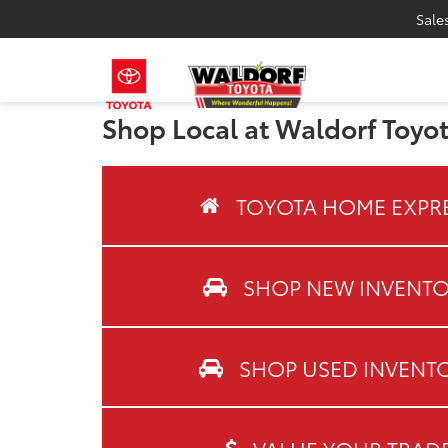
Sale
Shop Local at Waldorf Toyo
TOYOTA HOME EXPR
SHOP NEW INVENT
SHOP USED INVENT
VALUE YOUR TRAD