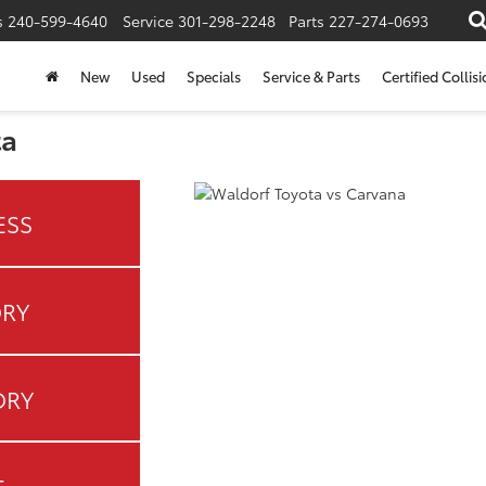
s
240-599-4640
Service
301-298-2248
Parts
227-274-0693
New
Used
Specials
Service & Parts
Certified Collis
ta
ESS
ORY
ORY
E