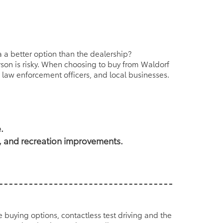
 a better option than the dealership?
erson is risky. When choosing to buy from Waldorf
 law enforcement officers, and local businesses.
.
s, and recreation improvements.
ne buying options, contactless test driving and the