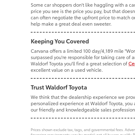
Some car shoppers don't like haggling with a ca
price you see is the price you pay, but that do
can often negotiate the upfront price to match o
help make a great deal even sweeter.
Keeping You Covered
Carvana offers a limited 100 day/4,189 mile "Wo
surpassed you're responsible for taking care of a
Waldorf Toyota you'll find a great selection of
Ce
excellent value on a used vehicle.
Trust Waldorf Toyota
We think that the dealership experience we prov
personalized experience at Waldorf Toyota, you al
our friendly and knowledgeable sales professionals
Prices shown exclude tax, tags, and governmental fees. Advert
financing requirements vary by model; not all buyers qualify. P