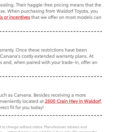
ealing. Their haggle-free pricing means that the
hase. When purchasing from Waldorf Toyota, you
s or incentives
that we offer on most models can
rranty. Once these restrictions have been
f Carvana's costly extended warranty plans. At
 and, when paired with your trade-in, offer an
such as Carvana. Besides receiving a more
onveniently located at
2600 Crain Hwy in Waldorf
,
ect fit for you today!
ct to change without notice. Manufacturer rebates and
e — internet prices are valid for 2 days only. We reserve the