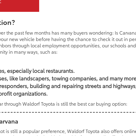
tion?
ver the past few months has many buyers wondering: Is Carvana
 your new vehicle before having the chance to check it out in p
ghbors through local employment opportunities, our schools and
ity in many ways, such as:
, especially local restaurants.
ses, like landscapers, towing companies, and many more
st responders, building and repairing streets and highway
rofit organizations.
 through Waldorf Toyota is still the best car buying option:
Carvana
lot is still a popular preference, Waldorf Toyota also offers onli