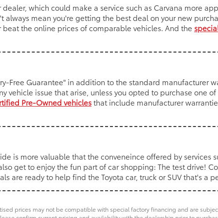
r dealer, which could make a service such as Carvana more app
esn't always mean you're getting the best deal on your new purc
r beat the online prices of comparable vehicles. And the
special
rry-Free Guarantee" in addition to the standard manufacturer wa
ny vehicle issue that arise, unless you opted to purchase one o
rtified Pre-Owned vehicles
that include manufacturer warranties
ide is more valuable that the conveneince offered by services 
so get to enjoy the fun part of car shopping: The test drive! C
 are ready to help find the Toyota car, truck or SUV that's a per
ised prices may not be compatible with special factory financing and are subje
lease confirm current pricing and availability with the dealership prior to purchas