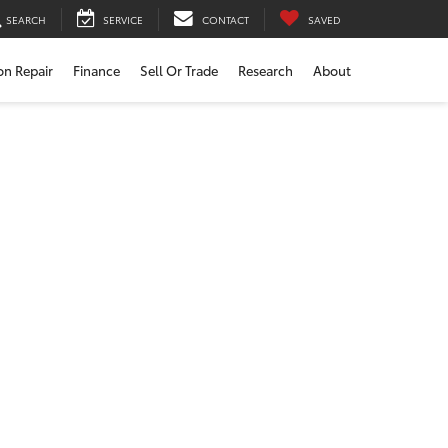
SEARCH
SERVICE
CONTACT
SAVED
ion Repair
Finance
Sell Or Trade
Research
About