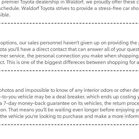
a premier Toyota dealership in Waldorf, we proudly offer these 
schedule. Waldorf Toyota strives to provide a stress-free car s
ible.
options, our sales personnel haven't given up on providing the
a you'll have a direct contact that can answer all of your quest
mer service, the personal connection you make when shopping at
act. This is one of the biggest differeces between shopping for 
n photos and impossible to know of any interior odors or other defe
-to-you vehicle may be a deal breaker, which ends up costing y
a 7-day money-back guarantee on its vehicles, the return proces
ion. That means you'll be waiting even longer before enjoying 
of the vehicle you're looking to purchase and make a more infor