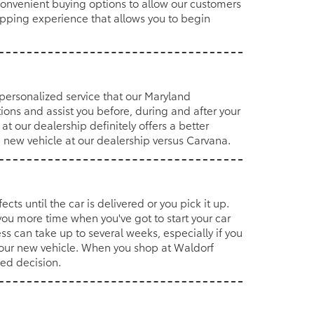
convenient buying options to allow our customers
hopping experience that allows you to begin
 personalized service that our Maryland
ions and assist you before, during and after your
 our dealership definitely offers a better
a new vehicle at our dealership versus Carvana.
cts until the car is delivered or you pick it up.
ou more time when you've got to start your car
s can take up to several weeks, especially if you
your new vehicle. When you shop at Waldorf
med decision.