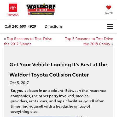
SAVED
Call
240-599-4929
Directions
«
Top Reasons to Test-Drive
Top 3 Reasons to Test Drive
the 2017 Sienna
the 2018 Camry
»
Get Your Vehicle Looking It’s Best at the
Waldorf Toyota Collision Center
Oct 5, 2017
So, you’ve been in an accident. Between the insurance
companies, the other party involved, medical
providers, rental cars, and repair facilities, you’ll often
times find yourself with a headache on top of
everything else.