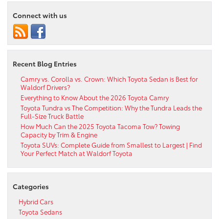
Connect with us
Recent Blog Entries
Camry vs. Corolla vs. Crown: Which Toyota Sedan is Best for
Waldorf Drivers?
Everything to Know About the 2026 Toyota Camry
Toyota Tundra vs The Competition: Why the Tundra Leads the
Full-Size Truck Battle
How Much Can the 2025 Toyota Tacoma Tow? Towing
Capacity by Trim & Engine
Toyota SUVs: Complete Guide from Smallest to Largest | Find
Your Perfect Match at Waldorf Toyota
Categories
Hybrid Cars
Toyota Sedans