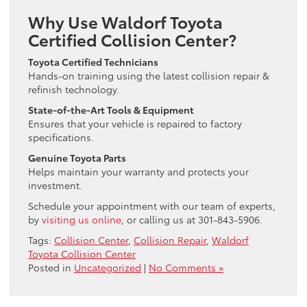
Why Use Waldorf Toyota
Certified Collision Center?
Toyota Certified Technicians
Hands-on training using the latest collision repair &
refinish technology.
State-of-the-Art Tools & Equipment
Ensures that your vehicle is repaired to factory
specifications.
Genuine Toyota Parts
Helps maintain your warranty and protects your
investment.
Schedule your appointment with our team of experts,
by
visiting us online
, or calling us at 301-843-5906.
Tags:
Collision Center
,
Collision Repair
,
Waldorf
Toyota Collision Center
Posted in
Uncategorized
|
No Comments »