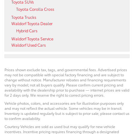
Toyota SUVs
Toyota Corolla Cross
Toyota Trucks
Waldorf Toyota Dealer
Hybrid Cars
Waldorf Toyota Service
Waldorf Used Cars
Prices shown exclude tax, tags, and governmental fees. Advertised prices
may not be compatible with special factory financing and are subject to
change without notice. Manufacturer rebates and financing requirements
vary by model; not all buyers qualify. Please confirm current pricing and
availability with the dealership prior to purchase — internet prices are valid
for 2 days only. We reserve the right to correct pricing errors.
Vehicle photos, colors, and accessories are for illustration purposes only
and may not reflect the actual vehicle. Some vehicles may be in transit.
Inventory is updated regularly but is subject to prior sale; please contact us
to confirm availability.
Courtesy Vehicles are sold as used but may qualify for new vehicle
incentives. Incentive pricing requires financing through a designated