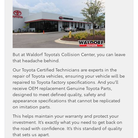
But at Waldorf Toyota’s Collision Center, you can leave
that headache behind.
Our Toyota Certified Technicians are experts in the
repair of Toyota vehicles, ensuring your vehicle will be
repaired to Toyota factory specifications. And you’ll
receive OEM replacement Genuine Toyota Parts,
designed to meet defined quality, safety and
appearance specifications that cannot be replicated
on imitation parts.
This helps maintain your warranty and protect your
investment. It’s exactly what you need to get back on
the road with confidence. It’s this standard of quality
that sets us apart.