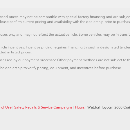
ised prices may not be compatible with special factory financing and are subje
lease confirm current pricing and availability with the dealership prior to purchas
poses only and may not reflect the actual vehicle. Some vehicles may be in transit.
icle incentives. Incentive pricing requires financing through a designated lender
ted in listed prices.
 assessed by our payment processor. Other payment methods are not subject to th
he dealership to verify pricing, equipment, and incentives before purchase.
 of Use
|
Safety Recalls & Service Campaigns
|
Hours
| Waldorf Toyota
|
2600 Crai