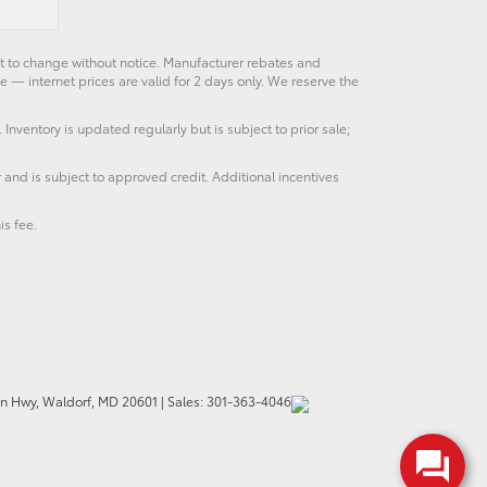
ct to change without notice. Manufacturer rebates and
e — internet prices are valid for 2 days only. We reserve the
 Inventory is updated regularly but is subject to prior sale;
 and is subject to approved credit. Additional incentives
is fee.
n Hwy,
Waldorf,
MD
20601
|
Sales:
301-363-4046