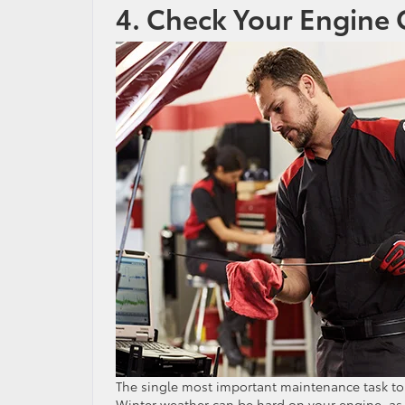
4. Check Your Engine 
The single most important maintenance task to 
Winter weather can be hard on your engine, as oi