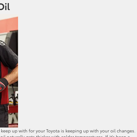
Oil
keep up with for your Toyota is keeping up with your oil changes.
l naturally gets thicker with colder temperatures. If it’s been a