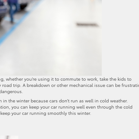
ing, whether you’re using it to commute to work, take the kids to
ry road trip. A breakdown or other mechanical issue can be frustrat
e dangerous.
 the winter because cars don’t run as well in cold weather.
ion, you can keep your car running well even through the cold
 keep your car running smoothly this winter.