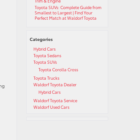
Trim & Engine
Toyota SUVs: Complete Guide from
Smallest to Largest | Find Your
Perfect Match at Waldorf Toyota
Categories
Hybrid Cars
Toyota Sedans
Toyota SUVs
Toyota Corolla Cross
Toyota Trucks
Waldorf Toyota Dealer
ing
Hybrid Cars
Waldorf Toyota Service
Waldorf Used Cars