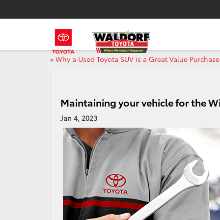
«
Why a Used Toyota SUV is a Great Value Purchase
Maintaining your vehicle for the W
Jan 4, 2023