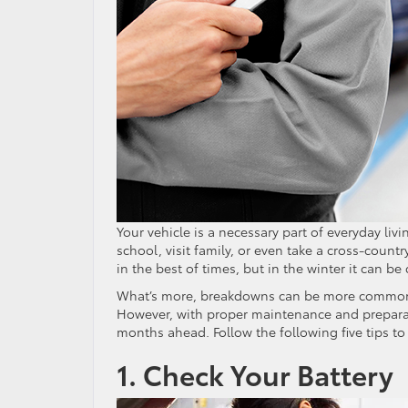
Your vehicle is a necessary part of everyday liv
school, visit family, or even take a cross-count
in the best of times, but in the winter it can b
What’s more, breakdowns can be more common in
However, with proper maintenance and preparat
months ahead. Follow the following five tips to
1. Check Your Battery