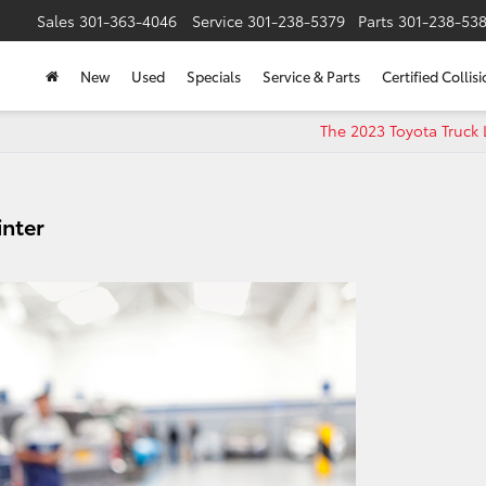
Sales
301-363-4046
Service
301-238-5379
Parts
301-238-53
New
Used
Specials
Service & Parts
Certified Collis
The 2023 Toyota Truck
inter