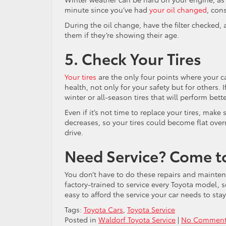
minute since you’ve had
your oil changed
, con
During the oil change, have the filter checked, 
them if they’re showing their age.
5. Check Your Tires
Your tires
are the only four points where your ca
health, not only for your safety but for others.
winter or all-season tires that will perform bette
Even if it’s not time to replace your tires, make
decreases, so your tires could become flat over
drive.
Need Service? Come t
You don’t have to do these repairs and mainte
factory-trained to service every Toyota model, so
easy to afford the service your car needs to stay
Tags:
Toyota Cars
,
Toyota Service
Posted in
Waldorf Toyota Service
|
No Comment