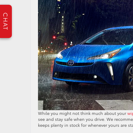
CHAT
While you might not think much about your
wi
see and stay safe when you drive. We recommen
keeps plenty in stock for whenever yours are st