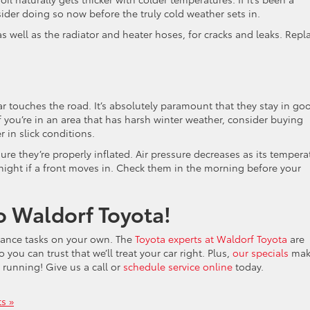
sider doing so now before the truly cold weather sets in.
as well as the radiator and heater hoses, for cracks and leaks. Repl
r touches the road. It’s absolutely paramount that they stay in go
 If you’re in an area that has harsh winter weather, consider buying
r in slick conditions.
 sure they’re properly inflated. Air pressure decreases as its tempera
night if a front moves in. Check them in the morning before your
o Waldorf Toyota!
nance tasks on your own. The
Toyota experts at Waldorf Toyota
are
 you can trust that we’ll treat your car right. Plus,
our specials
make
 running! Give us a call or
schedule service online
today.
s »