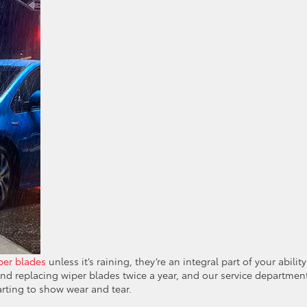
per blades
unless it’s raining, they’re an integral part of your ability
d replacing wiper blades twice a year, and our service departmen
arting to show wear and tear.