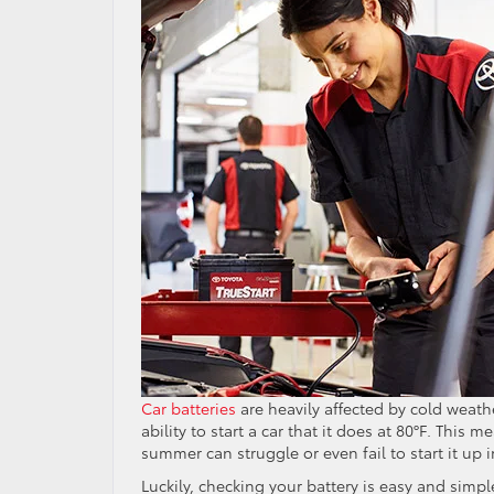
Car batteries
are heavily affected by cold weather
ability to start a car that it does at 80°F. This 
summer can struggle or even fail to start it up i
Luckily, checking your battery is easy and simpl