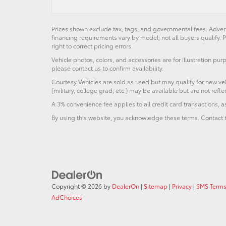
Prices shown exclude tax, tags, and governmental fees. Advert
financing requirements vary by model; not all buyers qualify. P
right to correct pricing errors.
Vehicle photos, colors, and accessories are for illustration pur
please contact us to confirm availability.
Courtesy Vehicles are sold as used but may qualify for new veh
(military, college grad, etc.) may be available but are not reflec
A 3% convenience fee applies to all credit card transactions,
By using this website, you acknowledge these terms. Contact t
Copyright © 2026
by
DealerOn
|
Sitemap
|
Privacy
|
SMS Terms
AdChoices