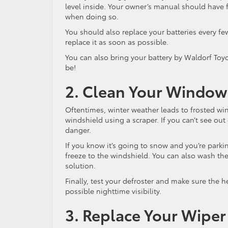
level inside. Your owner’s manual should have f
when doing so.
You should also replace your batteries every fe
replace it as soon as possible.
You can also bring your battery by Waldorf Toyota
be!
2. Clean Your Window
Oftentimes, winter weather leads to frosted win
windshield using a scraper. If you can’t see out
danger.
If you know it’s going to snow and you’re parkin
freeze to the windshield. You can also wash th
solution.
Finally, test your defroster and make sure the 
possible nighttime visibility.
3. Replace Your Wiper