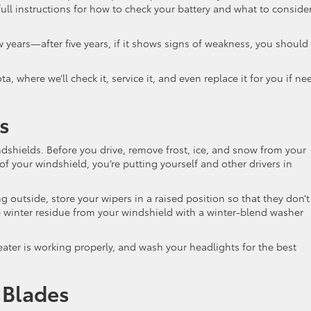
ull instructions for how to check your battery and what to conside
w years—after five years, if it shows signs of weakness, you should
, where we’ll check it, service it, and even replace it for you if ne
s
dshields. Before you drive, remove frost, ice, and snow from your
 of your windshield, you’re putting yourself and other drivers in
g outside, store your wipers in a raised position so that they don’t
e winter residue from your windshield with a winter-blend washer
heater is working properly, and wash your headlights for the best
 Blades