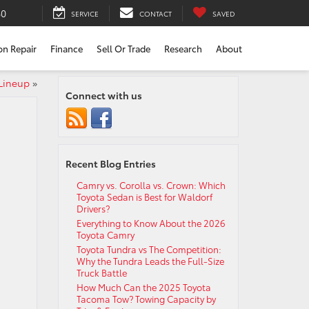
80
SERVICE
CONTACT
SAVED
ion Repair
Finance
Sell Or Trade
Research
About
 Lineup
»
Connect with us
Recent Blog Entries
Camry vs. Corolla vs. Crown: Which
Toyota Sedan is Best for Waldorf
Drivers?
Everything to Know About the 2026
Toyota Camry
Toyota Tundra vs The Competition:
Why the Tundra Leads the Full-Size
Truck Battle
How Much Can the 2025 Toyota
Tacoma Tow? Towing Capacity by