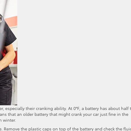
, especially their cranking ability. At 0°F, a battery has about half 
means that an older battery that might crank your car just fine in the
n winter.
e. Remove the plastic caps on top of the battery and check the flui