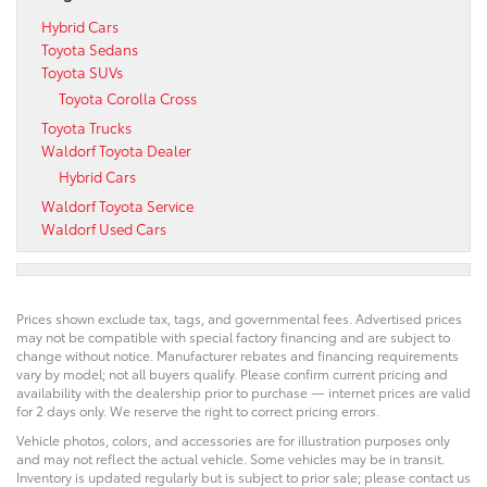
Hybrid Cars
Toyota Sedans
Toyota SUVs
Toyota Corolla Cross
Toyota Trucks
Waldorf Toyota Dealer
Hybrid Cars
Waldorf Toyota Service
Waldorf Used Cars
Prices shown exclude tax, tags, and governmental fees. Advertised prices
may not be compatible with special factory financing and are subject to
change without notice. Manufacturer rebates and financing requirements
vary by model; not all buyers qualify. Please confirm current pricing and
availability with the dealership prior to purchase — internet prices are valid
for 2 days only. We reserve the right to correct pricing errors.
Vehicle photos, colors, and accessories are for illustration purposes only
and may not reflect the actual vehicle. Some vehicles may be in transit.
Inventory is updated regularly but is subject to prior sale; please contact us