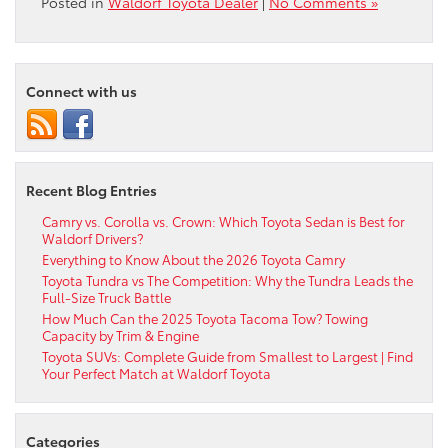
Posted in
Waldorf Toyota Dealer
|
No Comments »
Connect with us
Recent Blog Entries
Camry vs. Corolla vs. Crown: Which Toyota Sedan is Best for
Waldorf Drivers?
Everything to Know About the 2026 Toyota Camry
Toyota Tundra vs The Competition: Why the Tundra Leads the
Full-Size Truck Battle
How Much Can the 2025 Toyota Tacoma Tow? Towing
Capacity by Trim & Engine
Toyota SUVs: Complete Guide from Smallest to Largest | Find
Your Perfect Match at Waldorf Toyota
Categories