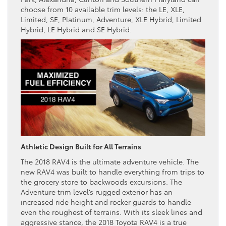
choose from 10 available trim levels: the LE, XLE,
Limited, SE, Platinum, Adventure, XLE Hybrid, Limited
Hybrid, LE Hybrid and SE Hybrid.
Athletic Design Built for All Terrains
The 2018 RAV4 is the ultimate adventure vehicle. The
new RAV4 was built to handle everything from trips to
the grocery store to backwoods excursions. The
Adventure trim level’s rugged exterior has an
increased ride height and rocker guards to handle
even the roughest of terrains. With its sleek lines and
aggressive stance, the 2018 Toyota RAV4 is a true