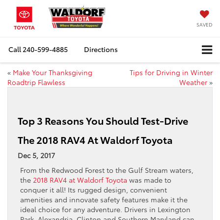
SAVED
Call
240-599-4885
Directions
«
Make Your Thanksgiving
Tips for Driving in Winter
Roadtrip Flawless
Weather
»
Top 3 Reasons You Should Test-Drive
The 2018 RAV4 At Waldorf Toyota
Dec 5, 2017
From the Redwood Forest to the Gulf Stream waters,
the
2018 RAV4 at Waldorf Toyota
was made to
conquer it all! Its rugged design, convenient
amenities and innovate safety features make it the
ideal choice for any adventure. Drivers in Lexington
Park, Alexandria, Clinton and Southern Maryland can