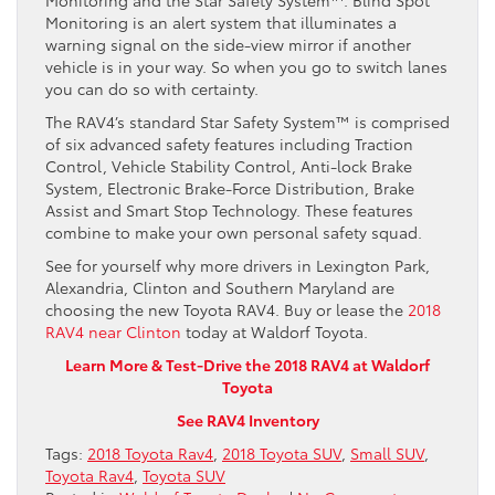
Monitoring is an alert system that illuminates a
warning signal on the side-view mirror if another
vehicle is in your way. So when you go to switch lanes
you can do so with certainty.
The RAV4’s standard Star Safety System™ is comprised
of six advanced safety features including Traction
Control, Vehicle Stability Control, Anti-lock Brake
System, Electronic Brake-Force Distribution, Brake
Assist and Smart Stop Technology. These features
combine to make your own personal safety squad.
See for yourself why more drivers in Lexington Park,
Alexandria, Clinton and Southern Maryland are
choosing the new Toyota RAV4. Buy or lease the
2018
RAV4 near Clinton
today at Waldorf Toyota.
Learn More & Test-Drive the 2018 RAV4 at Waldorf
Toyota
See RAV4 Inventory
Tags:
2018 Toyota Rav4
,
2018 Toyota SUV
,
Small SUV
,
Toyota Rav4
,
Toyota SUV