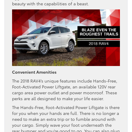
beauty with the capabilities of a beast.
Convenient Amenities
The 2018 RAV4’s unique features include Hands-Free,
Foot-Activated Power Liftgate, an available 120V rear
cargo area power outlet and power moonroof. These
perks are all designed to make your life easier.
The Hands-Free, Foot-Activated Power Liftgate is there
for you when your hands are full. There is no longer a
need to make an extra trip or to fumble around with
your cargo. Simply wave your foot underneath the
rear bumper and you’re good to go. You can also plug