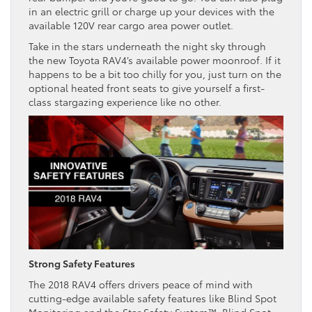
in an electric grill or charge up your devices with the
available 120V rear cargo area power outlet.
Take in the stars underneath the night sky through
the new Toyota RAV4’s available power moonroof. If it
happens to be a bit too chilly for you, just turn on the
optional heated front seats to give yourself a first-
class stargazing experience like no other.
Strong Safety Features
The 2018 RAV4 offers drivers peace of mind with
cutting-edge available safety features like Blind Spot
Monitoring and the Star Safety System™. Blind Spot