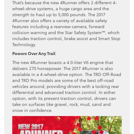
That’s because the new 4Runner offers 2 different 4-
wheel-drive systems, a huge cargo area and the
strength to haul up to 5,000 pounds. The 2017
4Runner also offers a variety of available safety
features including a rearview camera, forward
collision warning and the Star Safety System™, which
includes traction control, brake assist and Smart Stop
Technology.
Powers Over Any Trail
The new 4Runner boasts a 4.0-liter V6 engine that
delivers 270 horsepower. The 2017 4Runner is also
available in a 4-wheel-drive option. The TRD Off-Road
and TRD Pro models are some of the best off-road
vehicles around, providing drivers with a locking rear
differential and advanced traction control. In either
option, with its present traction control, drivers can
take on surfaces like gravel, rock, mud, sand and
snow in confidence.