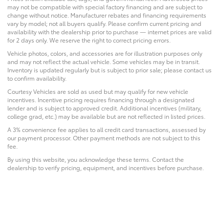
may not be compatible with special factory financing and are subject to
change without notice. Manufacturer rebates and financing requirements
vary by model; not all buyers qualify. Please confirm current pricing and
availability with the dealership prior to purchase — internet prices are valid
for 2 days only. We reserve the right to correct pricing errors.
Vehicle photos, colors, and accessories are for illustration purposes only
and may not reflect the actual vehicle. Some vehicles may be in transit.
Inventory is updated regularly but is subject to prior sale; please contact us
to confirm availability.
Courtesy Vehicles are sold as used but may qualify for new vehicle
incentives. Incentive pricing requires financing through a designated
lender and is subject to approved credit. Additional incentives (military,
college grad, etc.) may be available but are not reflected in listed prices.
A 3% convenience fee applies to all credit card transactions, assessed by
our payment processor. Other payment methods are not subject to this
fee.
By using this website, you acknowledge these terms. Contact the
dealership to verify pricing, equipment, and incentives before purchase.