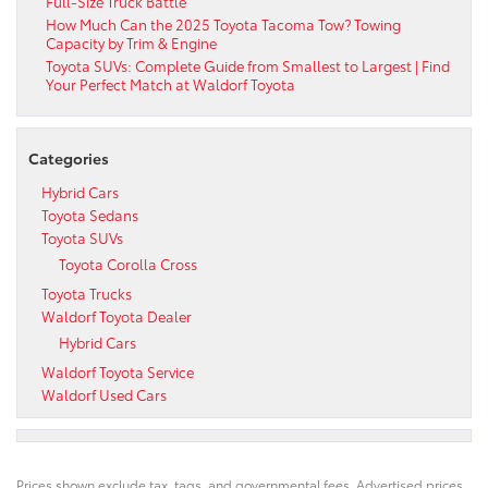
Full-Size Truck Battle
How Much Can the 2025 Toyota Tacoma Tow? Towing
Capacity by Trim & Engine
Toyota SUVs: Complete Guide from Smallest to Largest | Find
Your Perfect Match at Waldorf Toyota
Categories
Hybrid Cars
Toyota Sedans
Toyota SUVs
Toyota Corolla Cross
Toyota Trucks
Waldorf Toyota Dealer
Hybrid Cars
Waldorf Toyota Service
Waldorf Used Cars
Prices shown exclude tax, tags, and governmental fees. Advertised prices