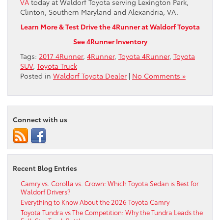
VA
today at Waldorf Toyota serving Lexington Park,
Clinton, Southern Maryland and Alexandria, VA.
Learn More & Test Drive the 4Runner at Waldorf Toyota
See 4Runner Inventory
Tags:
2017 4Runner
,
4Runner
,
Toyota 4Runner
,
Toyota
SUV
,
Toyota Truck
Posted in
Waldorf Toyota Dealer
|
No Comments »
Connect with us
Recent Blog Entries
Camry vs. Corolla vs. Crown: Which Toyota Sedan is Best for
Waldorf Drivers?
Everything to Know About the 2026 Toyota Camry
Toyota Tundra vs The Competition: Why the Tundra Leads the