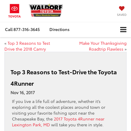
SAVED
Call
877-316-3645
Directions
«
Top 3 Reasons to Test
Make Your Thanksgiving
Drive the 2018 Camry
Roadtrip Flawless
»
Top 3 Reasons to Test-Drive the Toyota
4Runner
Nov 16, 2017
If you live a life full of adventure, whether it’s
exploring all the coolest places around town or
visiting your favorite fishing spot near the
Chesapeake Bay, the
2017 Toyota 4Runner near
Lexington Park, MD
will take you there in style.