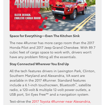
Space for Everything—Even The Kitchen Sink
The new 4Runner has more cargo room than the 2017
Honda Pilot and 2017 Jeep Grand Cherokee. With 89.7
cubic feet of cargo space to work with, drivers won’t
have any problem fitting all the essentials.
Stay Connected Wherever You End Up
All the tech features drivers in Lexington Park, Clinton,
Southern Maryland and Alexandria, VA want are
available in the 2017 4Runner. Standard features
®
include a 6.1-inch touchscreen, Bluetooth
, satellite
radio, a 120-volt & multiple 12-volt power outlets, a
USB port, Siri Eyes Free™ and a navigation system.
Test-drive the
2017 Toyota 4Runner near Alexandria,