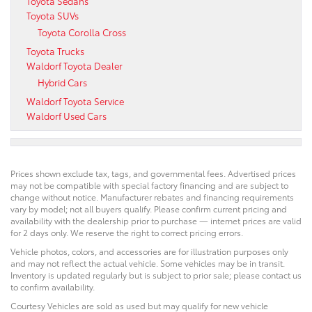
Toyota Sedans
Toyota SUVs
Toyota Corolla Cross
Toyota Trucks
Waldorf Toyota Dealer
Hybrid Cars
Waldorf Toyota Service
Waldorf Used Cars
Prices shown exclude tax, tags, and governmental fees. Advertised prices
may not be compatible with special factory financing and are subject to
change without notice. Manufacturer rebates and financing requirements
vary by model; not all buyers qualify. Please confirm current pricing and
availability with the dealership prior to purchase — internet prices are valid
for 2 days only. We reserve the right to correct pricing errors.
Vehicle photos, colors, and accessories are for illustration purposes only
and may not reflect the actual vehicle. Some vehicles may be in transit.
Inventory is updated regularly but is subject to prior sale; please contact us
to confirm availability.
Courtesy Vehicles are sold as used but may qualify for new vehicle