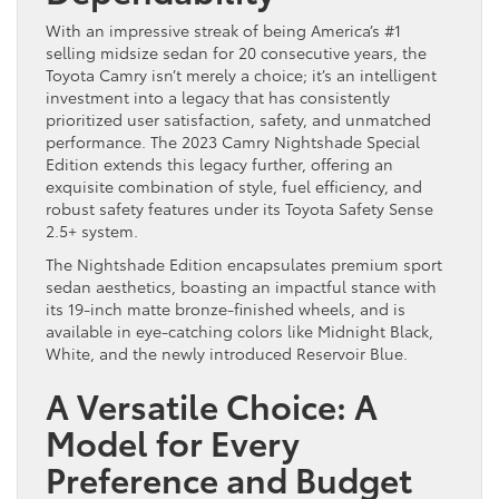
With an impressive streak of being America’s #1
selling midsize sedan for 20 consecutive years, the
Toyota Camry isn’t merely a choice; it’s an intelligent
investment into a legacy that has consistently
prioritized user satisfaction, safety, and unmatched
performance. The 2023 Camry Nightshade Special
Edition extends this legacy further, offering an
exquisite combination of style, fuel efficiency, and
robust safety features under its Toyota Safety Sense
2.5+ system.
The Nightshade Edition encapsulates premium sport
sedan aesthetics, boasting an impactful stance with
its 19-inch matte bronze-finished wheels, and is
available in eye-catching colors like Midnight Black,
White, and the newly introduced Reservoir Blue.
A Versatile Choice: A
Model for Every
Preference and Budget