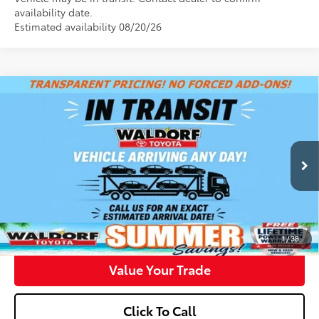
availability date.
Estimated availability 08/20/26
Compare Vehicle
$43,148
2026
Toyota Camry
XSE
WALDORF TOYOTA PRICE
VIN:
4T1DAACK1TU346830
Stock:
00N40859
Model:
2557
More
Int.
In Transit
Confirm Availability
Get Pre-Approved
1
/
38
Value Your Trade
Click To Call