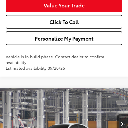
Value Your Trade
Click To Call
Personalize My Payment
Vehicle is in build phase. Contact dealer to confirm
availability.
Estimated availability 09/20/26
Compare Vehicle
$34,673
2026
Toyota Camry
SE
WALDORF TOYOTA PRICE
VIN:
4T1DAACK3TU34C377
Model:
2561
More
Ext.
Int.
In Production