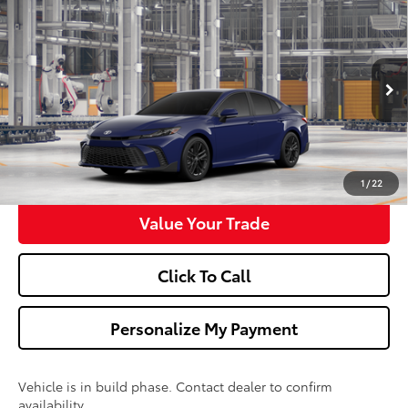
$34,673
2026
Toyota Camry
SE
WALDORF TOYOTA PRICE
VIN:
4T1DAACK1TU35E172
Model:
2561
More
Ext.
Int.
In Production
Confirm Availability
Get Pre-Approved
1
/
22
Value Your Trade
Click To Call
Personalize My Payment
Vehicle is in build phase. Contact dealer to confirm
availability.