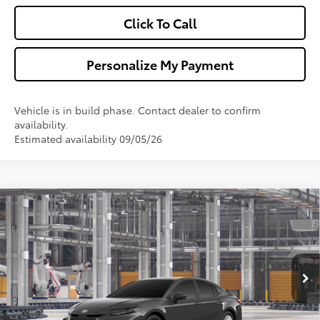
Click To Call
Personalize My Payment
Vehicle is in build phase. Contact dealer to confirm
availability.
Estimated availability 09/05/26
Compare Vehicle
$32,013
2026
Toyota Camry
LE
WALDORF TOYOTA PRICE
VIN:
4T1DAACK0TU35B313
Model:
2559
More
Ext.
Int.
In Production
Confirm Availability