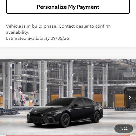
Personalize My Payment
Vehicle is in build phase. Contact dealer to confirm
availability.
Estimated availability 09/05/26
Compare Vehicle
$34,673
2026
Toyota Camry
SE
WALDORF TOYOTA PRICE
VIN:
4T1DAACK7TU34D922
Model:
2561
More
Ext.
Int.
In Production
Confirm Availability
Get Pre-Approved
1
/
22