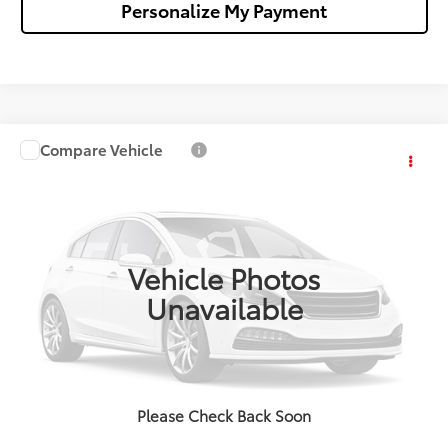
Personalize My Payment
Compare Vehicle
$35,273
2026
Toyota Camry
SE
WALDORF TOYOTA PRICE
VIN:
4T1DAACKXTU776467
Stock:
TU27E847
Model:
2561
More
Ext.
In Stock
Vehicle Photos
Confirm Availability
Unavailable
Get Pre-Approved
Value Your Trade
Please Check Back Soon