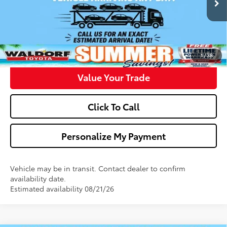
Confirm Availability
Get Pre-Approved
1
/
38
Value Your Trade
Click To Call
Personalize My Payment
Vehicle may be in transit. Contact dealer to confirm
availability date.
Estimated availability 08/21/26