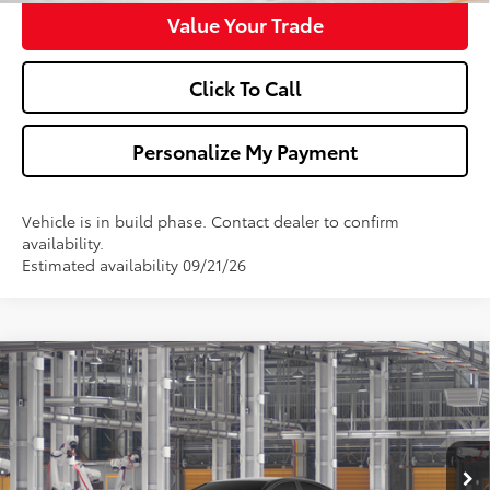
Value Your Trade
Click To Call
Personalize My Payment
Vehicle is in build phase. Contact dealer to confirm
availability.
Estimated availability 09/21/26
Compare Vehicle
$34,838
2026
Toyota Camry
SE
WALDORF TOYOTA PRICE
VIN:
4T1DAACK8TU36B281
Model:
2561
More
Ext.
Int.
In Production