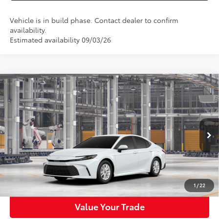
Vehicle is in build phase. Contact dealer to confirm
availability.
Estimated availability 09/03/26
Compare Vehicle
$32,013
2026
Toyota Camry
LE
WALDORF TOYOTA PRICE
VIN:
4T1DAACK9TU32C974
Model:
2559
More
Ext.
Int.
In Production
Confirm Availability
Get Pre-Approved
1
/
22
Value Your Trade