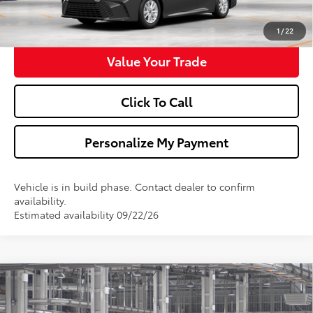
Get Pre-Approved
1
/
22
Value Your Trade
Click To Call
Personalize My Payment
Vehicle is in build phase. Contact dealer to confirm
availability.
Estimated availability 09/22/26
Compare Vehicle
$32,173
2026
Toyota Camry
LE
WALDORF TOYOTA PRICE