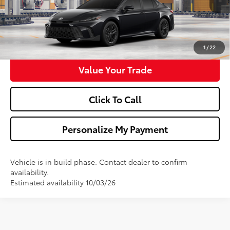
Confirm Availability
Get Pre-Approved
1
/
22
Value Your Trade
Click To Call
Personalize My Payment
Vehicle is in build phase. Contact dealer to confirm
availability.
Estimated availability 10/03/26