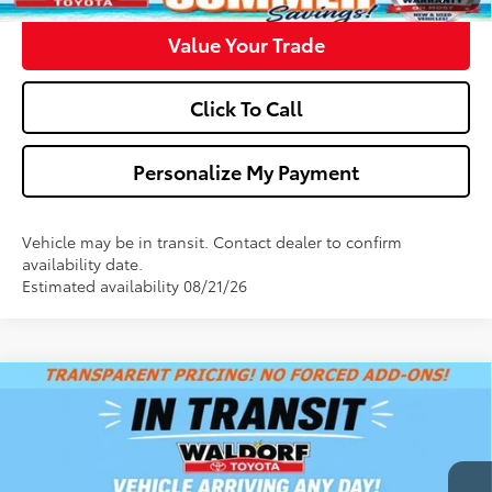
Value Your Trade
Click To Call
Personalize My Payment
Vehicle may be in transit. Contact dealer to confirm
availability date.
Estimated availability 08/21/26
Compare Vehicle
$41,448
2026
Toyota Camry
XLE
WALDORF TOYOTA PRICE
VIN:
4T1DAACK0TU348701
Stock:
00N40874
Model:
2560
More
Ext.
Int.
In Transit