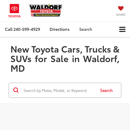
SAVED
Call
240-599-4929
Directions
Search
New Toyota Cars, Trucks &
SUVs for Sale in Waldorf,
MD
Search