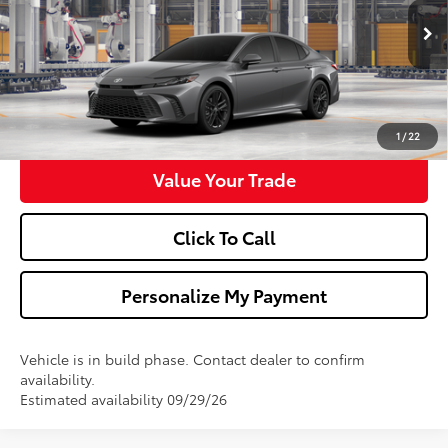
More
Ext.
Int.
In Production
Confirm Availability
Get Pre-Approved
1
/
22
Value Your Trade
Click To Call
Personalize My Payment
Vehicle is in build phase. Contact dealer to confirm
availability.
Estimated availability 09/29/26