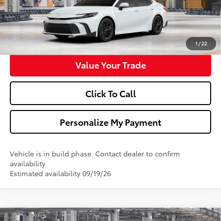
Confirm Availability
Get Pre-Approved
1
/
22
Value Your Trade
Click To Call
Personalize My Payment
Vehicle is in build phase. Contact dealer to confirm
availability.
Estimated availability 09/19/26
Compare Vehicle