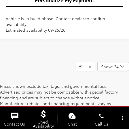
Vehicle is in build phase. Contact dealer to confirm
availability.
Estimated availability 09/25/26
Show: 24
Prices shown exclude tax, tags, and governmental fees.
Advertised prices may not be compatible with special factory
financing and are subject to change without notice.
Manufacturer rebates and financing requirements vary by
model; not all buyers qualify. Please confirm current pricing and
availability with the dealership prior to purchase — internet
phone
more_vert
prices are valid for 2 days only. We reserve the right to correct
Check
Contact Us
Chat
Call Us
Availability
pricing errors. Vehicle photos, colors, and accessories are for