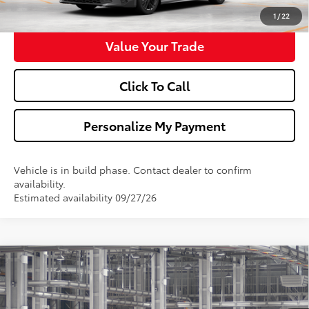
Get Pre-Approved
1
/
22
Value Your Trade
Click To Call
Personalize My Payment
Vehicle is in build phase. Contact dealer to confirm
availability.
Estimated availability 09/27/26
Compare Vehicle
$35,148
2026
Toyota Camry
SE
WALDORF TOYOTA PRICE
VIN:
4T1DAACK9TU35G574
Model:
2561