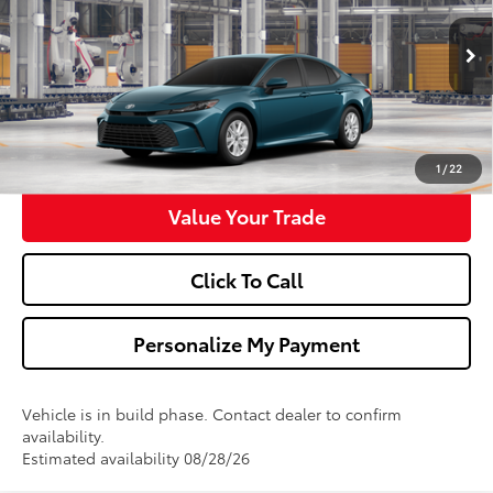
More
Ext.
Int.
In Production
Confirm Availability
Get Pre-Approved
1
/
22
Value Your Trade
Click To Call
Personalize My Payment
Vehicle is in build phase. Contact dealer to confirm
availability.
Estimated availability 08/28/26