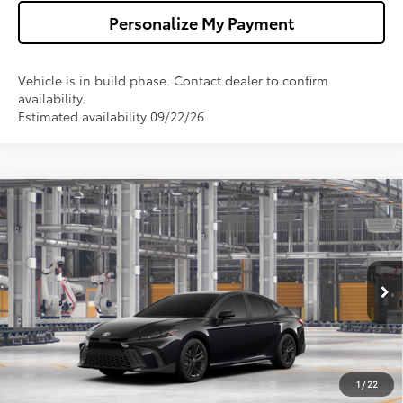
Personalize My Payment
Vehicle is in build phase. Contact dealer to confirm
availability.
Estimated availability 09/22/26
Compare Vehicle
$34,673
2026
Toyota Camry
SE
WALDORF TOYOTA PRICE
VIN:
4T1DAACK9TU34E280
Model:
2561
More
Ext.
Int.
In Production
Confirm Availability
Get Pre-Approved
1
/
22