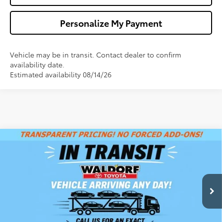
Personalize My Payment
Vehicle may be in transit. Contact dealer to confirm
availability date.
Estimated availability 08/14/26
Compare Vehicle
$44,833
2026
Toyota Camry
XSE
WALDORF TOYOTA PRICE
VIN:
4T1DBADK5TU068459
Stock:
00N40871
Model:
2556
More
Int.
In Transit
Confirm Availability