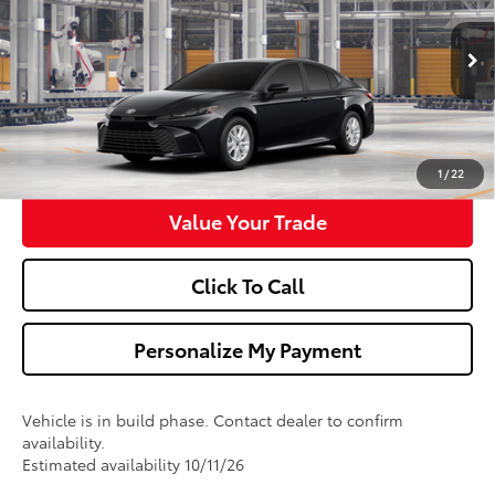
VIN:
4T1DAACK4TU37D265
Model:
2559
More
Ext.
Int.
In Production
Confirm Availability
Get Pre-Approved
1
/
22
Value Your Trade
Click To Call
Personalize My Payment
Vehicle is in build phase. Contact dealer to confirm
availability.
Estimated availability 10/11/26