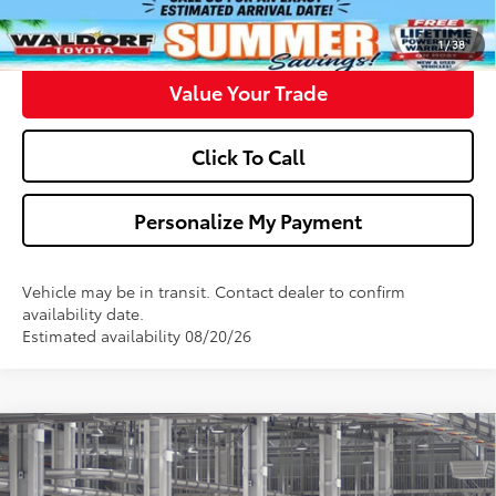
Get Pre-Approved
1
/
38
Value Your Trade
Click To Call
Personalize My Payment
Vehicle may be in transit. Contact dealer to confirm
availability date.
Estimated availability 08/20/26
Compare Vehicle
$32,013
2026
Toyota Camry
LE
WALDORF TOYOTA PRICE
VIN:
4T1DAACK3TU31G376
Model:
2559