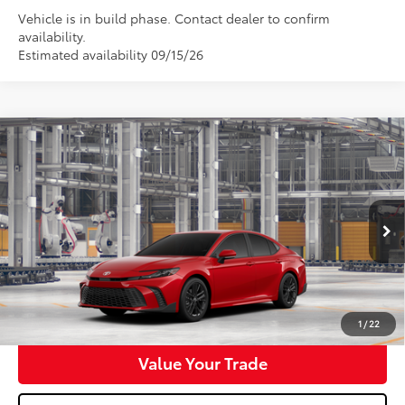
Vehicle is in build phase. Contact dealer to confirm
availability.
Estimated availability 09/15/26
Compare Vehicle
$35,148
2026
Toyota Camry
SE
WALDORF TOYOTA PRICE
VIN:
4T1DAACK5TU35E434
Model:
2561
More
Ext.
Int.
In Production
Confirm Availability
Get Pre-Approved
1
/
22
Value Your Trade