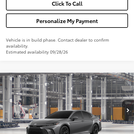
Click To Call
Personalize My Payment
Vehicle is in build phase. Contact dealer to confirm
availability.
Estimated availability 09/28/26
Compare Vehicle
$35,148
2026
Toyota Camry
SE
WALDORF TOYOTA PRICE
VIN:
4T1DAACK4TU35D968
Model:
2561
More
Ext.
In Production
Confirm Availability