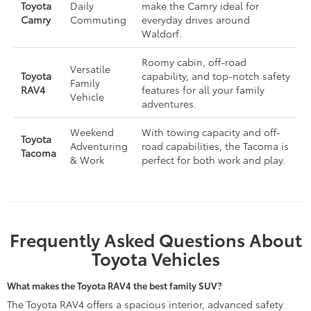
Toyota
Daily
make the Camry ideal for
Camry
Commuting
everyday drives around
Waldorf.
Roomy cabin, off-road
Versatile
Toyota
capability, and top-notch safety
Family
RAV4
features for all your family
Vehicle
adventures.
Weekend
With towing capacity and off-
Toyota
Adventuring
road capabilities, the Tacoma is
Tacoma
& Work
perfect for both work and play.
Frequently Asked Questions About
Toyota Vehicles
What makes the Toyota RAV4 the best family SUV?
The Toyota RAV4 offers a spacious interior, advanced safety