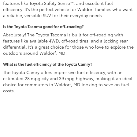
features like Toyota Safety Sense™, and excellent fuel
efficiency. It’s the perfect vehicle for Waldorf families who want
a reliable, versatile SUV for their everyday needs.
Is the Toyota Tacoma good for off-roading?
Absolutely! The Toyota Tacoma is built for off-roading with
features like available 4WD, off-road tires, and a locking rear
differential. It’s a great choice for those who love to explore the
outdoors around Waldorf, MD.
What is the fuel efficiency of the Toyota Camry?
The Toyota Camry offers impressive fuel efficiency, with an
estimated 28 mpg city and 39 mpg highway, making it an ideal
choice for commuters in Waldorf, MD looking to save on fuel
costs.