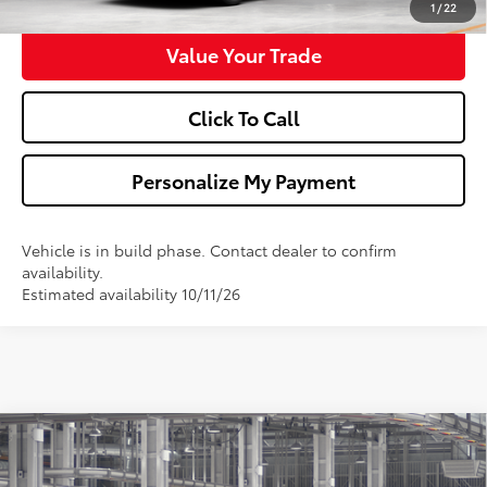
1
/
22
Value Your Trade
Click To Call
Personalize My Payment
Vehicle is in build phase. Contact dealer to confirm
availability.
Estimated availability 10/11/26
Compare Vehicle
$33,673
2026
Toyota Camry
LE
WALDORF TOYOTA PRICE