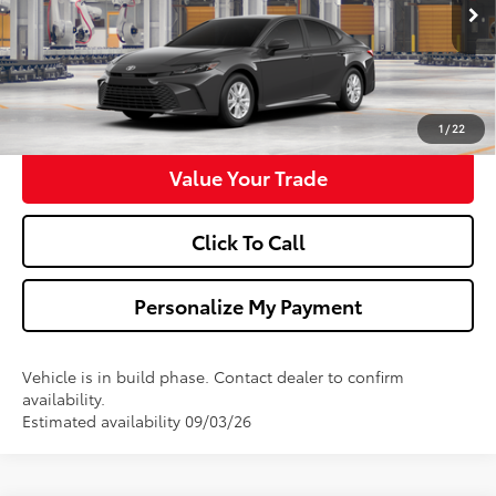
Ext.
Int.
In Production
Confirm Availability
Get Pre-Approved
1
/
22
Value Your Trade
Click To Call
Personalize My Payment
Vehicle is in build phase. Contact dealer to confirm
availability.
Estimated availability 09/03/26