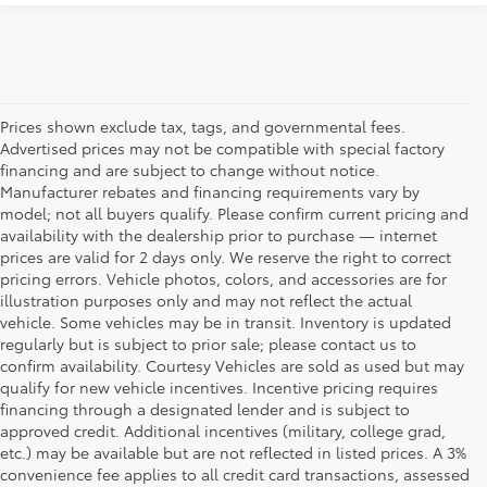
Prices shown exclude tax, tags, and governmental fees.
Advertised prices may not be compatible with special factory
financing and are subject to change without notice.
Manufacturer rebates and financing requirements vary by
model; not all buyers qualify. Please confirm current pricing and
availability with the dealership prior to purchase — internet
prices are valid for 2 days only. We reserve the right to correct
pricing errors. Vehicle photos, colors, and accessories are for
illustration purposes only and may not reflect the actual
vehicle. Some vehicles may be in transit. Inventory is updated
regularly but is subject to prior sale; please contact us to
confirm availability. Courtesy Vehicles are sold as used but may
qualify for new vehicle incentives. Incentive pricing requires
financing through a designated lender and is subject to
approved credit. Additional incentives (military, college grad,
etc.) may be available but are not reflected in listed prices. A 3%
convenience fee applies to all credit card transactions, assessed