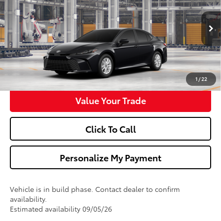
VIN:
4T1DAACK9TU32D607
Model:
2559
More
Ext.
Int.
In Production
Confirm Availability
Get Pre-Approved
1
/
22
Value Your Trade
Click To Call
Personalize My Payment
Vehicle is in build phase. Contact dealer to confirm
availability.
Estimated availability 09/05/26