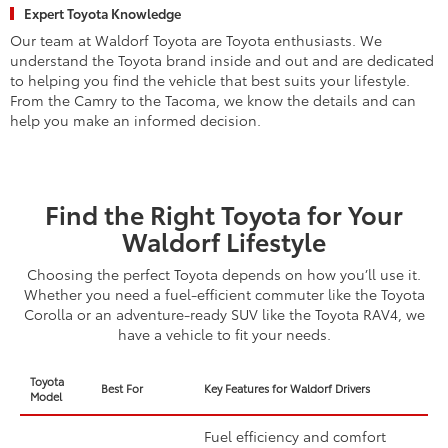
Expert Toyota Knowledge
Our team at Waldorf Toyota are Toyota enthusiasts. We
understand the Toyota brand inside and out and are dedicated
to helping you find the vehicle that best suits your lifestyle.
From the Camry to the Tacoma, we know the details and can
help you make an informed decision.
Find the Right Toyota for Your
Waldorf Lifestyle
Choosing the perfect Toyota depends on how you’ll use it.
Whether you need a fuel-efficient commuter like the Toyota
Corolla or an adventure-ready SUV like the Toyota RAV4, we
have a vehicle to fit your needs.
Toyota
Best For
Key Features for Waldorf Drivers
Model
Fuel efficiency and comfort