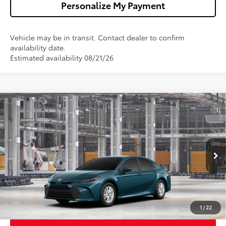
Personalize My Payment
Vehicle may be in transit. Contact dealer to confirm
availability date.
Estimated availability 08/21/26
Compare Vehicle
$32,013
2026
Toyota Camry
LE
WALDORF TOYOTA PRICE
VIN:
4T1DAACK3TU31G376
Model:
2559
More
Ext.
Int.
In Production
Confirm Availability
Get Pre-Approved
1
/
22