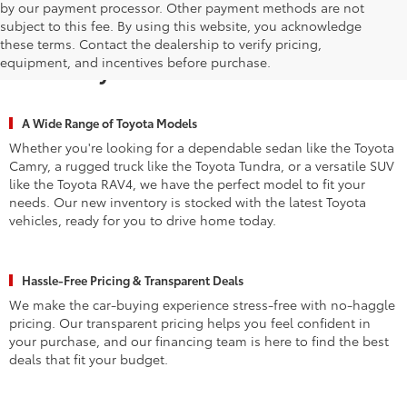
by our payment processor. Other payment methods are not
subject to this fee. By using this website, you acknowledge
Why Waldorf Chooses Waldorf
these terms. Contact the dealership to verify pricing,
equipment, and incentives before purchase.
Toyota for New Vehicles
A Wide Range of Toyota Models
Whether you're looking for a dependable sedan like the Toyota
Camry, a rugged truck like the Toyota Tundra, or a versatile SUV
like the Toyota RAV4, we have the perfect model to fit your
needs. Our new inventory is stocked with the latest Toyota
vehicles, ready for you to drive home today.
Hassle-Free Pricing & Transparent Deals
We make the car-buying experience stress-free with no-haggle
pricing. Our transparent pricing helps you feel confident in
your purchase, and our financing team is here to find the best
deals that fit your budget.