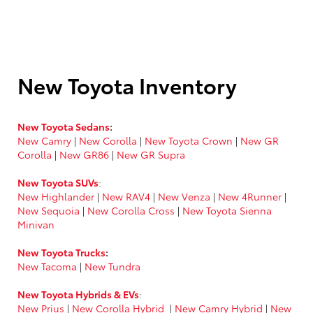
New Toyota Inventory
New Toyota Sedans
:
New Camry
|
New Corolla
|
New Toyota Crown
|
New GR
Corolla
|
New GR86
|
New GR Supra
New Toyota SUVs
:
New Highlander
|
New RAV4
|
New Venza
|
New 4Runner
|
New Sequoia
|
New Corolla Cross
|
New Toyota Sienna
Minivan
New Toyota Trucks
:
New Tacoma
|
New Tundra
New Toyota Hybrids & EVs
:
New Prius
|
New Corolla Hybrid
|
New Camry Hybrid
|
New