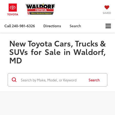
SAVED
Call
240-981-6326
Directions
Search
New Toyota Cars, Trucks &
SUVs for Sale in Waldorf,
MD
Search