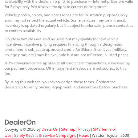
availability with the dealership prior to purchase — internet prices are valid
for 2 days only. We reserve the right to correct pricing errors.
Vehicle photos, colors, and accessories are for illustration purposes only
and may not reflect the actual vehicle. Some vehicles may be in transit.
Inventory is updated regularly but is subject to prior sale; please contact us
to confirm availability.
Courtesy Vehicles are sold as used but may qualify for new vehicle
incentives. Incentive pricing requires financing through a designated
lender and is subject to approved credit. Additional incentives (military,
college grad, etc.) may be available but are not reflected in listed prices.
A 3% convenience fee applies to all credit card transactions, assessed by
our payment processor. Other payment methods are not subject to this
fee.
By using this website, you acknowledge these terms. Contact the
dealership to verify pricing, equipment, and incentives before purchase.
Copyright © 2026
by
DealerOn
|
Sitemap
|
Privacy
|
SMS Terms of
Use
|
Safety Recalls & Service Campaigns
|
Hours
| Waldorf Toyota
|
2600