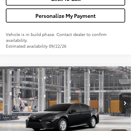
Personalize My Payment
Vehicle is in build phase. Contact dealer to confirm
availability.
Estimated availability 09/22/26
Compare Vehicle
$32,173
2026
Toyota Camry
LE
WALDORF TOYOTA PRICE
VIN:
4T1DAACK4TU37D265
Model:
2559
More
Ext.
Int.
In Production
Confirm Availability
Get Pre-Approved