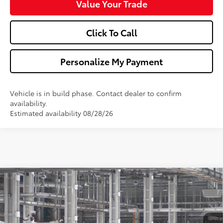
Value Your Trade
Click To Call
Personalize My Payment
Vehicle is in build phase. Contact dealer to confirm
availability.
Estimated availability 08/28/26
Compare Vehicle
$32,013
2026
Toyota Camry
LE
WALDORF TOYOTA PRICE
VIN:
4T1DAACK1TU32A152
Model:
2559
More