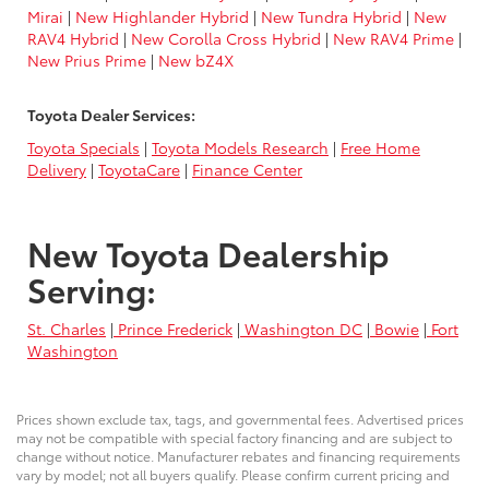
Mirai
|
New Highlander Hybrid
|
New Tundra Hybrid
|
New
RAV4 Hybrid
|
New Corolla Cross Hybrid
|
New RAV4 Prime
|
New Prius Prime
|
New bZ4X
Toyota Dealer Services:
Toyota Specials
|
Toyota Models Research
|
Free Home
Delivery
|
ToyotaCare
|
Finance Center
New Toyota Dealership
Serving:
St. Charles
|
Prince Frederick
|
Washington DC
|
Bowie
|
Fort
Washington
Prices shown exclude tax, tags, and governmental fees. Advertised prices
may not be compatible with special factory financing and are subject to
change without notice. Manufacturer rebates and financing requirements
vary by model; not all buyers qualify. Please confirm current pricing and