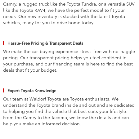
Camry, a rugged truck like the Toyota Tundra, or a versatile SUV
like the Toyota RAV4, we have the perfect model to fit your
needs. Our new inventory is stocked with the latest Toyota
vehicles, ready for you to drive home today.
Hassle-Free Pricing & Transparent Deals
We make the car-buying experience stress-free with no-haggle
pricing. Our transparent pricing helps you feel confident in
your purchase, and our financing team is here to find the best
deals that fit your budget.
Expert Toyota Knowledge
Our team at Waldorf Toyota are Toyota enthusiasts. We
understand the Toyota brand inside and out and are dedicated
to helping you find the vehicle that best suits your lifestyle.
From the Camry to the Tacoma, we know the details and can
help you make an informed decision.