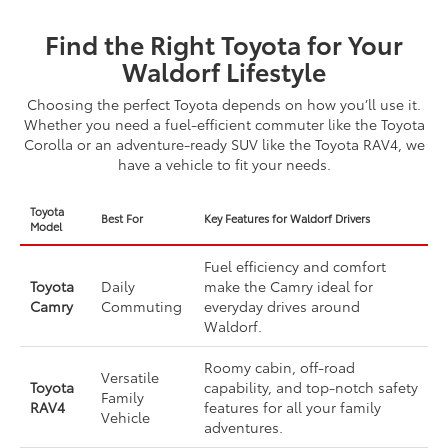
Find the Right Toyota for Your
Waldorf Lifestyle
Choosing the perfect Toyota depends on how you’ll use it.
Whether you need a fuel-efficient commuter like the Toyota
Corolla or an adventure-ready SUV like the Toyota RAV4, we
have a vehicle to fit your needs.
Toyota
Best For
Key Features for Waldorf Drivers
Model
Fuel efficiency and comfort
Toyota
Daily
make the Camry ideal for
Camry
Commuting
everyday drives around
Waldorf.
Roomy cabin, off-road
Versatile
Toyota
capability, and top-notch safety
Family
RAV4
features for all your family
Vehicle
adventures.