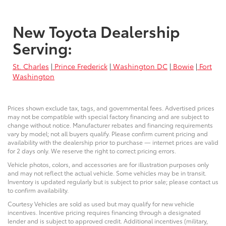
New Toyota Dealership
Serving:
St. Charles
|
Prince Frederick
|
Washington DC
|
Bowie
|
Fort
Washington
Prices shown exclude tax, tags, and governmental fees. Advertised prices
may not be compatible with special factory financing and are subject to
change without notice. Manufacturer rebates and financing requirements
vary by model; not all buyers qualify. Please confirm current pricing and
availability with the dealership prior to purchase — internet prices are valid
for 2 days only. We reserve the right to correct pricing errors.
Vehicle photos, colors, and accessories are for illustration purposes only
and may not reflect the actual vehicle. Some vehicles may be in transit.
Inventory is updated regularly but is subject to prior sale; please contact us
to confirm availability.
Courtesy Vehicles are sold as used but may qualify for new vehicle
incentives. Incentive pricing requires financing through a designated
lender and is subject to approved credit. Additional incentives (military,