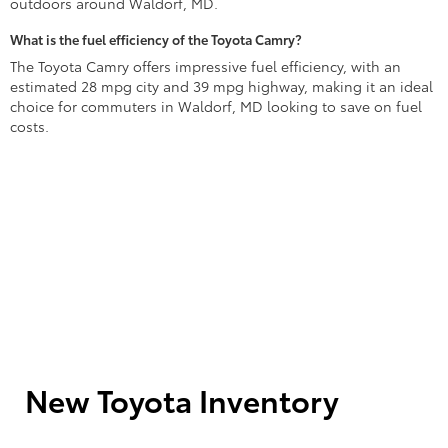
outdoors around Waldorf, MD.
What is the fuel efficiency of the Toyota Camry?
The Toyota Camry offers impressive fuel efficiency, with an
estimated 28 mpg city and 39 mpg highway, making it an ideal
choice for commuters in Waldorf, MD looking to save on fuel
costs.
New Toyota Inventory