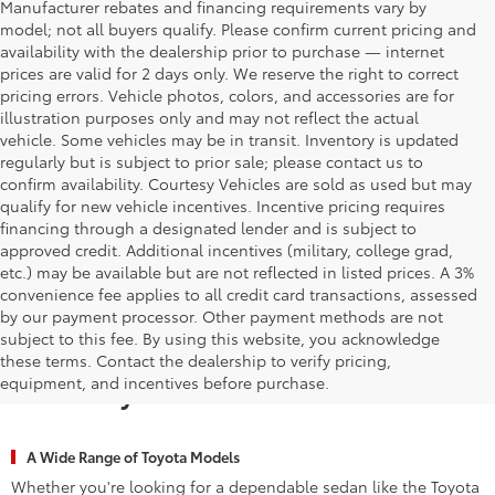
Manufacturer rebates and financing requirements vary by
model; not all buyers qualify. Please confirm current pricing and
availability with the dealership prior to purchase — internet
prices are valid for 2 days only. We reserve the right to correct
pricing errors. Vehicle photos, colors, and accessories are for
illustration purposes only and may not reflect the actual
vehicle. Some vehicles may be in transit. Inventory is updated
regularly but is subject to prior sale; please contact us to
confirm availability. Courtesy Vehicles are sold as used but may
qualify for new vehicle incentives. Incentive pricing requires
financing through a designated lender and is subject to
approved credit. Additional incentives (military, college grad,
etc.) may be available but are not reflected in listed prices. A 3%
convenience fee applies to all credit card transactions, assessed
by our payment processor. Other payment methods are not
subject to this fee. By using this website, you acknowledge
Why Waldorf Chooses Waldorf
these terms. Contact the dealership to verify pricing,
equipment, and incentives before purchase.
Toyota for New Vehicles
A Wide Range of Toyota Models
Whether you're looking for a dependable sedan like the Toyota