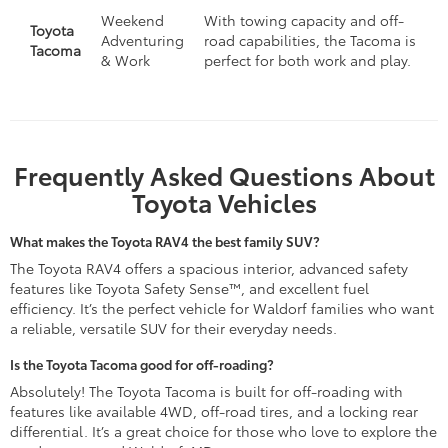
Weekend
With towing capacity and off-
Toyota
Adventuring
road capabilities, the Tacoma is
Tacoma
& Work
perfect for both work and play.
Frequently Asked Questions About
Toyota Vehicles
What makes the Toyota RAV4 the best family SUV?
The Toyota RAV4 offers a spacious interior, advanced safety
features like Toyota Safety Sense™, and excellent fuel
efficiency. It’s the perfect vehicle for Waldorf families who want
a reliable, versatile SUV for their everyday needs.
Is the Toyota Tacoma good for off-roading?
Absolutely! The Toyota Tacoma is built for off-roading with
features like available 4WD, off-road tires, and a locking rear
differential. It’s a great choice for those who love to explore the