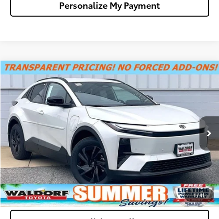
Personalize My Payment
Compare Vehicle
$39,522
2026
Toyota C-HR
SE
WALDORF TOYOTA PRICE
Special Offer
VIN:
JTMAAAAD2TJ009497
Stock:
00N40168
Model:
2416
More
Ext.
Int.
In Stock
Confirm Availability
Get Pre-Approved
Value Your Trade
1
/
41