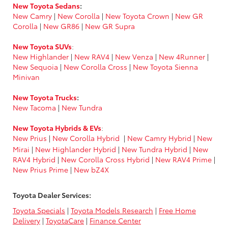
New Toyota Sedans
:
New Camry
|
New Corolla
|
New Toyota Crown
|
New GR
Corolla
|
New GR86
|
New GR Supra
New Toyota SUVs
:
New Highlander
|
New RAV4
|
New Venza
|
New 4Runner
|
New Sequoia
|
New Corolla Cross
|
New Toyota Sienna
Minivan
New Toyota Trucks
:
New Tacoma
|
New Tundra
New Toyota Hybrids & EVs
:
New Prius
|
New Corolla Hybrid
|
New Camry Hybrid
|
New
Mirai
|
New Highlander Hybrid
|
New Tundra Hybrid
|
New
RAV4 Hybrid
|
New Corolla Cross Hybrid
|
New RAV4 Prime
|
New Prius Prime
|
New bZ4X
Toyota Dealer Services:
Toyota Specials
|
Toyota Models Research
|
Free Home
Delivery
|
ToyotaCare
|
Finance Center