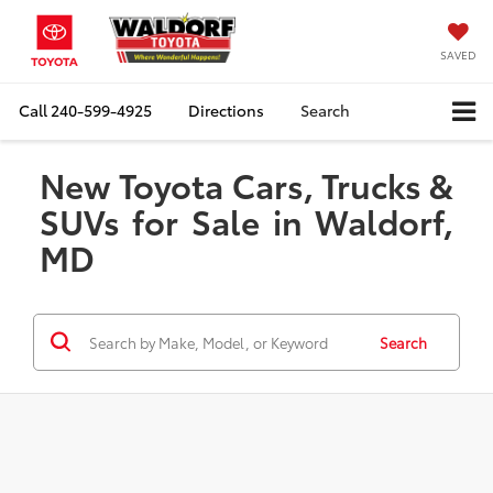
SAVED
Call
240-599-4925
Directions
Search
New Toyota Cars, Trucks &
SUVs for Sale in Waldorf,
MD
Search