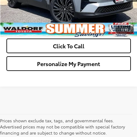
Get Pre-Approved
Value Your Trade
1
/
41
Click To Call
Personalize My Payment
Prices shown exclude tax, tags, and governmental fees.
Advertised prices may not be compatible with special factory
financing and are subject to change without notice.