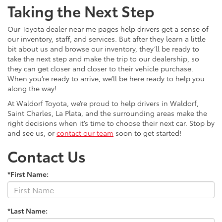
Taking the Next Step
Our Toyota dealer near me pages help drivers get a sense of
our inventory, staff, and services. But after they learn a little
bit about us and browse our inventory, they’ll be ready to
take the next step and make the trip to our dealership, so
they can get closer and closer to their vehicle purchase.
When you’re ready to arrive, we’ll be here ready to help you
along the way!
At Waldorf Toyota, we’re proud to help drivers in Waldorf,
Saint Charles, La Plata, and the surrounding areas make the
right decisions when it’s time to choose their next car. Stop by
and see us, or
contact our team
soon to get started!
Contact Us
*First Name:
*Last Name: