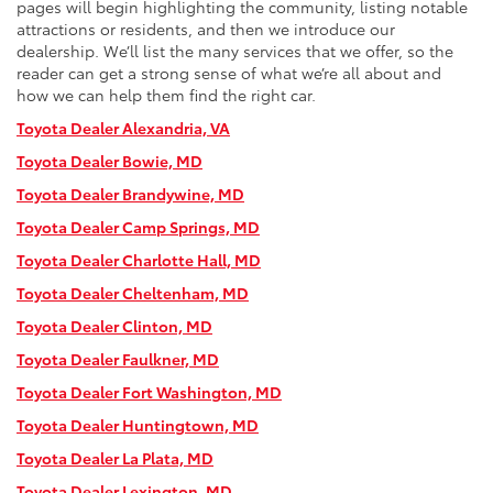
pages will begin highlighting the community, listing notable
attractions or residents, and then we introduce our
dealership. We’ll list the many services that we offer, so the
reader can get a strong sense of what we’re all about and
how we can help them find the right car.
Toyota Dealer Alexandria, VA
Toyota Dealer Bowie, MD
Toyota Dealer Brandywine, MD
Toyota Dealer Camp Springs, MD
Toyota Dealer Charlotte Hall, MD
Toyota Dealer Cheltenham, MD
Toyota Dealer Clinton, MD
Toyota Dealer Faulkner, MD
Toyota Dealer Fort Washington, MD
Toyota Dealer Huntingtown, MD
Toyota Dealer La Plata, MD
Toyota Dealer Lexington, M
D