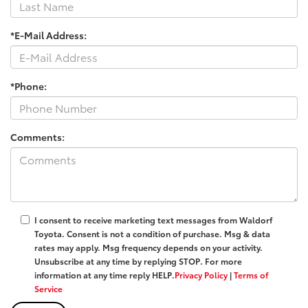
*E-Mail Address:
*Phone:
Comments:
I consent to receive marketing text messages from
Waldorf
Toyota
. Consent is not a condition of purchase. Msg & data
rates may apply. Msg frequency depends on your activity.
Unsubscribe at any time by replying
STOP
. For more
information at any time reply
HELP
.
Privacy Policy
|
Terms of
Service