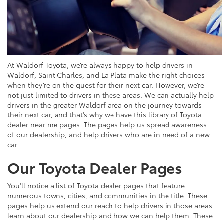
At Waldorf Toyota, we’re always happy to help drivers in
Waldorf, Saint Charles, and La Plata make the right choices
when they’re on the quest for their next car. However, we’re
not just limited to drivers in these areas. We can actually help
drivers in the greater Waldorf area on the journey towards
their next car, and that’s why we have this library of Toyota
dealer near me pages. The pages help us spread awareness
of our dealership, and help drivers who are in need of a new
car.
Our Toyota Dealer Pages
You’ll notice a list of Toyota dealer pages that feature
numerous towns, cities, and communities in the title. These
pages help us extend our reach to help drivers in those areas
learn about our dealership and how we can help them. These