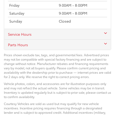
Friday
9:00AM - 8:00PM
Saturday
9:00AM - 8:00PM
Sunday
Closed
Service Hours
Parts Hours
Prices shown exclude tax, tags, and governmental fees. Advertised prices
may not be compatible with special factory financing and are subject to
change without notice. Manufacturer rebates and financing requirements
vary by model; not all buyers qualify. Please confirm current pricing and
availability with the dealership prior to purchase — internet prices are valid
for 2 days only. We reserve the right to correct pricing errors.
Vehicle photos, colors, and accessories are for illustration purposes only
and may not reflect the actual vehicle. Some vehicles may be in transit.
Inventory is updated regularly but is subject to prior sale; please contact us
to confirm availability.
Courtesy Vehicles are sold as used but may qualify for new vehicle
incentives. Incentive pricing requires financing through a designated
lender and is subject to approved credit. Additional incentives (military,