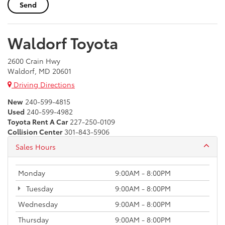
Waldorf Toyota
2600 Crain Hwy
Waldorf, MD 20601
Driving Directions
New
240-599-4815
Used
240-599-4982
Toyota Rent A Car
227-250-0109
Collision Center
301-843-5906
Sales Hours
Monday
9:00AM - 8:00PM
Tuesday
9:00AM - 8:00PM
Wednesday
9:00AM - 8:00PM
Thursday
9:00AM - 8:00PM