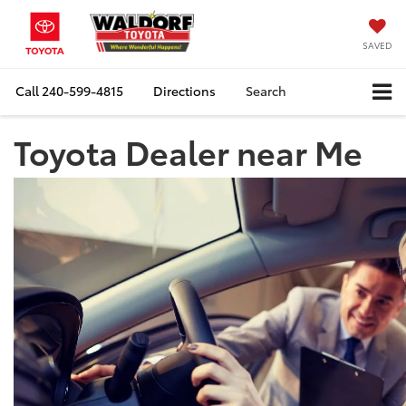
SAVED
Call
240-599-4815
Directions
Search
Toyota Dealer near Me