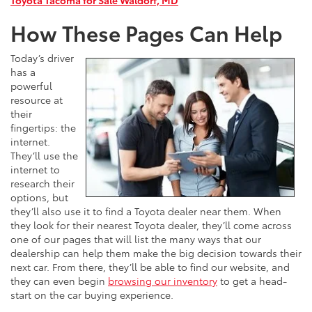
How These Pages Can Help
Today’s driver
has a
powerful
resource at
their
fingertips: the
internet.
They’ll use the
internet to
research their
options, but
they’ll also use it to find a Toyota dealer near them. When
they look for their nearest Toyota dealer, they’ll come across
one of our pages that will list the many ways that our
dealership can help them make the big decision towards their
next car. From there, they’ll be able to find our website, and
they can even begin
browsing our inventory
to get a head-
start on the car buying experience.