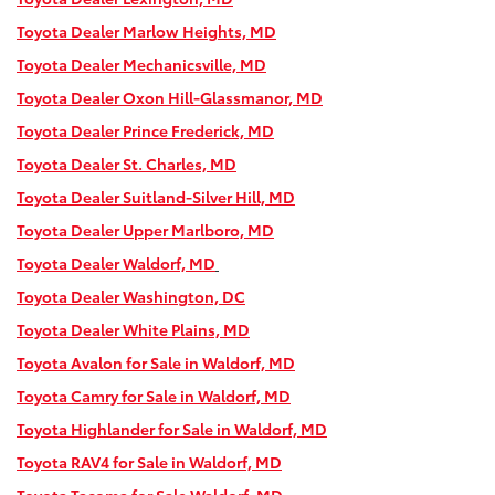
Toyota Dealer Marlow Heights, MD
Toyota Dealer Mechanicsville, MD
Toyota Dealer Oxon Hill-Glassmanor, MD
Toyota Dealer Prince Frederick, MD
Toyota Dealer St. Charles, MD
Toyota Dealer Suitland-Silver Hill, MD
Toyota Dealer Upper Marlboro, MD
Toyota Dealer Waldorf, MD
Toyota Dealer Washington, DC
Toyota Dealer White Plains, MD
Toyota Avalon for Sale in Waldorf, MD
Toyota Camry for Sale in Waldorf, MD
Toyota Highlander for Sale in Waldorf, MD
Toyota RAV4 for Sale in Waldorf, MD
Toyota Tacoma for Sale Waldorf, MD