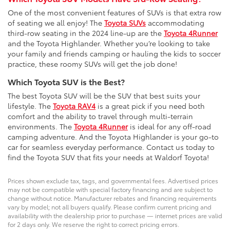
One of the most convenient features of SUVs is that extra row
of seating we all enjoy! The
Toyota SUVs
accommodating
third-row seating in the 2024 line-up are the
Toyota 4Runner
and the Toyota Highlander. Whether you’re looking to take
your family and friends camping or hauling the kids to soccer
practice, these roomy SUVs will get the job done!
Which Toyota SUV is the Best?
The best Toyota SUV will be the SUV that best suits your
lifestyle. The
Toyota RAV4
is a great pick if you need both
comfort and the ability to travel through multi-terrain
environments. The
Toyota 4Runner
is ideal for any off-road
camping adventure. And the Toyota Highlander is your go-to
car for seamless everyday performance. Contact us today to
find the Toyota SUV that fits your needs at Waldorf Toyota!
Prices shown exclude tax, tags, and governmental fees. Advertised prices
may not be compatible with special factory financing and are subject to
change without notice. Manufacturer rebates and financing requirements
vary by model; not all buyers qualify. Please confirm current pricing and
availability with the dealership prior to purchase — internet prices are valid
for 2 days only. We reserve the right to correct pricing errors.