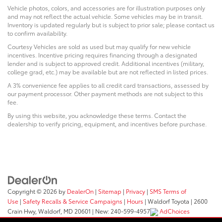
Vehicle photos, colors, and accessories are for illustration purposes only
and may not reflect the actual vehicle. Some vehicles may be in transit.
Inventory is updated regularly but is subject to prior sale; please contact us
to confirm availability.
Courtesy Vehicles are sold as used but may qualify for new vehicle
incentives. Incentive pricing requires financing through a designated
lender and is subject to approved credit. Additional incentives (military,
college grad, etc.) may be available but are not reflected in listed prices.
A 3% convenience fee applies to all credit card transactions, assessed by
our payment processor. Other payment methods are not subject to this
fee.
By using this website, you acknowledge these terms. Contact the
dealership to verify pricing, equipment, and incentives before purchase.
Copyright © 2026
by
DealerOn
|
Sitemap
|
Privacy
|
SMS Terms of
Use
|
Safety Recalls & Service Campaigns
|
Hours
| Waldorf Toyota
|
2600
Crain Hwy,
Waldorf,
MD
20601
|
New:
240-599-4957
AdChoices