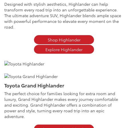
Designed with stylish aesthetics, Highlander can help
transform every road trip into an unforgettable experience.
The ultimate adventure SUV, Highlander blends ample space
with powerful performance to elevate every moment on the
road.
Shop Highlander
Explore Highlander
Toyota Grand Highlander
The perfect choice for families looking for extra room and
luxury, Grand Highlander makes every journey comfortable
and exciting. Grand Highlander offers a combination of
power and style, turning every road trip into an epic
adventure.