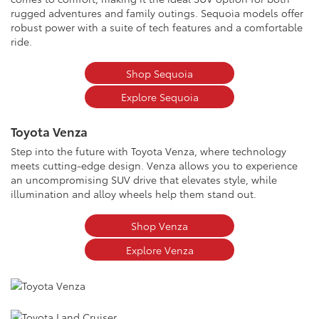
rugged adventures and family outings. Sequoia models offer
robust power with a suite of tech features and a comfortable
ride.
Shop Sequoia
Explore Sequoia
Toyota Venza
Step into the future with Toyota Venza, where technology
meets cutting-edge design. Venza allows you to experience
an uncompromising SUV drive that elevates style, while
illumination and alloy wheels help them stand out.
Shop Venza
Explore Venza