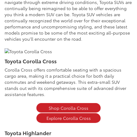
navigate through extreme driving conditions, Toyota SUVs are
continually being reimagined to be able to offer everything
you think a modern SUV can be. Toyota SUV vehicles are
continually recognized the world over for their exceptional
performance and uncompromising styling, and these latest
models promise to be some of the most exciting all-purpose
vehicles you'll encounter on the road.
Toyota Corolla Cross
Corolla Cross offers comfortable seating with a spacious
cargo area, making it a practical choice for both daily
commutes and weekend getaways. This extra-small SUV
stands out with its comprehensive suite of advanced driver
assistance features.
Shop Corolla Cross
Explore Corolla Cross
Toyota Highlander