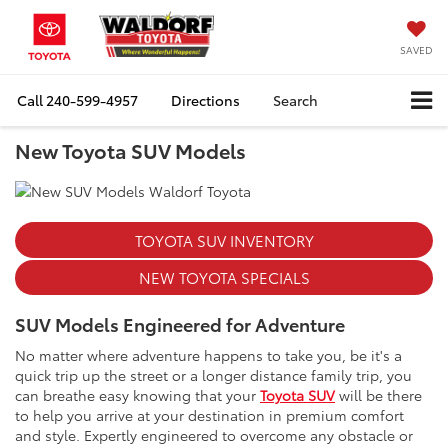
SAVED
Call
240-599-4957
Directions
Search
New Toyota SUV Models
TOYOTA SUV INVENTORY
NEW TOYOTA SPECIALS
SUV Models Engineered for Adventure
No matter where adventure happens to take you, be it's a
quick trip up the street or a longer distance family trip, you
can breathe easy knowing that your
Toyota SUV
will be there
to help you arrive at your destination in premium comfort
and style. Expertly engineered to overcome any obstacle or