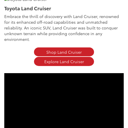
Toyota Land Cruiser
Embrace the thrill of discovery with Land Cruiser, renowned
for its enhanced off-road capabilities and unmatched
reliability. An iconic SUV, Land Cruiser was built to conquer
unknown terrain while providing confidence in any
environment.
Shop Land Cruiser
Explore Land Cruiser