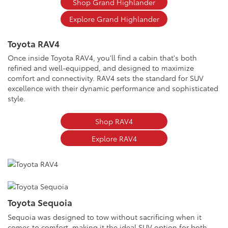
Shop Grand Highlander
Explore Grand Highlander
Toyota RAV4
Once inside Toyota RAV4, you'll find a cabin that's both
refined and well-equipped, and designed to maximize
comfort and connectivity. RAV4 sets the standard for SUV
excellence with their dynamic performance and sophisticated
style.
Shop RAV4
Explore RAV4
Toyota Sequoia
Sequoia was designed to tow without sacrificing when it
comes to comfort, making it the ideal SUV option for both