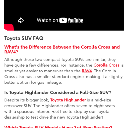
Toyota SUV FAQ
What's the Difference Between the Corolla Cross and
RAV4?
Although these two compact Toyota SUVs are similar, they
have quite a few differences. For instance, the
Corolla Cross
is
smaller yet easier to maneuver than the
RAV4
. The Corolla
Cross also has a smaller standard engine, making it a slightly
better option for gas mileage.
Is Toyota Highlander Considered a Full-Size SUV?
Despite its bigger look,
Toyota Highlander
is a mid-size
crossover SUV. The Highlander offers seven to eight seats
with a spacious interior. Feel free to stop by our Toyota
dealership to test drive the new Toyota Highlander!
Which Toyota SUV Models Have 3rd-Row Seating?